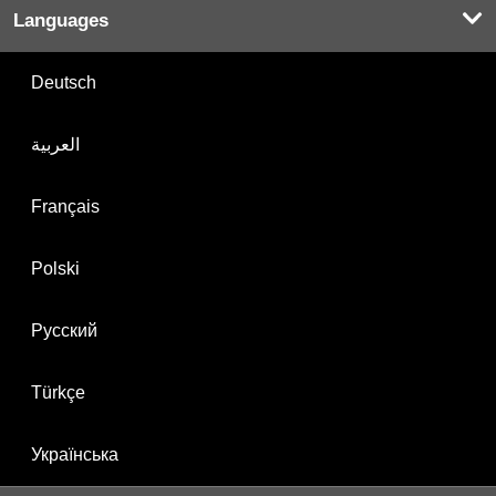
Languages
Deutsch
العربية
Français
Polski
Русский
Türkçe
Українська