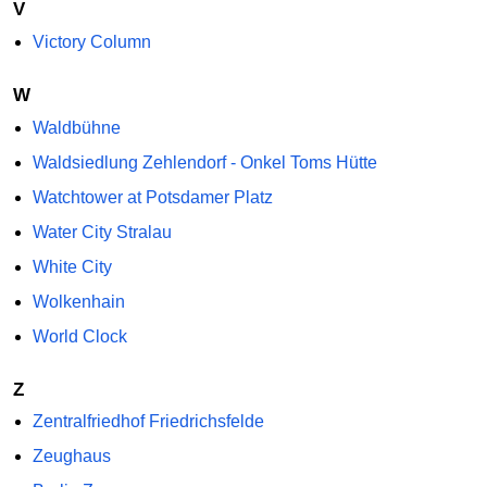
V
Victory Column
W
Waldbühne
Waldsiedlung Zehlendorf - Onkel Toms Hütte
Watchtower at Potsdamer Platz
Water City Stralau
White City
Wolkenhain
World Clock
Z
Zentralfriedhof Friedrichsfelde
Zeughaus