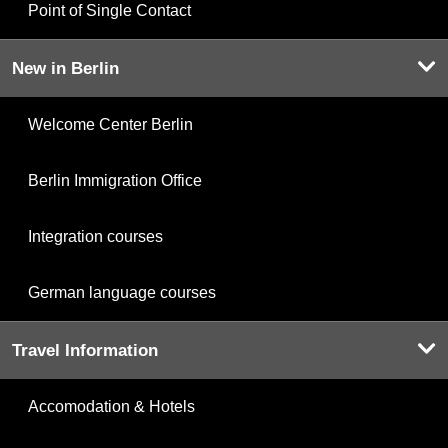
Point of Single Contact
New in Berlin
Welcome Center Berlin
Berlin Immigration Office
Integration courses
German language courses
Travel Information
Accomodation & Hotels