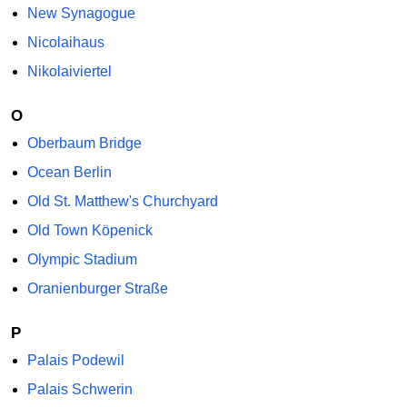
New Synagogue
Nicolaihaus
Nikolaiviertel
O
Oberbaum Bridge
Ocean Berlin
Old St. Matthew's Churchyard
Old Town Köpenick
Olympic Stadium
Oranienburger Straße
P
Palais Podewil
Palais Schwerin