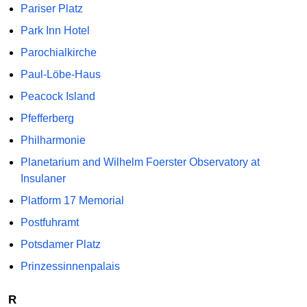
Pariser Platz
Park Inn Hotel
Parochialkirche
Paul-Löbe-Haus
Peacock Island
Pfefferberg
Philharmonie
Planetarium and Wilhelm Foerster Observatory at
Insulaner
Platform 17 Memorial
Postfuhramt
Potsdamer Platz
Prinzessinnenpalais
R