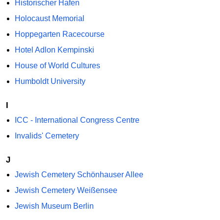
Historischer Hafen
Holocaust Memorial
Hoppegarten Racecourse
Hotel Adlon Kempinski
House of World Cultures
Humboldt University
I
ICC - International Congress Centre
Invalids' Cemetery
J
Jewish Cemetery Schönhauser Allee
Jewish Cemetery Weißensee
Jewish Museum Berlin