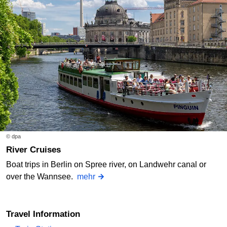
© dpa
River Cruises
Boat trips in Berlin on Spree river, on Landwehr canal or
over the Wannsee.
mehr
Travel Information