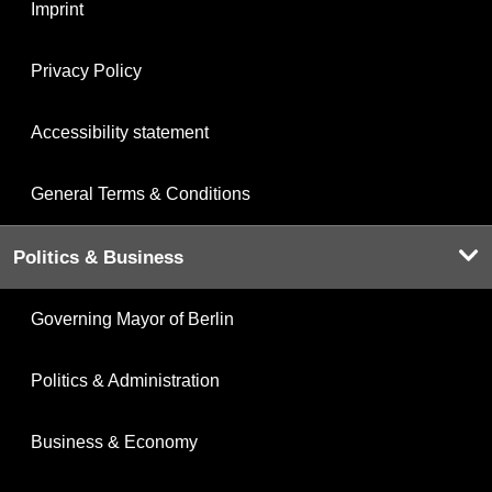
Imprint
Privacy Policy
Accessibility statement
General Terms & Conditions
Politics & Business
Governing Mayor of Berlin
Politics & Administration
Business & Economy