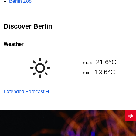
Berlin Zoo
Discover Berlin
Weather
21.6°C
max.
13.6°C
min.
Extended Forecast