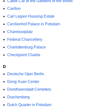
Cable Car ar the Gardens of the World
Carillon
Carl Legien Housing Estate
Cecilienhof Palace in Potsdam
Chamissoplatz
Federal Chancellery
Charlottenburg Palace
Checkpoint Charlie
D
Deutsche Oper Berlin
Dong Xuan Center
Dorotheenstadt Cemetery
Drachenberg
Dutch Quarter in Potsdam