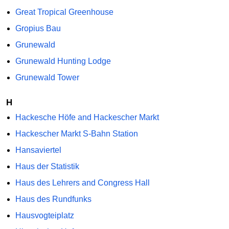
Great Tropical Greenhouse
Gropius Bau
Grunewald
Grunewald Hunting Lodge
Grunewald Tower
H
Hackesche Höfe and Hackescher Markt
Hackescher Markt S-Bahn Station
Hansaviertel
Haus der Statistik
Haus des Lehrers and Congress Hall
Haus des Rundfunks
Hausvogteiplatz