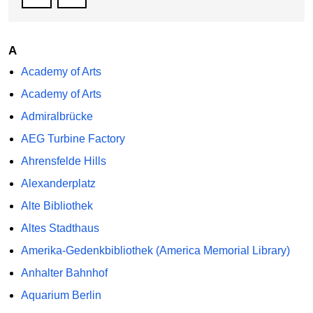
A
Academy of Arts
Academy of Arts
Admiralbrücke
AEG Turbine Factory
Ahrensfelde Hills
Alexanderplatz
Alte Bibliothek
Altes Stadthaus
Amerika-Gedenkbibliothek (America Memorial Library)
Anhalter Bahnhof
Aquarium Berlin