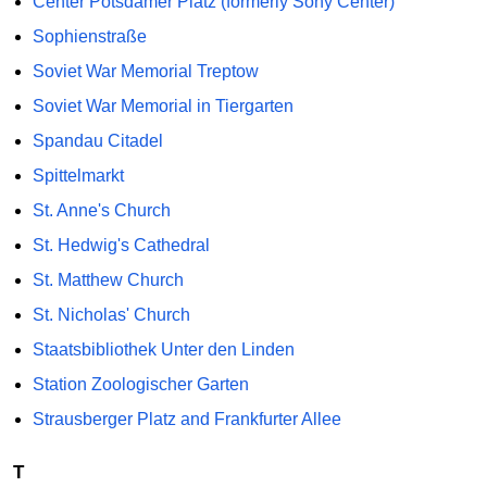
Center Potsdamer Platz (formerly Sony Center)
Sophienstraße
Soviet War Memorial Treptow
Soviet War Memorial in Tiergarten
Spandau Citadel
Spittelmarkt
St. Anne's Church
St. Hedwig's Cathedral
St. Matthew Church
St. Nicholas' Church
Staatsbibliothek Unter den Linden
Station Zoologischer Garten
Strausberger Platz and Frankfurter Allee
T