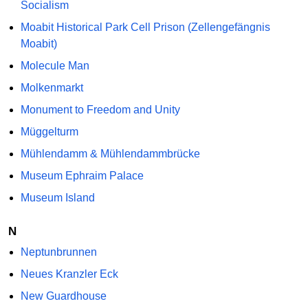
Socialism
Moabit Historical Park Cell Prison (Zellengefängnis
Moabit)
Molecule Man
Molkenmarkt
Monument to Freedom and Unity
Müggelturm
Mühlendamm & Mühlendammbrücke
Museum Ephraim Palace
Museum Island
N
Neptunbrunnen
Neues Kranzler Eck
New Guardhouse