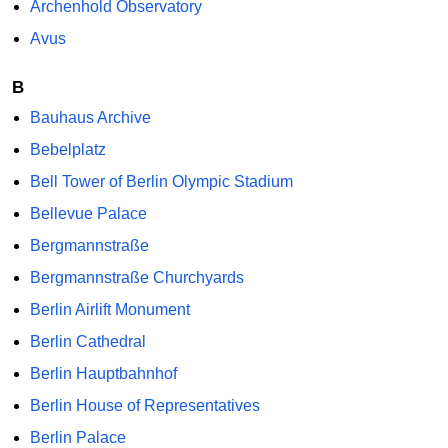
Archenhold Observatory
Avus
B
Bauhaus Archive
Bebelplatz
Bell Tower of Berlin Olympic Stadium
Bellevue Palace
Bergmannstraße
Bergmannstraße Churchyards
Berlin Airlift Monument
Berlin Cathedral
Berlin Hauptbahnhof
Berlin House of Representatives
Berlin Palace