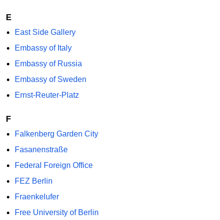
E
East Side Gallery
Embassy of Italy
Embassy of Russia
Embassy of Sweden
Ernst-Reuter-Platz
F
Falkenberg Garden City
Fasanenstraße
Federal Foreign Office
FEZ Berlin
Fraenkelufer
Free University of Berlin