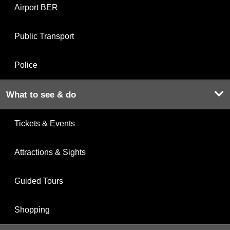
Airport BER
Public Transport
Police
What to see & do
Tickets & Events
Attractions & Sights
Guided Tours
Shopping