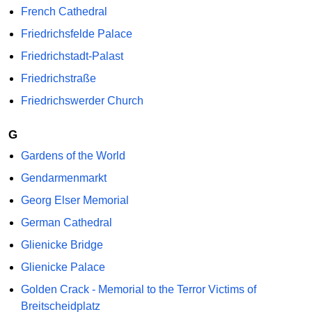
French Cathedral
Friedrichsfelde Palace
Friedrichstadt-Palast
Friedrichstraße
Friedrichswerder Church
G
Gardens of the World
Gendarmenmarkt
Georg Elser Memorial
German Cathedral
Glienicke Bridge
Glienicke Palace
Golden Crack - Memorial to the Terror Victims of
Breitscheidplatz