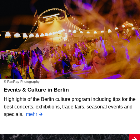
© PanRay Photography
Events & Culture in Berlin
Highlights of the Berlin culture program including tips for the
best concerts, exhibitions, trade fairs, seasonal events and
specials.
mehr