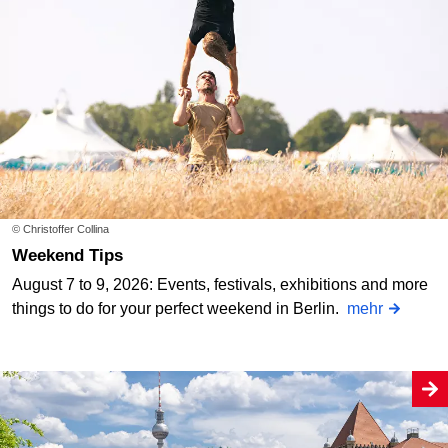
© Christoffer Collina
Weekend Tips
August 7 to 9, 2026: Events, festivals, exhibitions and more
things to do for your perfect weekend in Berlin.
mehr