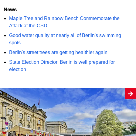
News
Maple Tree and Rainbow Bench Commemorate the
Attack at the CSD
Good water quality at nearly all of Berlin's swimming
spots
Berlin's street trees are getting healthier again
State Election Director: Berlin is well prepared for
election