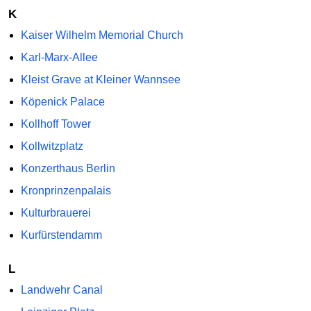
K
Kaiser Wilhelm Memorial Church
Karl-Marx-Allee
Kleist Grave at Kleiner Wannsee
Köpenick Palace
Kollhoff Tower
Kollwitzplatz
Konzerthaus Berlin
Kronprinzenpalais
Kulturbrauerei
Kurfürstendamm
L
Landwehr Canal