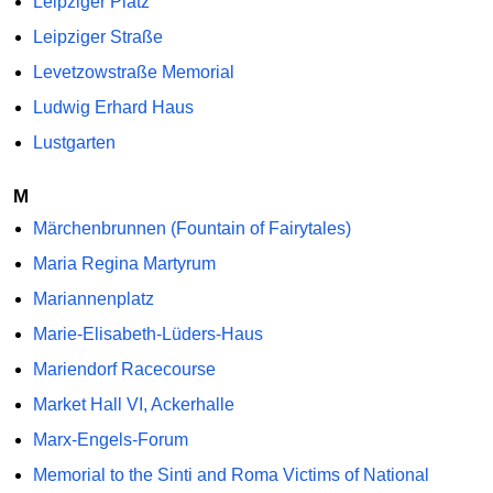
Leipziger Platz
Leipziger Straße
Levetzowstraße Memorial
Ludwig Erhard Haus
Lustgarten
M
Märchenbrunnen (Fountain of Fairytales)
Maria Regina Martyrum
Mariannenplatz
Marie-Elisabeth-Lüders-Haus
Mariendorf Racecourse
Market Hall VI, Ackerhalle
Marx-Engels-Forum
Memorial to the Sinti and Roma Victims of National