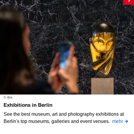
© dpa
Exhibitions in Berlin
See the best museum, art and photography exhibitions at
Berlin's top museums, galleries and event venues.
mehr