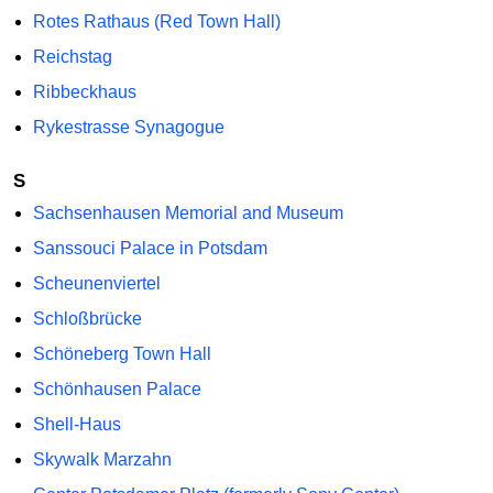
Rotes Rathaus (Red Town Hall)
Reichstag
Ribbeckhaus
Rykestrasse Synagogue
S
Sachsenhausen Memorial and Museum
Sanssouci Palace in Potsdam
Scheunenviertel
Schloßbrücke
Schöneberg Town Hall
Schönhausen Palace
Shell-Haus
Skywalk Marzahn