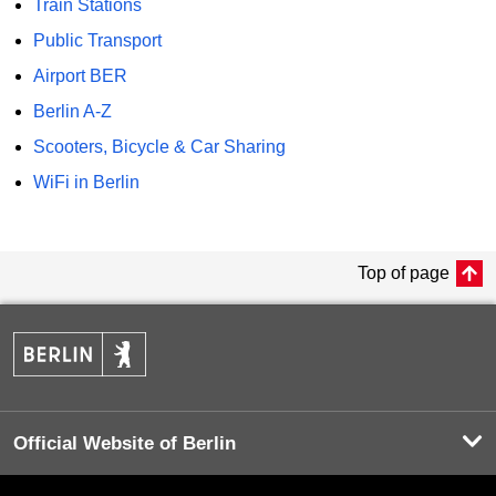
Train Stations
Public Transport
Airport BER
Berlin A-Z
Scooters, Bicycle & Car Sharing
WiFi in Berlin
Top of page
Official Website of Berlin