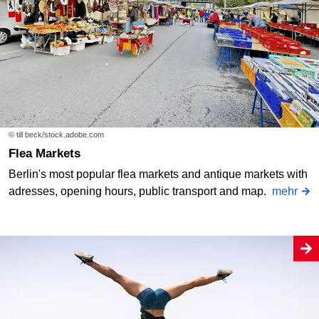
© till beck/stock.adobe.com
Flea Markets
Berlin's most popular flea markets and antique markets with
adresses, opening hours, public transport and map.
mehr