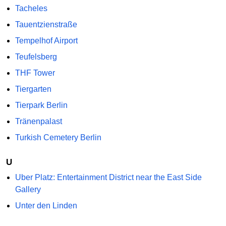
Tacheles
Tauentzienstraße
Tempelhof Airport
Teufelsberg
THF Tower
Tiergarten
Tierpark Berlin
Tränenpalast
Turkish Cemetery Berlin
U
Uber Platz: Entertainment District near the East Side
Gallery
Unter den Linden