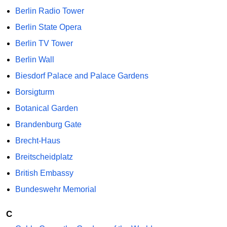
Berlin Radio Tower
Berlin State Opera
Berlin TV Tower
Berlin Wall
Biesdorf Palace and Palace Gardens
Borsigturm
Botanical Garden
Brandenburg Gate
Brecht-Haus
Breitscheidplatz
British Embassy
Bundeswehr Memorial
C