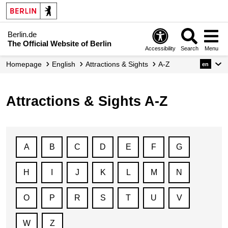
Berlin.de
The Official Website of Berlin
Accessibility
Search
Menu
Homepage
English
Attractions & Sights
A-Z
en
Attractions & Sights A-Z
A
B
C
D
E
F
G
H
I
J
K
L
M
N
O
P
R
S
T
U
V
W
Z