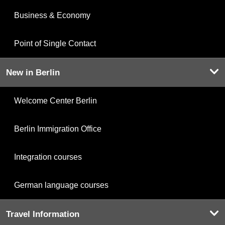
Business & Economy
Point of Single Contact
New in Berlin
Welcome Center Berlin
Berlin Immigration Office
Integration courses
German language courses
Travel Information