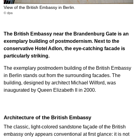
View of the British Embassy in Berlin.
© dpa
The British Embassy near the Brandenburg Gate is an
exemplary building of postmodernism. Next to the
conservative Hotel Adlon, the eye-catching facade is
particularly striking.
The exemplary postmodern building of the British Embassy
in Berlin stands out from the surrounding facades. The
building, designed by architect Michael Wilford, was
inaugurated by Queen Elizabeth II in 2000.
Architecture of the British Embassy
The classic, light-colored sandstone façade of the British
embassy only appears conventional at first glance: it is not