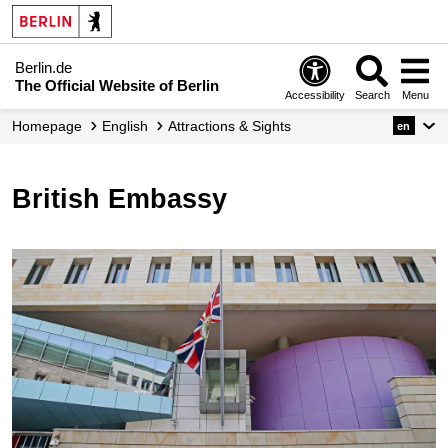
Berlin.de
The Official Website of Berlin
Accessibility
Search
Menu
Homepage
English
Attractions & Sights
en
British Embassy