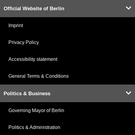
Official Website of Berlin
Imprint
Privacy Policy
Accessibility statement
General Terms & Conditions
Politics & Business
Governing Mayor of Berlin
Politics & Administration