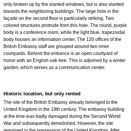
only broken up by the slanted windows, but is also slanted
towards the neighboring buildings. The large hole in the
façade on the second floor is particularly striking. Two
colored structures protrude from this hole. The round, purple
body is a conference room, while the light blue, trapezoidal
body houses an information center. The 120 offices of the
British Embassy staff are grouped around two inner
courtyards. Behind the entrance is an open courtyard of
honor with an English oak tree. This is adjoined by a winter
garden, which serves as a communication center.
Historic location, but only rented
The site of the British Embassy already belonged to the
United Kingdom in the 19th century. The embassy building
at the time was badly damaged during the Second World
War and subsequently demolished. However, the site
remained in the possession of the United Kingdom. After