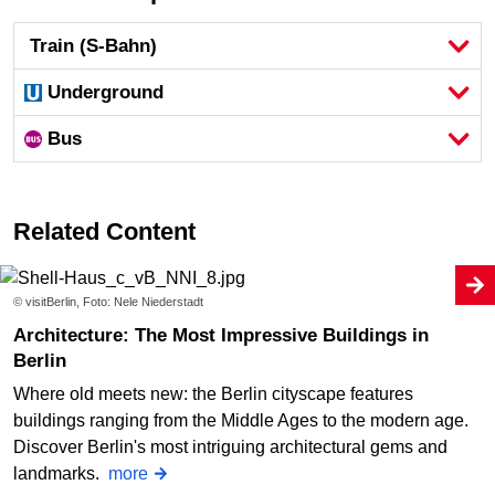
Train (S-Bahn)
Underground
Bus
Related Content
© visitBerlin, Foto: Nele Niederstadt
Architecture: The Most Impressive Buildings in
Berlin
Where old meets new: the Berlin cityscape features
buildings ranging from the Middle Ages to the modern age.
Discover Berlin's most intriguing architectural gems and
landmarks.
more