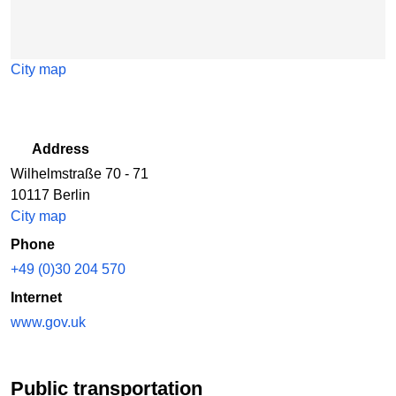
City map
Address
Wilhelmstraße 70 - 71
10117 Berlin
City map
Phone
+49 (0)30 204 570
Internet
www.gov.uk
Public transportation