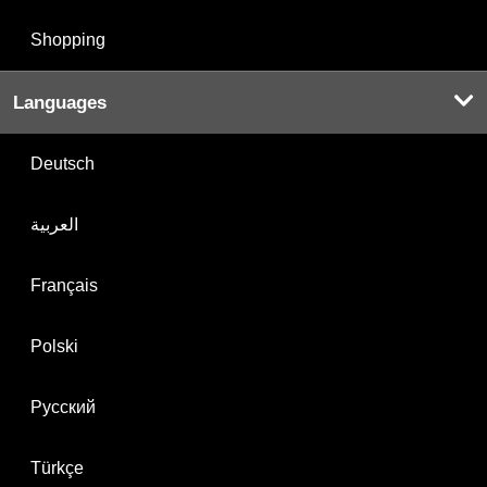
Shopping
Languages
Deutsch
العربية
Français
Polski
Русский
Türkçe