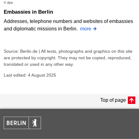
© dpa
Embassies in Berlin
Addresses, telephone numbers and websites of embassies
and diplomatic missions in Berlin.
more
Source: Berlin.de | All texts, photographs and graphics on this site
are protected by copyright. They may not be copied, reproduced,
translated or used in any other way.
Last edited: 4 August 2025
Top of page