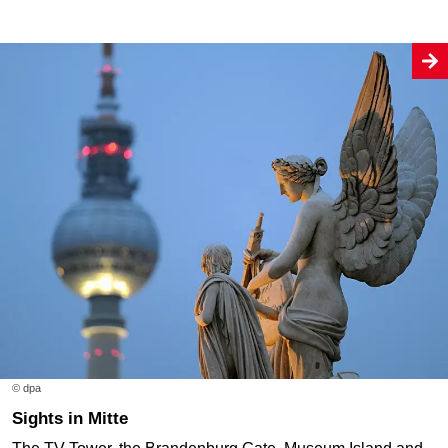
© dpa
Sights in Mitte