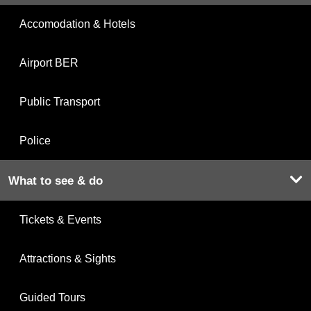
Accomodation & Hotels
Airport BER
Public Transport
Police
What to see & do
Tickets & Events
Attractions & Sights
Guided Tours