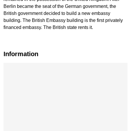
Berlin became the seat of the German government, the
British government decided to build a new embassy
building. The British Embassy building is the first privately
financed embassy. The British state rents it.
Information
Skip map