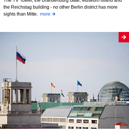
The TV Tower, the Brandenburg Gate, Museum Island and
the Reichstag building - no other Berlin district has more
sights than Mitte.
more