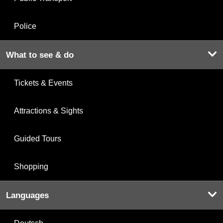
Police
What to see & do
Tickets & Events
Attractions & Sights
Guided Tours
Shopping
Languages