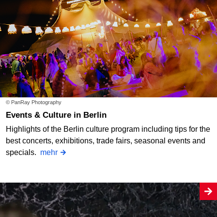
© PanRay Photography
Events & Culture in Berlin
Highlights of the Berlin culture program including tips for the
best concerts, exhibitions, trade fairs, seasonal events and
specials.
mehr