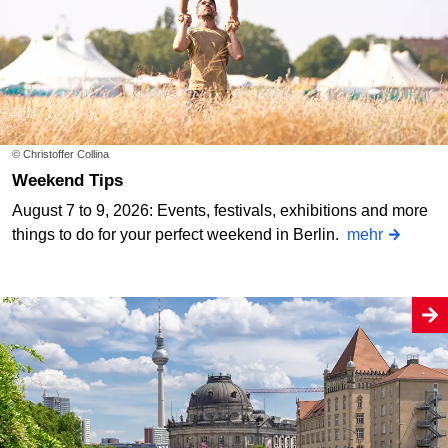
© Christoffer Collina
Weekend Tips
August 7 to 9, 2026: Events, festivals, exhibitions and more
things to do for your perfect weekend in Berlin.
mehr