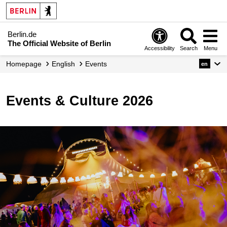
Berlin.de
The Official Website of Berlin
Accessibility
Search
Menu
Homepage
English
Events
en
Events & Culture 2026