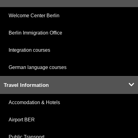
Welcome Center Berlin
Berlin Immigration Office
Integration courses
German language courses
Travel Information
Accomodation & Hotels
Airport BER
Public Transport