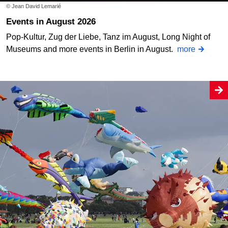
© Jean David Lemarié
Events in August 2026
Pop-Kultur, Zug der Liebe, Tanz im August, Long Night of
Museums and more events in Berlin in August.
more