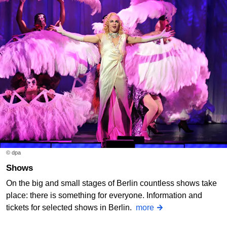
© dpa
Shows
On the big and small stages of Berlin countless shows take
place: there is something for everyone. Information and
tickets for selected shows in Berlin.
more