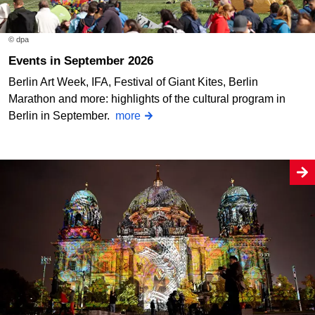
© dpa
Events in September 2026
Berlin Art Week, IFA, Festival of Giant Kites, Berlin
Marathon and more: highlights of the cultural program in
Berlin in September.
more