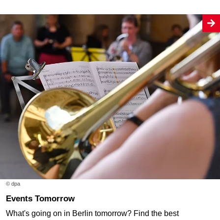
© dpa
Events Tomorrow
What's going on in Berlin tomorrow? Find the best