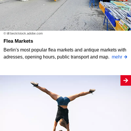
© till beck/stock.adobe.com
Flea Markets
Berlin's most popular flea markets and antique markets with
adresses, opening hours, public transport and map.
mehr