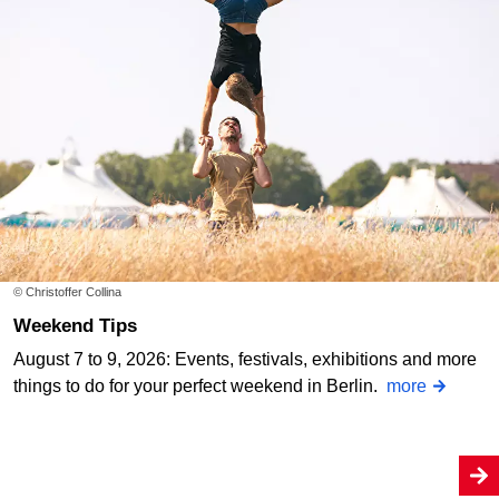
© Christoffer Collina
Weekend Tips
August 7 to 9, 2026: Events, festivals, exhibitions and more
things to do for your perfect weekend in Berlin.
more