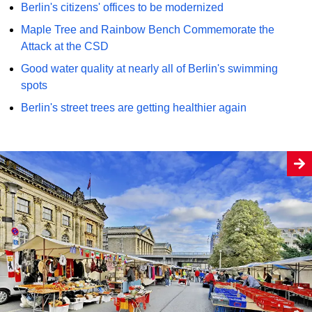
Berlin's citizens' offices to be modernized
Maple Tree and Rainbow Bench Commemorate the
Attack at the CSD
Good water quality at nearly all of Berlin's swimming
spots
Berlin's street trees are getting healthier again