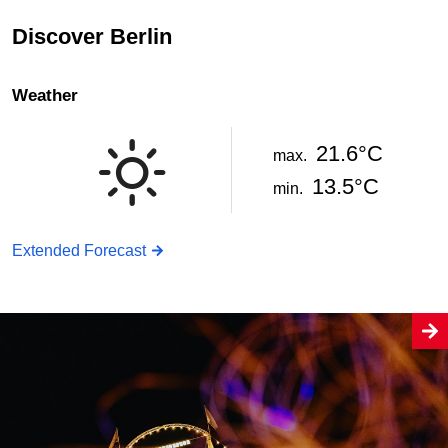
Discover Berlin
Weather
21.6°C
max.
13.5°C
min.
Extended Forecast