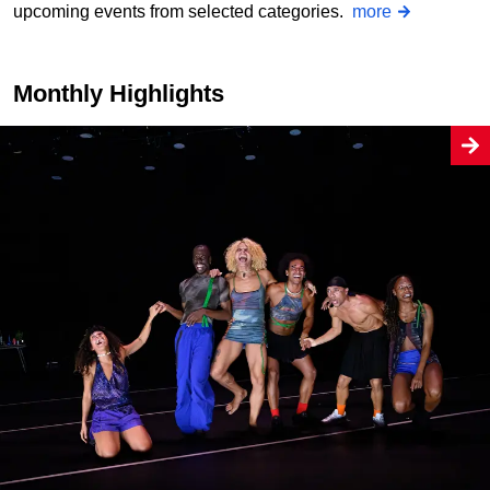
upcoming events from selected categories.
more
Monthly Highlights