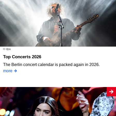
© dpa
Top Concerts 2026
The Berlin concert calendar is packed again in 2026.
more