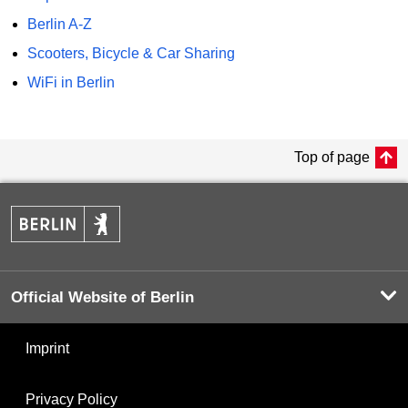
Berlin A-Z
Scooters, Bicycle & Car Sharing
WiFi in Berlin
Top of page
Official Website of Berlin
Imprint
Privacy Policy