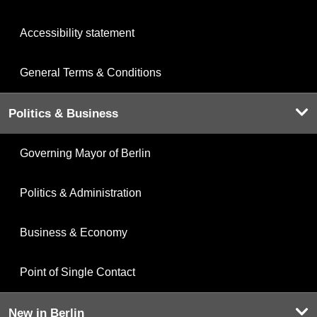
Accessibility statement
General Terms & Conditions
Politics & Business
Governing Mayor of Berlin
Politics & Administration
Business & Economy
Point of Single Contact
New in Berlin