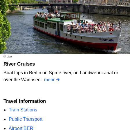
© dpa
River Cruises
Boat trips in Berlin on Spree river, on Landwehr canal or
over the Wannsee.
mehr
Travel Information
Train Stations
Public Transport
Airport BER