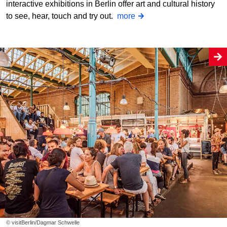
interactive exhibitions in Berlin offer art and cultural history
to see, hear, touch and try out.
more
© visitBerlin/Dagmar Schwelle