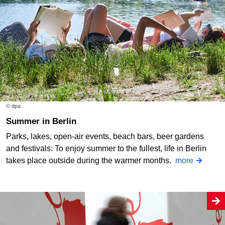
© dpa
Summer in Berlin
Parks, lakes, open-air events, beach bars, beer gardens
and festivals: To enjoy summer to the fullest, life in Berlin
takes place outside during the warmer months.
more