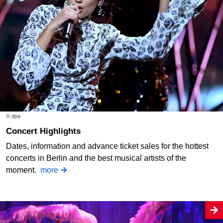
© dpa
Concert Highlights
Dates, information and advance ticket sales for the hottest
concerts in Berlin and the best musical artists of the
moment.
more