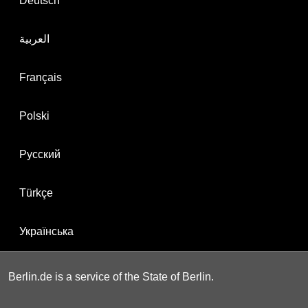
Deutsch
العربية
Français
Polski
Русский
Türkçe
Українська
Berlin.de is a service of the State of Berlin.