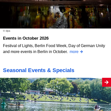
© dpa
Events in October 2026
Festival of Lights, Berlin Food Week, Day of German Unity
and more events in Berlin in October.
more
Seasonal Events & Specials