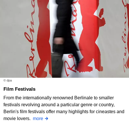
© dpa
Film Festivals
From the internationally renowned Berlinale to smaller
festivals revolving around a particular genre or country,
Berlin's film festivals offer many highlights for cineastes and
movie lovers.
more