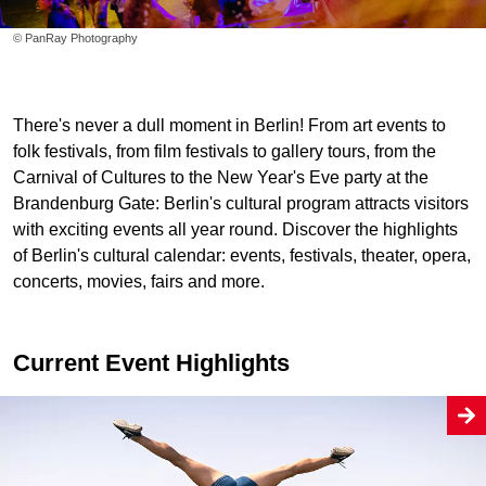
© PanRay Photography
There's never a dull moment in Berlin! From art events to
folk festivals, from film festivals to gallery tours, from the
Carnival of Cultures to the New Year's Eve party at the
Brandenburg Gate: Berlin's cultural program attracts visitors
with exciting events all year round. Discover the highlights
of Berlin's cultural calendar: events, festivals, theater, opera,
concerts, movies, fairs and more.
Current Event Highlights