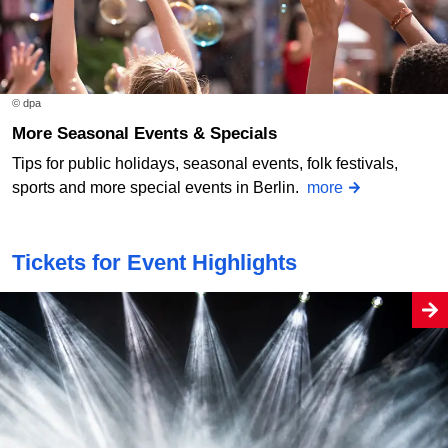
© dpa
More Seasonal Events & Specials
Tips for public holidays, seasonal events, folk festivals,
sports and more special events in Berlin.
more
Tickets for Event Highlights