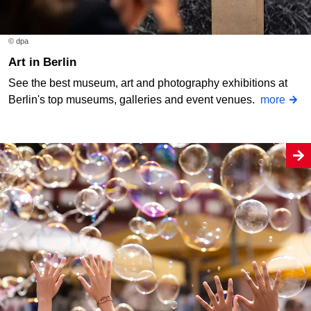
© dpa
Art in Berlin
See the best museum, art and photography exhibitions at
Berlin's top museums, galleries and event venues.
more