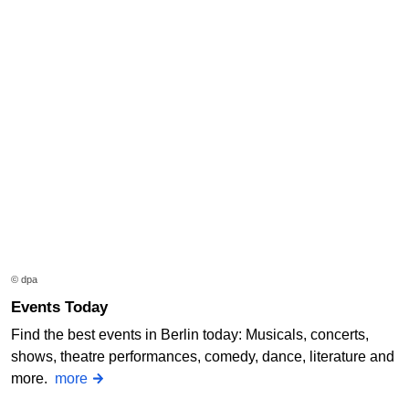
© dpa
Events Today
Find the best events in Berlin today: Musicals, concerts,
shows, theatre performances, comedy, dance, literature and
more.
more