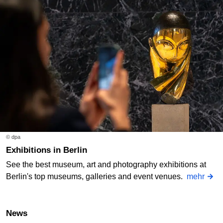
© dpa
Exhibitions in Berlin
See the best museum, art and photography exhibitions at
Berlin's top museums, galleries and event venues.
mehr
News