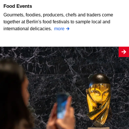
Food Events
Gourmets, foodies, producers, chefs and traders come
together at Berlin's food festivals to sample local and
international delicacies.
more