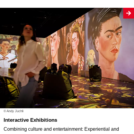
© Andy Juchli
Interactive Exhibitions
Combining culture and entertainment: Experiential and