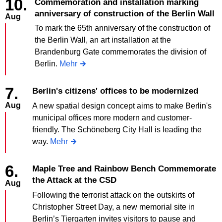
10.
Commemoration and installation marking
anniversary of construction of the Berlin Wall
Aug
To mark the 65th anniversary of the construction of
the Berlin Wall, an art installation at the
Brandenburg Gate commemorates the division of
Berlin.
Mehr
7.
Berlin's citizens' offices to be modernized
Aug
A new spatial design concept aims to make Berlin's
municipal offices more modern and customer-
friendly. The Schöneberg City Hall is leading the
way.
Mehr
6.
Maple Tree and Rainbow Bench Commemorate
the Attack at the CSD
Aug
Following the terrorist attack on the outskirts of
Christopher Street Day, a new memorial site in
Berlin’s Tiergarten invites visitors to pause and