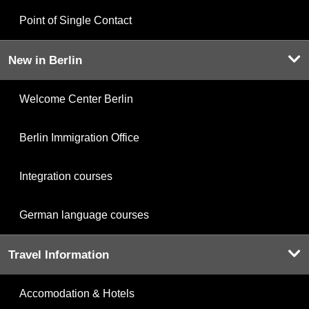
Point of Single Contact
New in Berlin
Welcome Center Berlin
Berlin Immigration Office
Integration courses
German language courses
Travel Information
Accomodation & Hotels