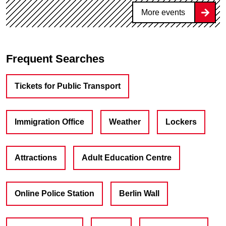
More events
Frequent Searches
Tickets for Public Transport
Immigration Office
Weather
Lockers
Attractions
Adult Education Centre
Online Police Station
Berlin Wall