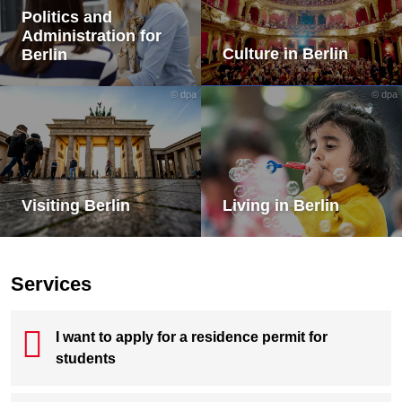
Politics and
Administration for
Culture in Berlin
Berlin
© dpa
© dpa
Visiting Berlin
Living in Berlin
Services
I want to apply for a residence permit for
students