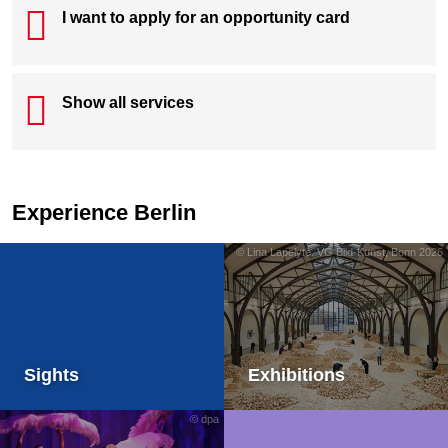
I want to apply for an opportunity card
Show all services
Experience Berlin
© Lina Lapelytė. VG Bild-Kunst, Bonn 2026
Sights
Exhibitions
© dpa