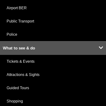
Airport BER
Public Transport
Police
What to see & do
Tickets & Events
Attractions & Sights
Guided Tours
Shopping