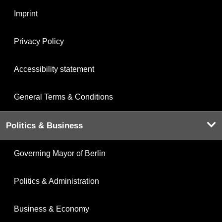
Imprint
Privacy Policy
Accessibility statement
General Terms & Conditions
Politics & Business
Governing Mayor of Berlin
Politics & Administration
Business & Economy