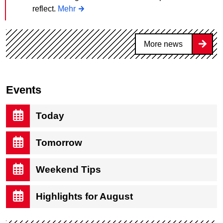
reflect.
Mehr
More news
Events
Today
Tomorrow
Weekend Tips
Highlights for August