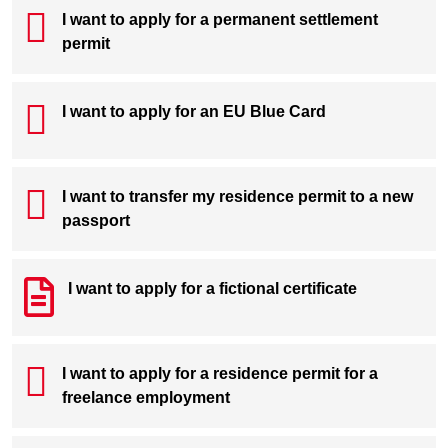
I want to apply for a permanent settlement
permit
I want to apply for an EU Blue Card
I want to transfer my residence permit to a new
passport
I want to apply for a fictional certificate
I want to apply for a residence permit for a
freelance employment