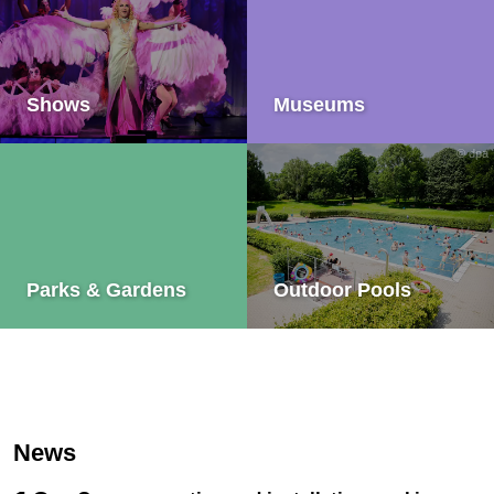
Shows
Museums
© dpa
Parks & Gardens
Outdoor Pools
News