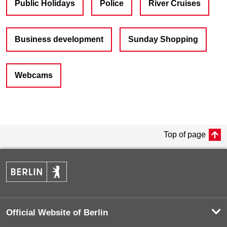
Public Holidays
Police
River Cruises
Business development
Sunday Shopping
Webcams
Top of page
Official Website of Berlin