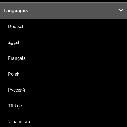
Languages
Deutsch
العربية
Français
Polski
Русский
Türkçe
Українська