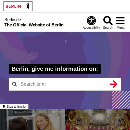
Berlin.de
The Official Website of Berlin
Accessibility
Search
Menu
Berlin, give me information on:
Stop animation
© contrastwerkstatt - stock.adobe.com
© dpa