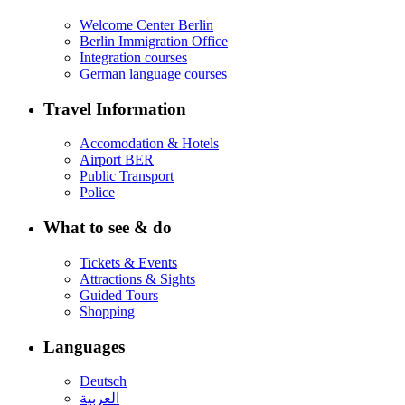
Welcome Center Berlin
Berlin Immigration Office
Integration courses
German language courses
Travel Information
Accomodation & Hotels
Airport BER
Public Transport
Police
What to see & do
Tickets & Events
Attractions & Sights
Guided Tours
Shopping
Languages
Deutsch
العربية