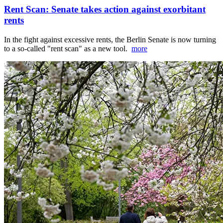
Rent Scan: Senate takes action against exorbitant
rents
In the fight against excessive rents, the Berlin Senate is now turning
to a so-called "rent scan" as a new tool.
more