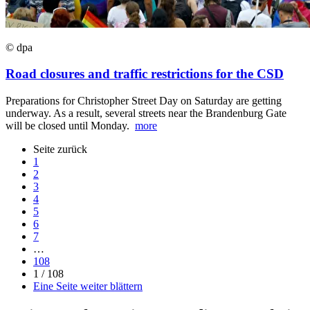
© dpa
Road closures and traffic restrictions for the CSD
Preparations for Christopher Street Day on Saturday are getting
underway. As a result, several streets near the Brandenburg Gate
will be closed until Monday.
more
Seite zurück
1
2
3
4
5
6
7
…
108
1 / 108
Eine Seite weiter blättern