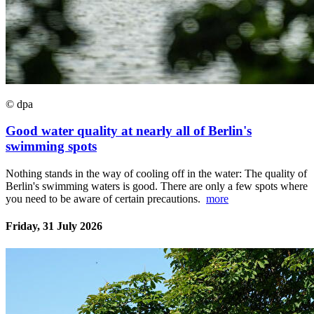
© dpa
Good water quality at nearly all of Berlin's
swimming spots
Nothing stands in the way of cooling off in the water: The quality of
Berlin's swimming waters is good. There are only a few spots where
you need to be aware of certain precautions.
more
Friday, 31 July 2026