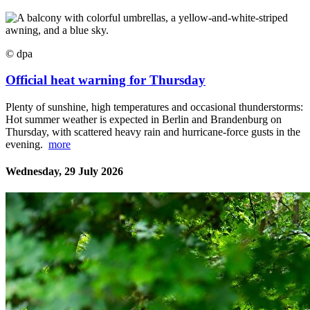
© dpa
Official heat warning for Thursday
Plenty of sunshine, high temperatures and occasional thunderstorms:
Hot summer weather is expected in Berlin and Brandenburg on
Thursday, with scattered heavy rain and hurricane-force gusts in the
evening.
more
Wednesday, 29 July 2026