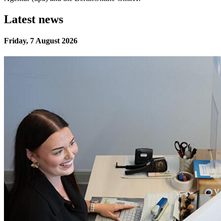
Latest news
Friday, 7 August 2026