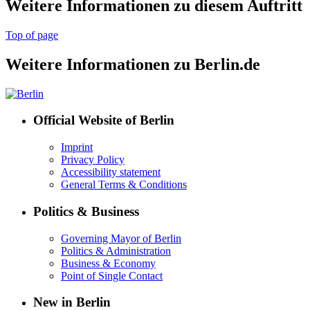
Weitere Informationen zu diesem Auftritt
Top of page
Weitere Informationen zu Berlin.de
Official Website of Berlin
Imprint
Privacy Policy
Accessibility statement
General Terms & Conditions
Politics & Business
Governing Mayor of Berlin
Politics & Administration
Business & Economy
Point of Single Contact
New in Berlin