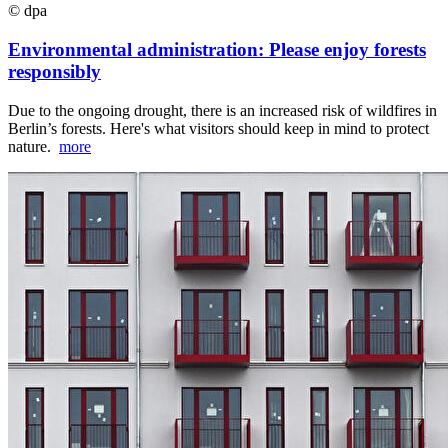
© dpa
Environmental administration: Please enjoy forests
responsibly
Due to the ongoing drought, there is an increased risk of wildfires in
Berlin’s forests. Here's what visitors should keep in mind to protect
nature.
more