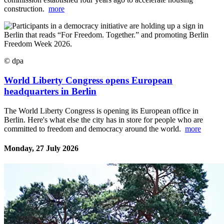
construction.
more
© dpa
World Liberty Congress opens European
headquarters in Berlin
The World Liberty Congress is opening its European office in
Berlin. Here's what else the city has in store for people who are
committed to freedom and democracy around the world.
more
Monday, 27 July 2026