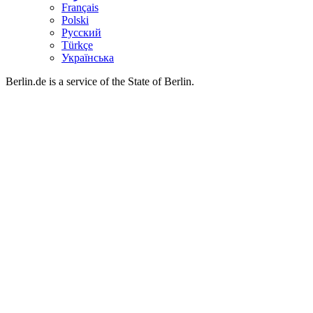
Français
Polski
Русский
Türkçe
Українська
Berlin.de is a service of the State of Berlin.