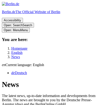
Berlin.de
The Official Website of Berlin
Accessibility
Open: Search
Search
Open: Menu
Menu
You are here:
Homepage
English
News
en
Current language: English
de
Deutsch
News
The latest news, up-to-date information and developments from
Berlin. The news are brought to you by the Deutsche Presse-
Agentur (dpa) and the BerlinOnline GmbH.