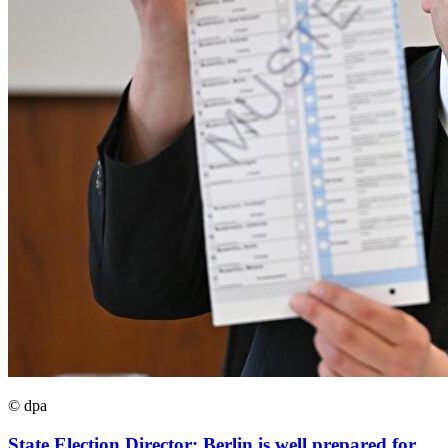
© dpa
State Election Director: Berlin is well prepared for