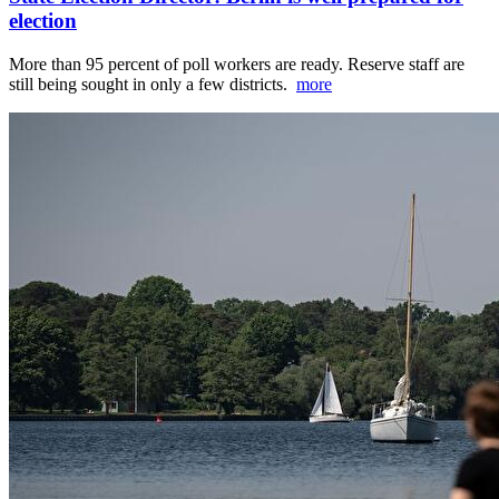
election
More than 95 percent of poll workers are ready. Reserve staff are
still being sought in only a few districts.
more