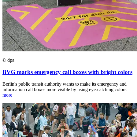
© dpa
BVG marks emergency call boxes with bright colors
Berlin's public transit authority wants to make its emergency and
information call boxes more visible by using eye-catching colors.
more