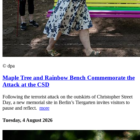
© dpa
Maple Tree and Rainbow Bench Commemorate the
Attack at the CSD
Following the terrorist attack on the outskirts of Christopher Street
Day, a new memorial site in Berlin’s Tiergarten invites visitors to
pause and reflect.
more
Tuesday, 4 August 2026