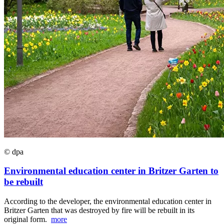
© dpa
Environmental education center in Britzer Garten to
be rebuilt
According to the developer, the environmental education center in
Britzer Garten that was destroyed by fire will be rebuilt in its
original form.
more