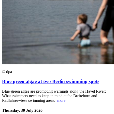
© dpa
Blue-green algae at two Berlin swimming spots
Blue-green algae are prompting warnings along the Havel River:
What swimmers need to keep in mind at the Breitehorn and
Radfahrerwiese swimming areas.
more
Thursday, 30 July 2026