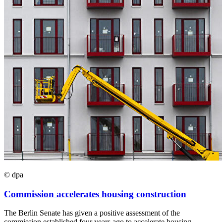
© dpa
Commission accelerates housing construction
The Berlin Senate has given a positive assessment of the
commission established four years ago to accelerate housing