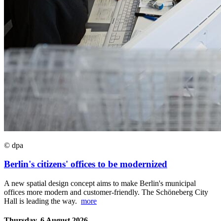
© dpa
Berlin's citizens' offices to be modernized
A new spatial design concept aims to make Berlin's municipal
offices more modern and customer-friendly. The Schöneberg City
Hall is leading the way.
more
Thursday, 6 August 2026