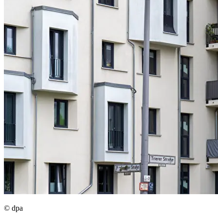
© dpa