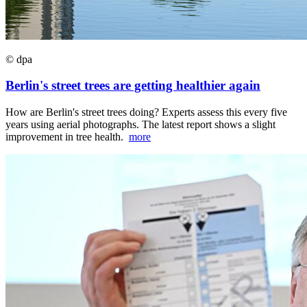
© dpa
Berlin's street trees are getting healthier again
How are Berlin's street trees doing? Experts assess this every five
years using aerial photographs. The latest report shows a slight
improvement in tree health.
more