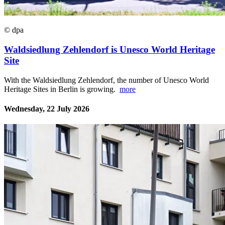
© dpa
Waldsiedlung Zehlendorf is Unesco World Heritage
Site
With the Waldsiedlung Zehlendorf, the number of Unesco World
Heritage Sites in Berlin is growing.
more
Wednesday, 22 July 2026