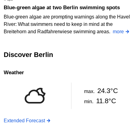
Blue-green algae at two Berlin swimming spots
Blue-green algae are prompting warnings along the Havel
River: What swimmers need to keep in mind at the
Breitehorn and Radfahrerwiese swimming areas.
more
Discover Berlin
Weather
24.3°C
max.
11.8°C
min.
Extended Forecast