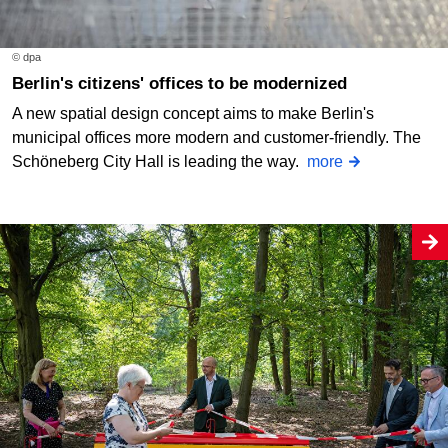
© dpa
Berlin's citizens' offices to be modernized
A new spatial design concept aims to make Berlin's
municipal offices more modern and customer-friendly. The
Schöneberg City Hall is leading the way.
more