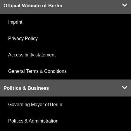
Official Website of Berlin
Imprint
Privacy Policy
Accessibility statement
General Terms & Conditions
Politics & Business
Governing Mayor of Berlin
Politics & Administration