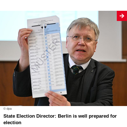
© dpa
State Election Director: Berlin is well prepared for
election