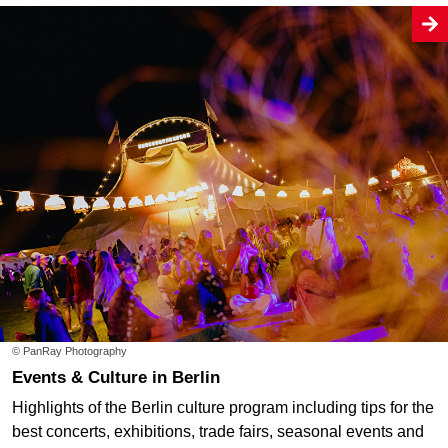
© PanRay Photography
Events & Culture in Berlin
Highlights of the Berlin culture program including tips for the
best concerts, exhibitions, trade fairs, seasonal events and