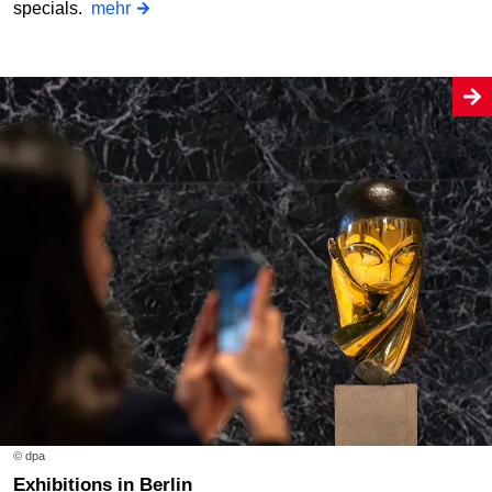
specials.
mehr
© dpa
Exhibitions in Berlin