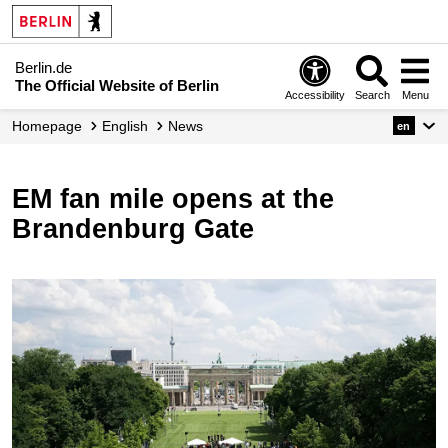
Berlin.de
The Official Website of Berlin
Accessibility
Search
Menu
Homepage
English
News
en
EM fan mile opens at the
Brandenburg Gate