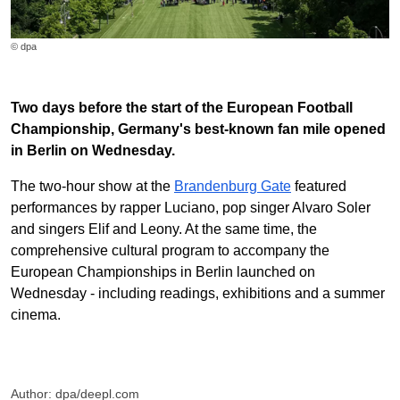
© dpa
Two days before the start of the European Football
Championship, Germany's best-known fan mile opened
in Berlin on Wednesday.
The two-hour show at the
Brandenburg Gate
featured
performances by rapper Luciano, pop singer Alvaro Soler
and singers Elif and Leony. At the same time, the
comprehensive cultural program to accompany the
European Championships in Berlin launched on
Wednesday - including readings, exhibitions and a summer
cinema.
Author: dpa/deepl.com