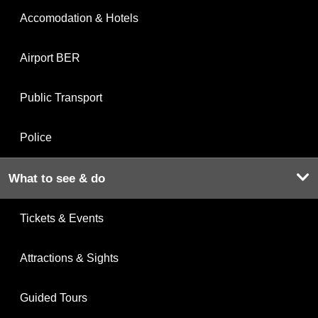
Accomodation & Hotels
Airport BER
Public Transport
Police
What to see & do
Tickets & Events
Attractions & Sights
Guided Tours