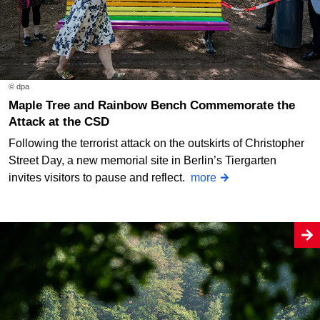
© dpa
Maple Tree and Rainbow Bench Commemorate the
Attack at the CSD
Following the terrorist attack on the outskirts of Christopher
Street Day, a new memorial site in Berlin’s Tiergarten
invites visitors to pause and reflect.
more