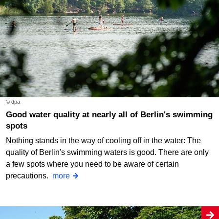
© dpa
Good water quality at nearly all of Berlin's swimming
spots
Nothing stands in the way of cooling off in the water: The
quality of Berlin's swimming waters is good. There are only
a few spots where you need to be aware of certain
precautions.
more