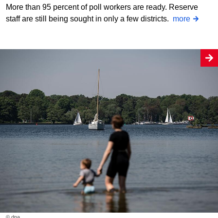
More than 95 percent of poll workers are ready. Reserve
staff are still being sought in only a few districts.
more
© dpa