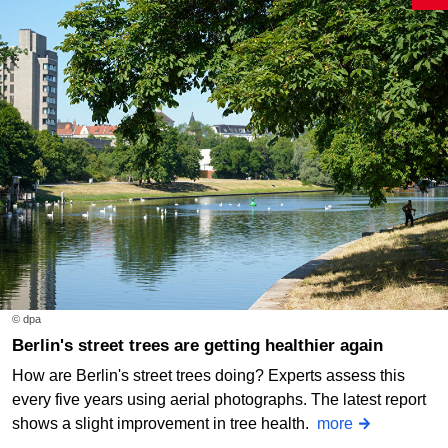
© dpa
Berlin's street trees are getting healthier again
How are Berlin's street trees doing? Experts assess this
every five years using aerial photographs. The latest report
shows a slight improvement in tree health.
more