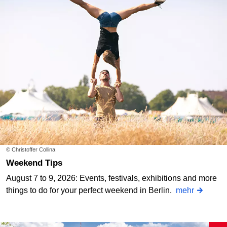
© Christoffer Collina
Weekend Tips
August 7 to 9, 2026: Events, festivals, exhibitions and more
things to do for your perfect weekend in Berlin.
mehr