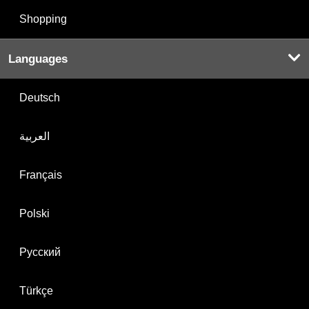
Shopping
Languages
Deutsch
العربية
Français
Polski
Русский
Türkçe