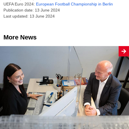
UEFA Euro 2024:
European Football Championship in Berlin
Publication date: 13 June 2024
Last updated: 13 June 2024
More News