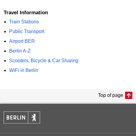
Travel Information
Train Stations
Public Transport
Airport BER
Berlin A-Z
Scooters, Bicycle & Car Sharing
WiFi in Berlin
Top of page