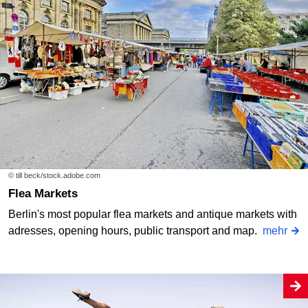
© till beck/stock.adobe.com
Flea Markets
Berlin's most popular flea markets and antique markets with
adresses, opening hours, public transport and map.
mehr