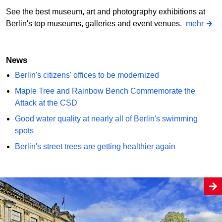
See the best museum, art and photography exhibitions at
Berlin's top museums, galleries and event venues.
mehr
News
Berlin's citizens' offices to be modernized
Maple Tree and Rainbow Bench Commemorate the
Attack at the CSD
Good water quality at nearly all of Berlin's swimming
spots
Berlin's street trees are getting healthier again