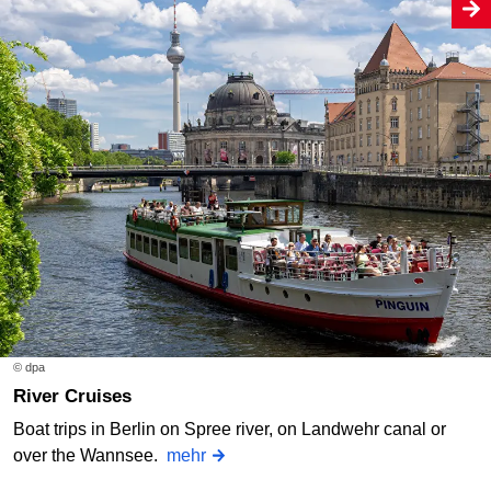
© dpa
River Cruises
Boat trips in Berlin on Spree river, on Landwehr canal or
over the Wannsee.
mehr