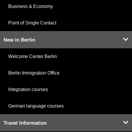
Business & Economy
Point of Single Contact
New in Berlin
Welcome Center Berlin
Berlin Immigration Office
Integration courses
German language courses
Travel Information