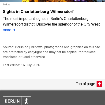
© dpa
Sights in Charlottenburg-Wilmersdorf
The most important sights in Berlin's Charlottenburg-
Wilmersdorf district: Discover the splendor of the City West.
more
Source: Berlin.de | All texts, photographs and graphics on this site
are protected by copyright and may not be copied, reproduced,
translated or used otherwise.
Last edited: 16 July 2026
Top of page