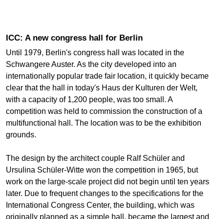
ICC: A new congress hall for Berlin
Until 1979, Berlin's congress hall was located in the
Schwangere Auster. As the city developed into an
internationally popular trade fair location, it quickly became
clear that the hall in today's Haus der Kulturen der Welt,
with a capacity of 1,200 people, was too small. A
competition was held to commission the construction of a
multifunctional hall. The location was to be the exhibition
grounds.
The design by the architect couple Ralf Schüler and
Ursulina Schüler-Witte won the competition in 1965, but
work on the large-scale project did not begin until ten years
later. Due to frequent changes to the specifications for the
International Congress Center, the building, which was
originally planned as a simple hall, became the largest and