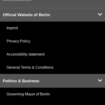
Official Website of Berlin
Imprint
Privacy Policy
Accessibility statement
General Terms & Conditions
Politics & Business
Governing Mayor of Berlin