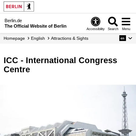
Berlin.de
The Official Website of Berlin
Accessibility
Search
Menu
Homepage
English
Attractions & Sights
en
ICC - International Congress
Centre