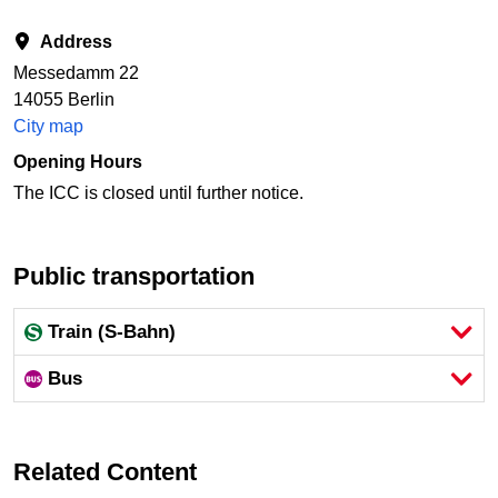
Address
Messedamm 22
14055 Berlin
City map
Opening Hours
The ICC is closed until further notice.
Public transportation
Train (S-Bahn)
Bus
Related Content