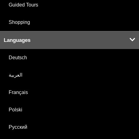
Guided Tours
Shopping
Languages
Deutsch
العربية
Français
Polski
Русский