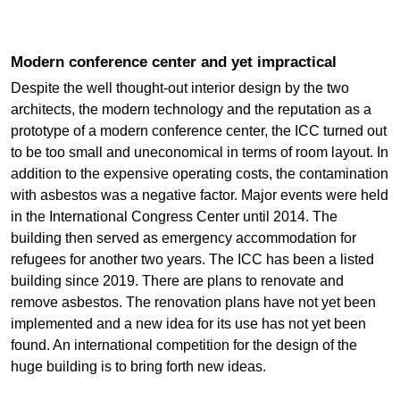
Modern conference center and yet impractical
Despite the well thought-out interior design by the two
architects, the modern technology and the reputation as a
prototype of a modern conference center, the ICC turned out
to be too small and uneconomical in terms of room layout. In
addition to the expensive operating costs, the contamination
with asbestos was a negative factor. Major events were held
in the International Congress Center until 2014. The
building then served as emergency accommodation for
refugees for another two years. The ICC has been a listed
building since 2019. There are plans to renovate and
remove asbestos. The renovation plans have not yet been
implemented and a new idea for its use has not yet been
found. An international competition for the design of the
huge building is to bring forth new ideas.