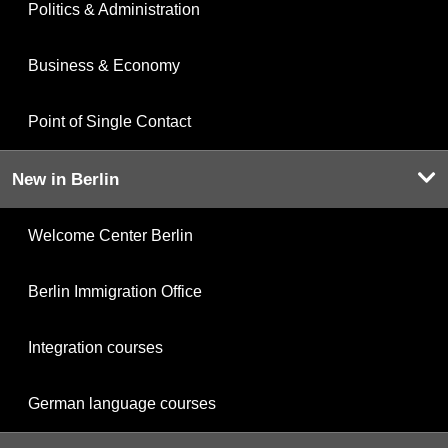
Politics & Administration
Business & Economy
Point of Single Contact
New in Berlin
Welcome Center Berlin
Berlin Immigration Office
Integration courses
German language courses