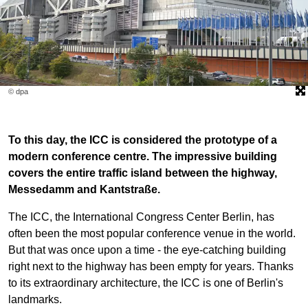
© dpa
To this day, the ICC is considered the prototype of a
modern conference centre. The impressive building
covers the entire traffic island between the highway,
Messedamm and Kantstraße.
The ICC, the International Congress Center Berlin, has
often been the most popular conference venue in the world.
But that was once upon a time - the eye-catching building
right next to the highway has been empty for years. Thanks
to its extraordinary architecture, the ICC is one of Berlin's
landmarks.