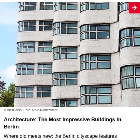
© visitBerlin, Foto: Nele Niederstadt
Architecture: The Most Impressive Buildings in
Berlin
Where old meets new: the Berlin cityscape features