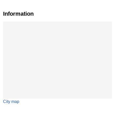
Information
Skip map
City map