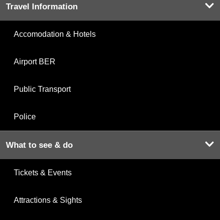
Travel Information
Accomodation & Hotels
Airport BER
Public Transport
Police
What to see & do
Tickets & Events
Attractions & Sights