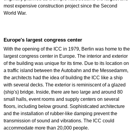
most expensive construction project since the Second
World War.
Europe's largest congress center
With the opening of the ICC in 1979, Berlin was home to the
largest congress center in Europe. The interior and exterior
of the building was unique for its time. Due to its location on
a traffic island between the Autobahn and the Messedamm,
the architects had the idea of building the ICC like a ship
with several decks. The exterior is reminiscent of a glazed
(ship's) bridge. Inside, there are two large and around 80
small halls, event rooms and supply centers on several
floors, including below ground. Sophisticated architecture
and the installation of rubber-like damping prevent the
transmission of sound and vibrations. The ICC could
accommodate more than 20,000 people.