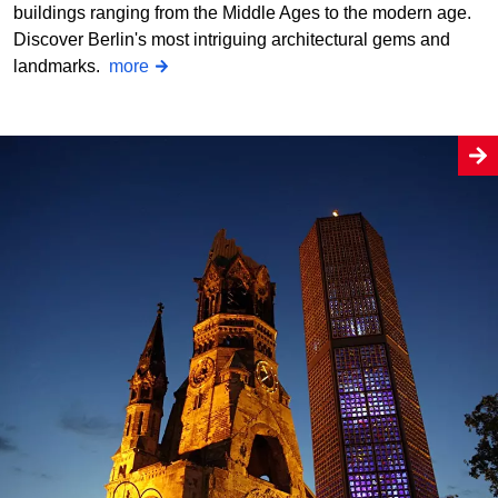
buildings ranging from the Middle Ages to the modern age.
Discover Berlin's most intriguing architectural gems and
landmarks.
more