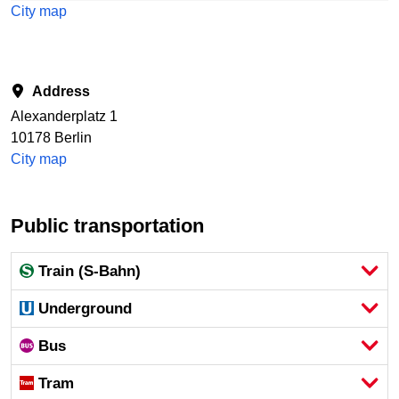
City map
Address
Alexanderplatz 1
10178 Berlin
City map
Public transportation
Train (S-Bahn)
Underground
Bus
Tram