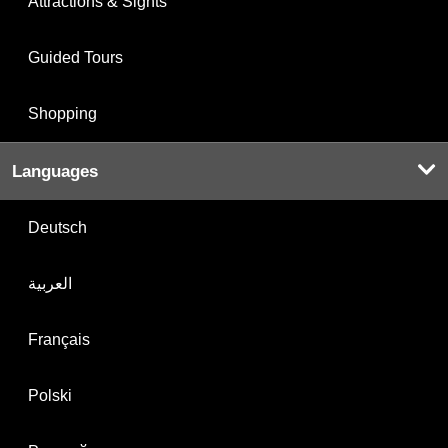
Attractions & Sights
Guided Tours
Shopping
Languages
Deutsch
العربية
Français
Polski