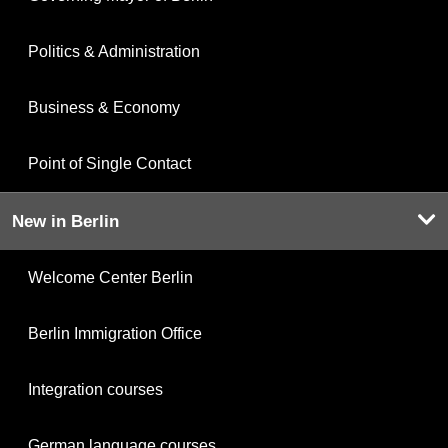
Politics & Administration
Business & Economy
Point of Single Contact
New in Berlin
Welcome Center Berlin
Berlin Immigration Office
Integration courses
German language courses