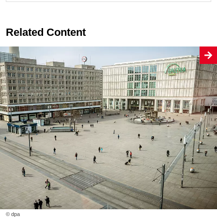
Related Content
© dpa