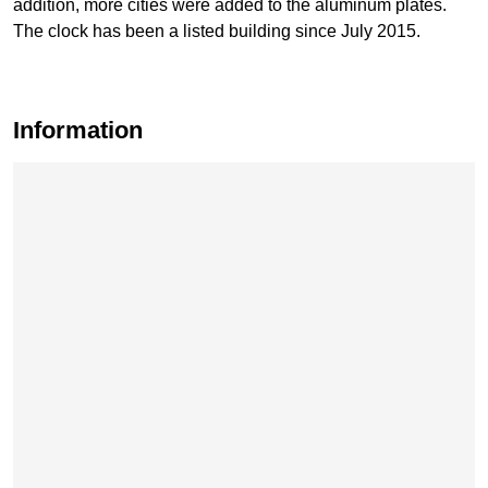
addition, more cities were added to the aluminum plates.
The clock has been a listed building since July 2015.
Information
Skip map