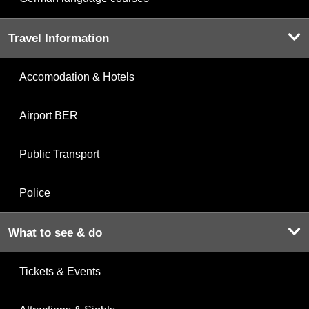
Travel Information
Accomodation & Hotels
Airport BER
Public Transport
Police
What to see & do
Tickets & Events