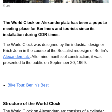
© dpa
The World Clock on Alexanderplatz has been a popular
meeting place for Berliners and tourists since its
installation during GDR times.
The World Clock was designed by the industrial designer
Erich John in the course of the Socialist redesign of Berlin's
Alexanderplatz
. After nine months of construction, it was
presented to the public on September 30, 1969.
Bike Tour: Berlin's Best
Structure of the World Clock
The World Clock on Alexanderplatz consists of a cylinder