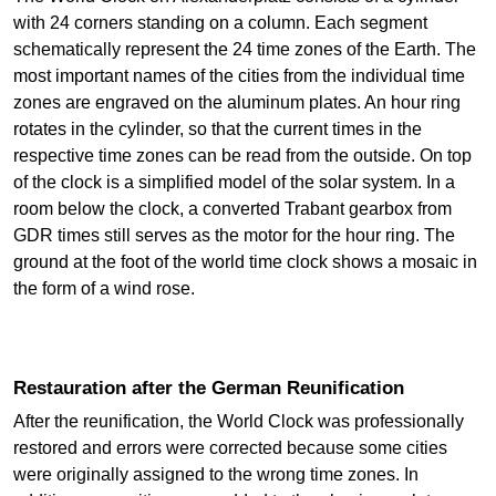
with 24 corners standing on a column. Each segment
schematically represent the 24 time zones of the Earth. The
most important names of the cities from the individual time
zones are engraved on the aluminum plates. An hour ring
rotates in the cylinder, so that the current times in the
respective time zones can be read from the outside. On top
of the clock is a simplified model of the solar system. In a
room below the clock, a converted Trabant gearbox from
GDR times still serves as the motor for the hour ring. The
ground at the foot of the world time clock shows a mosaic in
the form of a wind rose.
Restauration after the German Reunification
After the reunification, the World Clock was professionally
restored and errors were corrected because some cities
were originally assigned to the wrong time zones. In