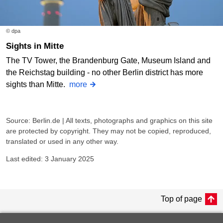
© dpa
Sights in Mitte
The TV Tower, the Brandenburg Gate, Museum Island and
the Reichstag building - no other Berlin district has more
sights than Mitte.
more
Source: Berlin.de | All texts, photographs and graphics on this site
are protected by copyright. They may not be copied, reproduced,
translated or used in any other way.
Last edited: 3 January 2025
Top of page