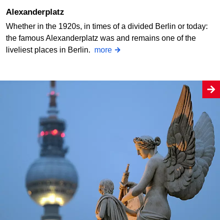
Alexanderplatz
Whether in the 1920s, in times of a divided Berlin or today:
the famous Alexanderplatz was and remains one of the
liveliest places in Berlin.
more