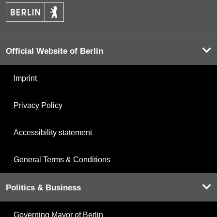
Official Website of Berlin
Imprint
Privacy Policy
Accessibility statement
General Terms & Conditions
Politics & Business
Governing Mayor of Berlin