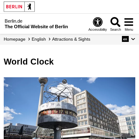
Berlin.de
The Official Website of Berlin
Accessibility
Search
Menu
Homepage
English
Attractions & Sights
en
World Clock