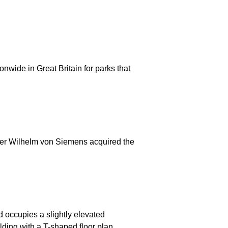
nwide in Great Britain for parks that
fter Wilhelm von Siemens acquired the
d occupies a slightly elevated
lding with a T-shaped floor plan,