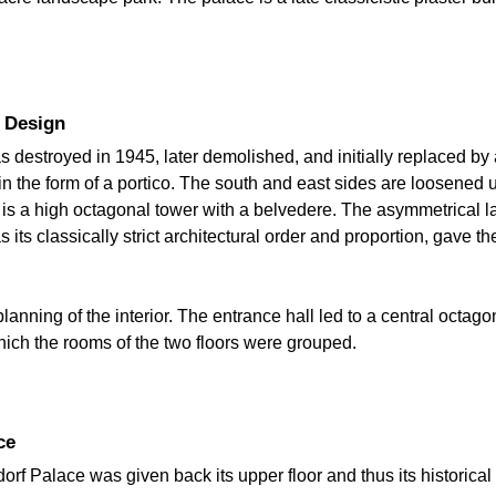
r Design
destroyed in 1945, later demolished, and initially replaced by a 
in the form of a portico. The south and east sides are loosene
is a high octagonal tower with a belvedere. The asymmetrical layo
s its classically strict architectural order and proportion, gave t
planning of the interior. The entrance hall led to a central octag
hich the rooms of the two floors were grouped.
ce
dorf Palace was given back its upper floor and thus its historic