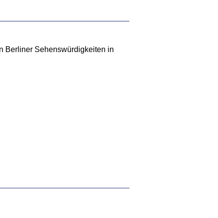
en Berliner Sehenswürdigkeiten in