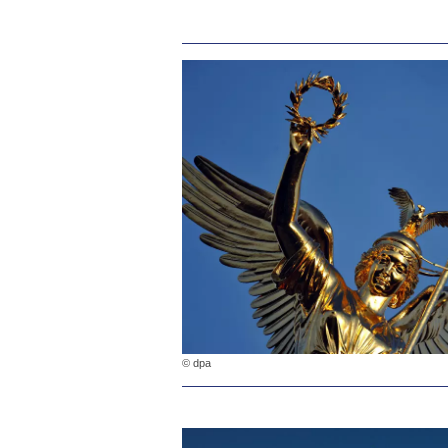
© dpa