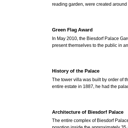
reading garden, were created around 
Green Flag Award
In May 2010, the Biesdorf Palace Gard
present themselves to the public in an
History of the Palace
The tower villa was built by order o
entire estate in 1887, he had the pa
Architecture of Biesdorf Palace
The entire complex of Biesdorf Palace 
posotion inside the approximately 35 a