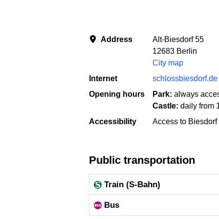
Address
Alt-Biesdorf 55
12683 Berlin
City map
Internet
schlossbiesdorf.de
Opening hours
Park:
always acces
Castle:
daily from 
Accessibility
Access to Biesdorf 
Public transportation
Train (S-Bahn)
Bus