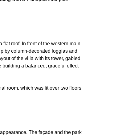
flat roof. In front of the western main
d up by column-decorated loggias and
ut of the villa with its tower, gabled
he building a balanced, graceful effect
onal room, which was lit over two floors
al appearance. The façade and the park