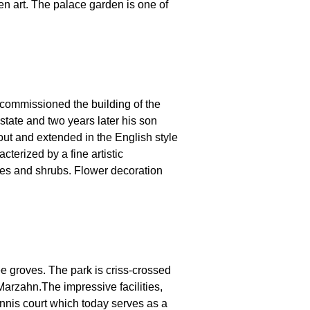
en art. The palace garden is one of
ommissioned the building of the
state and two years later his son
out and extended in the English style
terized by a fine artistic
ees and shrubs. Flower decoration
ee groves. The park is criss-crossed
 Marzahn.The impressive facilities,
tennis court which today serves as a