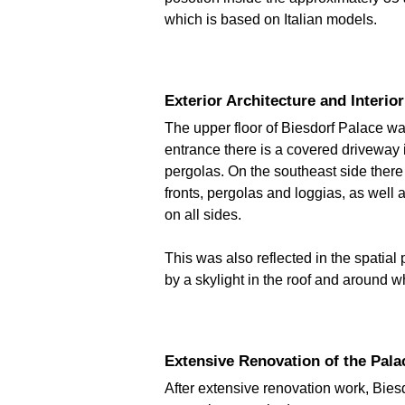
which is based on Italian models.
Exterior Architecture and Interio
The upper floor of Biesdorf Palace was 
entrance there is a covered driveway 
pergolas. On the southeast side there 
fronts, pergolas and loggias, as well a
on all sides.
This was also reflected in the spatial 
by a skylight in the roof and around w
Extensive Renovation of the Pala
After extensive renovation work, Bies