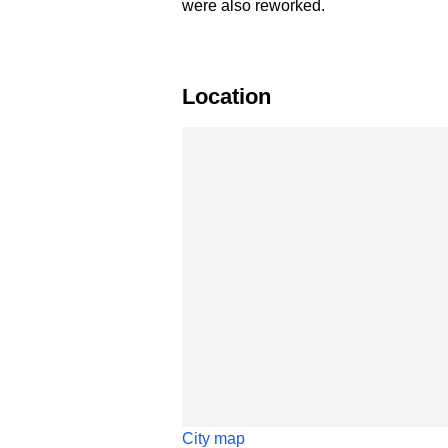
were also reworked.
Location
Skip map
City map