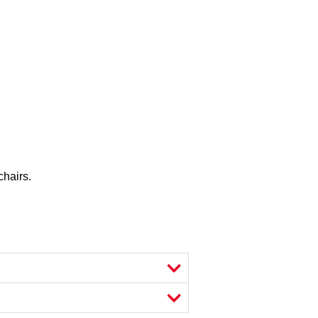
chairs.