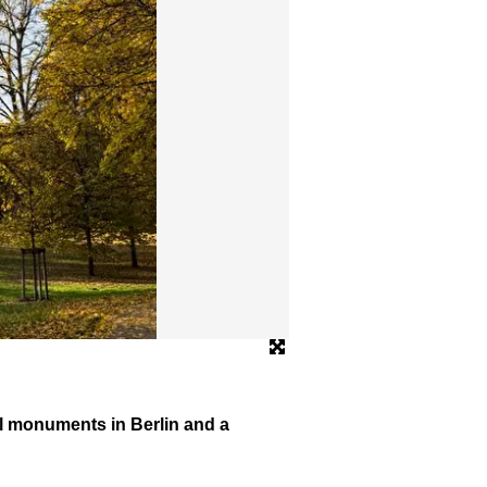
© Frank Sperling
al monuments in Berlin and a