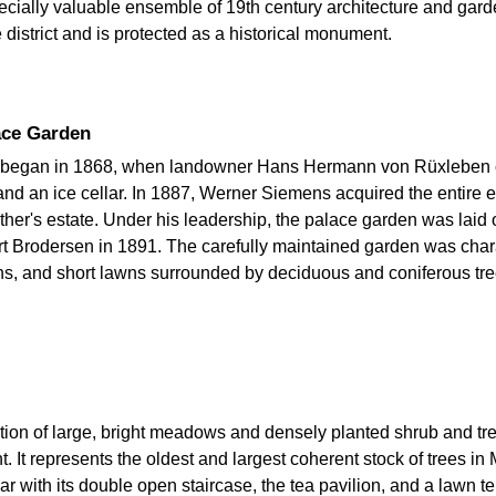
cially valuable ensemble of 19th century architecture and gard
 district and is protected as a historical monument.
lace Garden
k began in 1868, when landowner Hans Hermann von Rüxleben c
and an ice cellar. In 1887, Werner Siemens acquired the entire e
her's estate. Under his leadership, the palace garden was laid 
ert Brodersen in 1891. The carefully maintained garden was charac
aths, and short lawns surrounded by deciduous and coniferous tr
nation of large, bright meadows and densely planted shrub and tr
t. It represents the oldest and largest coherent stock of trees in
lar with its double open staircase, the tea pavilion, and a lawn 