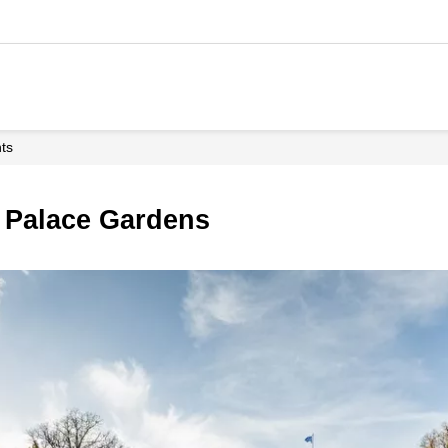
hts
d Palace Gardens