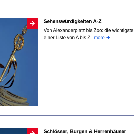
Sehenswürdigkeiten A-Z
Von Alexanderplatz bis Zoo: die wichtigst
einer Liste von A bis Z.
more
Schlösser, Burgen & Herrenhäuser