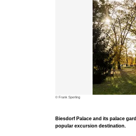
© Frank Sperling
Biesdorf Palace and its palace gar
popular excursion destination.