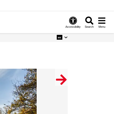
Accessibility
Search
Menu
en