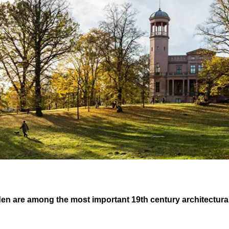
den are among the most important 19th century architectur