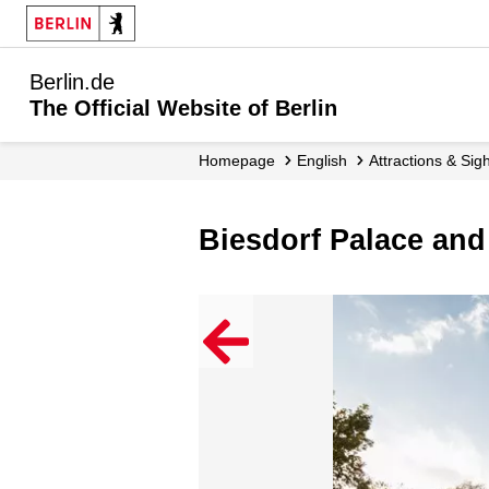
Berlin.de
The Official Website of Berlin
Homepage
English
Attractions & Sig
Biesdorf Palace an