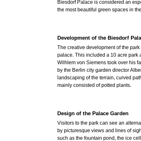
Biesdorf Palace is considered an espe
the most beautiful green spaces in the
Development of the Biesdorf Pa
The creative development of the par
palace. This included a 10 acre park 
Wilhlem von Siemens took over his fat
by the Berlin city garden director Alb
landscaping of the terrain, curved p
mainly consisted of potted plants.
Design of the Palace Garden
Visitors to the park can see an alter
by picturesque views and lines of sigh
such as the fountain pond, the ice cel