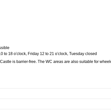
sible
10 to 18 o'clock, Friday 12 to 21 o'clock, Tuesday closed
Castle is barrier-free. The WC areas are also suitable for wheel