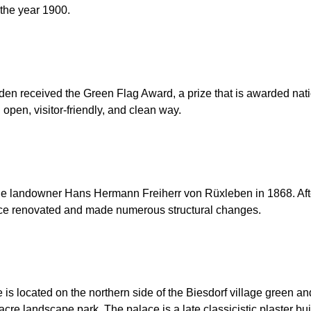
the year 1900.
en received the Green Flag Award, a prize that is awarded natio
 open, visitor-friendly, and clean way.
f the landowner Hans Hermann Freiherr von Rüxleben in 1868. A
lace renovated and made numerous structural changes.
is located on the northern side of the Biesdorf village green an
cre landscape park. The palace is a late classicistic plaster bui