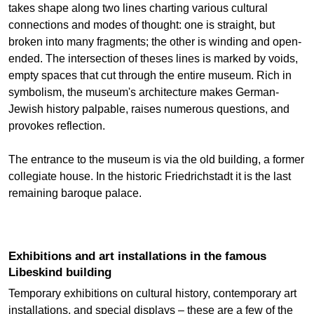
takes shape along two lines charting various cultural
connections and modes of thought: one is straight, but
broken into many fragments; the other is winding and open-
ended. The intersection of theses lines is marked by voids,
empty spaces that cut through the entire museum. Rich in
symbolism, the museum's architecture makes German-
Jewish history palpable, raises numerous questions, and
provokes reflection.
The entrance to the museum is via the old building, a former
collegiate house. In the historic Friedrichstadt it is the last
remaining baroque palace.
Exhibitions and art installations in the famous
Libeskind building
Temporary exhibitions on cultural history, contemporary art
installations, and special displays – these are a few of the