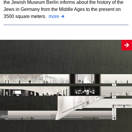
the Jewish Museum Berlin informs about the history of the
Jews in Germany from the Middle Ages to the present on
3500 square meters.
more