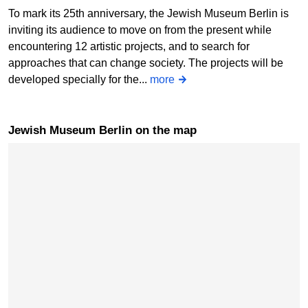
To mark its 25th anniversary, the Jewish Museum Berlin is
inviting its audience to move on from the present while
encountering 12 artistic projects, and to search for
approaches that can change society. The projects will be
developed specially for the...
more
Jewish Museum Berlin on the map
Skip map