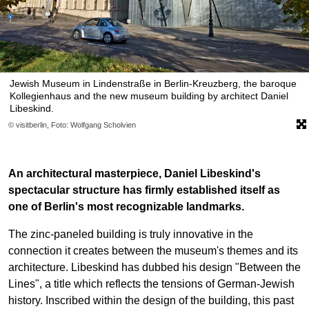
Jewish Museum in Lindenstraße in Berlin-Kreuzberg, the baroque
Kollegienhaus and the new museum building by architect Daniel
Libeskind.
© visitberlin, Foto: Wolfgang Scholvien
An architectural masterpiece, Daniel Libeskind's
spectacular structure has firmly established itself as
one of Berlin's most recognizable landmarks.
The zinc-paneled building is truly innovative in the
connection it creates between the museum's themes and its
architecture. Libeskind has dubbed his design "Between the
Lines", a title which reflects the tensions of German-Jewish
history. Inscribed within the design of the building, this past