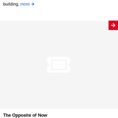
building.
more
The Opposite of Now