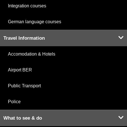
Integration courses
German language courses
Travel Information
Accomodation & Hotels
Airport BER
Public Transport
Police
What to see & do