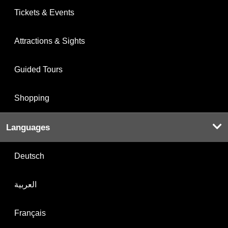
Tickets & Events
Attractions & Sights
Guided Tours
Shopping
Languages
Deutsch
العربية
Français