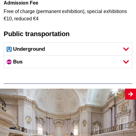
Admission Fee
Free of charge (permanent exhibition), special exhibitions
€10, reduced €4
Public transportation
Underground
Bus