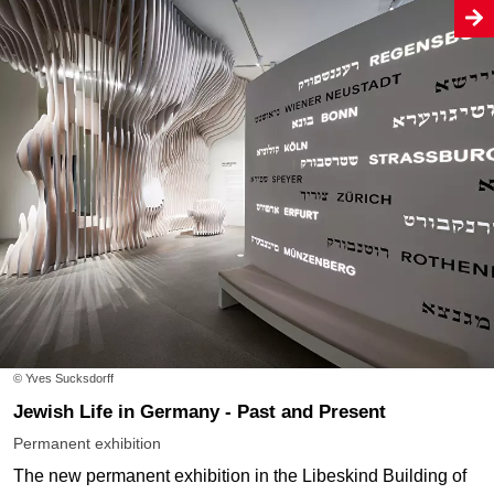
© Yves Sucksdorff
Jewish Life in Germany - Past and Present
Permanent exhibition
The new permanent exhibition in the Libeskind Building of