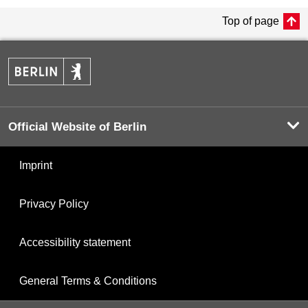
Top of page
Official Website of Berlin
Imprint
Privacy Policy
Accessibility statement
General Terms & Conditions