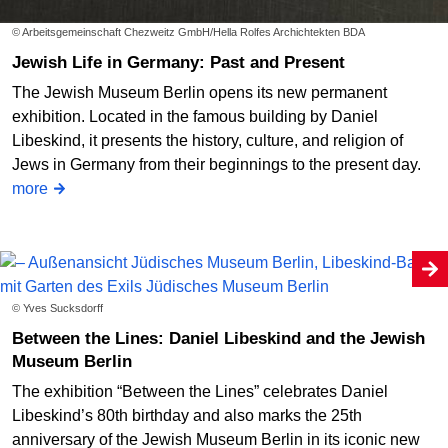
© Arbeitsgemeinschaft Chezweitz GmbH/Hella Rolfes Archichtekten BDA
Jewish Life in Germany: Past and Present
The Jewish Museum Berlin opens its new permanent
exhibition. Located in the famous building by Daniel
Libeskind, it presents the history, culture, and religion of
Jews in Germany from their beginnings to the present day.
more
© Yves Sucksdorff
Between the Lines: Daniel Libeskind and the Jewish
Museum Berlin
The exhibition “Between the Lines” celebrates Daniel
Libeskind’s 80th birthday and also marks the 25th
anniversary of the Jewish Museum Berlin in its iconic new