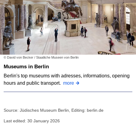
© David von Becker / Staatliche Museen von Berlin
Museums in Berlin
Berlin's top museums with adresses, informations, opening
hours and public transport.
more
Source: Jüdisches Museum Berlin, Editing: berlin.de
Last edited: 30 January 2026