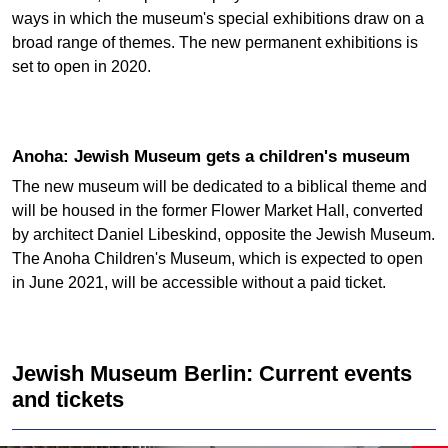
ways in which the museum's special exhibitions draw on a
broad range of themes. The new permanent exhibitions is
set to open in 2020.
Anoha: Jewish Museum gets a children's museum
The new museum will be dedicated to a biblical theme and
will be housed in the former Flower Market Hall, converted
by architect Daniel Libeskind, opposite the Jewish Museum.
The Anoha Children's Museum, which is expected to open
in June 2021, will be accessible without a paid ticket.
Jewish Museum Berlin: Current events
and tickets