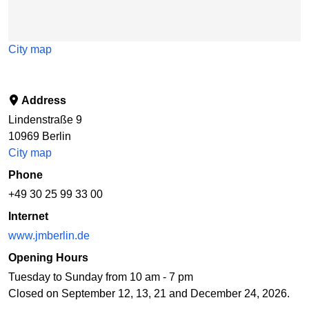
City map
Address
Lindenstraße 9
10969
Berlin
City map
Phone
+49 30 25 99 33 00
Internet
www.jmberlin.de
Opening Hours
Tuesday to Sunday from 10 am - 7 pm
Closed on September 12, 13, 21 and December 24, 2026.