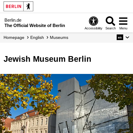
Berlin.de
The Official Website of Berlin
Accessibility
Search
Menu
Homepage
English
Museums
en
Jewish Museum Berlin