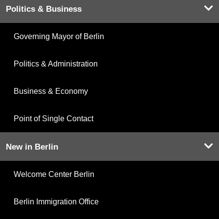
Politics & Business
Governing Mayor of Berlin
Politics & Administration
Business & Economy
Point of Single Contact
New in Berlin
Welcome Center Berlin
Berlin Immigration Office