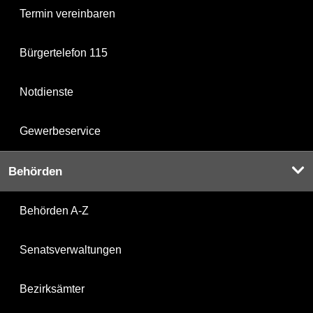
Termin vereinbaren
Bürgertelefon 115
Notdienste
Gewerbeservice
Behörden
Behörden A-Z
Senatsverwaltungen
Bezirksämter