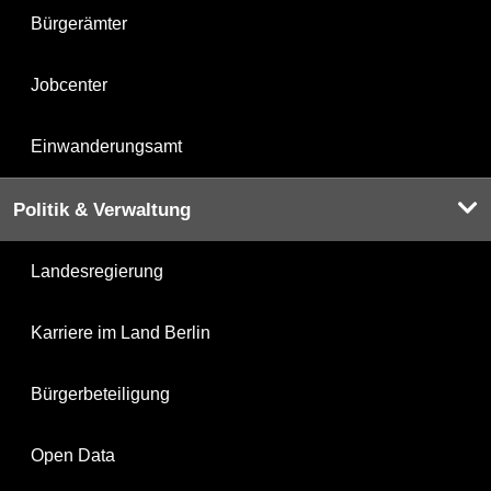
Bürgerämter
Jobcenter
Einwanderungsamt
Politik & Verwaltung
Landesregierung
Karriere im Land Berlin
Bürgerbeteiligung
Open Data