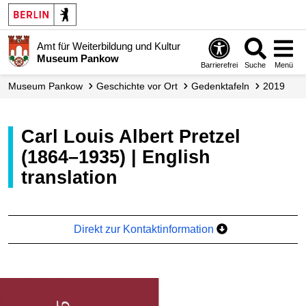
Amt für Weiterbildung und Kultur
Museum Pankow
Barrierefrei
Suche
Menü
Museum Pankow
Geschichte vor Ort
Gedenktafeln
2019
Carl Louis Albert Pretzel
(1864–1935) | English
translation
Direkt zur Kontaktinformation