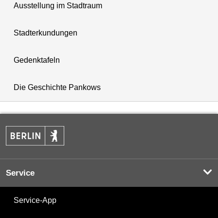
Ausstellung im Stadtraum
Stadterkundungen
Gedenktafeln
Die Geschichte Pankows
Service
Service-App