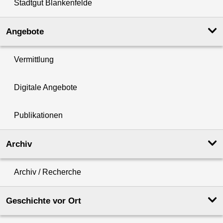
Stadtgut Blankenfelde
Angebote
Vermittlung
Digitale Angebote
Publikationen
Archiv
Archiv / Recherche
Geschichte vor Ort