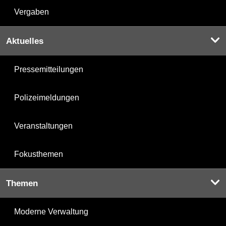
Vergaben
Aktuelles
Pressemitteilungen
Polizeimeldungen
Veranstaltungen
Fokusthemen
Themen
Moderne Verwaltung