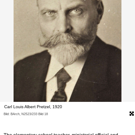
Carl Louis Albert Pretzel, 1920
Bild: BArch, N2523/233 Bild 18