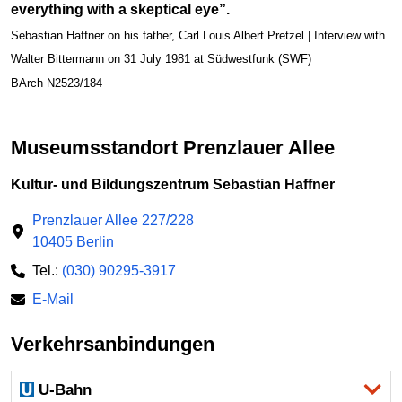
everything with a skeptical eye”.
Sebastian Haffner on his father, Carl Louis Albert Pretzel | Interview with
Walter Bittermann on 31 July 1981 at Südwestfunk (SWF)
BArch N2523/184
Museumsstandort Prenzlauer Allee
Kultur- und Bildungszentrum Sebastian Haffner
Prenzlauer Allee 227/228
10405 Berlin
Tel.:
(030) 90295-3917
E-Mail
Verkehrsanbindungen
U-Bahn