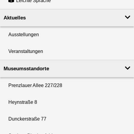
Leichte Sprache
Aktuelles
Ausstellungen
Veranstaltungen
Museumsstandorte
Prenzlauer Allee 227/228
Heynstraße 8
Dunckerstraße 77