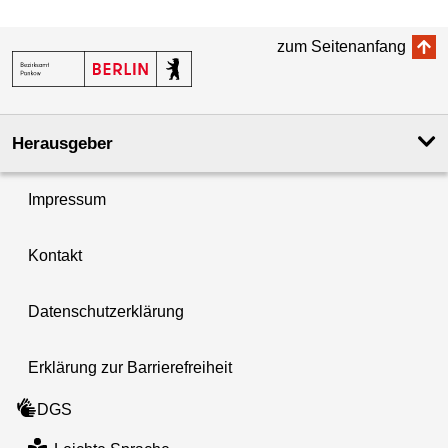
zum Seitenanfang
Herausgeber
Impressum
Kontakt
Datenschutzerklärung
Erklärung zur Barrierefreiheit
DGS