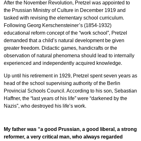
After the November Revolution, Pretzel was appointed to
the Prussian Ministry of Culture in December 1919 and
tasked with revising the elementary school curriculum.
Following Georg Kerschensteiner’s (1854-1932)
educational reform concept of the “work school”, Pretzel
demanded that a child’s natural development be given
greater freedom. Didactic games, handicrafts or the
observation of natural phenomena should lead to internally
experienced and independently acquired knowledge.
Up until his retirement in 1929, Pretzel spent seven years as
head of the school supervising authority of the Berlin
Provincial Schools Council. According to his son, Sebastian
Haffner, the “last years of his life” were “darkened by the
Nazis”, who destroyed his life’s work.
My father was “a good Prussian, a good liberal, a strong
reformer, a very critical man, who always regarded