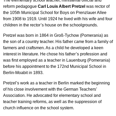
The elementary school teacher, ministerial official and
reform pedagogue
Carl Louis Albert Pretzel
was rector of
the 105th Municipal School for Boys on Prenzlauer Allee
from 1908 to 1919. Until 1924 he lived with his wife and four
children in the rector’s house on the schoolgrounds.
Pretzel was born in 1864 in Groß-Tychow (Pomerania) as
the son of a country teacher. His father came from a family of
farmers and craftsmen. As a child he developed a keen
interest in literature. He chose his father’s profession and
was first employed as a teacher in Lauenburg (Pomerania)
before his appointment to the 172nd Municipal School in
Berlin-Moabit in 1893.
Pretzel’s work as a teacher in Berlin marked the beginning
of his close involvement with the German Teachers’
Association. He advocated for elementary school and
teacher training reforms, as well as the suppression of
church influence on the school system.