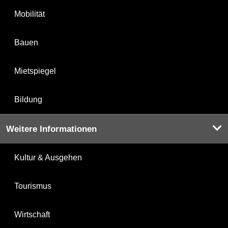
Mobilität
Bauen
Mietspiegel
Bildung
Weitere Informationen
Kultur & Ausgehen
Tourismus
Wirtschaft