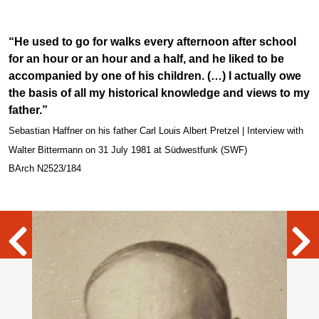
“He used to go for walks every afternoon after school
for an hour or an hour and a half, and he liked to be
accompanied by one of his children. (…) I actually owe
the basis of all my historical knowledge and views to my
father.”
Sebastian Haffner on his father Carl Louis Albert Pretzel | Interview with
Walter Bittermann on 31 July 1981 at Südwestfunk (SWF)
BArch N2523/184