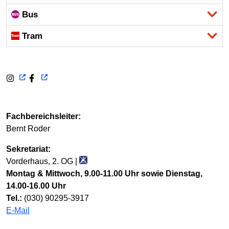
Bus
Tram
Fachbereichsleiter:
Bernt Roder
Sekretariat:
Vorderhaus, 2. OG |
Montag & Mittwoch, 9.00-11.00 Uhr sowie Dienstag,
14.00-16.00 Uhr
Tel.:
(030) 90295-3917
E-Mail