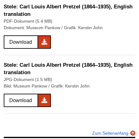
Stele: Carl Louis Albert Pretzel (1864–1935), English
translation
PDF-Dokument (5.4 MB)
Dokument: Museum Pankow / Grafik: Kerstin John
Download
Stele: Carl Louis Albert Pretzel (1864–1935), English
translation
JPG-Dokument (1.5 MB)
Bild: Museum Pankow / Grafik: Kerstin John
Download
Zum Seitenanfang