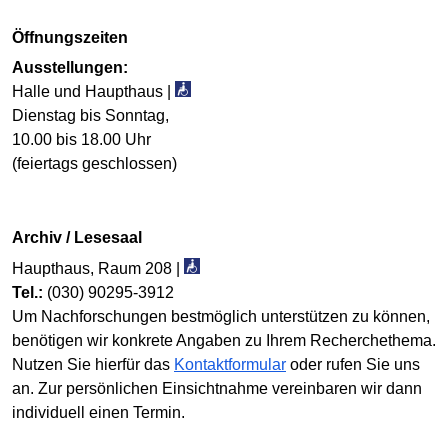
Öffnungszeiten
Ausstellungen:
Halle und Haupthaus |
Dienstag bis Sonntag,
10.00 bis 18.00 Uhr
(feiertags geschlossen)
Archiv / Lesesaal
Haupthaus, Raum 208 |
Tel.:
(030) 90295-3912
Um Nachforschungen best­mög­lich unter­stützen zu können,
benötigen wir konkrete Angaben zu Ihrem Recherche­thema.
Nutzen Sie hierfür das
Kontaktformular
oder rufen Sie uns
an. Zur persönlichen Ein­sicht­nahme verein­baren wir dann
individuell einen Termin.