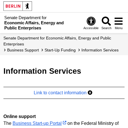
Senate Department for
Economic Affairs, Energy and
Public Enterprises
Accessible
Search
Menu
Senate Department for Economic Affairs, Energy and Public
Enterprises
Business Support
Start-Up Funding
Information Services
Information Services
Link to contact information
Online support
The
Business Start-up Portal
on the Federal Ministry of