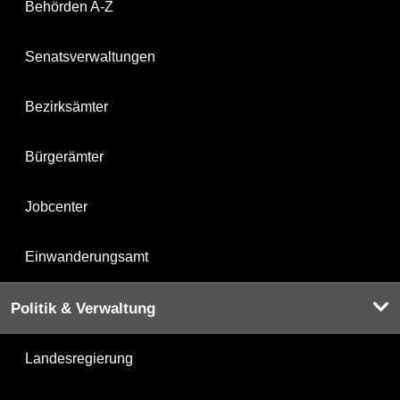
Behörden A-Z
Senatsverwaltungen
Bezirksämter
Bürgerämter
Jobcenter
Einwanderungsamt
Politik & Verwaltung
Landesregierung