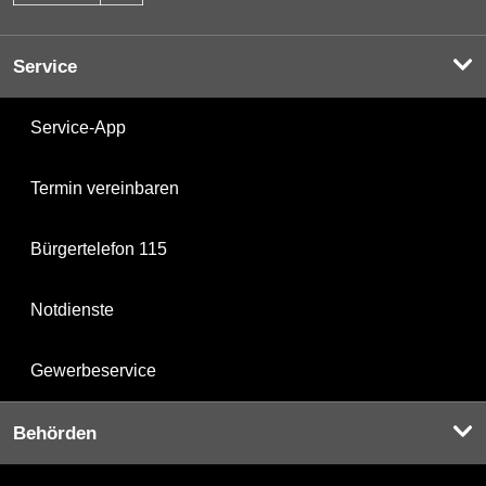
Service
Service-App
Termin vereinbaren
Bürgertelefon 115
Notdienste
Gewerbeservice
Behörden