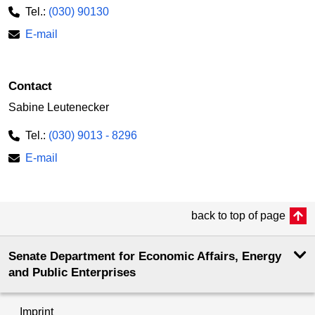
Tel.:
(030) 90130
E-mail
Contact
Sabine Leutenecker
Tel.:
(030) 9013 - 8296
E-mail
back to top of page
Senate Department for Economic Affairs, Energy
and Public Enterprises
Imprint