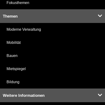
Fokusthemen
Themen
Moderne Verwaltung
Mobilität
Bauen
Mietspiegel
Bildung
Weitere Informationen