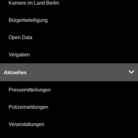
Karriere im Land Berlin
Bürgerbeteiligung
Open Data
Vergaben
Aktuelles
Pressemitteilungen
Polizeimeldungen
Veranstaltungen