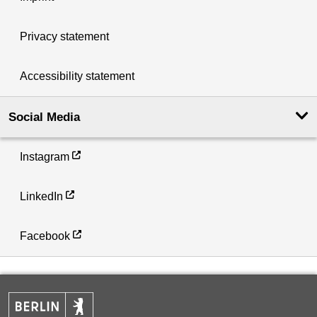
Privacy statement
Accessibility statement
Social Media
Instagram
LinkedIn
Facebook