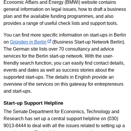
Economic Affairs and Energy (BMWi) website contains
general information on legal issues, how to draft a business
plan and the available funding programmes, and also
provides a range of useful check lists and support tools.
You can find more specific information on start-ups in Berlin
on
Gründen in Berlin
(Business Start-up Network Berlin).
The German site lists over 70 consultancy and advice
services for the Berlin start-up network. With the user-
friendly search function, you can easily find contact details,
events and dates as well as success stories about the
supported start-ups. The details in English provide an
overview of the services on this gateway for entrepreneurs
and start-ups.
Start-up Support Helpline
The Senate Department for Economics, Technology and
Research has set up a central support helpline on (030)
9013-8444 to deal with all the issues related to setting up a