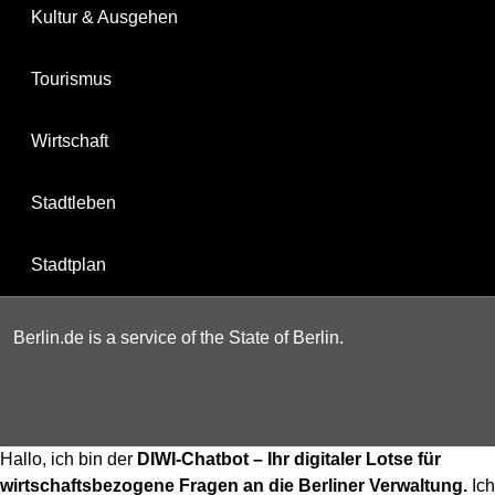
Kultur & Ausgehen
Tourismus
Wirtschaft
Stadtleben
Stadtplan
Berlin.de is a service of the State of Berlin.
Hallo, ich bin der
DIWI-Chatbot – Ihr digitaler Lotse für
wirtschaftsbezogene Fragen an die Berliner Verwaltung.
Ich