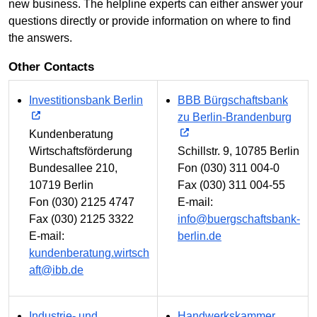
new business. The helpline experts can either answer your
questions directly or provide information on where to find
the answers.
Other Contacts
Investitionsbank Berlin
BBB Bürgschaftsbank
zu Berlin-Brandenburg
Kundenberatung
Wirtschaftsförderung
Schillstr. 9, 10785 Berlin
Bundesallee 210,
Fon (030) 311 004-0
10719 Berlin
Fax (030) 311 004-55
Fon (030) 2125 4747
E-mail:
Fax (030) 2125 3322
info@buergschaftsbank-
E-mail:
berlin.de
kundenberatung.wirtsch
aft@ibb.de
Industrie- und
Handwerkskammer