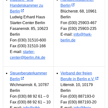
Handelskammer zu
Berlin
Berlin
Blücherstr. 68, 10961
Ludwig Erhard Haus
Berlin
Starter-Center Berlin
Fon (030) 25903-467
Fasanenstr. 85, 10623
Fax (030) 25903-235
Berlin
E-mail:
info@hwk-
Fon (030) 31510-600
berlin.de
Fax (030) 31510-166
E-mail:
starter-
center@berlin.ihk.de
Steuerberaterkammer
Verband der freien
Berlin
Berufe in Berlin e.V.
Wichmannstr. 6, 10787
Littenstr. 10, 10179
Berlin
Berlin
Fon (030) 88 92 61 – 0
Fon (030) 887193-0
Fax (030) 88 92 61 – 10
Fax (030) 887193-20
E-mail:
info@stbk-
E-mail:
info@freie-