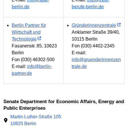
berlin.de
berufe-berlin.de
Berlin Partner für
Gründerinnenzentrale
Wirtschaft und
Anklamer Straße 39/40,
Technologie
10115 Berlin
Fasanenstr. 85, 10623
Fon (030) 4402-2345
Berlin
E-mail:
Fon (030) 46302-500
info@gruenderinnenzen
E-mail:
info@berlin-
trale.de
partner.de
Senate Department for Economic Affairs, Energy and
Public Enterprises
Martin-Luther-Straße 105
10825 Berlin