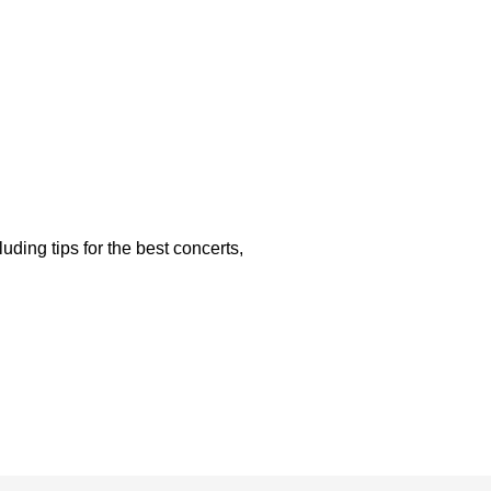
luding tips for the best concerts,