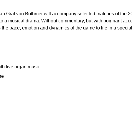
phan Graf von Bothmer will accompany selected matches of the 
 into a musical drama. Without commentary, but with poignant 
 the pace, emotion and dynamics of the game to life in a special
th live organ music
he