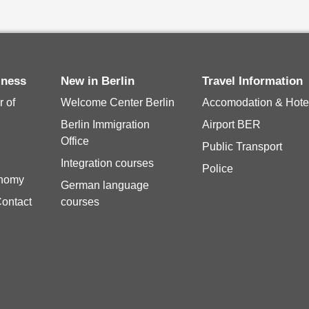
siness
New in Berlin
Travel Information
 of
Welcome Center Berlin
Accomodation & Hote
Berlin Immigration
Airport BER
Office
Public Transport
Integration courses
Police
onomy
German language
Contact
courses