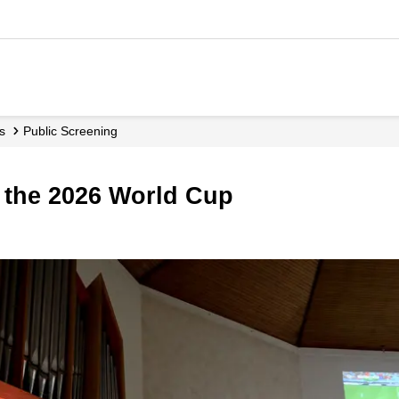
ls
Public Screening
r the 2026 World Cup