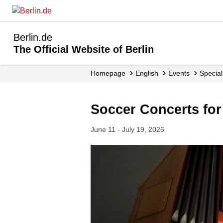
Berlin.de
The Official Website of Berlin
Homepage
English
Events
Specia
Soccer Concerts fo
June 11 - July 19, 2026