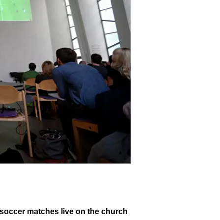
soccer matches live on the church