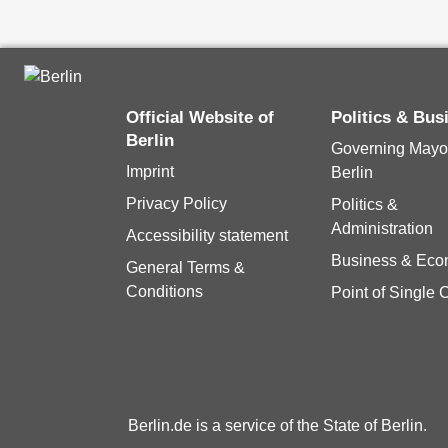
Official Website of
Politics & Bu
Berlin
Governing Mayor
Imprint
Berlin
Privacy Policy
Politics &
Administration
Accessibility statement
Business & Ec
General Terms &
Conditions
Point of Single 
Berlin.de is a service of the State of Berlin.