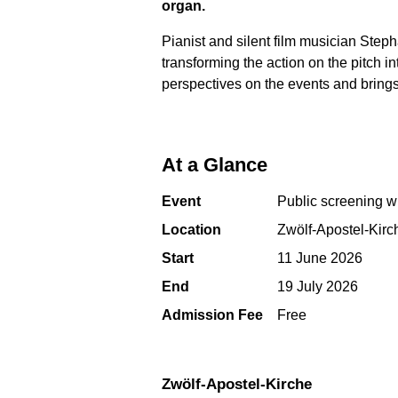
organ.
Pianist and silent film musician Ste
transforming the action on the pitch
perspectives on the events and brings
At a Glance
Event
Public screening wi
Location
Zwölf-Apostel-Kirc
Start
11 June 2026
End
19 July 2026
Admission Fee
Free
Zwölf-Apostel-Kirche