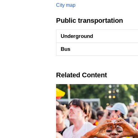
City map
Public transportation
Underground
Bus
Related Content