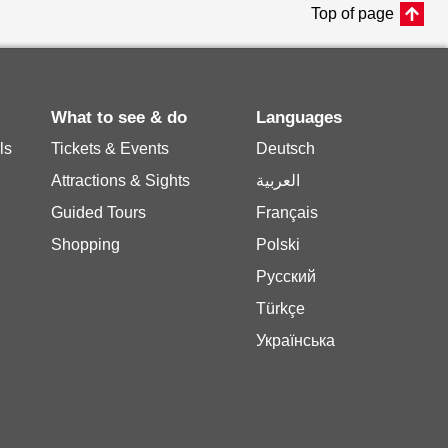
Top of page
What to see & do
Languages
ls
Tickets & Events
Deutsch
Attractions & Sights
العربية
Guided Tours
Français
Shopping
Polski
Русский
Türkçe
Українська