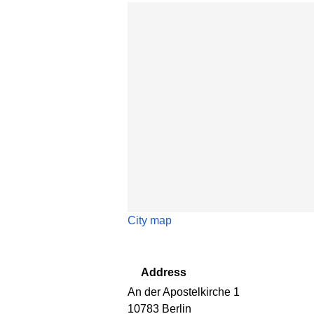
Skip map
City map
Address
An der Apostelkirche 1
10783
Berlin