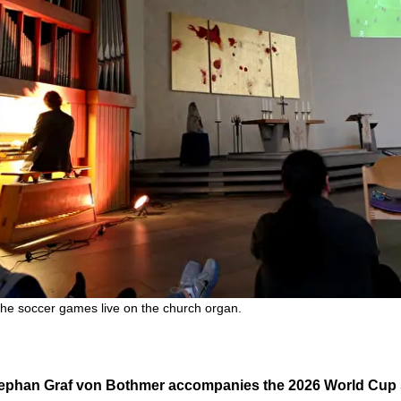
e soccer games live on the church organ.
 Stephan Graf von Bothmer accompanies the 2026 World Cup 