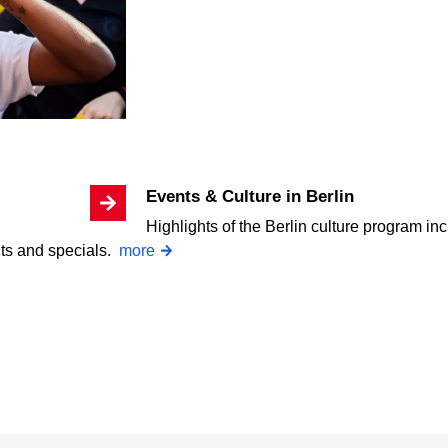
Events & Culture in Berlin
Highlights of the Berlin culture program inc
nts and specials.
more