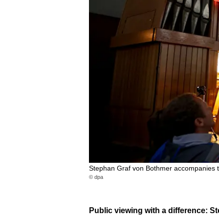
Stephan Graf von Bothmer accompanies th
© dpa
Public viewing with a difference: