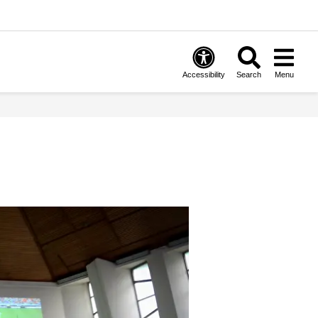
Accessibility
Search
Menu