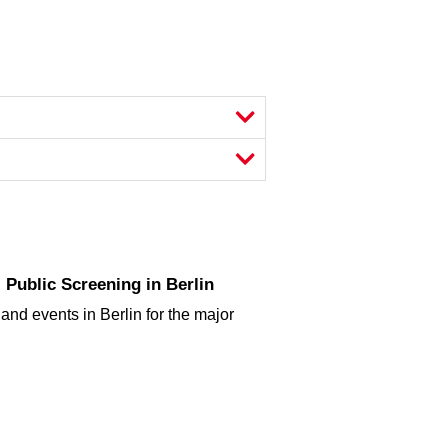
Public Screening in Berlin
and events in Berlin for the major