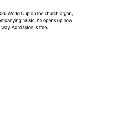
2026 World Cup on the church organ,
accompanying music, he opens up new
 way. Admission is free.