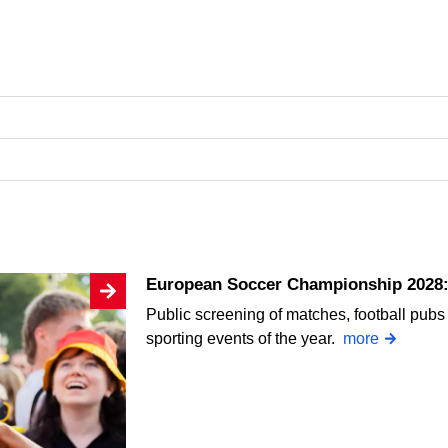
European Soccer Championship 2028: 
Public screening of matches, football pubs 
sporting events of the year.
more