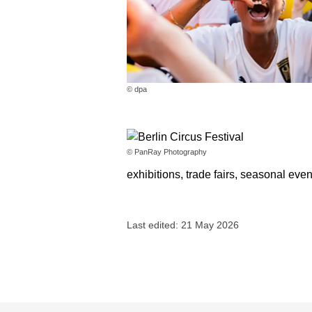
© dpa
© PanRay Photography
exhibitions, trade fairs, seasonal eve
Last edited: 21 May 2026