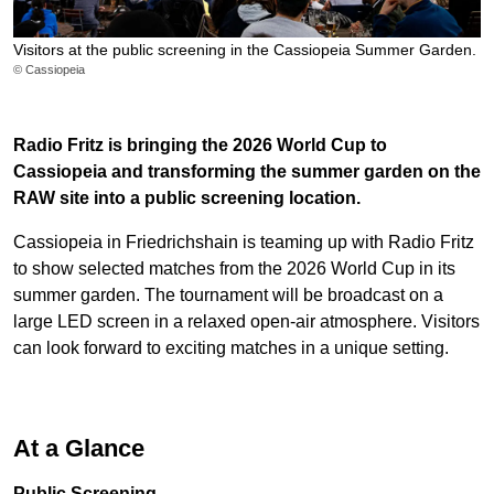
Visitors at the public screening in the Cassiopeia Summer Garden.
© Cassiopeia
Radio Fritz is bringing the 2026 World Cup to
Cassiopeia and transforming the summer garden on the
RAW site into a public screening location.
Cassiopeia in Friedrichshain is teaming up with Radio Fritz
to show selected matches from the 2026 World Cup in its
summer garden. The tournament will be broadcast on a
large LED screen in a relaxed open-air atmosphere. Visitors
can look forward to exciting matches in a unique setting.
At a Glance
Public Screening