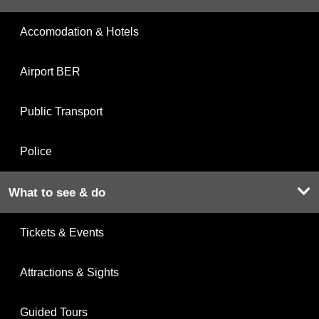
Accomodation & Hotels
Airport BER
Public Transport
Police
What to see & do
Tickets & Events
Attractions & Sights
Guided Tours