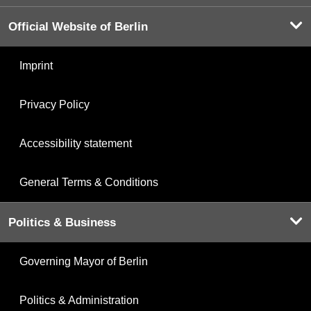
Official Website of Berlin
Imprint
Privacy Policy
Accessibility statement
General Terms & Conditions
Politics & Business
Governing Mayor of Berlin
Politics & Administration