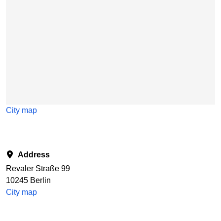
City map
Address
Revaler Straße 99
10245 Berlin
City map