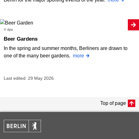
© dpa
Beer Gardens
In the spring and summer months, Berliners are drawn to
one of the many beer gardens.
more
Last edited: 29 May 2026
Top of page