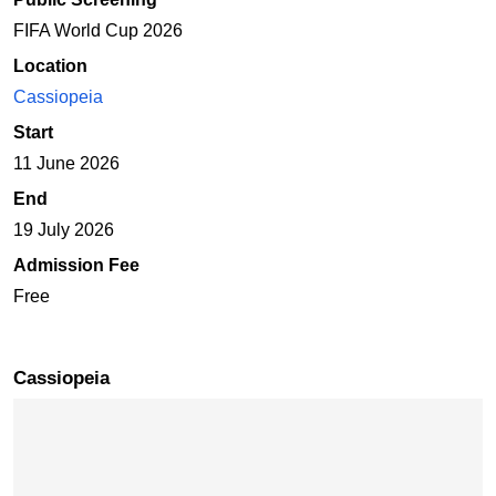
FIFA World Cup 2026
Location
Cassiopeia
Start
11 June 2026
End
19 July 2026
Admission Fee
Free
Cassiopeia
Skip map