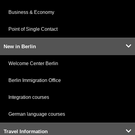
Business & Economy
Point of Single Contact
New in Berlin
Welcome Center Berlin
Berlin Immigration Office
Integration courses
German language courses
Travel Information