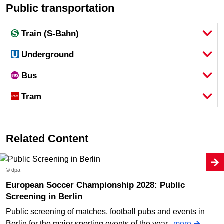
Public transportation
Train (S-Bahn)
Underground
Bus
Tram
Related Content
© dpa
European Soccer Championship 2028: Public
Screening in Berlin
Public screening of matches, football pubs and events in
Berlin for the major sporting events of the year.
more