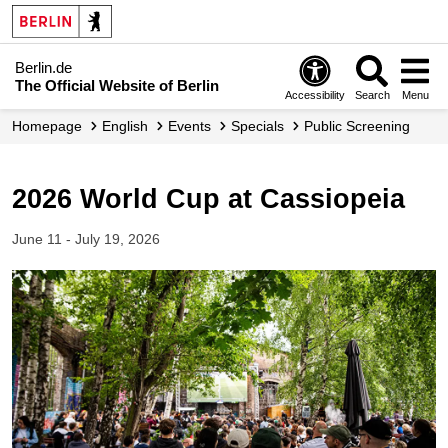
Berlin.de
The Official Website of Berlin
Accessibility
Search
Menu
Homepage
English
Events
Specials
Public Screening
2026 World Cup at Cassiopeia
June 11 - July 19, 2026