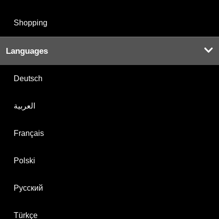
Shopping
Languages
Deutsch
العربية
Français
Polski
Русский
Türkçe