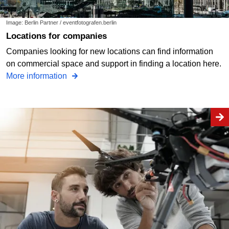
Image: Berlin Partner / eventfotografen.berlin
Locations for companies
Companies looking for new locations can find information
on commercial space and support in finding a location here.
More information