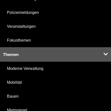
Polizeimeldungen
Veranstaltungen
Fokusthemen
Themen
Moderne Verwaltung
Mobilität
Bauen
Mietspiegel