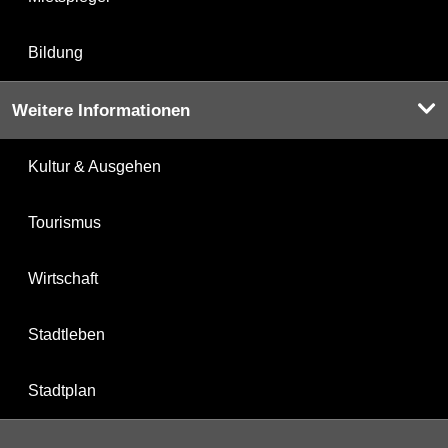
Bildung
Weitere Informationen
Kultur & Ausgehen
Tourismus
Wirtschaft
Stadtleben
Stadtplan