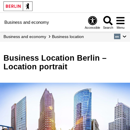
Business and economy
Accessible
Search
Menu
Business and economy
Business location
en
Business Location Berlin –
Location portrait