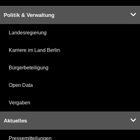
Politik & Verwaltung
Landesregierung
Karriere im Land Berlin
Bürgerbeteiligung
Open Data
Vergaben
Aktuelles
Pressemitteilungen