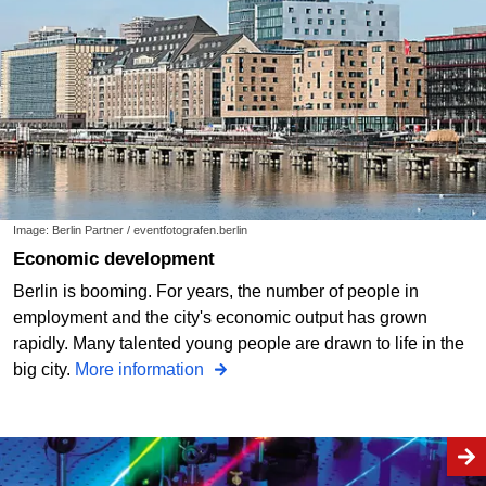
Image: Berlin Partner / eventfotografen.berlin
Economic development
Berlin is booming. For years, the number of people in
employment and the city's economic output has grown
rapidly. Many talented young people are drawn to life in the
big city.
More information