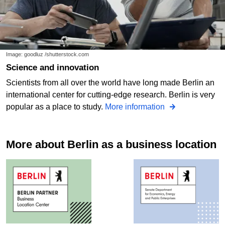
Image: goodluz /shutterstock.com
Science and innovation
Scientists from all over the world have long made Berlin an
international center for cutting-edge research. Berlin is very
popular as a place to study.
More information
More about Berlin as a business location