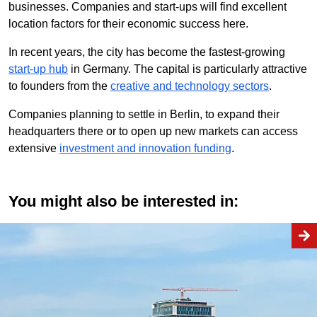
businesses. Companies and start-ups will find excellent
location factors for their economic success here.
In recent years, the city has become the fastest-growing
start-up hub
in Germany. The capital is particularly attractive
to founders from the
creative and technology sectors
.
Companies planning to settle in Berlin, to expand their
headquarters there or to open up new markets can access
extensive
investment and innovation funding
.
You might also be interested in: