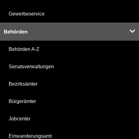
Gewerbeservice
Behörden
Behörden A-Z
Senatsverwaltungen
Bezirksämter
Bürgerämter
Jobcenter
Einwanderungsamt