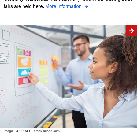
fairs are held here.
More information
Image: REDPIXEL - stock.adobe.com