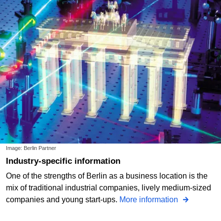
Image: Berlin Partner
Industry-specific information
One of the strengths of Berlin as a business location is the
mix of traditional industrial companies, lively medium-sized
companies and young start-ups.
More information