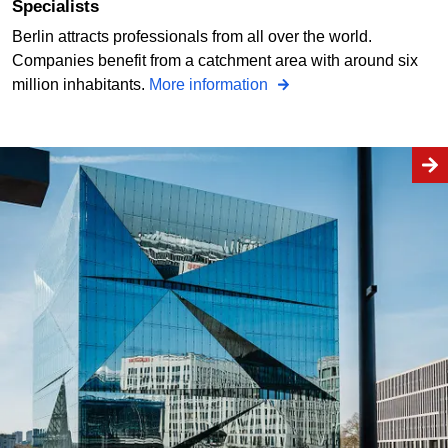
Specialists
Berlin attracts professionals from all over the world.
Companies benefit from a catchment area with around six
million inhabitants.
More information