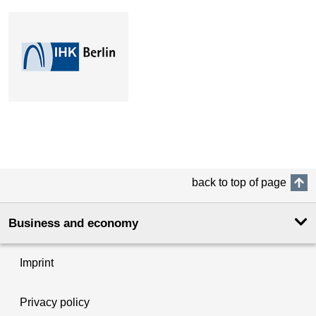
back to top of page
Business and economy
Imprint
Privacy policy