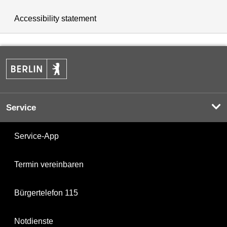
Accessibility statement
Service
Service-App
Termin vereinbaren
Bürgertelefon 115
Notdienste