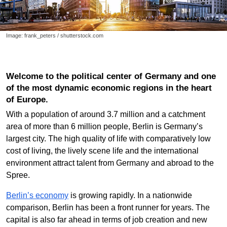
Image: frank_peters / shutterstock.com
Welcome to the political center of Germany and one
of the most dynamic economic regions in the heart
of Europe.
With a population of around 3.7 million and a catchment
area of more than 6 million people, Berlin is Germany’s
largest city. The high quality of life with comparatively low
cost of living, the lively scene life and the international
environment attract talent from Germany and abroad to the
Spree.
Berlin’s economy
is growing rapidly. In a nationwide
comparison, Berlin has been a front runner for years. The
capital is also far ahead in terms of job creation and new