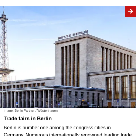
Image: Berlin Partner / Wüstenhagen
Trade fairs in Berlin
Berlin is number one among the congress cities in
Germany. Numerous internationally renowned leading trade