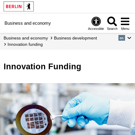
Business and economy
Accessible
Search
Menu
Business and economy
Business development
en
Innovation funding
Innovation Funding