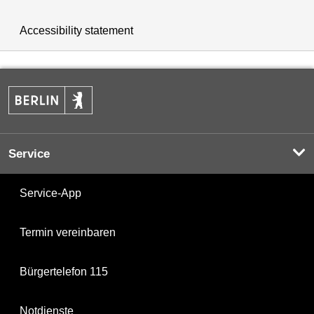
Accessibility statement
Service
Service-App
Termin vereinbaren
Bürgertelefon 115
Notdienste