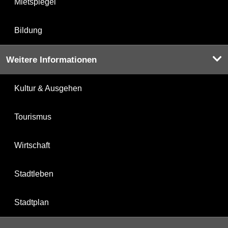
Mietspiegel
Bildung
Weitere Informationen
Kultur & Ausgehen
Tourismus
Wirtschaft
Stadtleben
Stadtplan