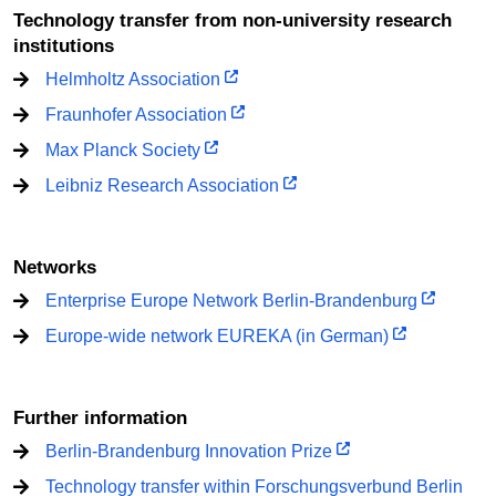
Technology transfer from non-university research
institutions
Helmholtz Association
Fraunhofer Association
Max Planck Society
Leibniz Research Association
Networks
Enterprise Europe Network Berlin-Brandenburg
Europe-wide network EUREKA (in German)
Further information
Berlin-Brandenburg Innovation Prize
Technology transfer within Forschungsverbund Berlin