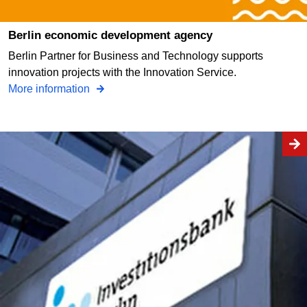
Berlin economic development agency
Berlin Partner for Business and Technology supports
innovation projects with the Innovation Service.
More information