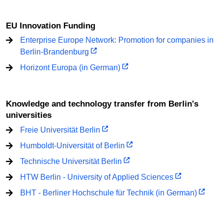
EU Innovation Funding
Enterprise Europe Network: Promotion for companies in
Berlin-Brandenburg
Horizont Europa (in German)
Knowledge and technology transfer from Berlin's
universities
Freie Universität Berlin
Humboldt-Universität of Berlin
Technische Universität Berlin
HTW Berlin - University of Applied Sciences
BHT - Berliner Hochschule für Technik (in German)