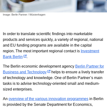
Image: Berlin Partner / Wüstenhagen
In order to translate scientific findings into marketable
products and services quickly, a variety of regional, national
and EU funding programs are available in the capital
region. The most important regional contact is
Investment
Bank Berlin
.
The Berlin economic development agency
Berlin Partner for
Business and Technology
helps to ensure a lively transfer
of technology and knowledge. One of Berlin Partner’s main
tasks is to advise technology-oriented small and medium-
sized enterprises.
An
overview of the various innovation programmes
in Berlin
is provided by the Senate Department for Economics,