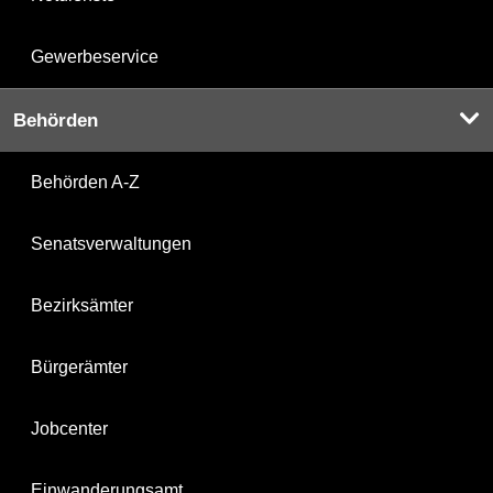
Gewerbeservice
Behörden
Behörden A-Z
Senatsverwaltungen
Bezirksämter
Bürgerämter
Jobcenter
Einwanderungsamt