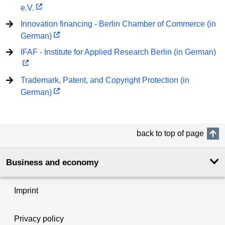
e.V.
Innovation financing - Berlin Chamber of Commerce (in
German)
IFAF - Institute for Applied Research Berlin (in German)
Trademark, Patent, and Copyright Protection (in
German)
back to top of page
Business and economy
Imprint
Privacy policy