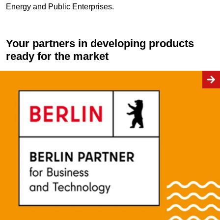
Energy and Public Enterprises.
Your partners in developing products
ready for the market