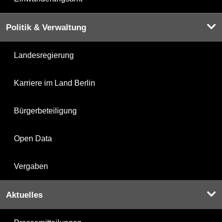
Politik & Verwaltung
Landesregierung
Karriere im Land Berlin
Bürgerbeteiligung
Open Data
Vergaben
Aktuelles