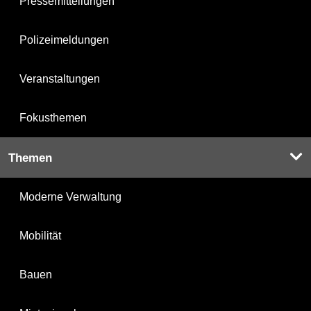
Pressemitteilungen
Polizeimeldungen
Veranstaltungen
Fokusthemen
Themen
Moderne Verwaltung
Mobilität
Bauen