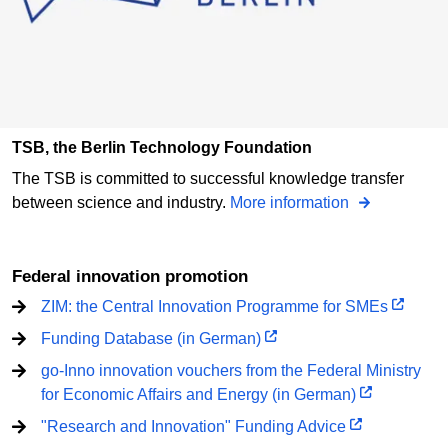
TSB, the Berlin Technology Foundation
The TSB is committed to successful knowledge transfer
between science and industry.
More information
Federal innovation promotion
ZIM: the Central Innovation Programme for SMEs
Funding Database (in German)
go-Inno innovation vouchers from the Federal Ministry
for Economic Affairs and Energy (in German)
"Research and Innovation" Funding Advice