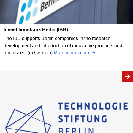
Investitionsbank Berlin (IBB)
The IBB supports Berlin companies in the research,
development and introduction of innovative products and
processes. (in German)
More information