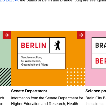
oBB 2025
, the States of Berlin and Brandenburg are strengthe
Senate Department
Science po
rch
Information from the Senate Department for
Brain City Be
on
Higher Education and Research, Health
the science