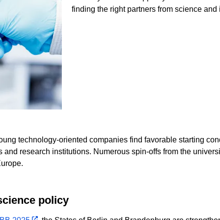
finding the right partners from science and 
young technology-oriented companies find favorable starting con
s and research institutions. Numerous spin-offs from the univers
Europe.
science policy