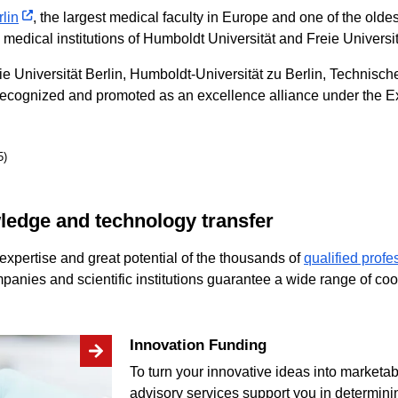
lin
, the largest medical faculty in Europe and one of the oldes
dical institutions of Humboldt Universität and Freie Universit
eie Universität Berlin, Humboldt-Universität zu Berlin, Technisch
recognized and promoted as an excellence alliance under the E
5)
wledge and technology transfer
expertise and great potential of the thousands of
qualified profe
panies and scientific institutions guarantee a wide range of coo
Innovation Funding
To turn your innovative ideas into marketa
advisory services support you in determini