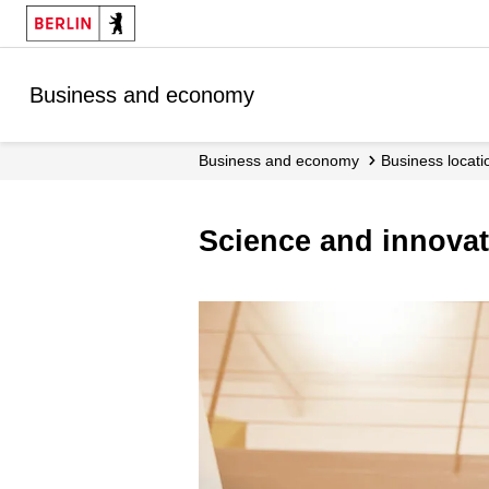
Business and economy
Business and economy
Business locati
Science and innova