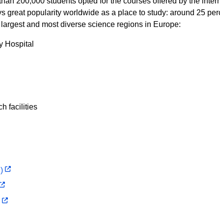
than 200,000 students opted for the courses offered by the inte
oys great popularity worldwide as a place to study: around 25 pe
e largest and most diverse science regions in Europe:
ty Hospital
 facilities
)