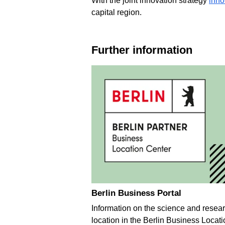
With the joint innovation strategy
inn
capital region.
Further information
Berlin Business Portal
Information on the science and resea
location in the Berlin Business Locati