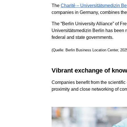
The
Charité – Universitätsmedizin Ber
companies in Germany, combines the me
The “Berlin University Alliance” of Fr
Universitätsmedizin Berlin has been 
federal and state governments.
(Quelle: Berlin Business Location Center, 202
Vibrant exchange of kno
Companies benefit from the scientific 
proximity and close networking of com