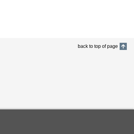
back to top of page