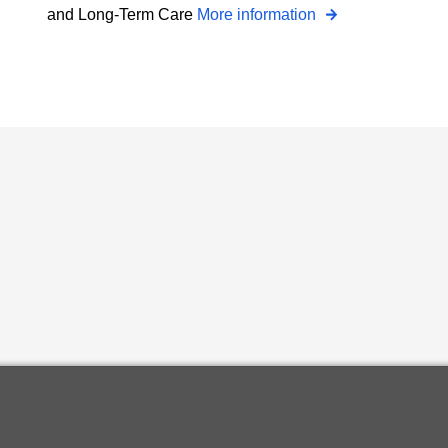
and Long-Term Care
More information