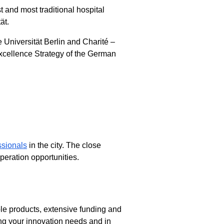
t and most traditional hospital
ät.
e Universität Berlin and Charité –
xcellence Strategy of the German
ssionals
in the city. The close
peration opportunities.
ble products, extensive funding and
ng your innovation needs and in