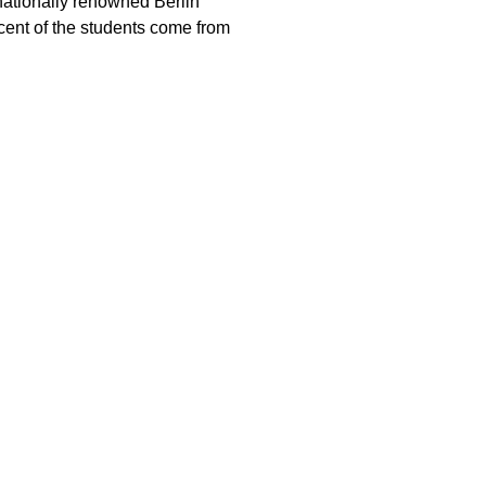
rnationally renowned Berlin
rcent of the students come from