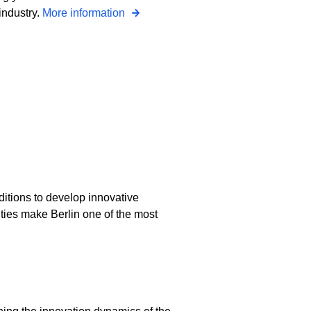
industry.
More information
ditions to develop innovative
ities make Berlin one of the most