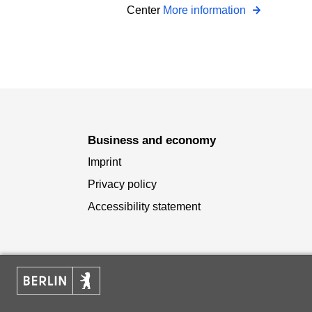
Center
More information
Business and economy
Imprint
Privacy policy
Accessibility statement