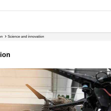
on
Science and innovation
tion