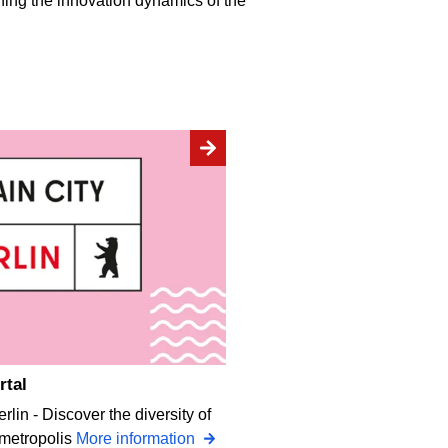
ning the innovation dynamics of the
rtal
rlin - Discover the diversity of
 metropolis
More information