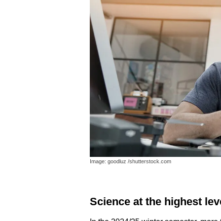
Image: goodluz /shutterstock.com
Science at the highest lev