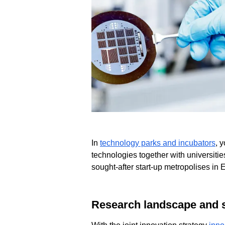
In
technology parks and incubators
, 
technologies together with universitie
sought-after start-up metropolises in 
Research landscape and 