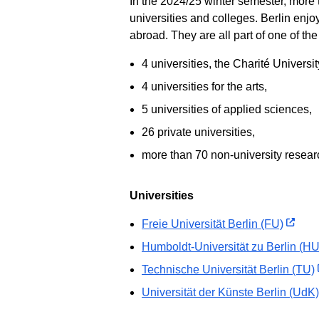
In the 2024/25 winter semester, more 
universities and colleges. Berlin enj
abroad. They are all part of one of th
4 universities, the Charité Universi
4 universities for the arts,
5 universities of applied sciences,
26 private universities,
more than 70 non-university research
Universities
Freie Universität Berlin (FU)
Humboldt-Universität zu Berlin (HU
Technische Universität Berlin (TU)
Universität der Künste Berlin (UdK)