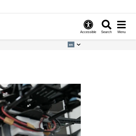
Accessible
Search
Menu
en