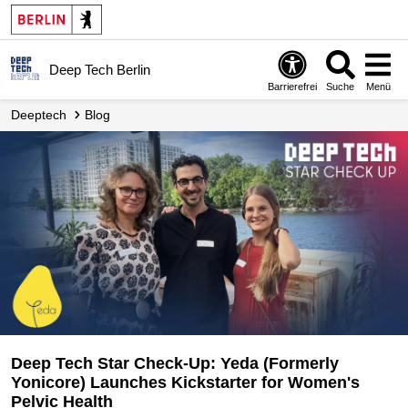
Deep Tech Berlin
Barrierefrei
Suche
Menü
Deeptech
Blog
Deep Tech Star Check-Up: Yeda (Formerly
Yonicore) Launches Kickstarter for Women's
Pelvic Health