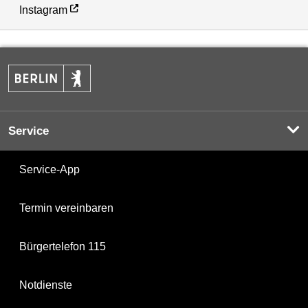
Instagram
Service
Service-App
Termin vereinbaren
Bürgertelefon 115
Notdienste