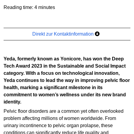
Reading time: 4 minutes
Direkt zur Kontaktinformation
Yeda, formerly known as Yonicore, has won the Deep
Tech Award 2023 in the Sustainable and Social Impact
category. With a focus on technological innovation,
Yeda continues to lead the way in improving pelvic floor
health, marking a significant milestone in its
commitment to women’s wellness under its new brand
identity.
Pelvic floor disorders are a common yet often overlooked
problem affecting millions of women worldwide. From
urinary incontinence to pelvic organ prolapse, these
conditions can significantly reduce life quality and