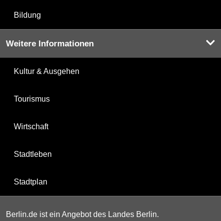
Bildung
Weitere Informationen
Kultur & Ausgehen
Tourismus
Wirtschaft
Stadtleben
Stadtplan
Berlin.de ist ein Angebot des Landes Berlin.