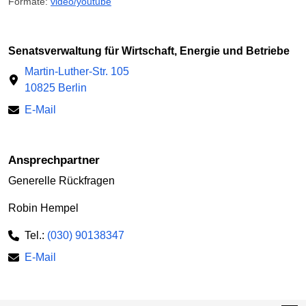
Formate:
video/youtube
Senatsverwaltung für Wirtschaft, Energie und Betriebe
Martin-Luther-Str. 105
10825 Berlin
E-Mail
Ansprechpartner
Generelle Rückfragen
Robin Hempel
Tel.:
(030) 90138347
E-Mail