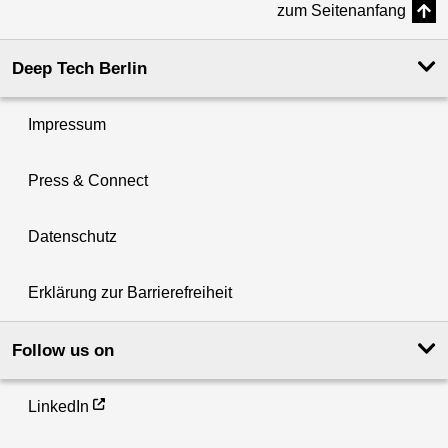
zum Seitenanfang
Deep Tech Berlin
Impressum
Press & Connect
Datenschutz
Erklärung zur Barrierefreiheit
Follow us on
LinkedIn