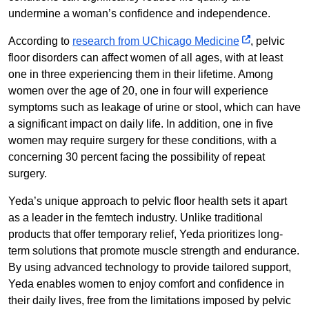
undermine a woman’s confidence and independence.
According to
research from UChicago Medicine
, pelvic
floor disorders can affect women of all ages, with at least
one in three experiencing them in their lifetime. Among
women over the age of 20, one in four will experience
symptoms such as leakage of urine or stool, which can have
a significant impact on daily life. In addition, one in five
women may require surgery for these conditions, with a
concerning 30 percent facing the possibility of repeat
surgery.
Yeda’s unique approach to pelvic floor health sets it apart
as a leader in the femtech industry. Unlike traditional
products that offer temporary relief, Yeda prioritizes long-
term solutions that promote muscle strength and endurance.
By using advanced technology to provide tailored support,
Yeda enables women to enjoy comfort and confidence in
their daily lives, free from the limitations imposed by pelvic