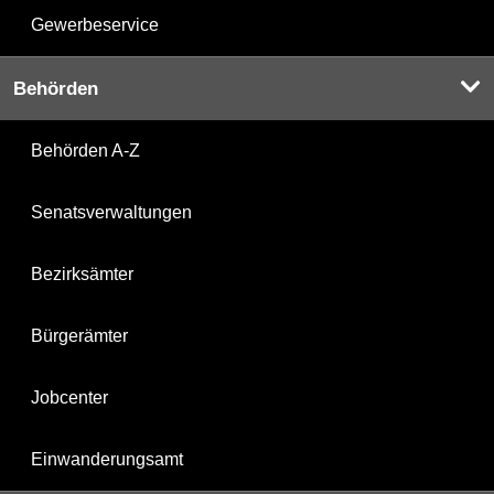
Gewerbeservice
Behörden
Behörden A-Z
Senatsverwaltungen
Bezirksämter
Bürgerämter
Jobcenter
Einwanderungsamt