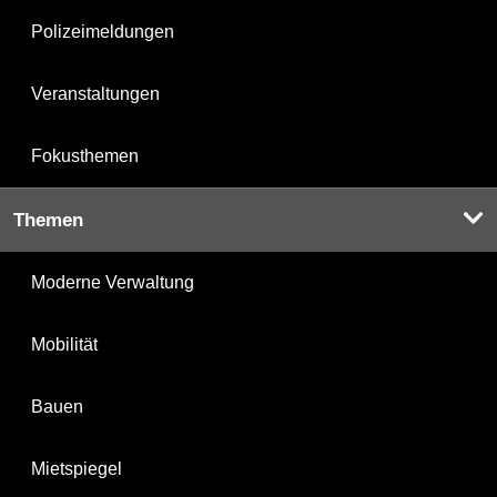
Polizeimeldungen
Veranstaltungen
Fokusthemen
Themen
Moderne Verwaltung
Mobilität
Bauen
Mietspiegel