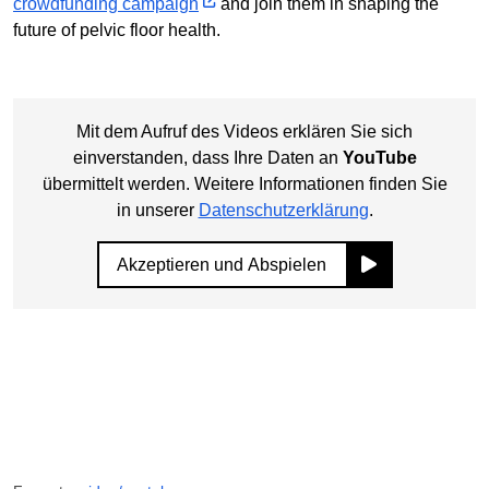
crowdfunding campaign
and join them in shaping the
future of pelvic floor health.
Mit dem Aufruf des Videos erklären Sie sich
einverstanden, dass Ihre Daten an
YouTube
übermittelt werden. Weitere Informationen finden Sie
in unserer
Datenschutzerklärung
.
Akzeptieren und Abspielen