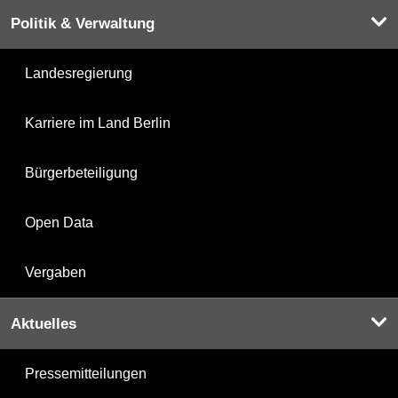
Politik & Verwaltung
Landesregierung
Karriere im Land Berlin
Bürgerbeteiligung
Open Data
Vergaben
Aktuelles
Pressemitteilungen