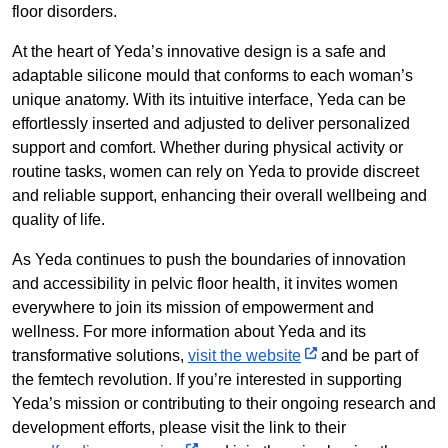
floor disorders.
At the heart of Yeda’s innovative design is a safe and
adaptable silicone mould that conforms to each woman’s
unique anatomy. With its intuitive interface, Yeda can be
effortlessly inserted and adjusted to deliver personalized
support and comfort. Whether during physical activity or
routine tasks, women can rely on Yeda to provide discreet
and reliable support, enhancing their overall wellbeing and
quality of life.
As Yeda continues to push the boundaries of innovation
and accessibility in pelvic floor health, it invites women
everywhere to join its mission of empowerment and
wellness. For more information about Yeda and its
transformative solutions,
visit the website
and be part of
the femtech revolution. If you’re interested in supporting
Yeda’s mission or contributing to their ongoing research and
development efforts, please visit the link to their