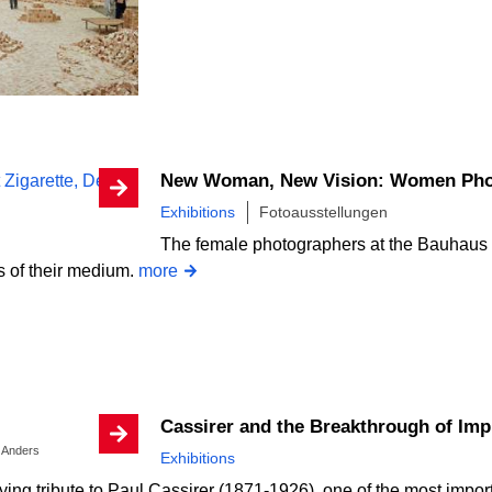
New Woman, New Vision: Women Pho
Exhibitions
Fotoausstellungen
The female photographers at the Bauhaus
s of their medium.
more
Cassirer and the Breakthrough of Im
. Anders
Exhibitions
aying tribute to Paul Cassirer (1871-1926), one of the most import