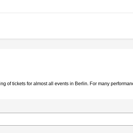
g of tickets for almost all events in Berlin. For many performa