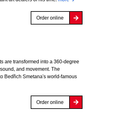
Order online
lts are transformed into a 360-degree
ght, sound, and movement. The
 to Bedřich Smetana's world-famous
Order online