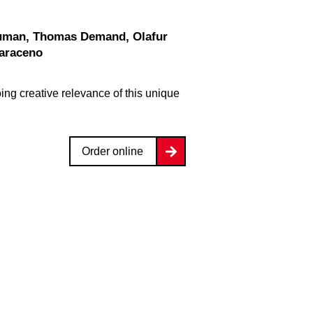
Saraceno
ng creative relevance of this unique
Order online