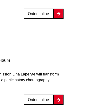
Order online
 Hours
ission Lina Lapelytė will transform
r a participatory choreography.
Order online