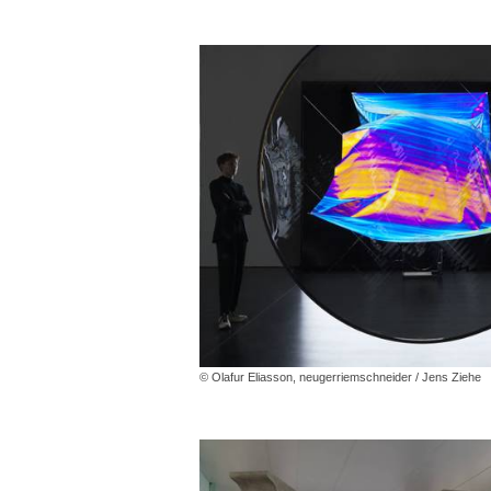
© Olafur Eliasson, neugerriemschneider / Jens Ziehe