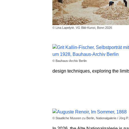
© Lina Lapelytė. VG Bild-Kunst, Bonn 2026
© Bauhaus-Archiv Berlin
design techniques, exploring the limit
© Staatliche Museen zu Berlin, Nationalgalerie / Jörg P
In 2026, the Alte Nationalgalerie is p