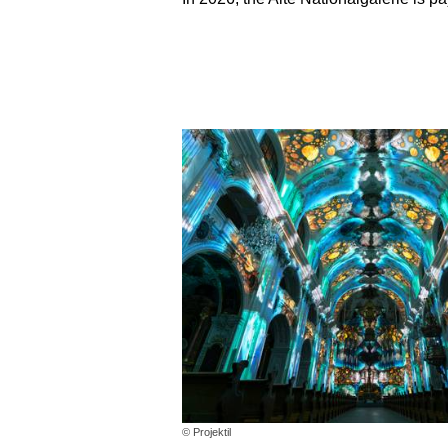
© Projektil