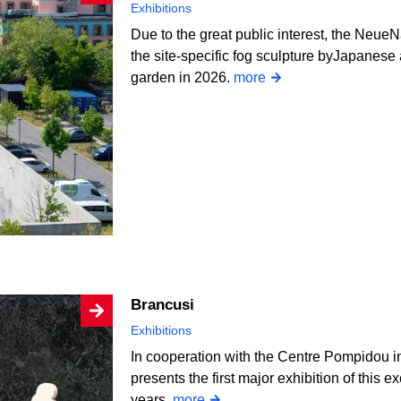
Exhibitions
Due to the great public interest, the NeueN
the site-specific fog sculpture byJapanese a
garden in 2026.
more
Brancusi
Exhibitions
In cooperation with the Centre Pompidou i
presents the first major exhibition of this e
years.
more