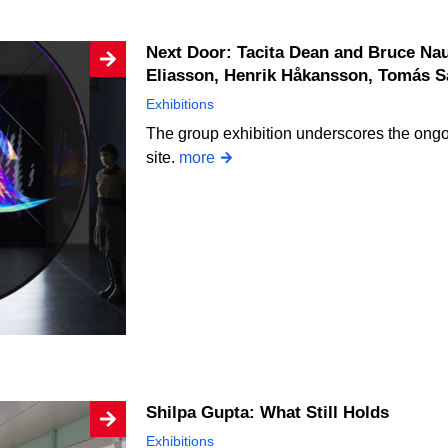
Next Door: Tacita Dean and Bruce Nauman, Thomas Demand, Olafur
Eliasson, Henrik Håkansson, Tomás 
Exhibitions
The group exhibition underscores the ongoi
site.
more
Shilpa Gupta: What Still Holds
Exhibitions