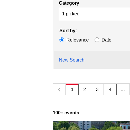
Category
1 picked
Sort by:
Relevance
Date
New Search
1
2
3
4
…
100+ events