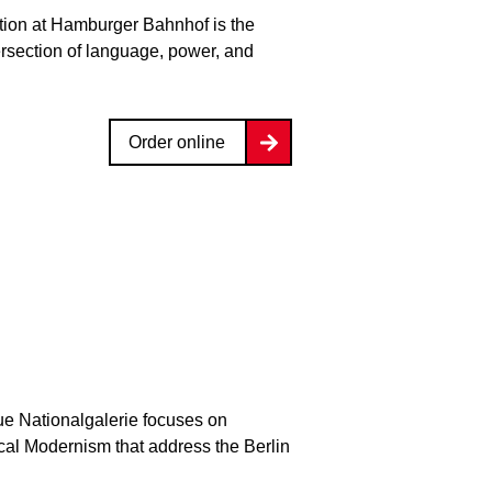
bition at Hamburger Bahnhof is the
ersection of language, power, and
Order online
ue Nationalgalerie focuses on
ical Modernism that address the Berlin