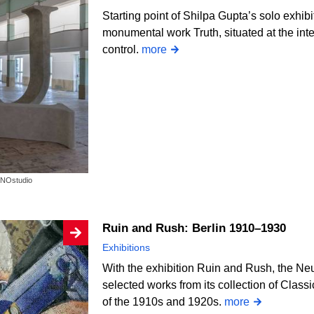
Starting point of Shilpa Gupta’s solo exhi
monumental work Truth, situated at the int
control.
more
OKNOstudio
Ruin and Rush: Berlin 1910–1930
Exhibitions
With the exhibition Ruin and Rush, the Ne
selected works from its collection of Class
of the 1910s and 1920s.
more