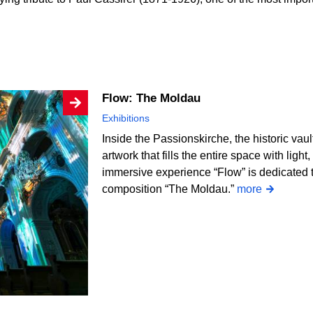
Flow: The Moldau
Exhibitions
Inside the Passionskirche, the historic vau
artwork that fills the entire space with li
immersive experience “Flow” is dedicated
composition “The Moldau.”
more