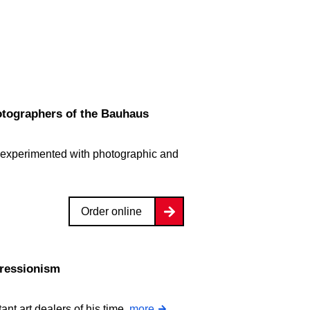
tographers of the Bauhaus
 experimented with photographic and
Order online
pressionism
ant art dealers of his time.
more