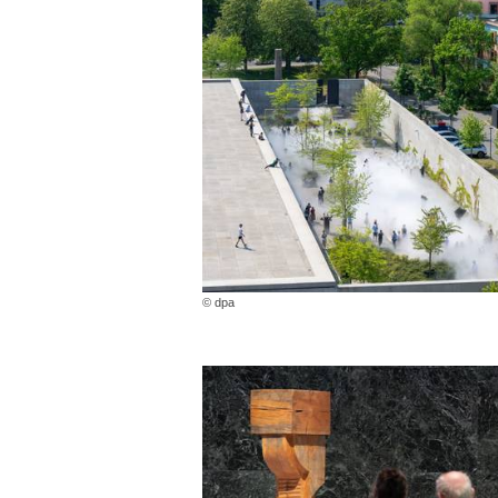
© dpa