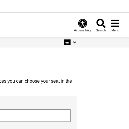
Accessibility
Search
Menu
en
nces you can choose your seat in the