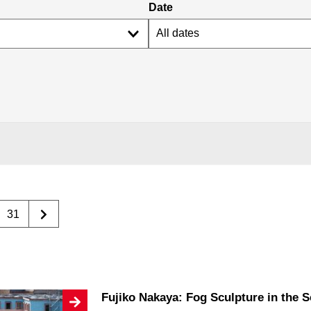
Date
31
Fujiko Nakaya: Fog Sculpture in the 