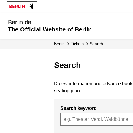
Berlin.de
The Official Website of Berlin
Berlin
Tickets
Search
Search
Dates, information and advance bookin
seating plan.
Search keyword