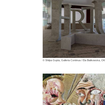
© Shilpa Gupta, Galleria Continua / Ela Bialkowska, 