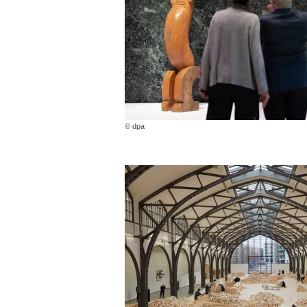
© dpa