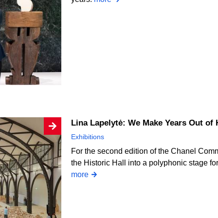
Lina Lapelytė: We Make Years Out of
Exhibitions
For the second edition of the Chanel Comm
the Historic Hall into a polyphonic stage fo
more