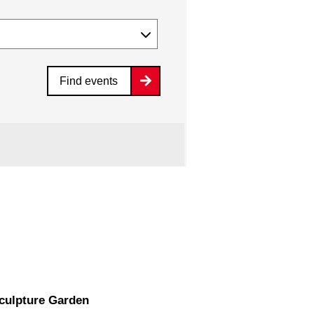
Find events
Sculpture Garden