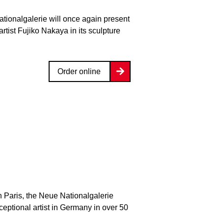
ationalgalerie will once again present
rtist Fujiko Nakaya in its sculpture
Order online
n Paris, the Neue Nationalgalerie
xceptional artist in Germany in over 50