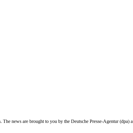
in. The news are brought to you by the Deutsche Presse-Agentur (dpa)