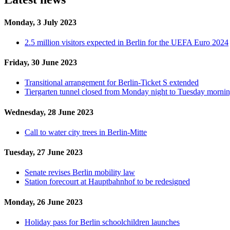
Monday, 3 July 2023
2.5 million visitors expected in Berlin for the UEFA Euro 2024
Friday, 30 June 2023
Transitional arrangement for Berlin-Ticket S extended
Tiergarten tunnel closed from Monday night to Tuesday morni
Wednesday, 28 June 2023
Call to water city trees in Berlin-Mitte
Tuesday, 27 June 2023
Senate revises Berlin mobility law
Station forecourt at Hauptbahnhof to be redesigned
Monday, 26 June 2023
Holiday pass for Berlin schoolchildren launches