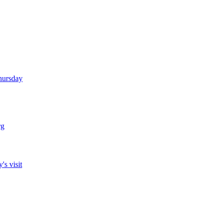
Thursday
rg
's visit