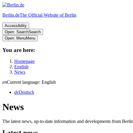
Berlin.de
The Official Website of Berlin
Accessibility
Open: Search
Search
Open: Menu
Menu
You are here:
Homepage
English
News
en
Current language: English
de
Deutsch
News
The latest news, up-to-date information and developments from Berl
Latest news