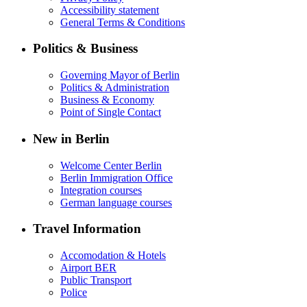
Accessibility statement
General Terms & Conditions
Politics & Business
Governing Mayor of Berlin
Politics & Administration
Business & Economy
Point of Single Contact
New in Berlin
Welcome Center Berlin
Berlin Immigration Office
Integration courses
German language courses
Travel Information
Accomodation & Hotels
Airport BER
Public Transport
Police