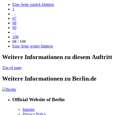
Eine Seite zurück blättern
1
…
67
68
69
…
108
68 / 108
Eine Seite weiter blättern
Weitere Informationen zu diesem Auftritt
Top of page
Weitere Informationen zu Berlin.de
Official Website of Berlin
Imprint
Privacy Policy