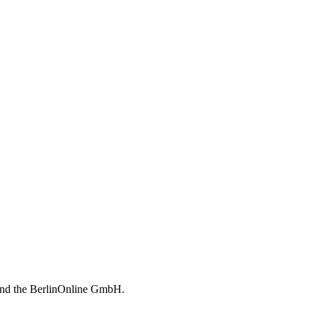
 and the BerlinOnline GmbH.