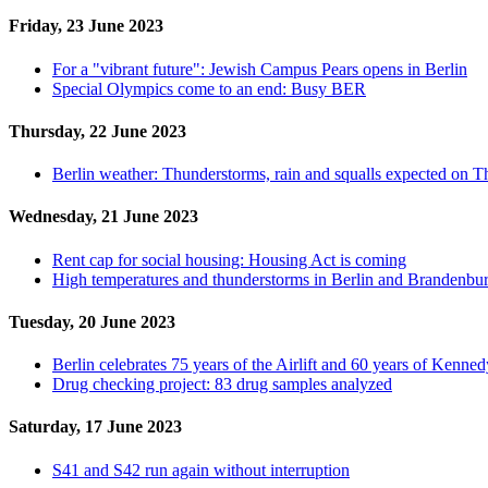
Friday, 23 June 2023
For a "vibrant future": Jewish Campus Pears opens in Berlin
Special Olympics come to an end: Busy BER
Thursday, 22 June 2023
Berlin weather: Thunderstorms, rain and squalls expected on 
Wednesday, 21 June 2023
Rent cap for social housing: Housing Act is coming
High temperatures and thunderstorms in Berlin and Brandenbu
Tuesday, 20 June 2023
Berlin celebrates 75 years of the Airlift and 60 years of Kennedy
Drug checking project: 83 drug samples analyzed
Saturday, 17 June 2023
S41 and S42 run again without interruption