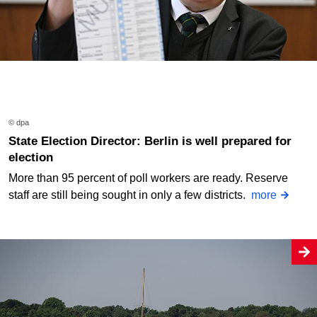
© dpa
State Election Director: Berlin is well prepared for
election
More than 95 percent of poll workers are ready. Reserve
staff are still being sought in only a few districts.
more