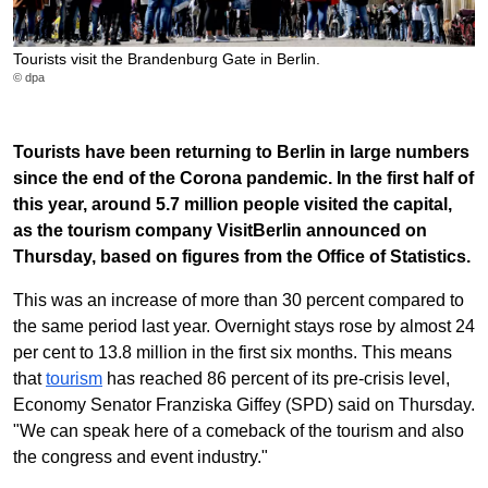
Tourists visit the Brandenburg Gate in Berlin.
© dpa
Tourists have been returning to Berlin in large numbers
since the end of the Corona pandemic. In the first half of
this year, around 5.7 million people visited the capital,
as the tourism company VisitBerlin announced on
Thursday, based on figures from the Office of Statistics.
This was an increase of more than 30 percent compared to
the same period last year. Overnight stays rose by almost 24
per cent to 13.8 million in the first six months. This means
that
tourism
has reached 86 percent of its pre-crisis level,
Economy Senator Franziska Giffey (SPD) said on Thursday.
"We can speak here of a comeback of the tourism and also
the congress and event industry."