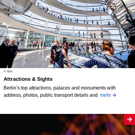
© dpa
Attractions & Sights
Berlin’s top attractions, palaces and monuments with
address, photos, public transport details and
mehr