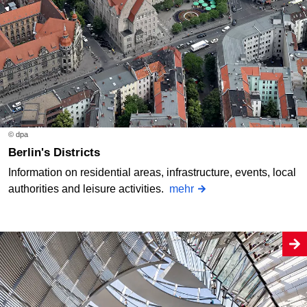
© dpa
Berlin's Districts
Information on residential areas, infrastructure, events, local
authorities and leisure activities.
mehr