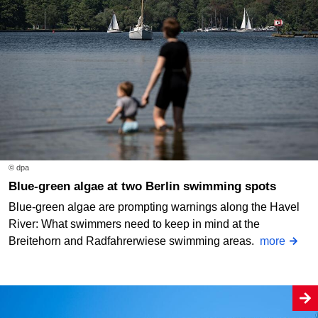
© dpa
Blue-green algae at two Berlin swimming spots
Blue-green algae are prompting warnings along the Havel
River: What swimmers need to keep in mind at the
Breitehorn and Radfahrerwiese swimming areas.
more