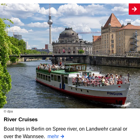
© dpa
River Cruises
Boat trips in Berlin on Spree river, on Landwehr canal or
over the Wannsee.
mehr