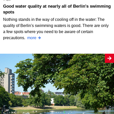
Good water quality at nearly all of Berlin's swimming
spots
Nothing stands in the way of cooling off in the water: The
quality of Berlin's swimming waters is good. There are only
a few spots where you need to be aware of certain
precautions.
more