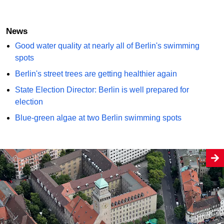
News
Good water quality at nearly all of Berlin's swimming
spots
Berlin's street trees are getting healthier again
State Election Director: Berlin is well prepared for
election
Blue-green algae at two Berlin swimming spots