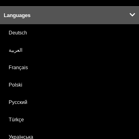
Languages
Deutsch
العربية
Français
Polski
Русский
Türkçe
Українська