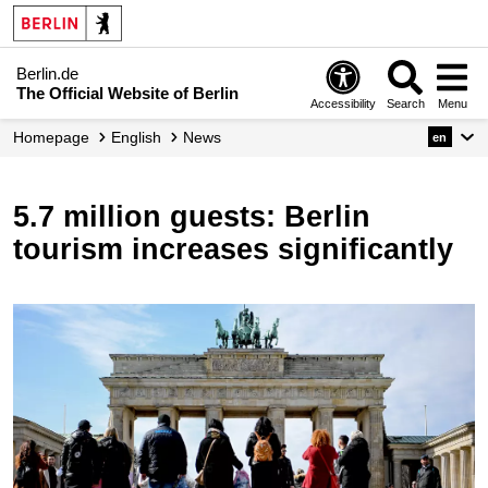
Berlin.de
The Official Website of Berlin
Accessibility
Search
Menu
Homepage
English
News
en
5.7 million guests: Berlin
tourism increases significantly