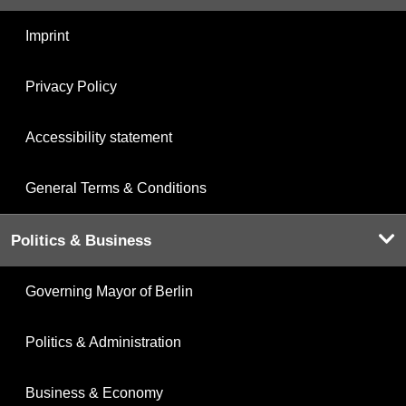
Imprint
Privacy Policy
Accessibility statement
General Terms & Conditions
Politics & Business
Governing Mayor of Berlin
Politics & Administration
Business & Economy