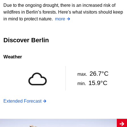
Due to the ongoing drought, there is an increased risk of
wildfires in Berlin’s forests. Here's what visitors should keep
in mind to protect nature.
more
Discover Berlin
Weather
26.7°C
max.
15.9°C
min.
Extended Forecast