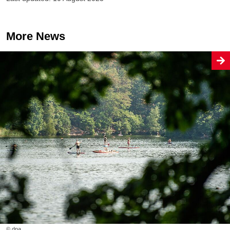
More News
© dpa