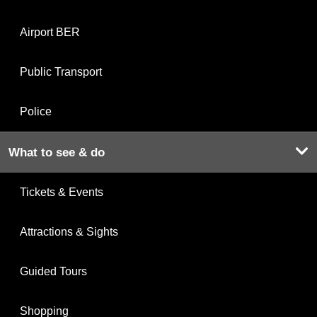
Airport BER
Public Transport
Police
What to see & do
Tickets & Events
Attractions & Sights
Guided Tours
Shopping