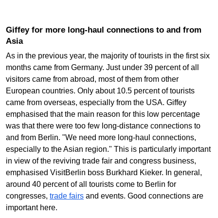
Giffey for more long-haul connections to and from
Asia
As in the previous year, the majority of tourists in the first six
months came from Germany. Just under 39 percent of all
visitors came from abroad, most of them from other
European countries. Only about 10.5 percent of tourists
came from overseas, especially from the USA. Giffey
emphasised that the main reason for this low percentage
was that there were too few long-distance connections to
and from Berlin. "We need more long-haul connections,
especially to the Asian region." This is particularly important
in view of the reviving trade fair and congress business,
emphasised VisitBerlin boss Burkhard Kieker. In general,
around 40 percent of all tourists come to Berlin for
congresses,
trade fairs
and events. Good connections are
important here.