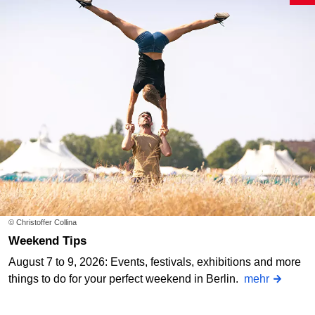
© Christoffer Collina
Weekend Tips
August 7 to 9, 2026: Events, festivals, exhibitions and more
things to do for your perfect weekend in Berlin.
mehr