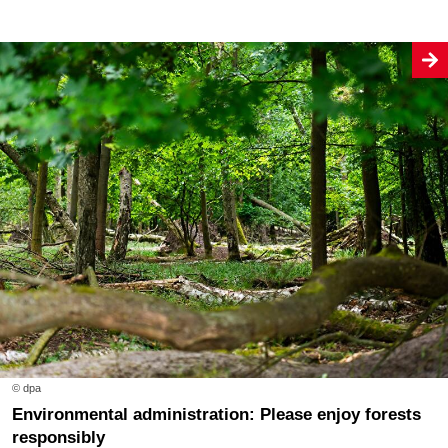
© dpa
Environmental administration: Please enjoy forests
responsibly