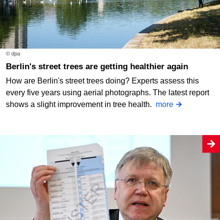
© dpa
Berlin's street trees are getting healthier again
How are Berlin's street trees doing? Experts assess this
every five years using aerial photographs. The latest report
shows a slight improvement in tree health.
more