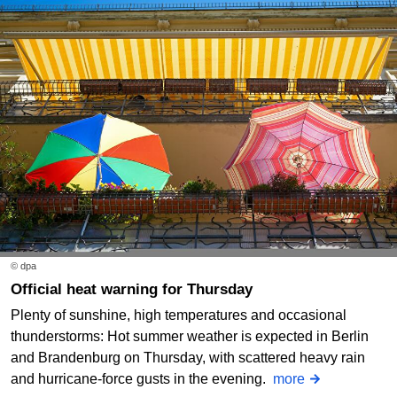
© dpa
Official heat warning for Thursday
Plenty of sunshine, high temperatures and occasional
thunderstorms: Hot summer weather is expected in Berlin
and Brandenburg on Thursday, with scattered heavy rain
and hurricane-force gusts in the evening.
more