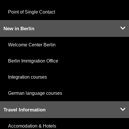
Point of Single Contact
New in Berlin
Welcome Center Berlin
Berlin Immigration Office
Integration courses
German language courses
Travel Information
Accomodation & Hotels