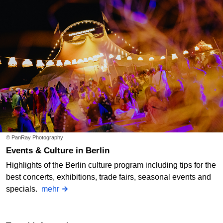
© PanRay Photography
Events & Culture in Berlin
Highlights of the Berlin culture program including tips for the
best concerts, exhibitions, trade fairs, seasonal events and
specials.
mehr