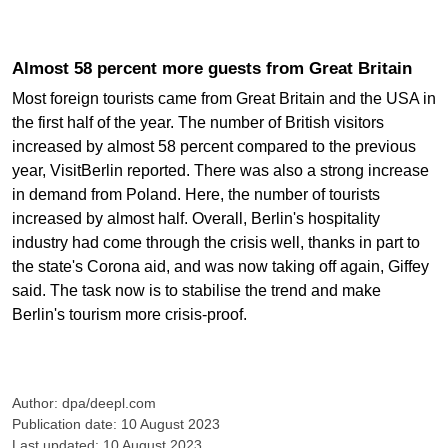
Almost 58 percent more guests from Great Britain
Most foreign tourists came from Great Britain and the USA in
the first half of the year. The number of British visitors
increased by almost 58 percent compared to the previous
year, VisitBerlin reported. There was also a strong increase
in demand from Poland. Here, the number of tourists
increased by almost half. Overall, Berlin's hospitality
industry had come through the crisis well, thanks in part to
the state's Corona aid, and was now taking off again, Giffey
said. The task now is to stabilise the trend and make
Berlin's tourism more crisis-proof.
Author: dpa/deepl.com
Publication date: 10 August 2023
Last updated: 10 August 2023