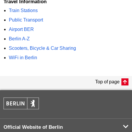
Travel Information
Train Stations
Public Transport
Airport BER
Berlin A-Z
Scooters, Bicycle & Car Sharing
WiFi in Berlin
Top of page
Official Website of Berlin