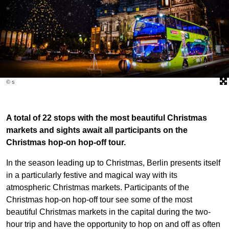
© s
A total of 22 stops with the most beautiful Christmas
markets and sights await all participants on the
Christmas hop-on hop-off tour.
In the season leading up to Christmas, Berlin presents itself
in a particularly festive and magical way with its
atmospheric Christmas markets. Participants of the
Christmas hop-on hop-off tour see some of the most
beautiful Christmas markets in the capital during the two-
hour trip and have the opportunity to hop on and off as often