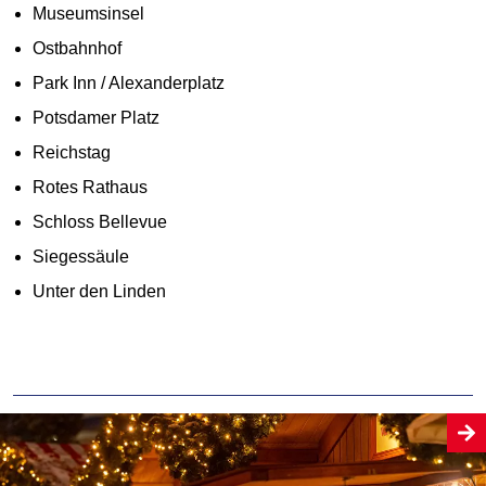
Museumsinsel
Ostbahnhof
Park Inn / Alexanderplatz
Potsdamer Platz
Reichstag
Rotes Rathaus
Schloss Bellevue
Siegessäule
Unter den Linden