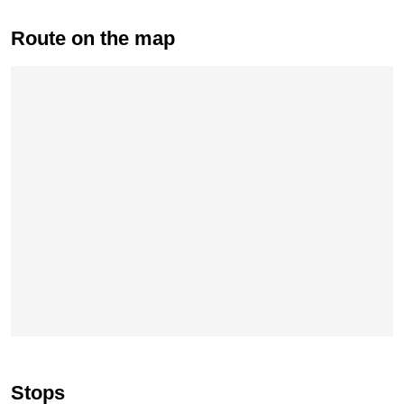
Route on the map
Skip map
Stops