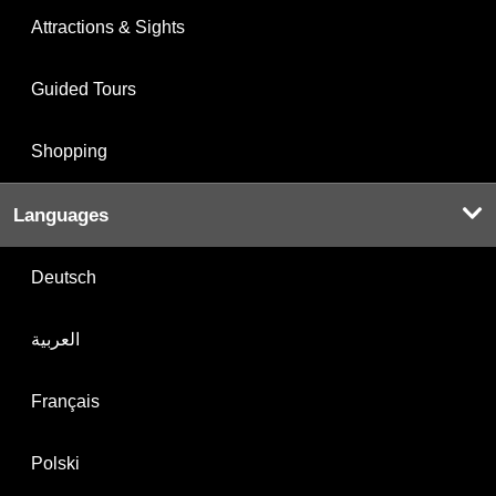
Attractions & Sights
Guided Tours
Shopping
Languages
Deutsch
العربية
Français
Polski