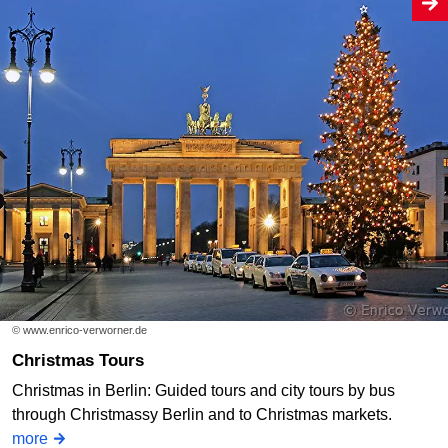
© www.enrico-verworner.de
Christmas Tours
Christmas in Berlin: Guided tours and city tours by bus
through Christmassy Berlin and to Christmas markets.
more