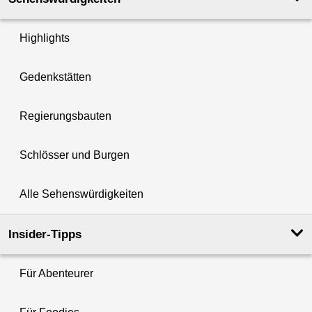
Highlights
Gedenkstätten
Regierungsbauten
Schlösser und Burgen
Alle Sehenswürdigkeiten
Insider-Tipps
Für Abenteurer