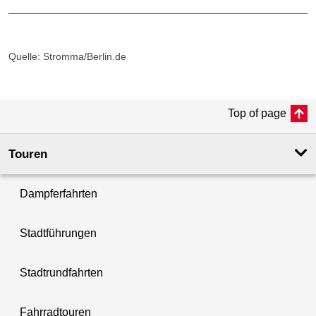
Quelle: Stromma/Berlin.de
Top of page
Touren
Dampferfahrten
Stadtführungen
Stadtrundfahrten
Fahrradtouren