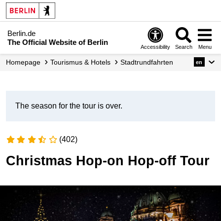
Berlin.de
The Official Website of Berlin
Accessibility
Search
Menu
Homepage
Tourismus & Hotels
Stadtrundfahrten
en
The season for the tour is over.
(402)
Christmas Hop-on Hop-off Tour