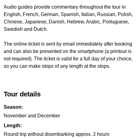
Audio guides provide commentary throughout the tour in
English, French, German, Spanish, Italian, Russian, Polish,
Chinese, Japanese, Danish, Hebrew, Arabic, Portuguese,
Swedish and Dutch.
The online ticket is sent by email immediately after booking
and can also be presented on the smartphone (a printout is
not required). The ticket is valid for a full day of your choice,
so you can make stops of any length at the stops.
Tour details
Season:
November and December
Length:
Round trip without disembarking approx. 2 hours