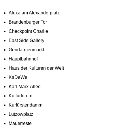
Alexa am Alexanderplatz
Brandenburger Tor
Checkpoint Charlie
East Side Gallery
Gendarmenmarkt
Hauptbahnhof
Haus der Kulturen der Welt
KaDeWe
Karl-Marx-Allee
Kulturforum
Kurfürstendamm
Lützowplatz
Mauerreste