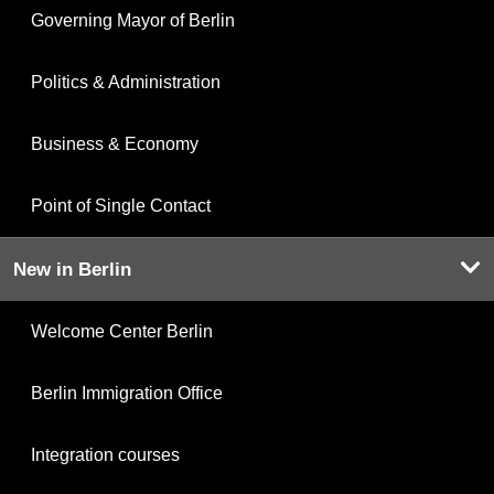
Governing Mayor of Berlin
Politics & Administration
Business & Economy
Point of Single Contact
New in Berlin
Welcome Center Berlin
Berlin Immigration Office
Integration courses