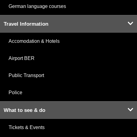
German language courses
Travel Information
Accomodation & Hotels
Airport BER
Public Transport
Police
What to see & do
Tickets & Events