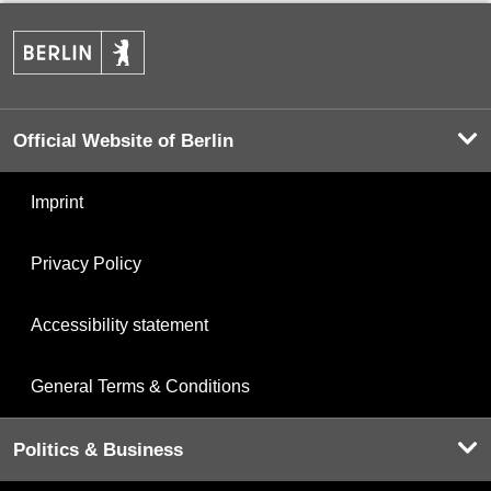
Official Website of Berlin
Imprint
Privacy Policy
Accessibility statement
General Terms & Conditions
Politics & Business