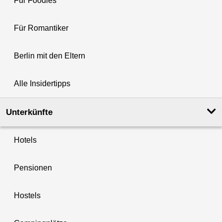
Für Foodies
Für Romantiker
Berlin mit den Eltern
Alle Insidertipps
Unterkünfte
Hotels
Pensionen
Hostels