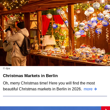
© dpa
Christmas Markets in Berlin
Oh, merry Christmas time! Here you will find the most
beautiful Christmas markets in Berlin in 2026.
more