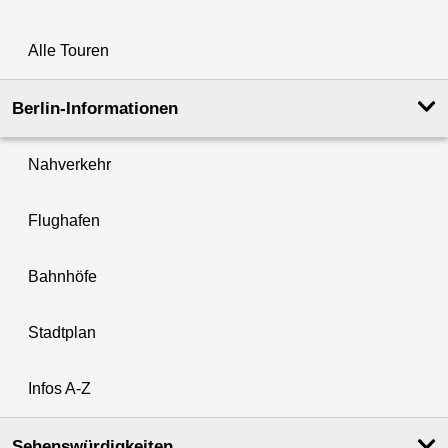
Alle Touren
Berlin-Informationen
Nahverkehr
Flughafen
Bahnhöfe
Stadtplan
Infos A-Z
Sehenswürdigkeiten