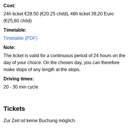
Cost:
24h ticket €28.50 (€20.25 child), 48h ticket 39,20 Euro
(€25,60 child)
Timetable:
Timetable (PDF)
Note:
The ticket is valid for a continuous period of 24 hours on the
day of your choice. On the chosen day, you can therefore
make stops of any length at the stops.
Driving times:
20 - 30 min cycle
Tickets
Zur Zeit ist keine Buchung möglich.