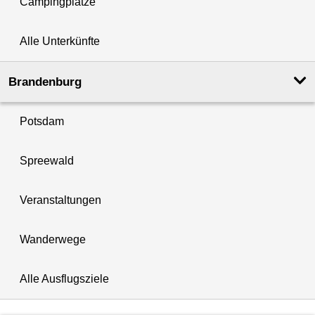
Campingplätze
Alle Unterkünfte
Brandenburg
Potsdam
Spreewald
Veranstaltungen
Wanderwege
Alle Ausflugsziele