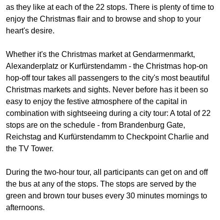
as they like at each of the 22 stops. There is plenty of time to
enjoy the Christmas flair and to browse and shop to your
heart's desire.
Whether it's the Christmas market at Gendarmenmarkt,
Alexanderplatz or Kurfürstendamm - the Christmas hop-on
hop-off tour takes all passengers to the city's most beautiful
Christmas markets and sights. Never before has it been so
easy to enjoy the festive atmosphere of the capital in
combination with sightseeing during a city tour: A total of 22
stops are on the schedule - from Brandenburg Gate,
Reichstag and Kurfürstendamm to Checkpoint Charlie and
the TV Tower.
During the two-hour tour, all participants can get on and off
the bus at any of the stops. The stops are served by the
green and brown tour buses every 30 minutes mornings to
afternoons.