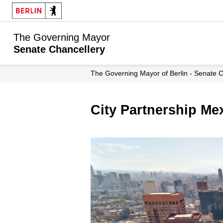
The Governing Mayor
Senate Chancellery
The Governing Mayor of Berlin - Senate 
City Partnership Me