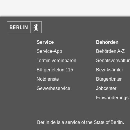
Service
Behörden
Service-App
Behörden A-Z
Termin vereinbaren
Senatsverwaltu
Bürgertelefon 115
Bezirksämter
Notdienste
Bürgerämter
Gewerbeservice
Jobcenter
Einwanderungs
Berlin.de is a service of the State of Berlin.