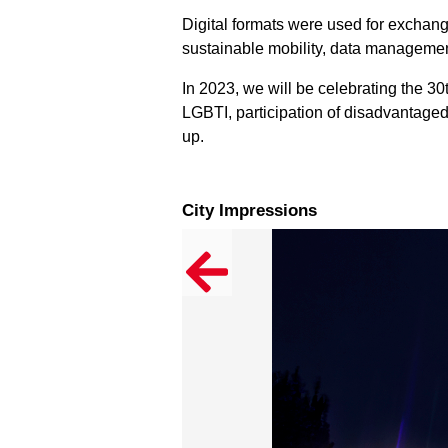
Digital formats were used for exchan
sustainable mobility, data management
In 2023, we will be celebrating the 30t
LGBTI, participation of disadvantaged
up.
City Impressions