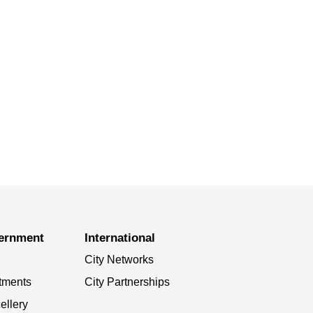
vernment
International
City Networks
tments
City Partnerships
ellery