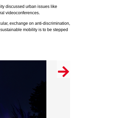
ity discussed urban issues like
eral videoconferences.
icular, exchange on anti-discrimination,
sustainable mobility is to be stepped