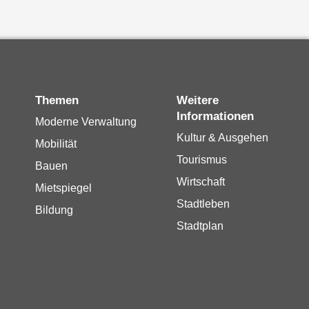
Themen
Weitere
Informationen
Moderne Verwaltung
Kultur & Ausgehen
Mobilität
Tourismus
Bauen
Wirtschaft
Mietspiegel
Stadtleben
Bildung
Stadtplan