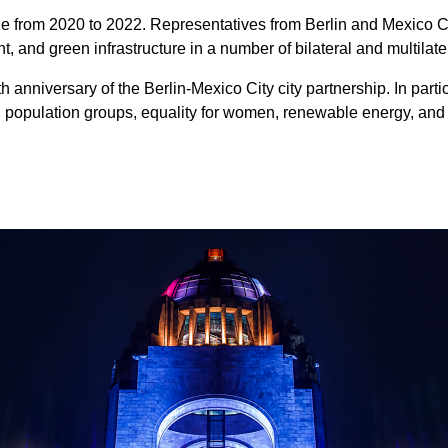
ge from 2020 to 2022. Representatives from Berlin and Mexico C
, and green infrastructure in a number of bilateral and multilat
h anniversary of the Berlin-Mexico City city partnership. In part
 population groups, equality for women, renewable energy, and 