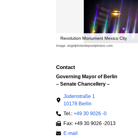
Revolution Monument Mexico City
Image: angelphoto/depositphotos.com
Contact
Governing Mayor of Berlin
– Senate Chancellery –
Jüdenstraße 1
10178 Berlin
Tel.:
+49 30 9026 -0
Fax: +49 30 9026 -2013
E-mail