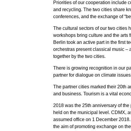
Priorities of our cooperation include 
and recycling. The two cities share kno
conferences, and the exchange of “bes
The cultural sectors of our two cities 
workshops bring culture and the arts f
Berlin took an active part in the firs
orchestras present classical music – a
together by the two cities.
There is growing recognition in our pa
partner for dialogue on climate issue
The partner cities marked their 20th a
and business. Tourism is a vital econom
2018 was the 25th anniversary of the 
held on the municipal level. CDMX, as
assumed office on 1 December 2018. I
the aim of promoting exchange on the l