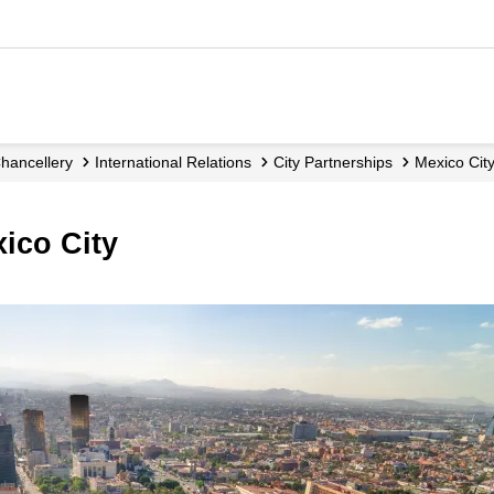
Chancellery
International Relations
City Partnerships
Mexico Cit
xico City