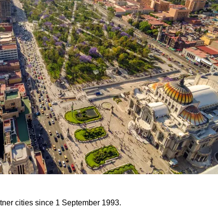
tner cities since 1 September 1993.