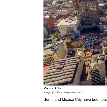
Mexico City
Image: jkraft5/depositphotos.com
Berlin and Mexico City have been par