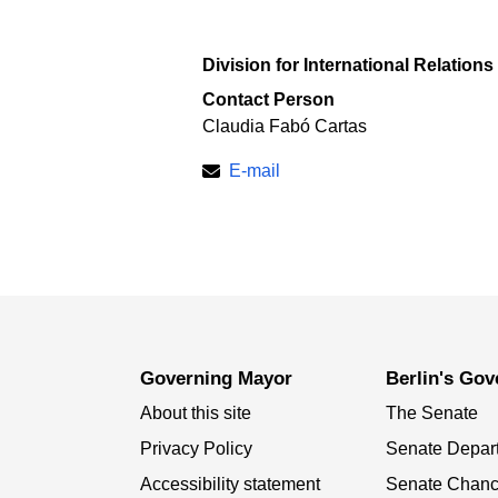
Division for International Relations
Contact Person
Claudia Fabó Cartas
E-mail
Governing Mayor
Berlin's Go
About this site
The Senate
Privacy Policy
Senate Depar
Accessibility statement
Senate Chanc