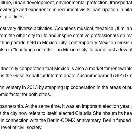
culture, urban development, environmental protection, transporta
wledge and experience in reciprocal visits, participation in bila
t practices.”
host very diverse activities. Countless musical, theatrical, film, 
rom the other city to life and inspire creative professionals on 
t techno parade held in Mexico City, contemporary Mexican music 
lso in “teaching concerts” – in Mexico City, to name just a few of
rtner city cooperation that Mexico is also a market for renewabl
s is the Gesellschaft für Internationale Zusammenarbeit (GIZ) G
nniversary in 2013 by stepping up cooperation in the areas of publ
ic factor for both cities.
partnership. At the same time, it was an important election year
 the city now refers to itself, elected Claudia Sheinbaum its h
n connection with the Berlin-CDMX anniversary, Berlin funded se
evel of civil society.