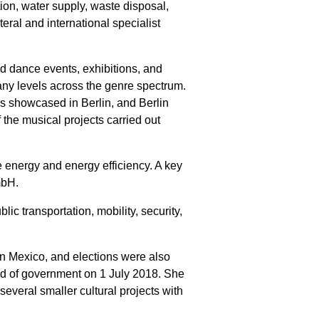
tion, water supply, waste disposal,
teral and international specialist
and dance events, exhibitions, and
many levels across the genre spectrum.
is showcased in Berlin, and Berlin
 the musical projects carried out
e energy and energy efficiency. A key
mbH.
ic transportation, mobility, security,
 in Mexico, and elections were also
ead of government on 1 July 2018. She
veral smaller cultural projects with