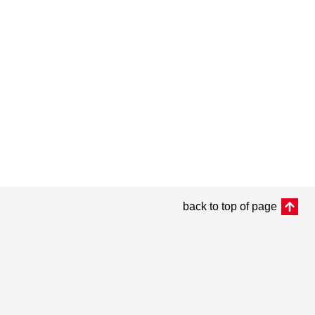
back to top of page