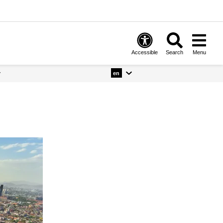
Accessible
Search
Menu
y
en