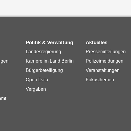
Politik & Verwaltung
Aktuelles
Landesregierung
Pressemitteilungen
ngen
Karriere im Land Berlin
Polizeimeldungen
Bürgerbeteiligung
Veranstaltungen
Open Data
Fokusthemen
Vergaben
amt