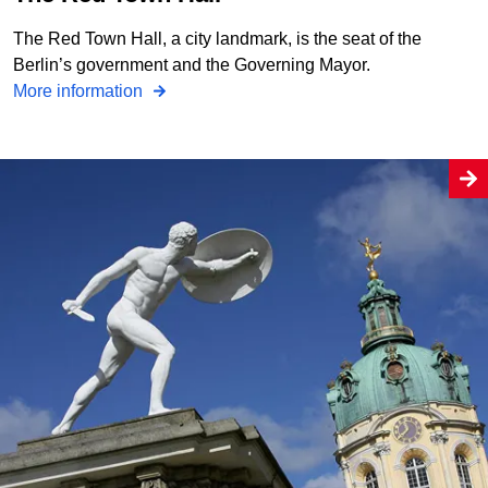
The Red Town Hall, a city landmark, is the seat of the
Berlin’s government and the Governing Mayor.
More information