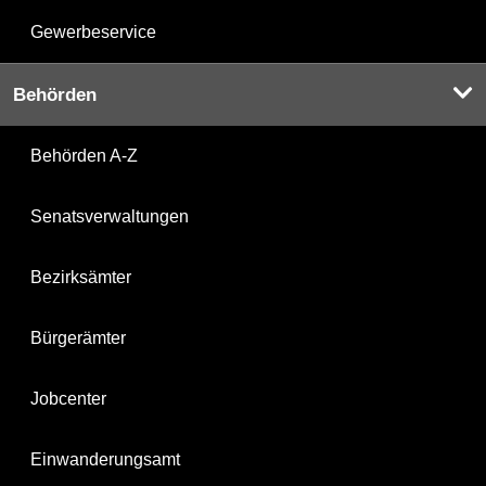
Gewerbeservice
Behörden
Behörden A-Z
Senatsverwaltungen
Bezirksämter
Bürgerämter
Jobcenter
Einwanderungsamt