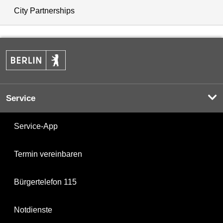
City Partnerships
Service
Service-App
Termin vereinbaren
Bürgertelefon 115
Notdienste