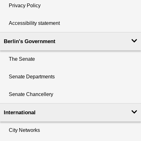
Privacy Policy
Accessibility statement
Berlin's Government
The Senate
Senate Departments
Senate Chancellery
International
City Networks