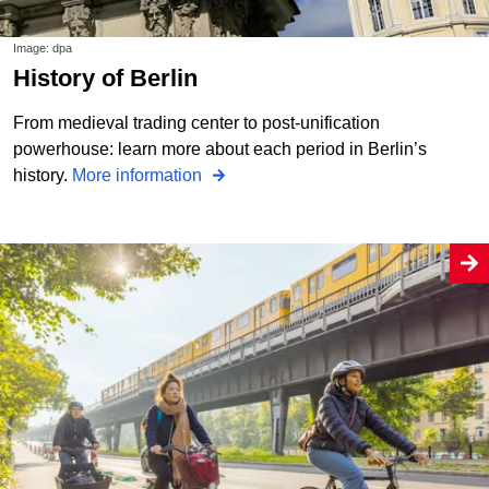
Image: dpa
History of Berlin
From medieval trading center to post-unification
powerhouse: learn more about each period in Berlin’s
history.
More information