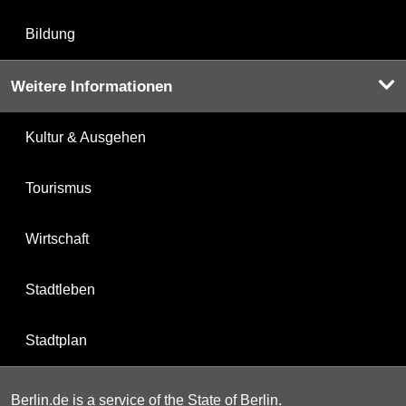
Bildung
Weitere Informationen
Kultur & Ausgehen
Tourismus
Wirtschaft
Stadtleben
Stadtplan
Berlin.de is a service of the State of Berlin.