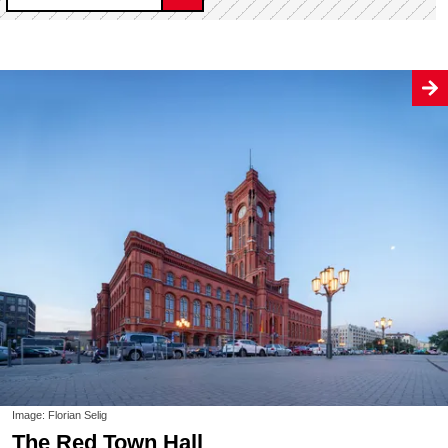
Image: Florian Selig
The Red Town Hall