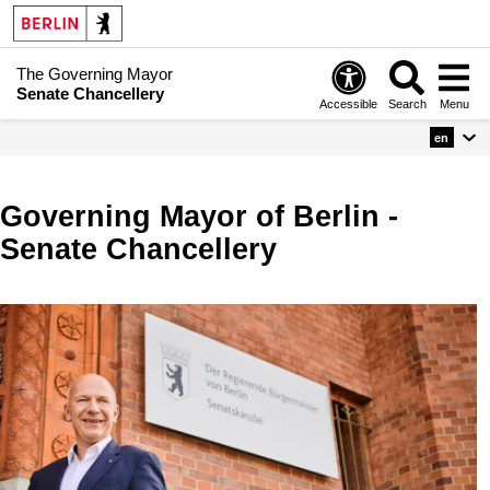
The Governing Mayor
Senate Chancellery
Accessible
Search
Menu
en
Governing Mayor of Berlin -
Senate Chancellery