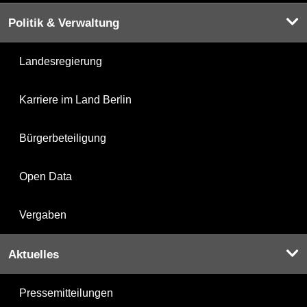
Politik & Verwaltung
Landesregierung
Karriere im Land Berlin
Bürgerbeteiligung
Open Data
Vergaben
Aktuelles
Pressemitteilungen