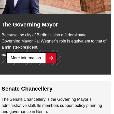
The Governing Mayor
Because the city of Berlin is also a federal state,
Governing Mayor Kai Wegner’s role is equivalent to that of
a minister-president.
Image:
Yves Sucksdorff / Senatskanzlei
More information
Senate Chancellery
The Senate Chancellery is the Governing Mayor’s
administrative staff. Its members support policy planning
and governance in Berlin.