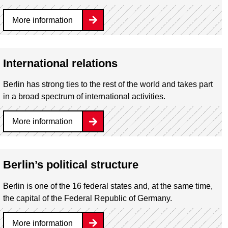
More information
International relations
Berlin has strong ties to the rest of the world and takes part
in a broad spectrum of international activities.
More information
Berlin’s political structure
Berlin is one of the 16 federal states and, at the same time,
the capital of the Federal Republic of Germany.
More information