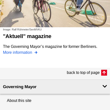
Image: Ralf Rühmeier/SenMVKU
"aktuell" magazine
The Governing Mayor’s magazine for former Berliners.
More information
back to top of page
Governing Mayor
About this site