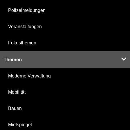
Polizeimeldungen
Veranstaltungen
Fokusthemen
Themen
Moderne Verwaltung
Mobilität
Bauen
Mietspiegel