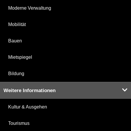
Moderne Verwaltung
Mobilität
Bauen
Mietspiegel
Bildung
Weitere Informationen
Kultur & Ausgehen
Tourismus