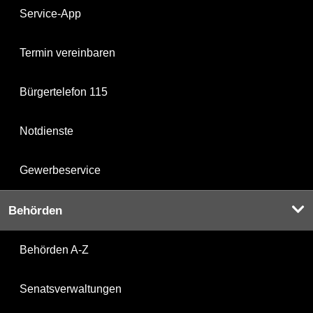
Service-App
Termin vereinbaren
Bürgertelefon 115
Notdienste
Gewerbeservice
Behörden
Behörden A-Z
Senatsverwaltungen