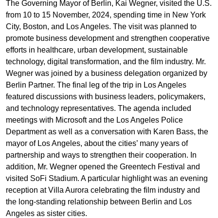
The Governing Mayor of Berlin, Kai Wegner, visited the U.S.
from 10 to 15 November, 2024, spending time in New York
City, Boston, and Los Angeles. The visit was planned to
promote business development and strengthen cooperative
efforts in healthcare, urban development, sustainable
technology, digital transformation, and the film industry. Mr.
Wegner was joined by a business delegation organized by
Berlin Partner. The final leg of the trip in Los Angeles
featured discussions with business leaders, policymakers,
and technology representatives. The agenda included
meetings with Microsoft and the Los Angeles Police
Department as well as a conversation with Karen Bass, the
mayor of Los Angeles, about the cities’ many years of
partnership and ways to strengthen their cooperation. In
addition, Mr. Wegner opened the Greentech Festival and
visited SoFi Stadium. A particular highlight was an evening
reception at Villa Aurora celebrating the film industry and
the long-standing relationship between Berlin and Los
Angeles as sister cities.