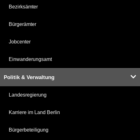
Bezirksämter
Bürgerämter
Jobcenter
Einwanderungsamt
Politik & Verwaltung
Landesregierung
Karriere im Land Berlin
Bürgerbeteiligung