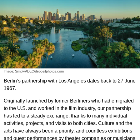
Image: SimplyADLC/depositphotos.com
Berlin’s partnership with Los Angeles dates back to 27 June
1967.
Originally launched by former Berliners who had emigrated
to the U.S. and worked in the film industry, our partnership
has led to a steady exchange, thanks to many individual
activities, projects, and visits to both cities. Culture and the
arts have always been a priority, and countless exhibitions
and guest performances by theater companies or musicians