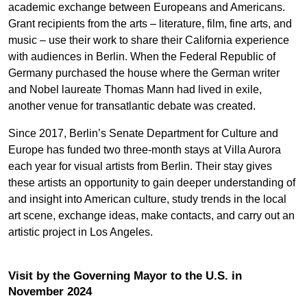
academic exchange between Europeans and Americans.
Grant recipients from the arts – literature, film, fine arts, and
music – use their work to share their California experience
with audiences in Berlin. When the Federal Republic of
Germany purchased the house where the German writer
and Nobel laureate Thomas Mann had lived in exile,
another venue for transatlantic debate was created.
Since 2017, Berlin’s Senate Department for Culture and
Europe has funded two three-month stays at Villa Aurora
each year for visual artists from Berlin. Their stay gives
these artists an opportunity to gain deeper understanding of
and insight into American culture, study trends in the local
art scene, exchange ideas, make contacts, and carry out an
artistic project in Los Angeles.
Visit by the Governing Mayor to the U.S. in
November 2024