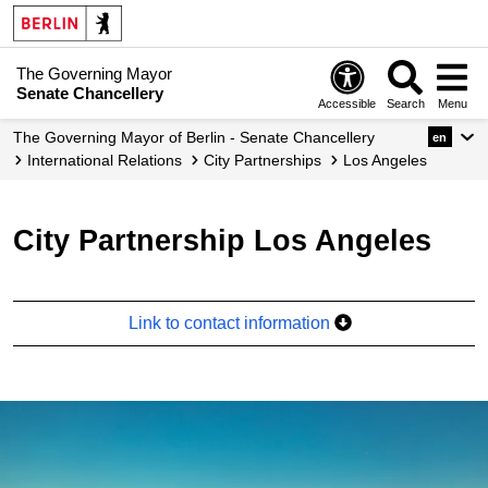
The Governing Mayor
Senate Chancellery
Accessible
Search
Menu
The Governing Mayor of Berlin - Senate Chancellery
en
International Relations
City Partnerships
Los Angeles
City Partnership Los Angeles
Link to contact information