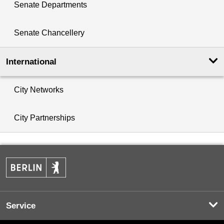
Senate Departments
Senate Chancellery
International
City Networks
City Partnerships
Service