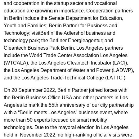
and cooperation in the startup sector and vocational
education are growing in importance. Cooperation partners
in Berlin include the Senate Department for Education,
Youth and Families; Berlin Partner for Business and
Technology; visitBerlin; the Adlershof business and
technology park; the Berliner Energieagentur; and
Cleantech Business Park Berlin. Los Angeles partners
include the World Trade Center Association Los Angeles
(WTCALA), the Los Angeles Cleantech Incubator (LACI),
the Los Angeles Department of Water and Power (LADWP),
and the Los Angeles Trade-Technical College (LATTC ).
On 20 September 2022, Berlin Partner joined forces with
the Berlin Business Office USA and other partners in Los
Angeles to mark the 55th anniversary of our city partnership
with a “Berlin meets Los Angeles” business event, where
more than 50 experts focused on smart mobility
technologies. Due to the mayoral election in Los Angeles
held in November 2022, no high-ranking official visits were