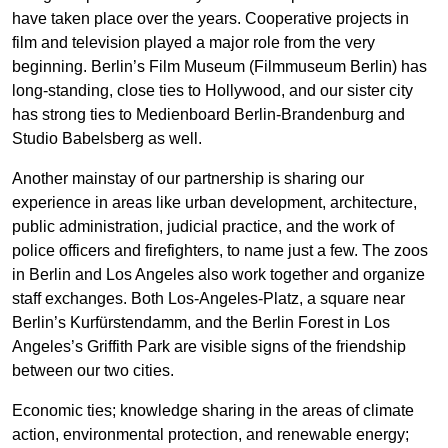
have taken place over the years. Cooperative projects in
film and television played a major role from the very
beginning. Berlin’s Film Museum (Filmmuseum Berlin) has
long-standing, close ties to Hollywood, and our sister city
has strong ties to Medienboard Berlin-Brandenburg and
Studio Babelsberg as well.
Another mainstay of our partnership is sharing our
experience in areas like urban development, architecture,
public administration, judicial practice, and the work of
police officers and firefighters, to name just a few. The zoos
in Berlin and Los Angeles also work together and organize
staff exchanges. Both Los-Angeles-Platz, a square near
Berlin’s Kurfürstendamm, and the Berlin Forest in Los
Angeles’s Griffith Park are visible signs of the friendship
between our two cities.
Economic ties; knowledge sharing in the areas of climate
action, environmental protection, and renewable energy;