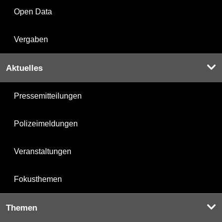
Open Data
Vergaben
Aktuelles
Pressemitteilungen
Polizeimeldungen
Veranstaltungen
Fokusthemen
Themen