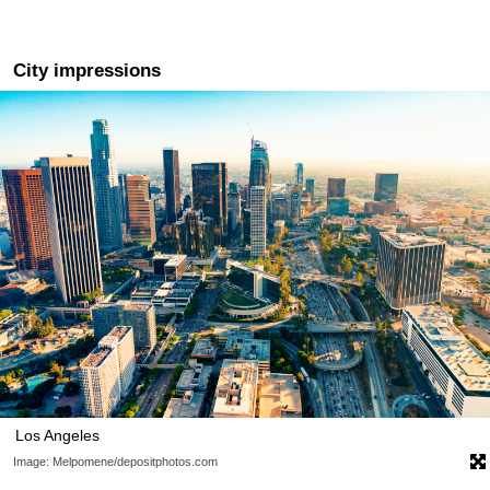
City impressions
Los Angeles
Image: Melpomene/depositphotos.com