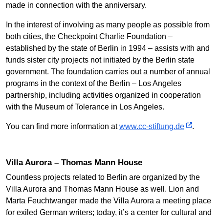
made in connection with the anniversary.
In the interest of involving as many people as possible from
both cities, the Checkpoint Charlie Foundation –
established by the state of Berlin in 1994 – assists with and
funds sister city projects not initiated by the Berlin state
government. The foundation carries out a number of annual
programs in the context of the Berlin – Los Angeles
partnership, including activities organized in cooperation
with the Museum of Tolerance in Los Angeles.
You can find more information at
www.cc-stiftung.de
.
Villa Aurora – Thomas Mann House
Countless projects related to Berlin are organized by the
Villa Aurora and Thomas Mann House as well. Lion and
Marta Feuchtwanger made the Villa Aurora a meeting place
for exiled German writers; today, it’s a center for cultural and