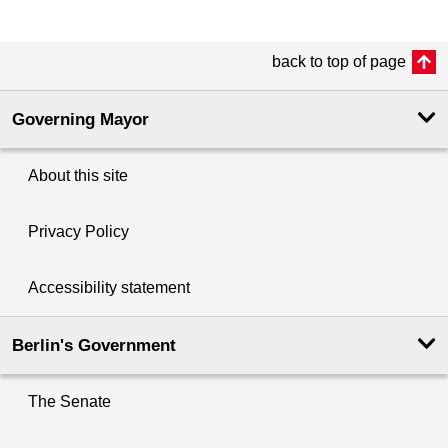
back to top of page
Governing Mayor
About this site
Privacy Policy
Accessibility statement
Berlin's Government
The Senate