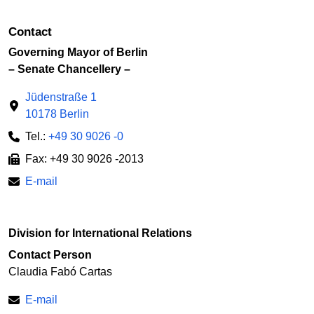
Contact
Governing Mayor of Berlin
– Senate Chancellery –
Jüdenstraße 1
10178 Berlin
Tel.:
+49 30 9026 -0
Fax: +49 30 9026 -2013
E-mail
Division for International Relations
Contact Person
Claudia Fabó Cartas
E-mail