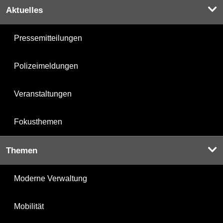
Aktuelles
Pressemitteilungen
Polizeimeldungen
Veranstaltungen
Fokusthemen
Themen
Moderne Verwaltung
Mobilität