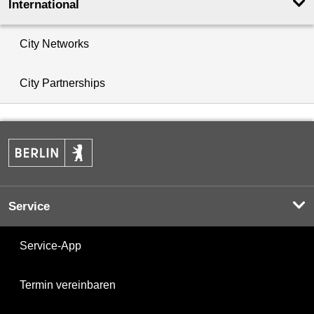
International
City Networks
City Partnerships
Service
Service-App
Termin vereinbaren