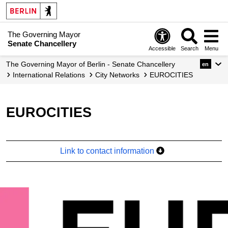
The Governing Mayor
Senate Chancellery
Accessible
Search
Menu
The Governing Mayor of Berlin - Senate Chancellery
en
International Relations
City Networks
EUROCITIES
EUROCITIES
Link to contact information