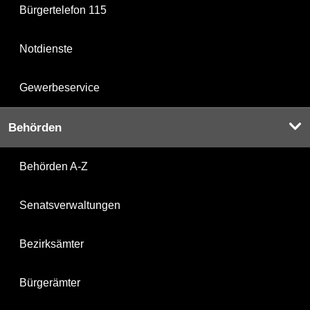
Bürgertelefon 115
Notdienste
Gewerbeservice
Behörden
Behörden A-Z
Senatsverwaltungen
Bezirksämter
Bürgerämter