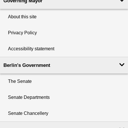
Governing Mayor
About this site
Privacy Policy
Accessibility statement
Berlin's Government
The Senate
Senate Departments
Senate Chancellery