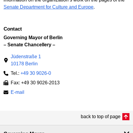
Senate Department for Culture and Europe
.
Contact
Governing Mayor of Berlin
– Senate Chancellery –
Jüdenstraße 1
10178 Berlin
Tel.:
+49 30 9026-0
Fax: +49 30 9026-2013
E-mail
back to top of page