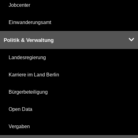
Jobcenter
Einwanderungsamt
Politik & Verwaltung
Landesregierung
Karriere im Land Berlin
Bürgerbeteiligung
Open Data
Vergaben