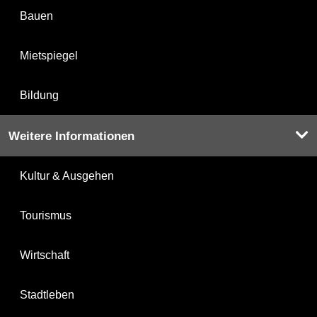
Bauen
Mietspiegel
Bildung
Weitere Informationen
Kultur & Ausgehen
Tourismus
Wirtschaft
Stadtleben