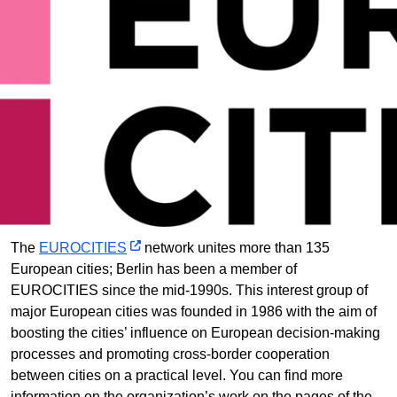
The
EUROCITIES
network unites more than 135
European cities; Berlin has been a member of
EUROCITIES since the mid-1990s. This interest group of
major European cities was founded in 1986 with the aim of
boosting the cities’ influence on European decision-making
processes and promoting cross-border cooperation
between cities on a practical level. You can find more
information on the organization’s work on the pages of the