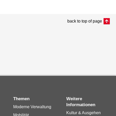
back to top of page
Themen
Weitere
Informationen
Moderne Verwaltung
Kultur & Ausgehen
Mobilität