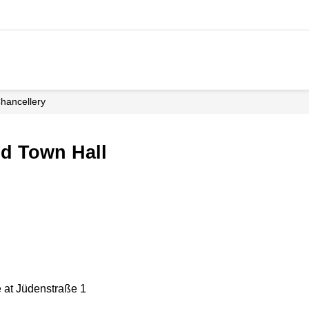
Chancellery
ed Town Hall
 at Jüdenstraße 1