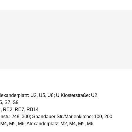
exanderplatz: U2, U5, U8; U Klosterstraße: U2
5, S7, S9
1, RE2, RE7, RB14
str.: 248, 300; Spandauer Str./Marienkirche: 100, 200
 M4, M5, M6; Alexanderplatz: M2, M4, M5, M6