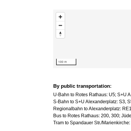
Skip map
100 m
By public transportation:
U-Bahn to Rotes Rathaus: U5; S+U Al
S-Bahn to S+U Alexanderplatz: S3, S
Regionalbahn to Alexanderplatz: RE
Bus to Rotes Rathaus: 200, 300; Jüden
Tram to Spandauer Str./Marienkirche: