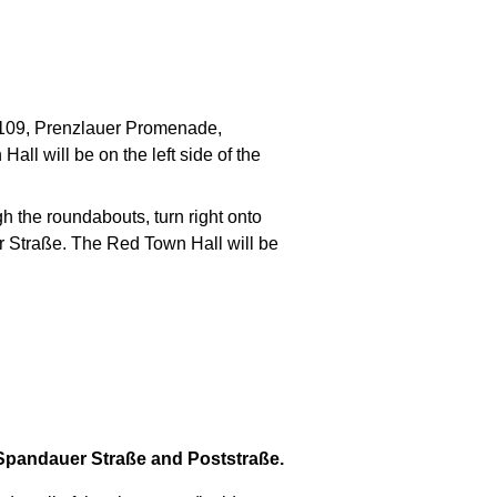
 B109, Prenzlauer Promenade,
ll will be on the left side of the
 the roundabouts, turn right onto
er Straße. The Red Town Hall will be
 Spandauer Straße and Poststraße.