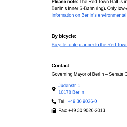
Please note:
The Red Town Hall is ins
Berlin’s inner S-Bahn ring). Only low-
information on Berlin’s environmental
By bicycle:
Bicycle route planner to the Red Tow
Contact
Governing Mayor of Berlin – Senate 
Jüdenstr. 1
10178 Berlin
Tel.:
+49 30 9026-0
Fax: +49 30 9026-2013