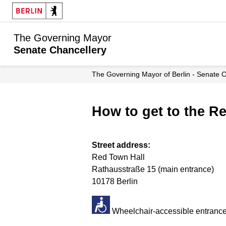
The Governing Mayor
Senate Chancellery
The Governing Mayor of Berlin - Senate 
How to get to the R
Street address:
Red Town Hall
Rathausstraße 15 (main entrance)
10178 Berlin
Wheelchair-accessible entrance