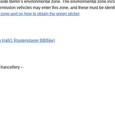
ide Berlin’s environmental zone. The environmental zone include
emission vehicles may enter this zone, and these must be identif
 zone and on how to obtain the green sticker
n Hall(): Routenplaner BBBike)
Chancellery –