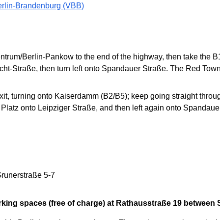
erlin-Brandenburg (VBB)
entrum/Berlin-Pankow to the end of the highway, then take the
ht-Straße, then turn left onto Spandauer Straße. The Red Town Ha
, turning onto Kaiserdamm (B2/B5); keep going straight through
r Platz onto Leipziger Straße, and then left again onto Spandau
runerstraße 5-7
rking spaces (free of charge) at Rathausstraße 19 between