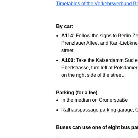
Timetables of the Verkehrsverbund B
By car:
A114:
Follow the signs to Berlin-Z
Prenzlauer Allee, and Karl-Liebknec
street.
A100:
Take the Kaiserdamm Süd exit
Ebertstrasse, turn left at Potsdame
on the right side of the street.
Parking (for a fee)
:
In the median on Grunerstraße
Rathauspassage parking garage, G
Buses can use one of eight bus pa