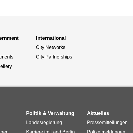
vernment
International
City Networks
tments
City Partnerships
ellery
Politik & Verwaltung
Aktuelles
Landesregierung
Pressemitteilungen
ngen
Karriere im Land Berlin
Polizeimeldungen