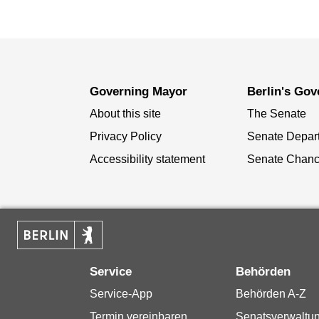
Governing Mayor
Berlin's Go
About this site
The Senate
Privacy Policy
Senate Depar
Accessibility statement
Senate Chanc
Service
Behörden
Service-App
Behörden A-Z
Termin vereinbaren
Senatsverwaltu