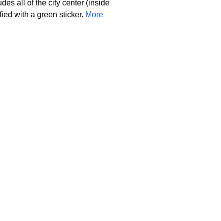
s all of the city center (inside
ied with a green sticker.
More