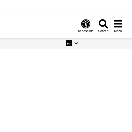
Accessible
Search
Menu
en