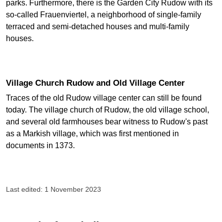
parks. Furthermore, there is the Garden City Rudow with its
so-called Frauenviertel, a neighborhood of single-family
terraced and semi-detached houses and multi-family
houses.
Village Church Rudow and Old Village Center
Traces of the old Rudow village center can still be found
today. The village church of Rudow, the old village school,
and several old farmhouses bear witness to Rudow's past
as a Markish village, which was first mentioned in
documents in 1373.
Last edited: 1 November 2023