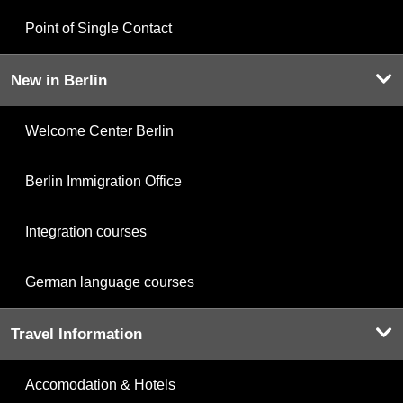
Point of Single Contact
New in Berlin
Welcome Center Berlin
Berlin Immigration Office
Integration courses
German language courses
Travel Information
Accomodation & Hotels