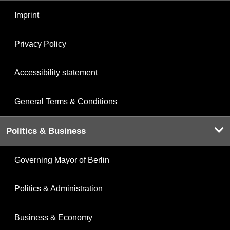
Imprint
Privacy Policy
Accessibility statement
General Terms & Conditions
Politics & Business
Governing Mayor of Berlin
Politics & Administration
Business & Economy