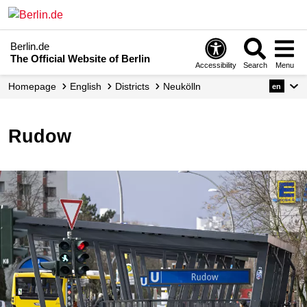
Berlin.de
The Official Website of Berlin
Accessibility
Search
Menu
Homepage
English
Districts
Neukölln
en
Rudow