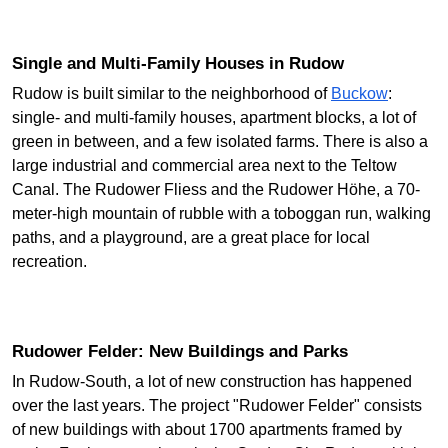
Single and Multi-Family Houses in Rudow
Rudow is built similar to the neighborhood of
Buckow
:
single- and multi-family houses, apartment blocks, a lot of
green in between, and a few isolated farms. There is also a
large industrial and commercial area next to the Teltow
Canal. The Rudower Fliess and the Rudower Höhe, a 70-
meter-high mountain of rubble with a toboggan run, walking
paths, and a playground, are a great place for local
recreation.
Rudower Felder: New Buildings and Parks
In Rudow-South, a lot of new construction has happened
over the last years. The project "Rudower Felder" consists
of new buildings with about 1700 apartments framed by