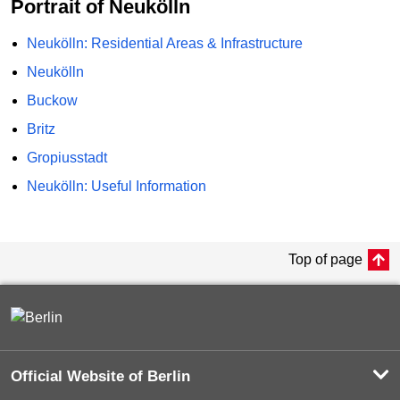
Portrait of Neukölln
Neukölln: Residential Areas & Infrastructure
Neukölln
Buckow
Britz
Gropiusstadt
Neukölln: Useful Information
Top of page
Official Website of Berlin