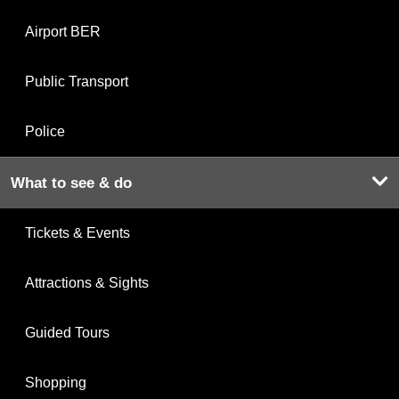
Airport BER
Public Transport
Police
What to see & do
Tickets & Events
Attractions & Sights
Guided Tours
Shopping