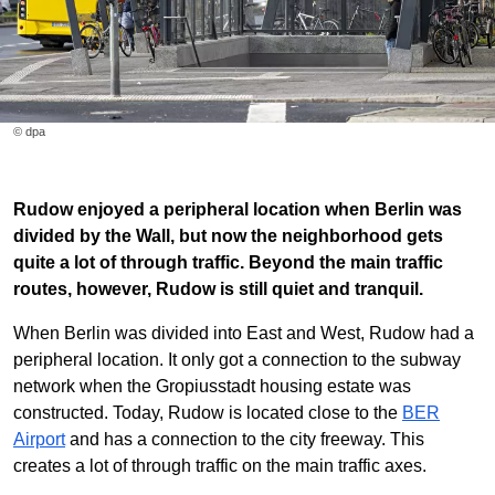
© dpa
Rudow enjoyed a peripheral location when Berlin was
divided by the Wall, but now the neighborhood gets
quite a lot of through traffic. Beyond the main traffic
routes, however, Rudow is still quiet and tranquil.
When Berlin was divided into East and West, Rudow had a
peripheral location. It only got a connection to the subway
network when the Gropiusstadt housing estate was
constructed. Today, Rudow is located close to the
BER
Airport
and has a connection to the city freeway. This
creates a lot of through traffic on the main traffic axes.