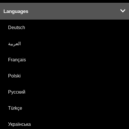
Languages
Deutsch
العربية
Français
Polski
Русский
Türkçe
Українська