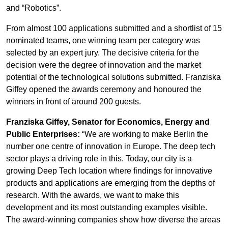
and “Robotics”.
From almost 100 applications submitted and a shortlist of 15
nominated teams, one winning team per category was
selected by an expert jury. The decisive criteria for the
decision were the degree of innovation and the market
potential of the technological solutions submitted. Franziska
Giffey opened the awards ceremony and honoured the
winners in front of around 200 guests.
Franziska Giffey, Senator for Economics, Energy and
Public Enterprises:
“We are working to make Berlin the
number one centre of innovation in Europe. The deep tech
sector plays a driving role in this. Today, our city is a
growing Deep Tech location where findings for innovative
products and applications are emerging from the depths of
research. With the awards, we want to make this
development and its most outstanding examples visible.
The award-winning companies show how diverse the areas