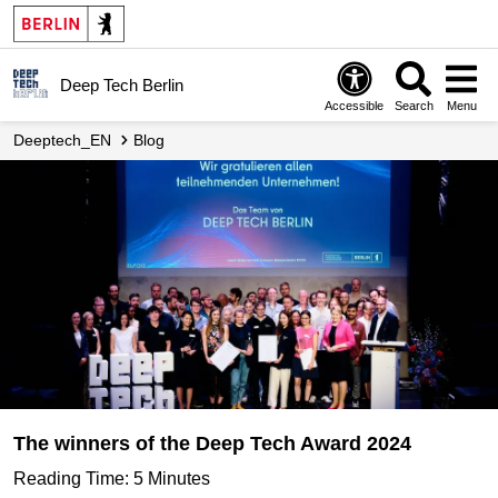
Deep Tech Berlin
Accessible
Search
Menu
Deeptech_EN
Blog
The winners of the Deep Tech Award 2024
Reading Time: 5 Minutes