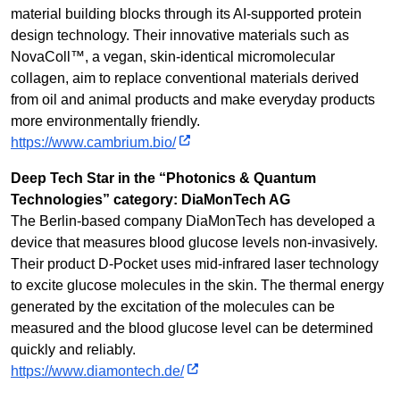
material building blocks through its AI-supported protein
design technology. Their innovative materials such as
NovaColl™, a vegan, skin-identical micromolecular
collagen, aim to replace conventional materials derived
from oil and animal products and make everyday products
more environmentally friendly.
https://www.cambrium.bio/
Deep Tech Star in the “Photonics & Quantum
Technologies” category: DiaMonTech AG
The Berlin-based company DiaMonTech has developed a
device that measures blood glucose levels non-invasively.
Their product D-Pocket uses mid-infrared laser technology
to excite glucose molecules in the skin. The thermal energy
generated by the excitation of the molecules can be
measured and the blood glucose level can be determined
quickly and reliably.
https://www.diamontech.de/