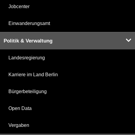
Jobcenter
Einwanderungsamt
Politik & Verwaltung
Landesregierung
Karriere im Land Berlin
Bürgerbeteiligung
Open Data
Vergaben