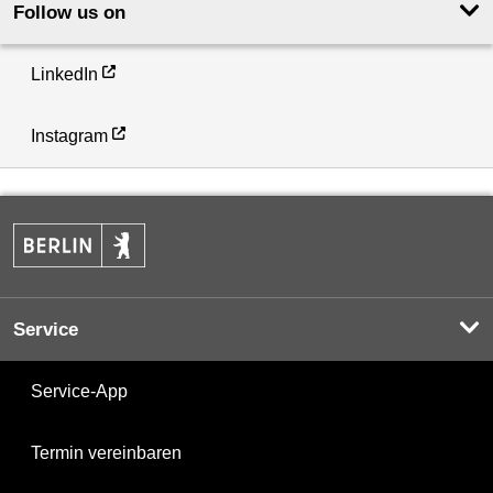
Follow us on
LinkedIn
Instagram
Service
Service-App
Termin vereinbaren