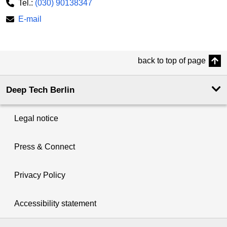
Tel.:
(030) 90138347
E-mail
back to top of page
Deep Tech Berlin
Legal notice
Press & Connect
Privacy Policy
Accessibility statement