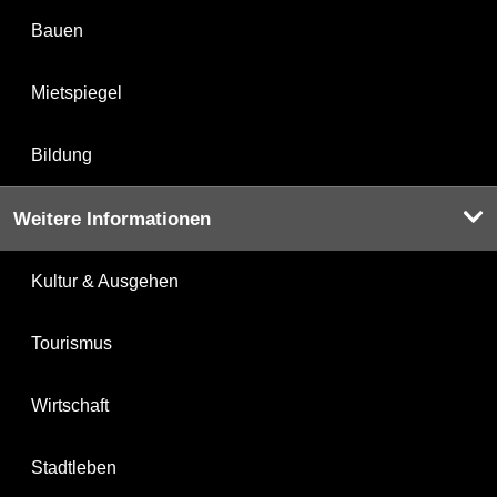
Bauen
Mietspiegel
Bildung
Weitere Informationen
Kultur & Ausgehen
Tourismus
Wirtschaft
Stadtleben