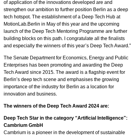
of application of the innovations developed are and
strengthen our ambition to further position Berlin as a deep
tech hotspot. The establishment of a Deep Tech Hub at
MotionLab.Berlin in May of this year and the upcoming
launch of the Deep Tech Mentoring Programme are further
building blocks on this path. I congratulate all the finalists
and especially the winners of this year’s Deep Tech Award.”
The Senate Department for Economics, Energy and Public
Enterprises has been promoting and awarding the Deep
Tech Award since 2015. The award is a flagship event for
Berlin’s deep tech scene and emphasises the growing
importance of the industry for Berlin as a location for
innovation and business.
The winners of the Deep Tech Award 2024 are:
Deep Tech Star in the category “Artificial Intelligence”:
Cambrium GmbH
Cambrium is a pioneer in the development of sustainable