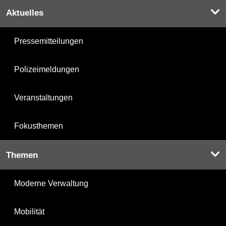
Aktuelles
Pressemitteilungen
Polizeimeldungen
Veranstaltungen
Fokusthemen
Themen
Moderne Verwaltung
Mobilität