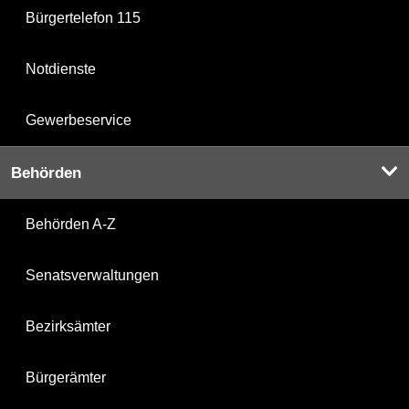
Bürgertelefon 115
Notdienste
Gewerbeservice
Behörden
Behörden A-Z
Senatsverwaltungen
Bezirksämter
Bürgerämter