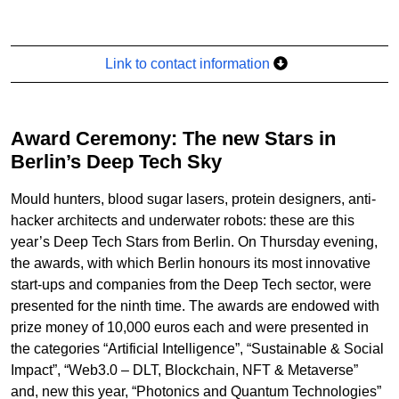
Link to contact information
Award Ceremony: The new Stars in
Berlin’s Deep Tech Sky
Mould hunters, blood sugar lasers, protein designers, anti-
hacker architects and underwater robots: these are this
year’s Deep Tech Stars from Berlin. On Thursday evening,
the awards, with which Berlin honours its most innovative
start-ups and companies from the Deep Tech sector, were
presented for the ninth time. The awards are endowed with
prize money of 10,000 euros each and were presented in
the categories “Artificial Intelligence”, “Sustainable & Social
Impact”, “Web3.0 – DLT, Blockchain, NFT & Metaverse”
and, new this year, “Photonics and Quantum Technologies”