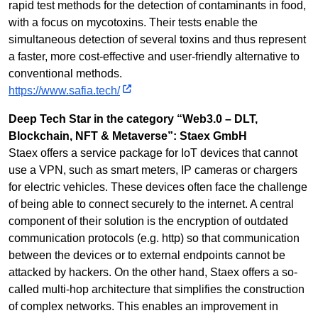
rapid test methods for the detection of contaminants in food,
with a focus on mycotoxins. Their tests enable the
simultaneous detection of several toxins and thus represent
a faster, more cost-effective and user-friendly alternative to
conventional methods.
https://www.safia.tech/
Deep Tech Star in the category “Web3.0 – DLT,
Blockchain, NFT & Metaverse”: Staex GmbH
Staex offers a service package for IoT devices that cannot
use a VPN, such as smart meters, IP cameras or chargers
for electric vehicles. These devices often face the challenge
of being able to connect securely to the internet. A central
component of their solution is the encryption of outdated
communication protocols (e.g. http) so that communication
between the devices or to external endpoints cannot be
attacked by hackers. On the other hand, Staex offers a so-
called multi-hop architecture that simplifies the construction
of complex networks. This enables an improvement in