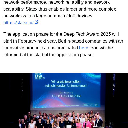
network performance, network reliability and network
scalability. Staex thus enables larger and more complex
networks with a large number of IoT devices.
https://staex.io/
The application phase for the Deep Tech Award 2025 will
start in February next year. Berlin-based companies with an
innovative product can be nominated
here
. You will be
informed at the start of the application phase.