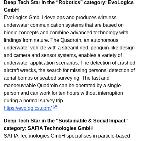
Deep Tech Star in the “Robotics” category: EvoLogics
GmbH
EvoLogics GmbH develops and produces wireless
underwater communication systems that are based on
bionic concepts and combine advanced technology with
findings from nature. The Quadroin, an autonomous
underwater vehicle with a streamlined, penguin-like design
and camera and sensor systems, enables a variety of
underwater application scenarios: The detection of crashed
aircraft wrecks, the search for missing persons, detection of
aerial bombs or seabed surveying. The fast and
manoeuvrable Quadroin can be operated by a single
person and can work for ten hours without interruption
during a normal survey trip.
https://evologics.com/
Deep Tech Star in the “Sustainable & Social Impact”
category: SAFIA Technologies GmbH
SAFIA Technologies GmbH specialises in particle-based