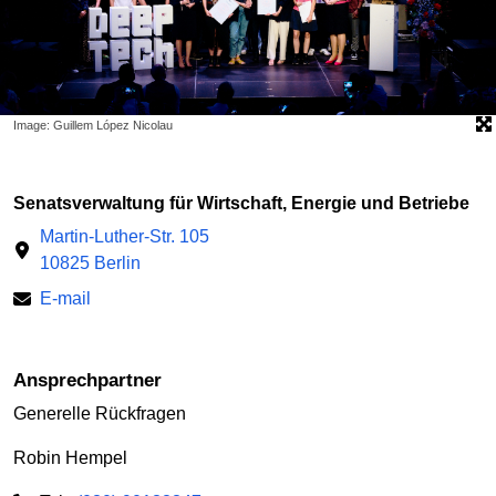
Image: Guillem López Nicolau
Senatsverwaltung für Wirtschaft, Energie und Betriebe
Martin-Luther-Str. 105
10825 Berlin
E-mail
Ansprechpartner
Generelle Rückfragen
Robin Hempel