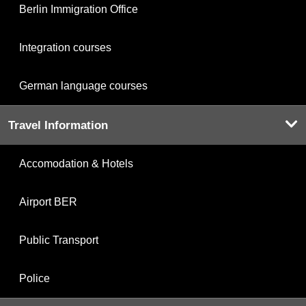
Berlin Immigration Office
Integration courses
German language courses
Travel Information
Accomodation & Hotels
Airport BER
Public Transport
Police