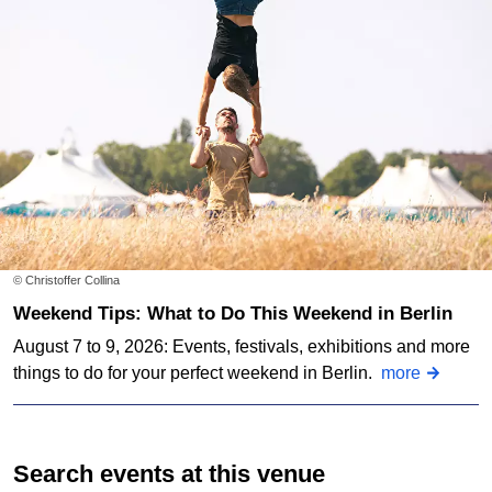
© Christoffer Collina
Weekend Tips: What to Do This Weekend in Berlin
August 7 to 9, 2026: Events, festivals, exhibitions and more
things to do for your perfect weekend in Berlin.
more
Search events at this venue