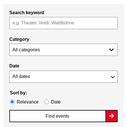
Search keyword
Category
All categories
Date
Sort by:
Relevance
Date
Find events