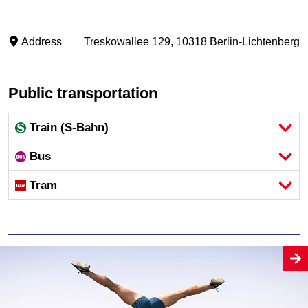
Address
Treskowallee 129, 10318 Berlin-Lichtenberg
Public transportation
Train (S-Bahn)
Bus
Tram