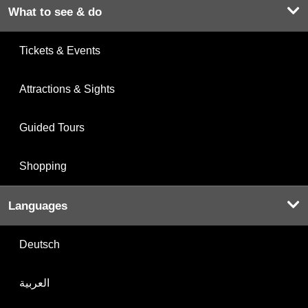
What to see & do
Tickets & Events
Attractions & Sights
Guided Tours
Shopping
Languages
Deutsch
العربية