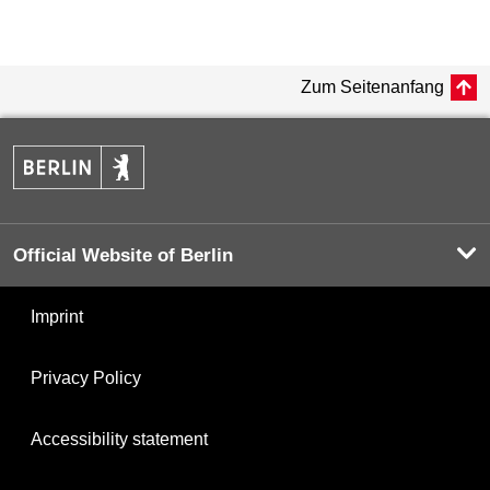
Zum Seitenanfang
Official Website of Berlin
Imprint
Privacy Policy
Accessibility statement