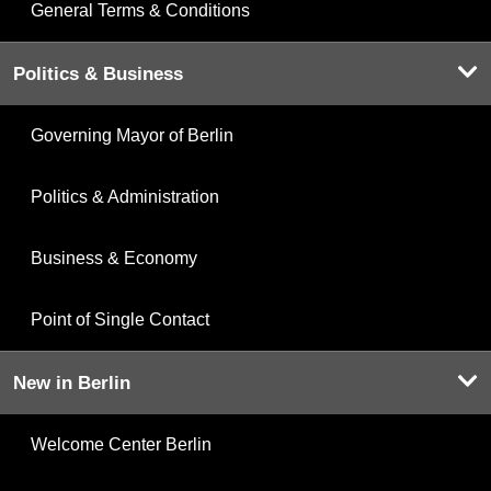
General Terms & Conditions
Politics & Business
Governing Mayor of Berlin
Politics & Administration
Business & Economy
Point of Single Contact
New in Berlin
Welcome Center Berlin