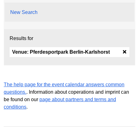
New Search
Results for
Venue:
Pferdesportpark Berlin-Karlshorst
The help page for the event calendar answers common
questions.
. Information about coperations and imprint can
be found on our
page about partners and terms and
conditions
.