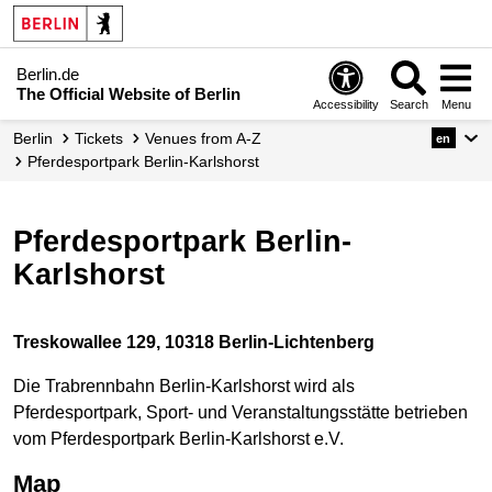
Berlin.de
The Official Website of Berlin
Accessibility
Search
Menu
Berlin
Tickets
Venues from A-Z
en
Pferdesportpark Berlin-Karlshorst
Pferdesportpark Berlin-
Karlshorst
Treskowallee 129, 10318 Berlin-Lichtenberg
Die Trabrennbahn Berlin-Karlshorst wird als
Pferdesportpark, Sport- und Veranstaltungsstätte betrieben
vom Pferdesportpark Berlin-Karlshorst e.V.
Map