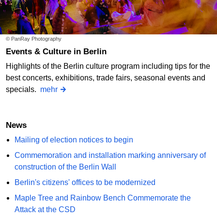
© PanRay Photography
Events & Culture in Berlin
Highlights of the Berlin culture program including tips for the
best concerts, exhibitions, trade fairs, seasonal events and
specials.
mehr
News
Mailing of election notices to begin
Commemoration and installation marking anniversary of
construction of the Berlin Wall
Berlin's citizens' offices to be modernized
Maple Tree and Rainbow Bench Commemorate the
Attack at the CSD