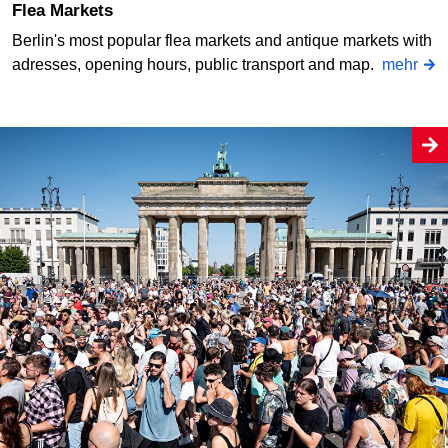
Flea Markets
Berlin's most popular flea markets and antique markets with
adresses, opening hours, public transport and map.
mehr