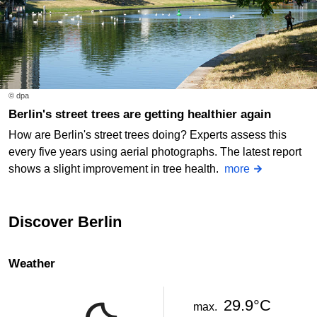
© dpa
Berlin's street trees are getting healthier again
How are Berlin's street trees doing? Experts assess this
every five years using aerial photographs. The latest report
shows a slight improvement in tree health.
more
Discover Berlin
Weather
29.9°C
max.