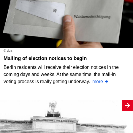
© dpa
Mailing of election notices to begin
Berlin residents will receive their election notices in the
coming days and weeks. At the same time, the mail-in
voting process is really getting underway.
more