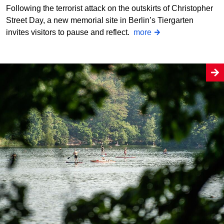
Following the terrorist attack on the outskirts of Christopher
Street Day, a new memorial site in Berlin’s Tiergarten
invites visitors to pause and reflect.
more