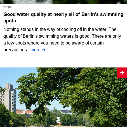
© dpa
Good water quality at nearly all of Berlin's swimming
spots
Nothing stands in the way of cooling off in the water: The
quality of Berlin's swimming waters is good. There are only
a few spots where you need to be aware of certain
precautions.
more