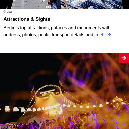
© dpa
Attractions & Sights
Berlin’s top attractions, palaces and monuments with
address, photos, public transport details and
mehr