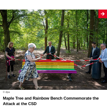
© dpa
Maple Tree and Rainbow Bench Commemorate the
Attack at the CSD