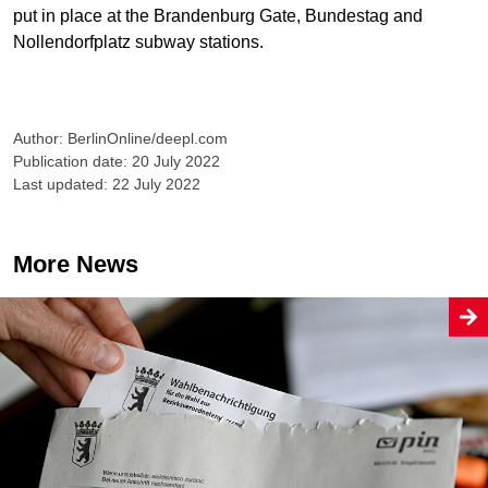
put in place at the Brandenburg Gate, Bundestag and
Nollendorfplatz subway stations.
Author: BerlinOnline/deepl.com
Publication date: 20 July 2022
Last updated: 22 July 2022
More News