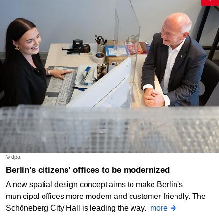
© dpa
Berlin's citizens' offices to be modernized
A new spatial design concept aims to make Berlin's
municipal offices more modern and customer-friendly. The
Schöneberg City Hall is leading the way.
more