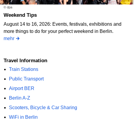
© dpa
Weekend Tips
August 14 to 16, 2026: Events, festivals, exhibitions and
more things to do for your perfect weekend in Berlin.
mehr
Travel Information
Train Stations
Public Transport
Airport BER
Berlin A-Z
Scooters, Bicycle & Car Sharing
WiFi in Berlin