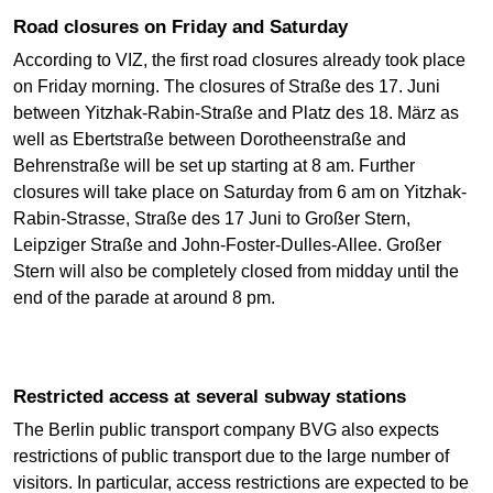
Road closures on Friday and Saturday
According to VIZ, the first road closures already took place
on Friday morning. The closures of Straße des 17. Juni
between Yitzhak-Rabin-Straße and Platz des 18. März as
well as Ebertstraße between Dorotheenstraße and
Behrenstraße will be set up starting at 8 am. Further
closures will take place on Saturday from 6 am on Yitzhak-
Rabin-Strasse, Straße des 17 Juni to Großer Stern,
Leipziger Straße and John-Foster-Dulles-Allee. Großer
Stern will also be completely closed from midday until the
end of the parade at around 8 pm.
Restricted access at several subway stations
The Berlin public transport company BVG also expects
restrictions of public transport due to the large number of
visitors. In particular, access restrictions are expected to be