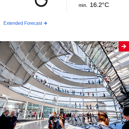
16.2°C
min.
Extended Forecast