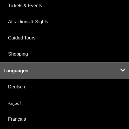
Tickets & Events
Attractions & Sights
Guided Tours
Shopping
Languages
Deutsch
العربية
Français