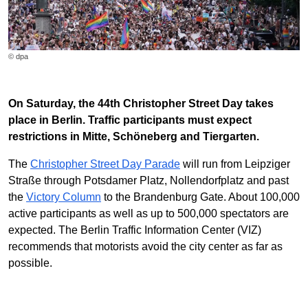
© dpa
On Saturday, the 44th Christopher Street Day takes
place in Berlin. Traffic participants must expect
restrictions in Mitte, Schöneberg and Tiergarten.
The
Christopher Street Day Parade
will run from Leipziger
Straße through Potsdamer Platz, Nollendorfplatz and past
the
Victory Column
to the Brandenburg Gate. About 100,000
active participants as well as up to 500,000 spectators are
expected. The Berlin Traffic Information Center (VIZ)
recommends that motorists avoid the city center as far as
possible.