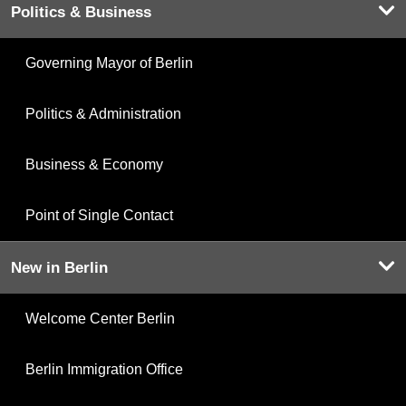
Politics & Business
Governing Mayor of Berlin
Politics & Administration
Business & Economy
Point of Single Contact
New in Berlin
Welcome Center Berlin
Berlin Immigration Office