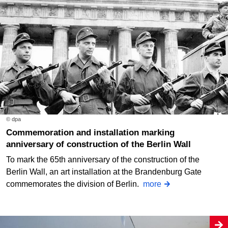
© dpa
Commemoration and installation marking
anniversary of construction of the Berlin Wall
To mark the 65th anniversary of the construction of the
Berlin Wall, an art installation at the Brandenburg Gate
commemorates the division of Berlin.
more