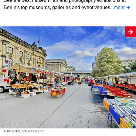
See the best museum, art and photography exhibitions at
Berlin's top museums, galleries and event venues.
mehr
© till beck/stock.adobe.com