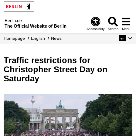
Berlin.de
The Official Website of Berlin
Accessibility
Search
Menu
Homepage
English
News
en
Traffic restrictions for
Christopher Street Day on
Saturday