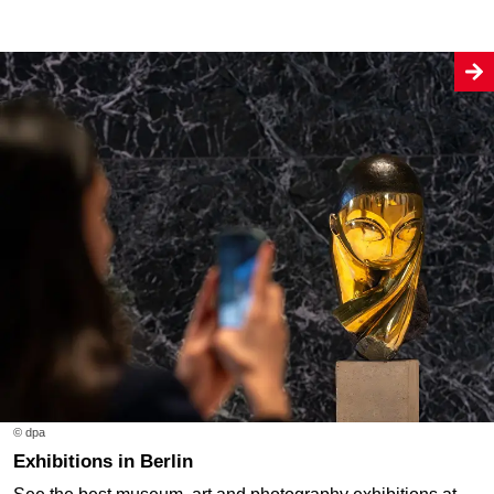
© dpa
Exhibitions in Berlin