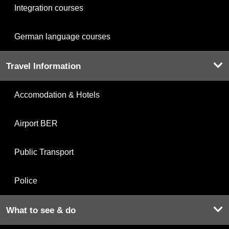
Integration courses
German language courses
Travel Information
Accomodation & Hotels
Airport BER
Public Transport
Police
What to see & do