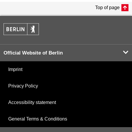
Top of page
Official Website of Berlin
Imprint
Privacy Policy
Accessibility statement
General Terms & Conditions