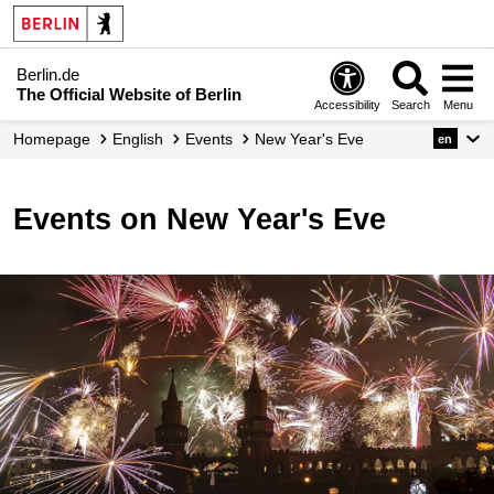
Berlin.de
The Official Website of Berlin
Accessibility
Search
Menu
Homepage
English
Events
New Year's Eve
en
Events on New Year's Eve