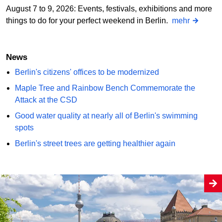
August 7 to 9, 2026: Events, festivals, exhibitions and more
things to do for your perfect weekend in Berlin.
mehr
News
Berlin's citizens' offices to be modernized
Maple Tree and Rainbow Bench Commemorate the
Attack at the CSD
Good water quality at nearly all of Berlin's swimming
spots
Berlin's street trees are getting healthier again