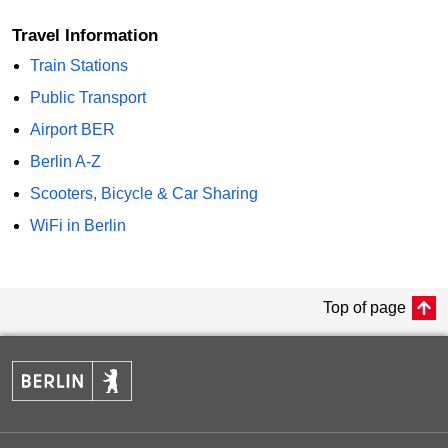
Travel Information
Train Stations
Public Transport
Airport BER
Berlin A-Z
Scooters, Bicycle & Car Sharing
WiFi in Berlin
Top of page