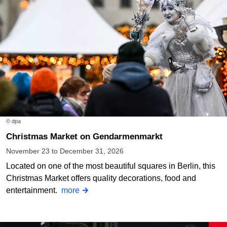
© dpa
Christmas Market on Gendarmenmarkt
November 23 to December 31, 2026
Located on one of the most beautiful squares in Berlin, this
Christmas Market offers quality decorations, food and
entertainment.
more