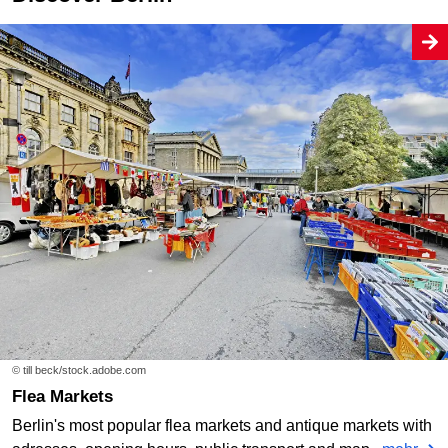
© till beck/stock.adobe.com
Flea Markets
Berlin's most popular flea markets and antique markets with