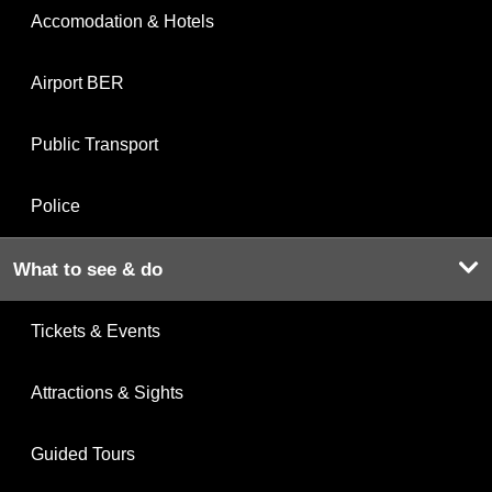
Accomodation & Hotels
Airport BER
Public Transport
Police
What to see & do
Tickets & Events
Attractions & Sights
Guided Tours