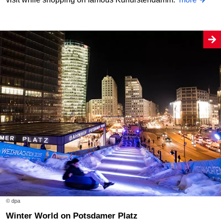
© dpa
Winter World on Potsdamer Platz