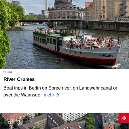
© dpa
River Cruises
Boat trips in Berlin on Spree river, on Landwehr canal or
over the Wannsee.
mehr