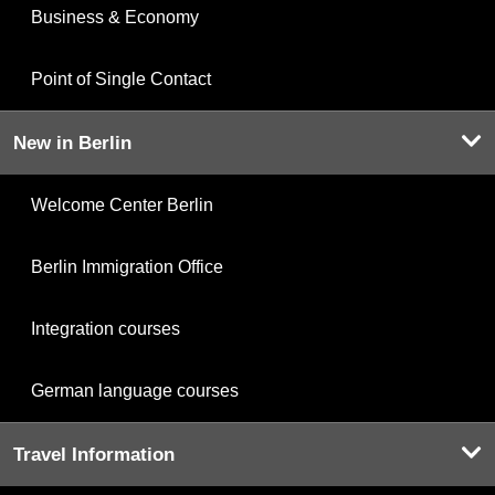
Business & Economy
Point of Single Contact
New in Berlin
Welcome Center Berlin
Berlin Immigration Office
Integration courses
German language courses
Travel Information