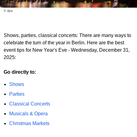
© dpa
Shows, parties, classical concerts: There are many ways to
celebrate the turn of the year in Berlin. Here are the best
event tips for New Year's Eve - Wednesday, December 31,
2025:
Go directly to:
Shows
Parties
Classical Concerts
Musicals & Opera
Christmas Markets