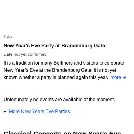
© dpa
New Year's Eve Party at Brandenburg Gate
Date not yet confirmed
It is a tradition for many Berliners and visitors to celebrate
New Year’s Eve at the Brandenburg Gate. It is not yet
known whether a party is planned again this year.
more
Unfortunately no events are available at the moment.
More New Years Eve Parties
Classical Concerts on New Year's Eve