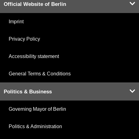
Official Website of Berlin
Imprint
Privacy Policy
Accessibility statement
General Terms & Conditions
Politics & Business
Governing Mayor of Berlin
Politics & Administration