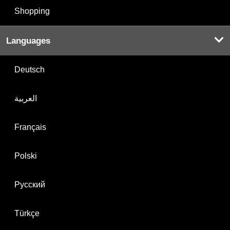
Shopping
Languages
Deutsch
العربية
Français
Polski
Русский
Türkçe