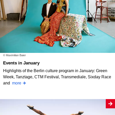
© Maximilian Baier
Events in January
Highlights of the Berlin culture program in January: Green
Week, Tanztage, CTM Festival, Transmediale, Sixday Race
and
more