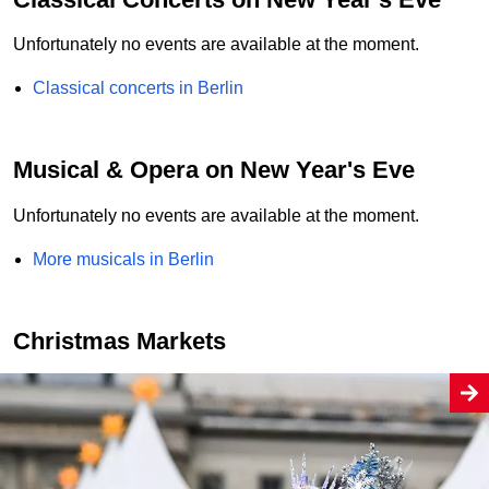
Unfortunately no events are available at the moment.
Classical concerts in Berlin
Musical & Opera on New Year's Eve
Unfortunately no events are available at the moment.
More musicals in Berlin
Christmas Markets