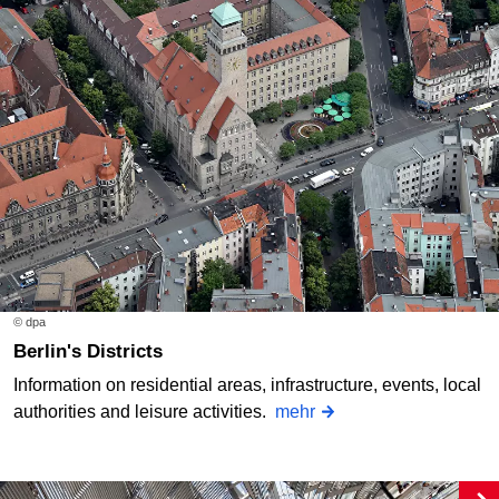
© dpa
Berlin's Districts
Information on residential areas, infrastructure, events, local
authorities and leisure activities.
mehr