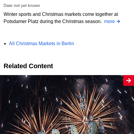
Date not yet known
Winter sports and Christmas markets come together at
Potsdamer Platz during the Christmas season.
more
All Christmas Markets in Berlin
Related Content