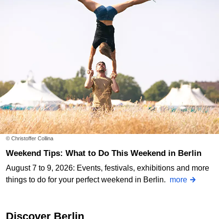
© Christoffer Collina
Weekend Tips: What to Do This Weekend in Berlin
August 7 to 9, 2026: Events, festivals, exhibitions and more
things to do for your perfect weekend in Berlin.
more
Discover Berlin