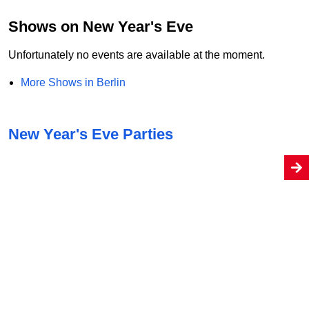
Shows on New Year's Eve
Unfortunately no events are available at the moment.
More Shows in Berlin
New Year's Eve Parties