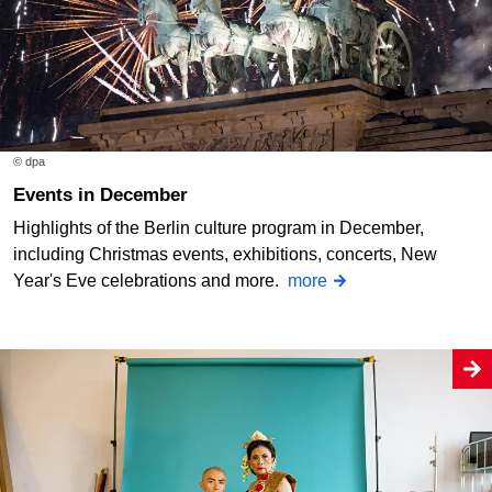
© dpa
Events in December
Highlights of the Berlin culture program in December,
including Christmas events, exhibitions, concerts, New
Year's Eve celebrations and more.
more