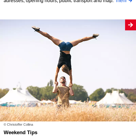
adresses, opening hours, public transport and map.
mehr
© Christoffer Collina
Weekend Tips