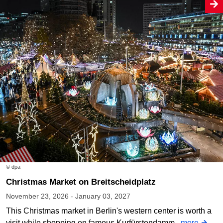
© dpa
Christmas Market on Breitscheidplatz
November 23, 2026 - January 03, 2027
This Christmas market in Berlin's western center is worth a
visit while shopping on famous Kurfürstendamm.
more