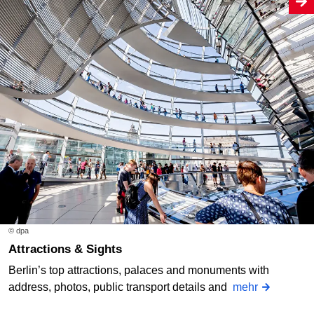
© dpa
Attractions & Sights
Berlin’s top attractions, palaces and monuments with
address, photos, public transport details and
mehr