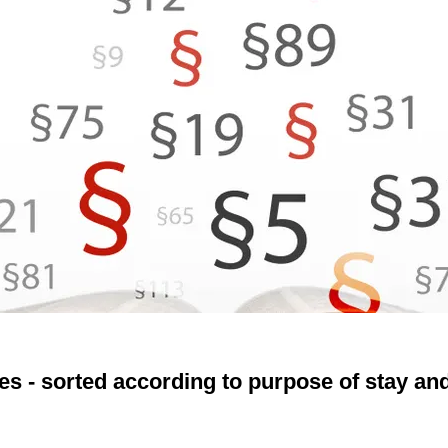
es - sorted according to purpose of stay and 