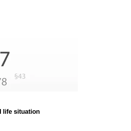
life situation