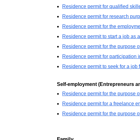
Residence permit for qualified skill
Residence permit for research pur
Residence permit for the employmen
Residence permit to start a job as a
Residence permit for the purpose 
Residence permit for participation i
Residence permit to seek for a job 
Self-employment (Entrepreneurs an
Residence permit for the purpose o
Residence permit for a freelance 
Residence permit for the purpose o
Family