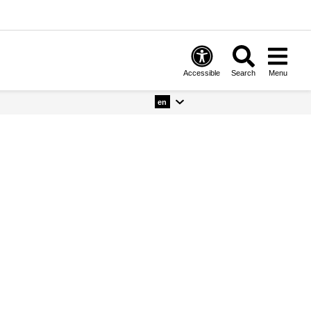
Accessible
Search
Menu
en