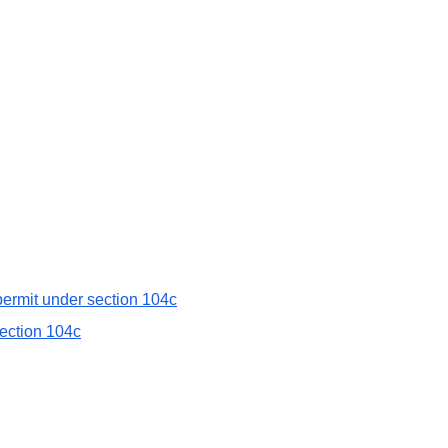
 permit under section 104c
section 104c