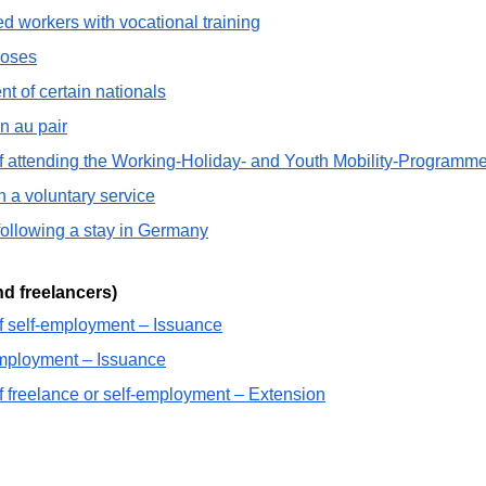
ed workers with vocational training
poses
t of certain nationals
n au pair
of attending the Working-Holiday- and Youth Mobility-Programm
n a voluntary service
following a stay in Germany
d freelancers)
f self-employment – Issuance
employment – Issuance
f freelance or self-employment – Extension