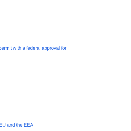
s
ermit with a federal approval for
e EU and the EEA