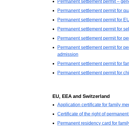
Permanent settlement permit – gen
Permanent settlement permit for qua
Permanent settlement permit for E
Permanent settlement permit for s
Permanent settlement permit for pe
Permanent settlement permit for pers
admission
Permanent settlement permit for f
Permanent settlement permit for ch
EU, EEA and Switzerland
Application certificate for family 
Certificate of the right of permanen
Permanent residency card for famil