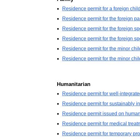
Residence permit for a foreign chi
Residence permit for the foreign pa
Residence permit for the foreign sp
Residence permit for the foreign s
Residence permit for the minor child
Residence permit for the minor chi
Humanitarian
Residence permit for well-integrate
Residence permit for sustainably in
Residence permit issued on humani
Residence permit for medical treat
Residence permit for temporary prot