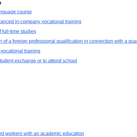
s
language course
vanced in-company vocational training
 full-time studies
 of a foreign professional qualification in connection with a qua
vocational training
student exchange or to attend school
lled workers with an academic education