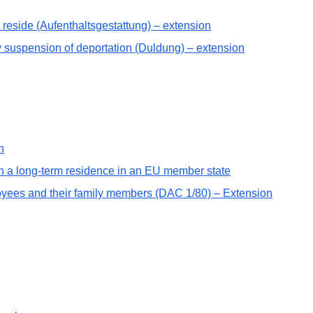
o reside (Aufenthaltsgestattung) – extension
ry suspension of deportation (Duldung) – extension
n
th a long-term residence in an EU member state
oyees and their family members (DAC 1/80) – Extension