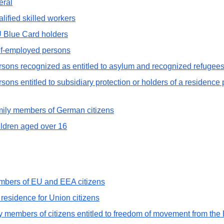
eral
lified skilled workers
U Blue Card holders
elf-employed persons
rsons recognized as entitled to asylum and recognized refugee
ons entitled to subsidiary protection or holders of a residence p
amily members of German citizens
ildren aged over 16
members of EU and EEA citizens
t residence for Union citizens
y members of citizens entitled to freedom of movement from th