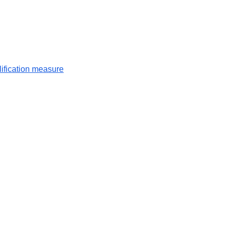
lification measure