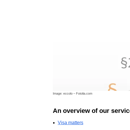
Image: eccolo – Fotolia.com
An overview of our servic
Visa matters