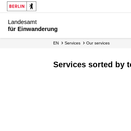
Landesamt
für Einwanderung
EN
Services
Our services
Services sorted by 