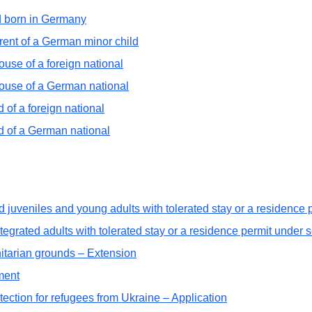
ld born in Germany
rent of a German minor child
ouse of a foreign national
pouse of a German national
 of a foreign national
ld of a German national
d juveniles and young adults with tolerated stay or a residence
tegrated adults with tolerated stay or a residence permit under 
tarian grounds – Extension
ment
ection for refugees from Ukraine – Application