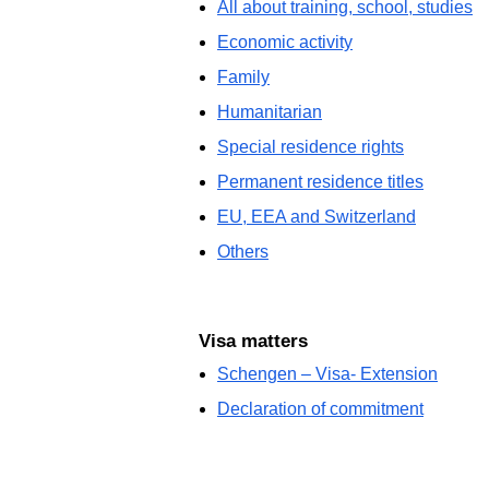
All about training, school, studies
Economic activity
Family
Humanitarian
Special residence rights
Permanent residence titles
EU, EEA and Switzerland
Others
Visa matters
Schengen – Visa- Extension
Declaration of commitment