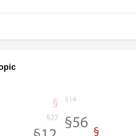
topic