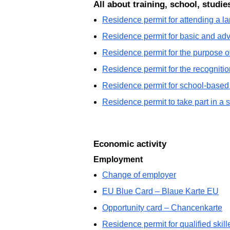
All about training, school, studie
Residence permit for attending a 
Residence permit for basic and ad
Residence permit for the purpose of
Residence permit for the recognition
Residence permit for school-based 
Residence permit to take part in a 
Economic activity
Employment
Change of employer
EU Blue Card – Blaue Karte EU
Opportunity card – Chancenkarte
Residence permit for qualified ski