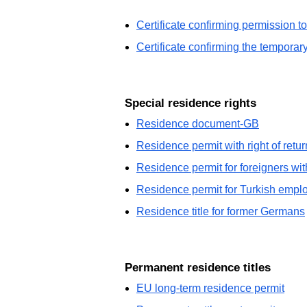
Certificate confirming permission t
Certificate confirming the tempora
Special residence rights
Residence document-GB
Residence permit with right of retur
Residence permit for foreigners wi
Residence permit for Turkish empl
Residence title for former Germans
Permanent residence titles
EU long-term residence permit