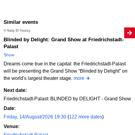
Similar events
© Nady El-Tounsy
Blinded by Delight: Grand Show at Friedrichstadt-
Palast
Show
Dreams come true in the capital: the Friedrichstadt-Palast
will be presenting the Grand Show “Blinded by Delight” on
the world's largest theater stage.
more
Next date:
Friedrichstadt-Palast: BLINDED by DELIGHT - Grand Show
Date:
Friday, 14/August/2026 19:30
(
122 more dates
)
Venue:
Friedrichstadt-Palast