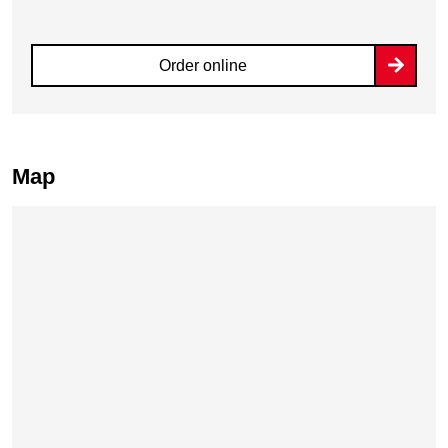
Order online
Map
Skip map