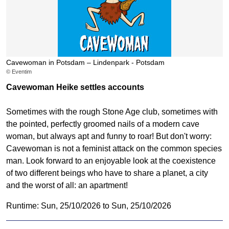
Cavewoman in Potsdam – Lindenpark - Potsdam
© Eventim
Cavewoman Heike settles accounts
Sometimes with the rough Stone Age club, sometimes with
the pointed, perfectly groomed nails of a modern cave
woman, but always apt and funny to roar! But don't worry:
Cavewoman is not a feminist attack on the common species
man. Look forward to an enjoyable look at the coexistence
of two different beings who have to share a planet, a city
and the worst of all: an apartment!
Runtime: Sun, 25/10/2026 to Sun, 25/10/2026