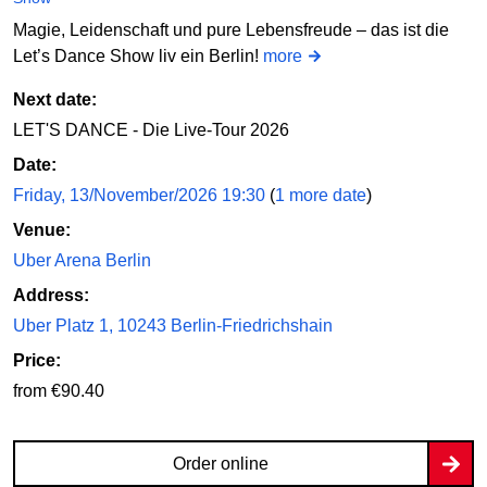
Magie, Leidenschaft und pure Lebensfreude – das ist die
Let’s Dance Show liv ein Berlin!
more
Next date:
LET'S DANCE - Die Live-Tour 2026
Date:
Friday, 13/November/2026 19:30
(
1 more date
)
Venue:
Uber Arena Berlin
Address:
Uber Platz 1, 10243 Berlin-Friedrichshain
Price:
from €90.40
Order online