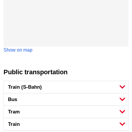
Show on map
Public transportation
Train (S-Bahn)
Bus
Tram
Train