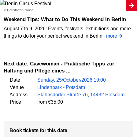
© Christoffer Collina
Weekend Tips: What to Do This Weekend in Berlin
August 7 to 9, 2026: Events, festivals, exhibitions and more
things to do for your perfect weekend in Berlin.
more
Next date: Cavewoman - Praktische Tipps zur
Haltung und Pflege eines ...
Date
Sunday, 25/October/2026 19:00
Venue
Lindenpark - Potsdam
Address
Stahnsdorfer Straße 76, 14482 Potsdam
Price
from €35.00
Book tickets for this date