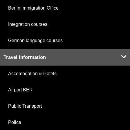
Berlin Immigration Office
Integration courses
German language courses
Travel Information
Accomodation & Hotels
Airport BER
Public Transport
Police