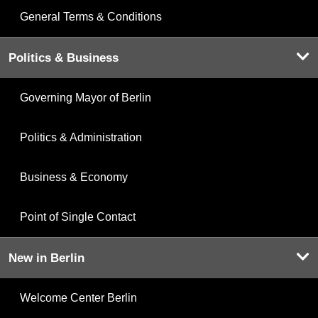
General Terms & Conditions
Politics & Business
Governing Mayor of Berlin
Politics & Administration
Business & Economy
Point of Single Contact
New in Berlin
Welcome Center Berlin