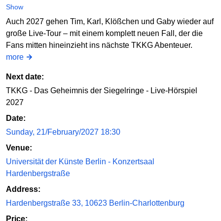
Show
Auch 2027 gehen Tim, Karl, Klößchen und Gaby wieder auf
große Live-Tour – mit einem komplett neuen Fall, der die
Fans mitten hineinzieht ins nächste TKKG Abenteuer.
more
Next date:
TKKG - Das Geheimnis der Siegelringe - Live-Hörspiel
2027
Date:
Sunday, 21/February/2027 18:30
Venue:
Universität der Künste Berlin - Konzertsaal
Hardenbergstraße
Address:
Hardenbergstraße 33, 10623 Berlin-Charlottenburg
Price: