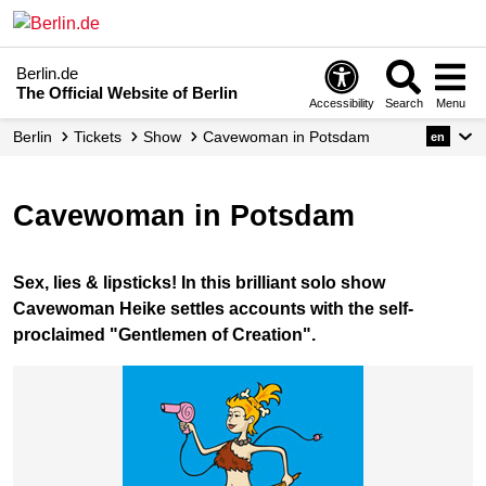
Berlin.de
The Official Website of Berlin
Accessibility
Search
Menu
Berlin
Tickets
Show
Cavewoman in Potsdam
en
Cavewoman in Potsdam
Sex, lies & lipsticks! In this brilliant solo show
Cavewoman Heike settles accounts with the self-
proclaimed "Gentlemen of Creation".