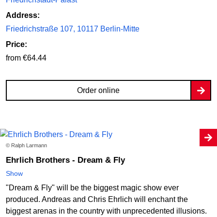
Address:
Friedrichstraße 107, 10117 Berlin-Mitte
Price:
from €64.44
Order online
© Ralph Larmann
Ehrlich Brothers - Dream & Fly
Show
"Dream & Fly" will be the biggest magic show ever
produced. Andreas and Chris Ehrlich will enchant the
biggest arenas in the country with unprecedented illusions.