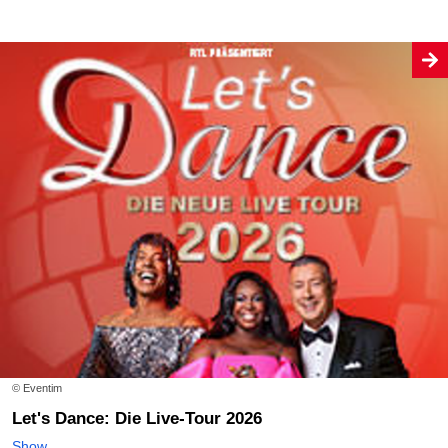
© Eventim
Let's Dance: Die Live-Tour 2026
Show