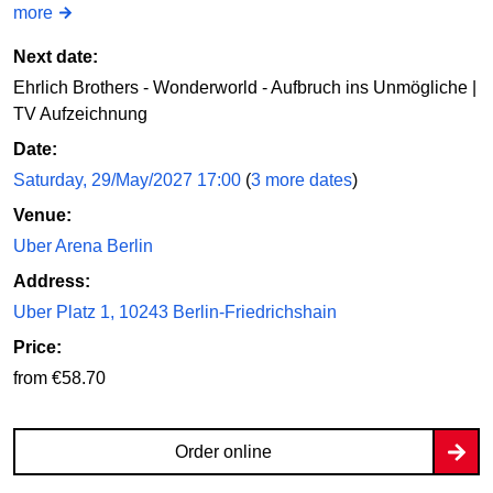
more
Next date:
Ehrlich Brothers - Wonderworld - Aufbruch ins Unmögliche |
TV Aufzeichnung
Date:
Saturday, 29/May/2027 17:00
(
3 more dates
)
Venue:
Uber Arena Berlin
Address:
Uber Platz 1, 10243 Berlin-Friedrichshain
Price:
from €58.70
Order online