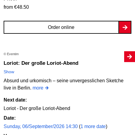
from €48.50
Order online
© Eventim
Loriot: Der große Loriot-Abend
Show
Absurd und urkomisch – seine unvergesslichen Sketche
live in Berlin.
more
Next date:
Loriot - Der große Loriot-Abend
Date:
Sunday, 06/September/2026 14:30
(
1 more date
)