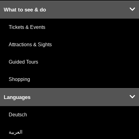
What to see & do
Tickets & Events
Attractions & Sights
Guided Tours
Shopping
Languages
Deutsch
العربية