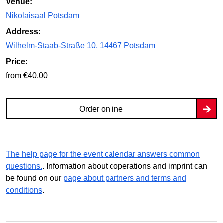
Venue:
Nikolaisaal Potsdam
Address:
Wilhelm-Staab-Straße 10, 14467 Potsdam
Price:
from €40.00
Order online
The help page for the event calendar answers common
questions.
. Information about coperations and imprint can
be found on our
page about partners and terms and
conditions
.