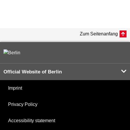
Zum Seitenanfang
Official Website of Berlin
Imprint
Privacy Policy
Accessibility statement