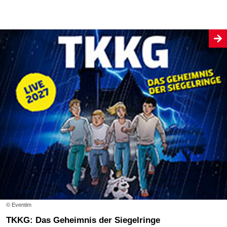
© Eventim
TKKG: Das Geheimnis der Siegelringe