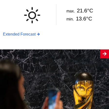
21.6°C
max.
13.6°C
min.
Extended Forecast