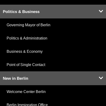
Politics & Business
Governing Mayor of Berlin
Politics & Administration
Business & Economy
Point of Single Contact
New in Berlin
Welcome Center Berlin
Berlin Immigration Office