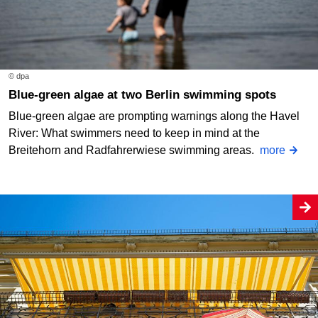
© dpa
Blue-green algae at two Berlin swimming spots
Blue-green algae are prompting warnings along the Havel
River: What swimmers need to keep in mind at the
Breitehorn and Radfahrerwiese swimming areas.
more