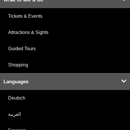
Tickets & Events
Attractions & Sights
Guided Tours
Shopping
Languages
Deutsch
العربية