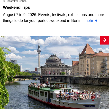
© Christoffer Collina
Weekend Tips
August 7 to 9, 2026: Events, festivals, exhibitions and more
things to do for your perfect weekend in Berlin.
mehr