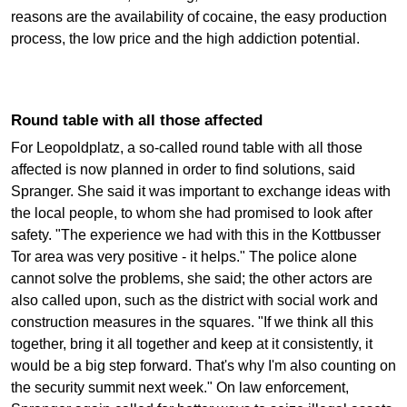
reasons are the availability of cocaine, the easy production
process, the low price and the high addiction potential.
Round table with all those affected
For Leopoldplatz, a so-called round table with all those
affected is now planned in order to find solutions, said
Spranger. She said it was important to exchange ideas with
the local people, to whom she had promised to look after
safety. "The experience we had with this in the Kottbusser
Tor area was very positive - it helps." The police alone
cannot solve the problems, she said; the other actors are
also called upon, such as the district with social work and
construction measures in the squares. "If we think all this
together, bring it all together and keep at it consistently, it
would be a big step forward. That's why I'm also counting on
the security summit next week." On law enforcement,