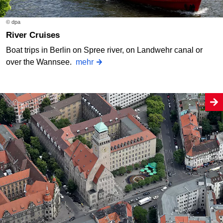
© dpa
River Cruises
Boat trips in Berlin on Spree river, on Landwehr canal or
over the Wannsee.
mehr