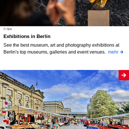
© dpa
Exhibitions in Berlin
See the best museum, art and photography exhibitions at
Berlin's top museums, galleries and event venues.
mehr