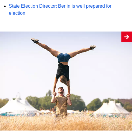
State Election Director: Berlin is well prepared for
election