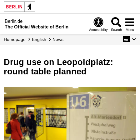
Berlin.de
The Official Website of Berlin
Accessibility
Search
Menu
Homepage
English
News
en
Drug use on Leopoldplatz:
round table planned