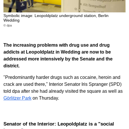
Symbolic image: Leopoldplatz underground station, Berlin
Wedding
© dpa
The increasing problems with drug use and drug
addicts at Leopoldplatz in Wedding are now to be
addressed more intensively by the Senate and the
district.
"Predominantly harder drugs such as cocaine, heroin and
crack are used there," Interior Senator Iris Spranger (SPD)
told dpa after she had already visited the square as well as
Görlitzer Park
on Thursday.
Senator of the Interior: Leopoldplatz is a "social