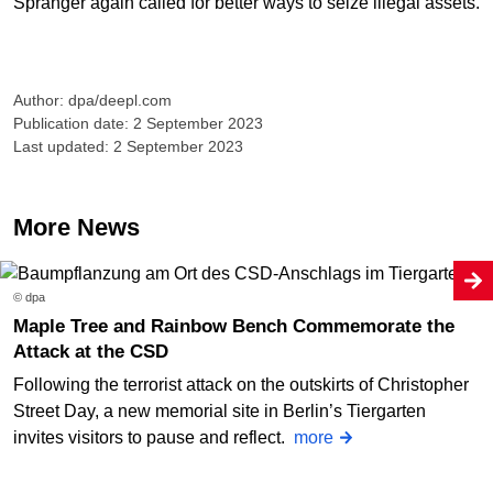
Spranger again called for better ways to seize illegal assets.
Author: dpa/deepl.com
Publication date: 2 September 2023
Last updated: 2 September 2023
More News
© dpa
Maple Tree and Rainbow Bench Commemorate the
Attack at the CSD
Following the terrorist attack on the outskirts of Christopher
Street Day, a new memorial site in Berlin’s Tiergarten
invites visitors to pause and reflect.
more