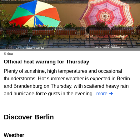
© dpa
Official heat warning for Thursday
Plenty of sunshine, high temperatures and occasional
thunderstorms: Hot summer weather is expected in Berlin
and Brandenburg on Thursday, with scattered heavy rain
and hurricane-force gusts in the evening.
more
Discover Berlin
Weather