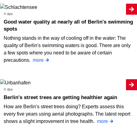
© dpa
Good water quality at nearly all of Berlin's swimming
spots
Nothing stands in the way of cooling off in the water: The
quality of Berlin's swimming waters is good. There are only
a few spots where you need to be aware of certain
precautions.
more
© dpa
Berlin's street trees are getting healthier again
How are Berlin's street trees doing? Experts assess this
every five years using aerial photographs. The latest report
shows a slight improvement in tree health.
more