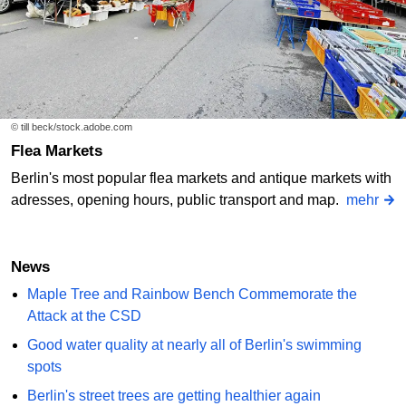
© till beck/stock.adobe.com
Flea Markets
Berlin's most popular flea markets and antique markets with
adresses, opening hours, public transport and map.
mehr
News
Maple Tree and Rainbow Bench Commemorate the
Attack at the CSD
Good water quality at nearly all of Berlin's swimming
spots
Berlin's street trees are getting healthier again