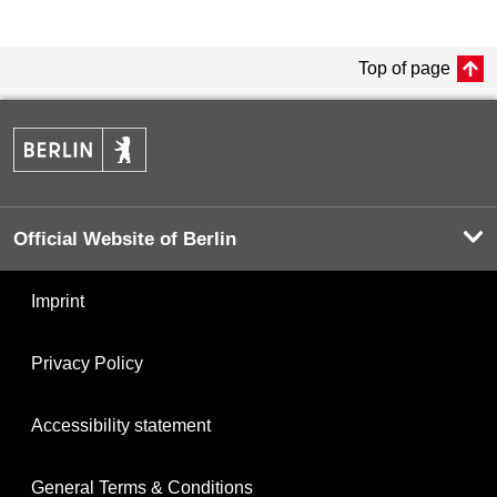
Top of page
Official Website of Berlin
Imprint
Privacy Policy
Accessibility statement
General Terms & Conditions