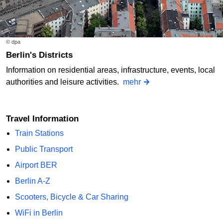
© dpa
Berlin's Districts
Information on residential areas, infrastructure, events, local
authorities and leisure activities.
mehr
Travel Information
Train Stations
Public Transport
Airport BER
Berlin A-Z
Scooters, Bicycle & Car Sharing
WiFi in Berlin