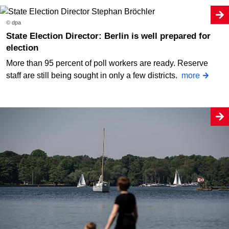
© dpa
State Election Director: Berlin is well prepared for
election
More than 95 percent of poll workers are ready. Reserve
staff are still being sought in only a few districts.
more