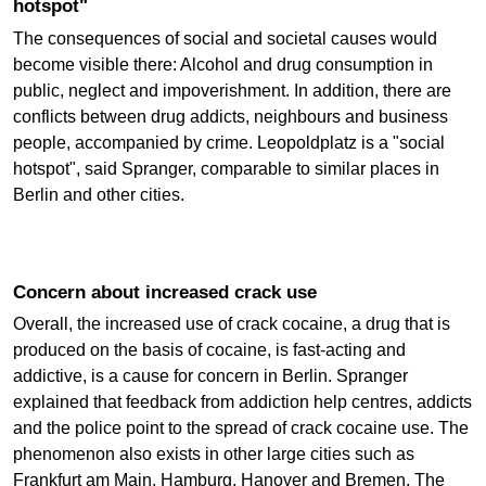
hotspot"
The consequences of social and societal causes would
become visible there: Alcohol and drug consumption in
public, neglect and impoverishment. In addition, there are
conflicts between drug addicts, neighbours and business
people, accompanied by crime. Leopoldplatz is a "social
hotspot", said Spranger, comparable to similar places in
Berlin and other cities.
Concern about increased crack use
Overall, the increased use of crack cocaine, a drug that is
produced on the basis of cocaine, is fast-acting and
addictive, is a cause for concern in Berlin. Spranger
explained that feedback from addiction help centres, addicts
and the police point to the spread of crack cocaine use. The
phenomenon also exists in other large cities such as
Frankfurt am Main, Hamburg, Hanover and Bremen. The