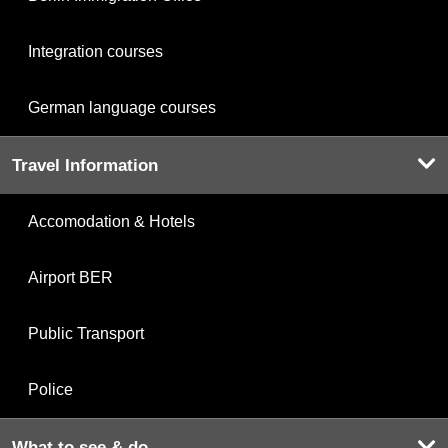
Integration courses
German language courses
Travel Information
Accomodation & Hotels
Airport BER
Public Transport
Police
What to see & do