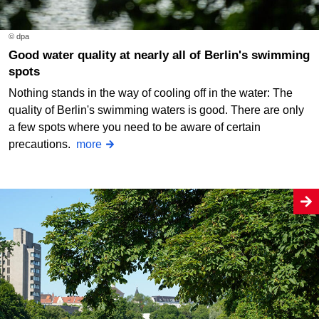
© dpa
Good water quality at nearly all of Berlin's swimming
spots
Nothing stands in the way of cooling off in the water: The
quality of Berlin's swimming waters is good. There are only
a few spots where you need to be aware of certain
precautions.
more