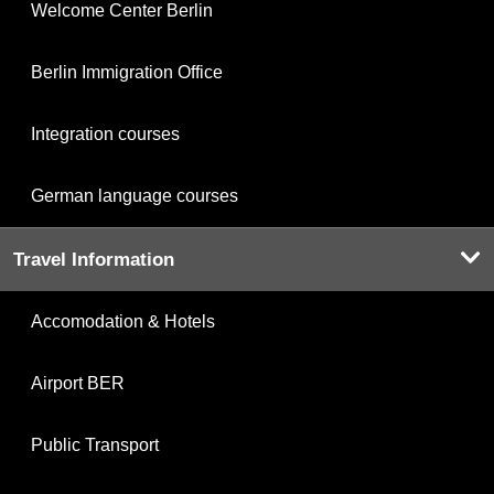
Welcome Center Berlin
Berlin Immigration Office
Integration courses
German language courses
Travel Information
Accomodation & Hotels
Airport BER
Public Transport