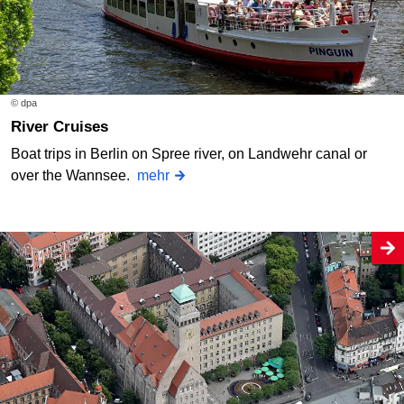
© dpa
River Cruises
Boat trips in Berlin on Spree river, on Landwehr canal or
over the Wannsee.
mehr