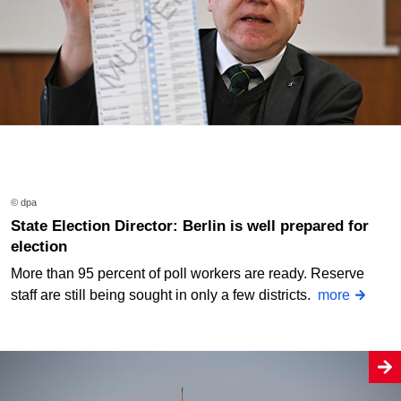
© dpa
State Election Director: Berlin is well prepared for
election
More than 95 percent of poll workers are ready. Reserve
staff are still being sought in only a few districts.
more