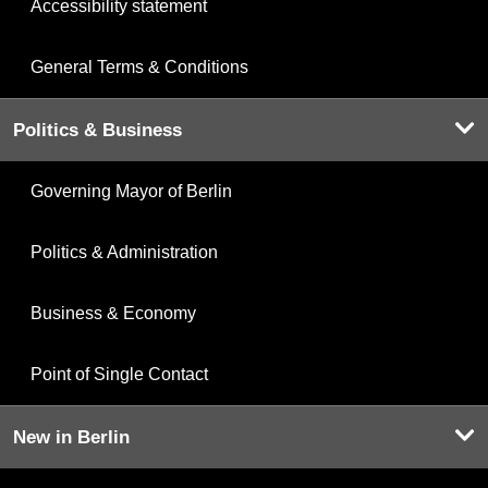
Accessibility statement
General Terms & Conditions
Politics & Business
Governing Mayor of Berlin
Politics & Administration
Business & Economy
Point of Single Contact
New in Berlin