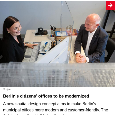
© dpa
Berlin's citizens' offices to be modernized
A new spatial design concept aims to make Berlin's
municipal offices more modern and customer-friendly. The