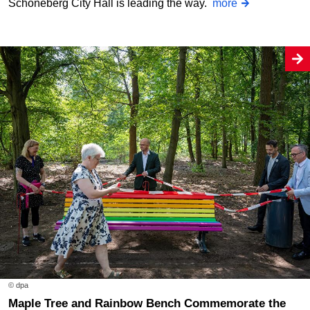
Schöneberg City Hall is leading the way.
more
© dpa
Maple Tree and Rainbow Bench Commemorate the