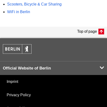
Scooters, Bicycle & Car Sharing
WiFi in Berlin
Top of page
Official Website of Berlin
Imprint
Privacy Policy