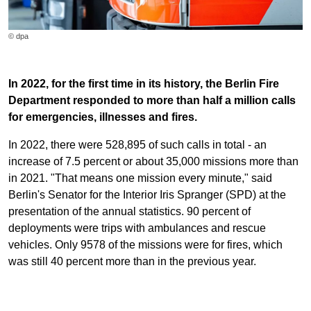
© dpa
In 2022, for the first time in its history, the Berlin Fire
Department responded to more than half a million calls
for emergencies, illnesses and fires.
In 2022, there were 528,895 of such calls in total - an
increase of 7.5 percent or about 35,000 missions more than
in 2021. "That means one mission every minute," said
Berlin's Senator for the Interior Iris Spranger (SPD) at the
presentation of the annual statistics. 90 percent of
deployments were trips with ambulances and rescue
vehicles. Only 9578 of the missions were for fires, which
was still 40 percent more than in the previous year.