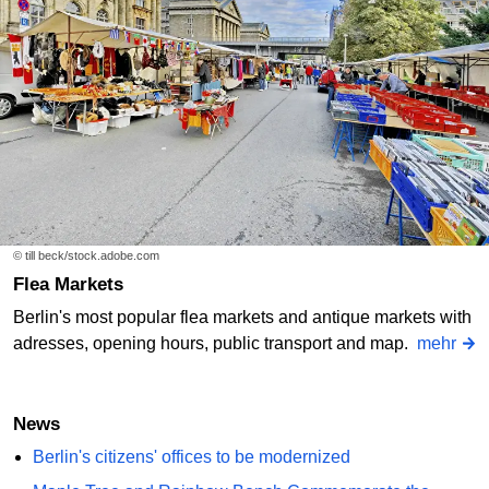
© till beck/stock.adobe.com
Flea Markets
Berlin's most popular flea markets and antique markets with
adresses, opening hours, public transport and map.
mehr
News
Berlin's citizens' offices to be modernized