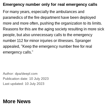
Emergency number only for real emergency calls
For many years, especially the ambulances and
paramedics of the fire department have been deployed
more and more often, pushing the organization to its limits.
Reasons for this are the aging society resulting in more sick
people, but also unnecessary calls to the emergency
number 112 for minor injuries or illnesses. Spranger
appealed, "Keep the emergency number free for real
emergency calls."
Author: dpa/deepl.com
Publication date: 10 July 2023
Last updated: 10 July 2023
More News