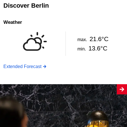
Discover Berlin
Weather
21.6°C
max.
13.6°C
min.
Extended Forecast