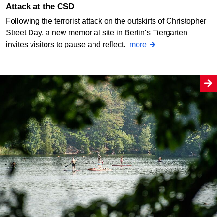
Attack at the CSD
Following the terrorist attack on the outskirts of Christopher
Street Day, a new memorial site in Berlin’s Tiergarten
invites visitors to pause and reflect.
more