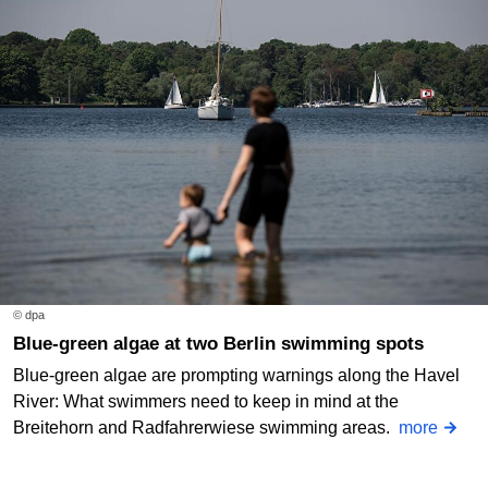
© dpa
Blue-green algae at two Berlin swimming spots
Blue-green algae are prompting warnings along the Havel
River: What swimmers need to keep in mind at the
Breitehorn and Radfahrerwiese swimming areas.
more