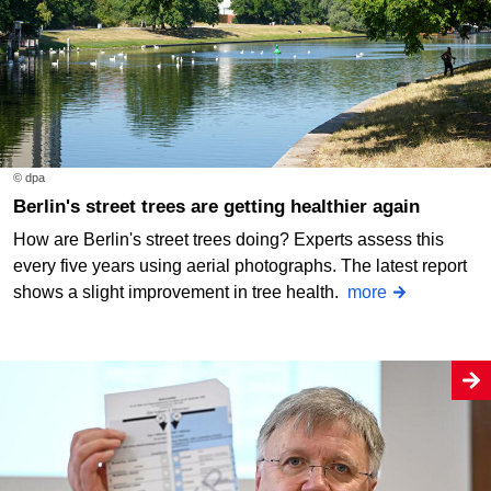
© dpa
Berlin's street trees are getting healthier again
How are Berlin's street trees doing? Experts assess this
every five years using aerial photographs. The latest report
shows a slight improvement in tree health.
more