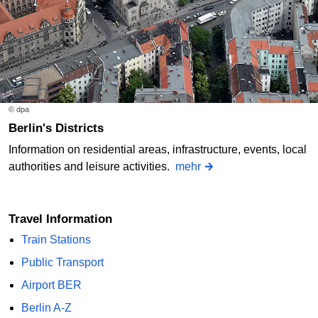
© dpa
Berlin's Districts
Information on residential areas, infrastructure, events, local
authorities and leisure activities.
mehr
Travel Information
Train Stations
Public Transport
Airport BER
Berlin A-Z