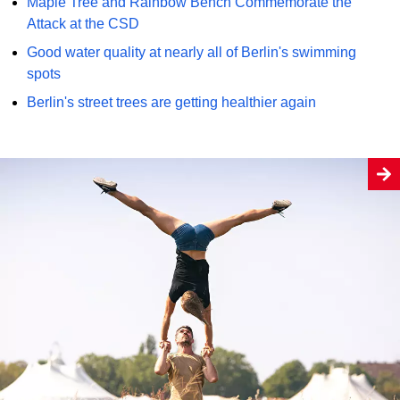
Maple Tree and Rainbow Bench Commemorate the
Attack at the CSD
Good water quality at nearly all of Berlin's swimming
spots
Berlin's street trees are getting healthier again