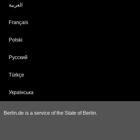
العربية
Français
Polski
Русский
Türkçe
Українська
Berlin.de is a service of the State of Berlin.