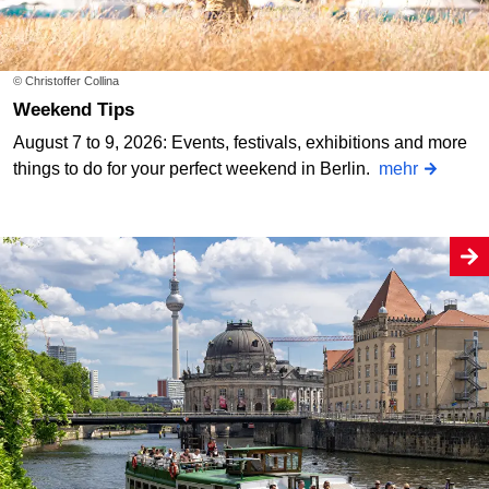
© Christoffer Collina
Weekend Tips
August 7 to 9, 2026: Events, festivals, exhibitions and more
things to do for your perfect weekend in Berlin.
mehr