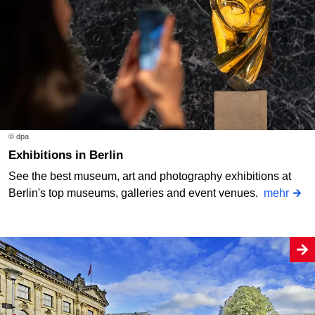
© dpa
Exhibitions in Berlin
See the best museum, art and photography exhibitions at
Berlin's top museums, galleries and event venues.
mehr