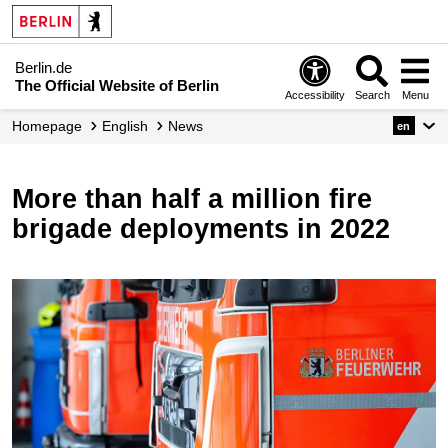
Berlin.de
The Official Website of Berlin
Accessibility
Search
Menu
Homepage
English
News
en
More than half a million fire
brigade deployments in 2022