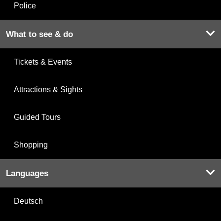
Police
What to see & do
Tickets & Events
Attractions & Sights
Guided Tours
Shopping
Languages
Deutsch