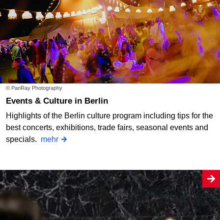
© PanRay Photography
Events & Culture in Berlin
Highlights of the Berlin culture program including tips for the
best concerts, exhibitions, trade fairs, seasonal events and
specials.
mehr