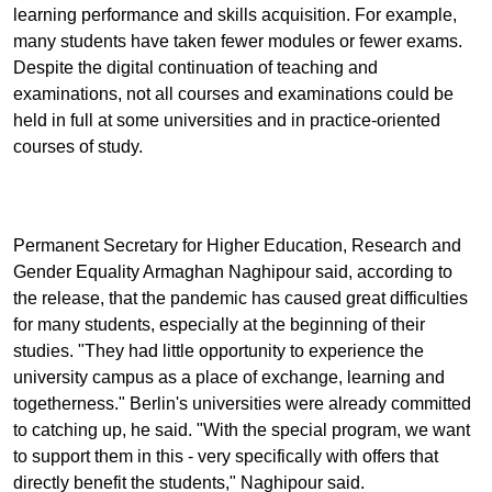
learning performance and skills acquisition. For example,
many students have taken fewer modules or fewer exams.
Despite the digital continuation of teaching and
examinations, not all courses and examinations could be
held in full at some universities and in practice-oriented
courses of study.
Permanent Secretary for Higher Education, Research and
Gender Equality Armaghan Naghipour said, according to
the release, that the pandemic has caused great difficulties
for many students, especially at the beginning of their
studies. "They had little opportunity to experience the
university campus as a place of exchange, learning and
togetherness." Berlin's universities were already committed
to catching up, he said. "With the special program, we want
to support them in this - very specifically with offers that
directly benefit the students," Naghipour said.