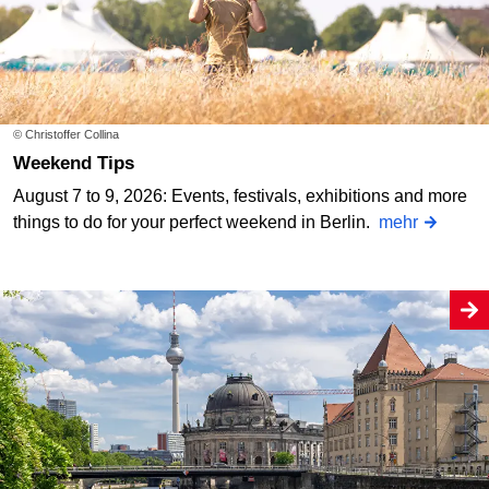
© Christoffer Collina
Weekend Tips
August 7 to 9, 2026: Events, festivals, exhibitions and more
things to do for your perfect weekend in Berlin.
mehr