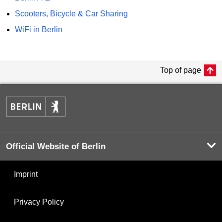
Scooters, Bicycle & Car Sharing
WiFi in Berlin
Top of page
Official Website of Berlin
Imprint
Privacy Policy