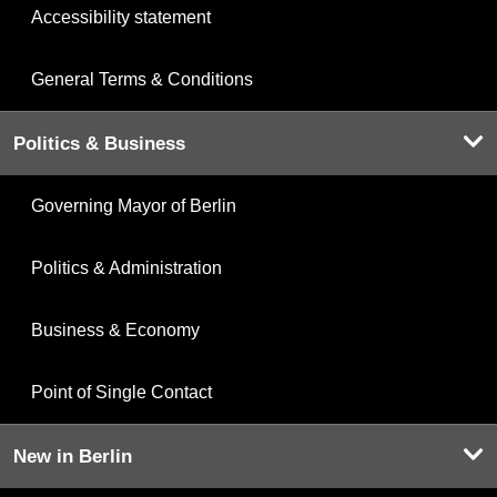
Accessibility statement
General Terms & Conditions
Politics & Business
Governing Mayor of Berlin
Politics & Administration
Business & Economy
Point of Single Contact
New in Berlin