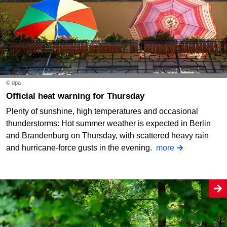
© dpa
Official heat warning for Thursday
Plenty of sunshine, high temperatures and occasional
thunderstorms: Hot summer weather is expected in Berlin
and Brandenburg on Thursday, with scattered heavy rain
and hurricane-force gusts in the evening.
more