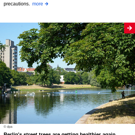
precautions.
more
© dpa
Berlin's street trees are getting healthier again