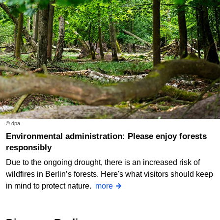
© dpa
Environmental administration: Please enjoy forests
responsibly
Due to the ongoing drought, there is an increased risk of
wildfires in Berlin’s forests. Here's what visitors should keep
in mind to protect nature.
more