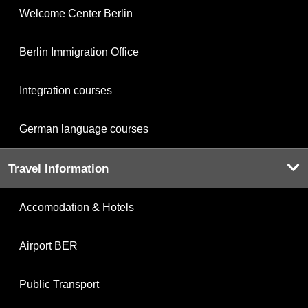
Welcome Center Berlin
Berlin Immigration Office
Integration courses
German language courses
Travel Information
Accomodation & Hotels
Airport BER
Public Transport