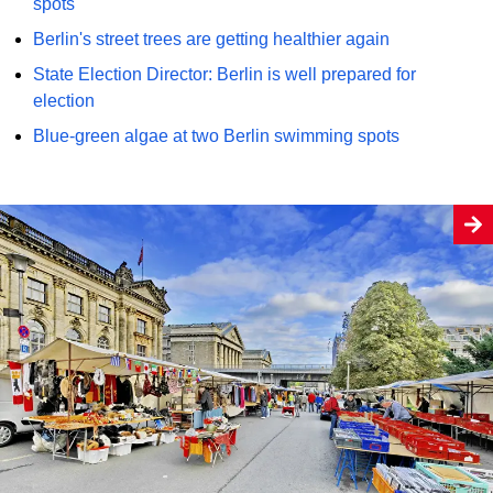
spots
Berlin's street trees are getting healthier again
State Election Director: Berlin is well prepared for
election
Blue-green algae at two Berlin swimming spots