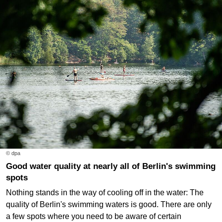
© dpa
Good water quality at nearly all of Berlin's swimming
spots
Nothing stands in the way of cooling off in the water: The
quality of Berlin's swimming waters is good. There are only
a few spots where you need to be aware of certain