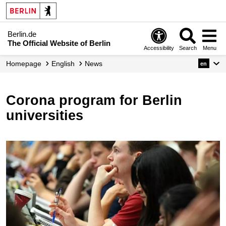
Berlin.de
The Official Website of Berlin
Accessibility
Search
Menu
Homepage
English
News
en
Corona program for Berlin
universities