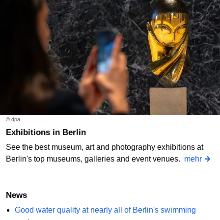
© dpa
Exhibitions in Berlin
See the best museum, art and photography exhibitions at
Berlin's top museums, galleries and event venues.
mehr
News
Good water quality at nearly all of Berlin's swimming