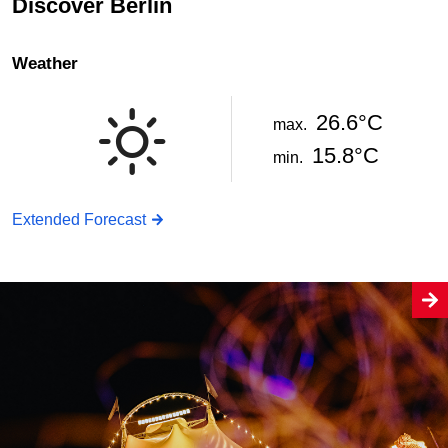
Discover Berlin
Weather
26.6°C
max.
15.8°C
min.
Extended Forecast