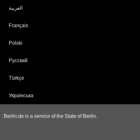
العربية
Français
Polski
Русский
Türkçe
Українська
Berlin.de is a service of the State of Berlin.