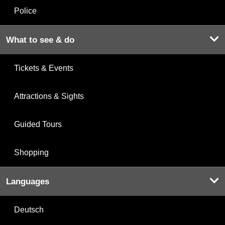
Police
What to see & do
Tickets & Events
Attractions & Sights
Guided Tours
Shopping
Languages
Deutsch