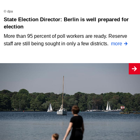
© dpa
State Election Director: Berlin is well prepared for
election
More than 95 percent of poll workers are ready. Reserve
staff are still being sought in only a few districts.
more