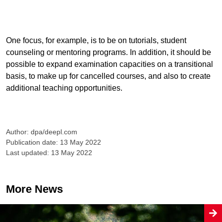
One focus, for example, is to be on tutorials, student
counseling or mentoring programs. In addition, it should be
possible to expand examination capacities on a transitional
basis, to make up for cancelled courses, and also to create
additional teaching opportunities.
Author: dpa/deepl.com
Publication date: 13 May 2022
Last updated: 13 May 2022
More News