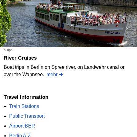
© dpa
River Cruises
Boat trips in Berlin on Spree river, on Landwehr canal or
over the Wannsee.
mehr
Travel Information
Train Stations
Public Transport
Airport BER
Berlin A-Z