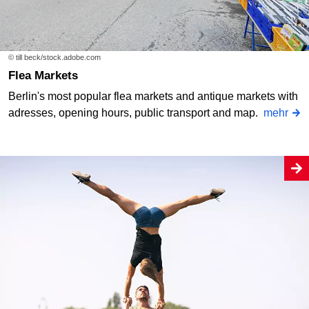
© till beck/stock.adobe.com
Flea Markets
Berlin's most popular flea markets and antique markets with
adresses, opening hours, public transport and map.
mehr