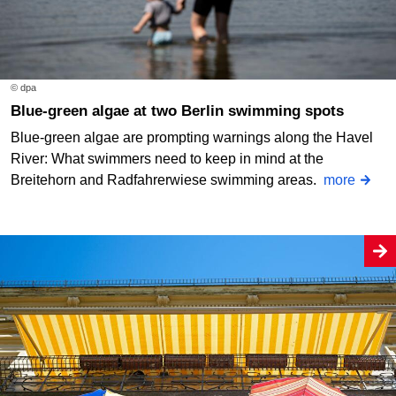
© dpa
Blue-green algae at two Berlin swimming spots
Blue-green algae are prompting warnings along the Havel
River: What swimmers need to keep in mind at the
Breitehorn and Radfahrerwiese swimming areas.
more