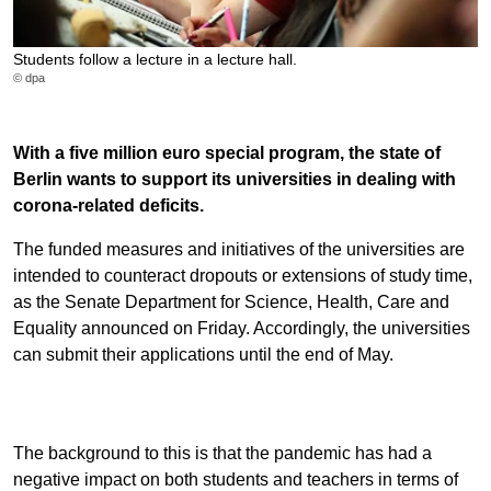
Students follow a lecture in a lecture hall.
© dpa
With a five million euro special program, the state of
Berlin wants to support its universities in dealing with
corona-related deficits.
The funded measures and initiatives of the universities are
intended to counteract dropouts or extensions of study time,
as the Senate Department for Science, Health, Care and
Equality announced on Friday. Accordingly, the universities
can submit their applications until the end of May.
The background to this is that the pandemic has had a
negative impact on both students and teachers in terms of