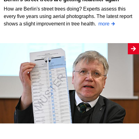
How are Berlin's street trees doing? Experts assess this
every five years using aerial photographs. The latest report
shows a slight improvement in tree health.
more