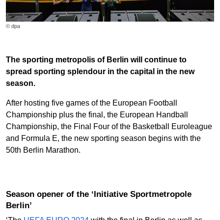
© dpa
The sporting metropolis of Berlin will continue to
spread sporting splendour in the capital in the new
season.
After hosting five games of the European Football
Championship plus the final, the European Handball
Championship, the Final Four of the Basketball Euroleague
and Formula E, the new sporting season begins with the
50th Berlin Marathon.
Season opener of the ‘Initiative Sportmetropole
Berlin’