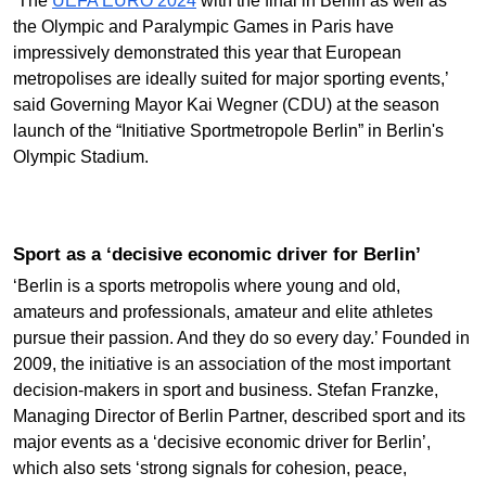
‘The
UEFA EURO 2024
with the final in Berlin as well as
the Olympic and Paralympic Games in Paris have
impressively demonstrated this year that European
metropolises are ideally suited for major sporting events,’
said Governing Mayor Kai Wegner (CDU) at the season
launch of the “Initiative Sportmetropole Berlin” in Berlin's
Olympic Stadium.
Sport as a ‘decisive economic driver for Berlin’
‘Berlin is a sports metropolis where young and old,
amateurs and professionals, amateur and elite athletes
pursue their passion. And they do so every day.’ Founded in
2009, the initiative is an association of the most important
decision-makers in sport and business. Stefan Franzke,
Managing Director of Berlin Partner, described sport and its
major events as a ‘decisive economic driver for Berlin’,
which also sets ‘strong signals for cohesion, peace,