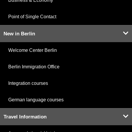
Business & Economy
Point of Single Contact
New in Berlin
Welcome Center Berlin
Berlin Immigration Office
Integration courses
German language courses
Travel Information