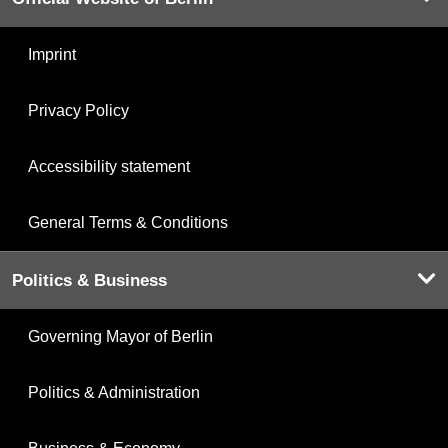
Imprint
Privacy Policy
Accessibility statement
General Terms & Conditions
Politics & Business
Governing Mayor of Berlin
Politics & Administration