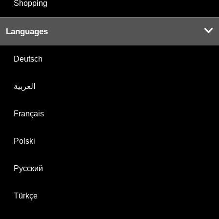
Shopping
Languages
Deutsch
العربية
Français
Polski
Русский
Türkçe