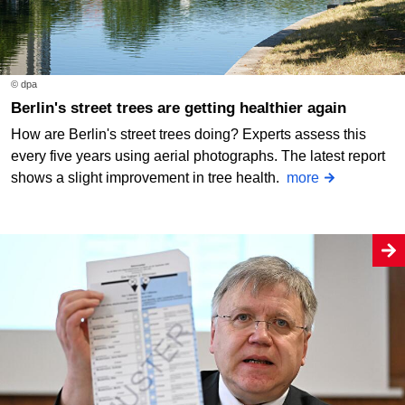
© dpa
Berlin's street trees are getting healthier again
How are Berlin's street trees doing? Experts assess this
every five years using aerial photographs. The latest report
shows a slight improvement in tree health.
more