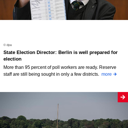
© dpa
State Election Director: Berlin is well prepared for
election
More than 95 percent of poll workers are ready. Reserve
staff are still being sought in only a few districts.
more