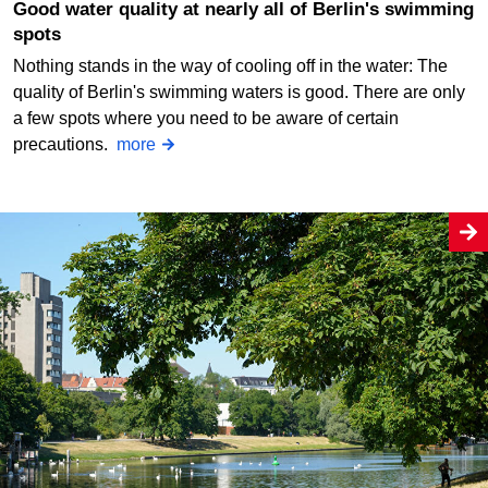
Good water quality at nearly all of Berlin's swimming
spots
Nothing stands in the way of cooling off in the water: The
quality of Berlin's swimming waters is good. There are only
a few spots where you need to be aware of certain
precautions.
more