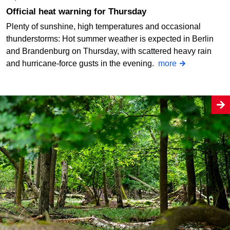
Official heat warning for Thursday
Plenty of sunshine, high temperatures and occasional
thunderstorms: Hot summer weather is expected in Berlin
and Brandenburg on Thursday, with scattered heavy rain
and hurricane-force gusts in the evening.
more