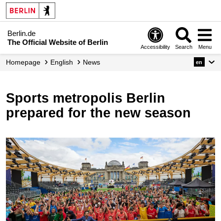
Berlin.de
The Official Website of Berlin
Accessibility
Search
Menu
Homepage
English
News
en
Sports metropolis Berlin
prepared for the new season