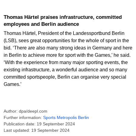
Thomas Härtel praises infrastructure, committed
employees and Berlin audience
Thomas Härtel, President of the Landessportbund Berlin
(LSB), sees great opportunities for the whole of sport in the
bid. ‘There are also many strong ideas in Germany and here
in Berlin to achieve more for sport with the Games,’ he said.
‘With the experience from many major sporting events, the
existing infrastructure, a wonderful audience and so many
committed sportspeople, Berlin can organise very special
Games.’
Author: dpa/deepl.com
Further information:
Sports Metropolis Berlin
Publication date: 19 September 2024
Last updated: 19 September 2024