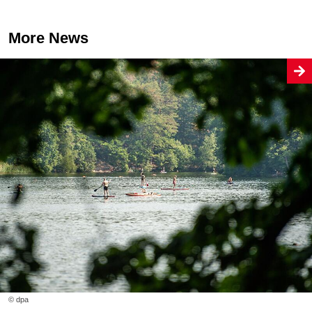
More News
© dpa