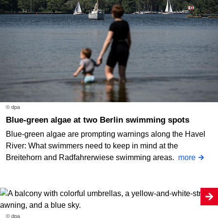
© dpa
Blue-green algae at two Berlin swimming spots
Blue-green algae are prompting warnings along the Havel
River: What swimmers need to keep in mind at the
Breitehorn and Radfahrerwiese swimming areas.
more
© dpa