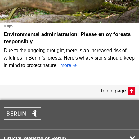
© dpa
Environmental administration: Please enjoy forests
responsibly
Due to the ongoing drought, there is an increased risk of
wildfires in Berlin’s forests. Here's what visitors should keep
in mind to protect nature.
more
Top of page
Official Website of Berlin