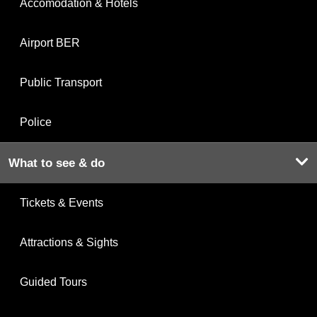
Accomodation & Hotels
Airport BER
Public Transport
Police
What to see & do
Tickets & Events
Attractions & Sights
Guided Tours