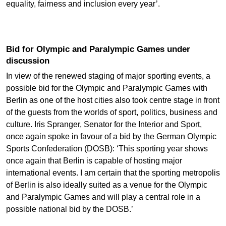
equality, fairness and inclusion every year’.
Bid for Olympic and Paralympic Games under
discussion
In view of the renewed staging of major sporting events, a
possible bid for the Olympic and Paralympic Games with
Berlin as one of the host cities also took centre stage in front
of the guests from the worlds of sport, politics, business and
culture. Iris Spranger, Senator for the Interior and Sport,
once again spoke in favour of a bid by the German Olympic
Sports Confederation (DOSB): ‘This sporting year shows
once again that Berlin is capable of hosting major
international events. I am certain that the sporting metropolis
of Berlin is also ideally suited as a venue for the Olympic
and Paralympic Games and will play a central role in a
possible national bid by the DOSB.’