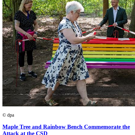
© dpa
Maple Tree and Rainbow Bench Commemorate the
Attack at the CSD