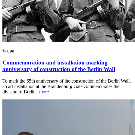
© dpa
Commemoration and installation marking
anniversary of construction of the Berlin Wall
To mark the 65th anniversary of the construction of the Berlin Wall,
an art installation at the Brandenburg Gate commemorates the
division of Berlin.
more