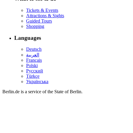
Tickets & Events
Attractions & Sights
Guided Tours
Shopping
Languages
Deutsch
العربية
Français
Polski
Русский
Türkçe
Українська
Berlin.de is a service of the State of Berlin.