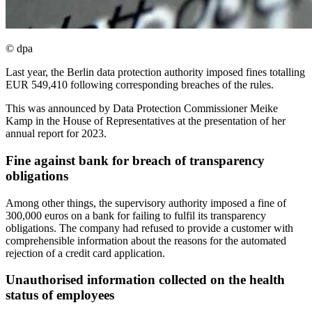
© dpa
Last year, the Berlin data protection authority imposed fines totalling
EUR 549,410 following corresponding breaches of the rules.
This was announced by Data Protection Commissioner Meike
Kamp in the House of Representatives at the presentation of her
annual report for 2023.
Fine against bank for breach of transparency
obligations
Among other things, the supervisory authority imposed a fine of
300,000 euros on a bank for failing to fulfil its transparency
obligations. The company had refused to provide a customer with
comprehensible information about the reasons for the automated
rejection of a credit card application.
Unauthorised information collected on the health
status of employees