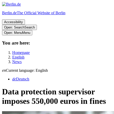
Berlin.de
The Official Website of Berlin
Accessibility
Open: Search
Search
Open: Menu
Menu
You are here:
Homepage
English
News
en
Current language: English
de
Deutsch
Data protection supervisor
imposes 550,000 euros in fines