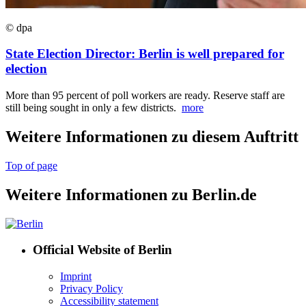
© dpa
State Election Director: Berlin is well prepared for
election
More than 95 percent of poll workers are ready. Reserve staff are
still being sought in only a few districts.
more
Weitere Informationen zu diesem Auftritt
Top of page
Weitere Informationen zu Berlin.de
Official Website of Berlin
Imprint
Privacy Policy
Accessibility statement