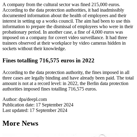
A company from the cultural sector was fined 215,000 euros.
According to the data protection authorities, it had inadmissibly
documented information about the health of employees and their
interest in setting up a works council. The aim had been to use this
information to prepare the dismissal of employees who were in their
probationary period. In another case, a fine of 4,000 euros was
imposed on a company for covert video surveillance. It had three
trainees observed at their workplace by video cameras hidden in
sockets without their knowledge.
Fines totalling 716,575 euros in 2022
According to the data protection authority, the fines imposed in all
three cases are legally binding and have already been paid. The total
amount is not at a record level: in 2022, the Berlin data protection
authorities imposed fines totalling 716,575 euros.
Author: dpa/deepl.com
Publication date: 17 September 2024
Last updated: 17 September 2024
More News