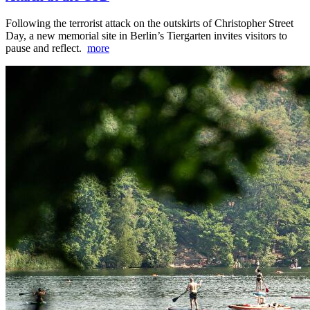
Following the terrorist attack on the outskirts of Christopher Street
Day, a new memorial site in Berlin’s Tiergarten invites visitors to
pause and reflect.
more