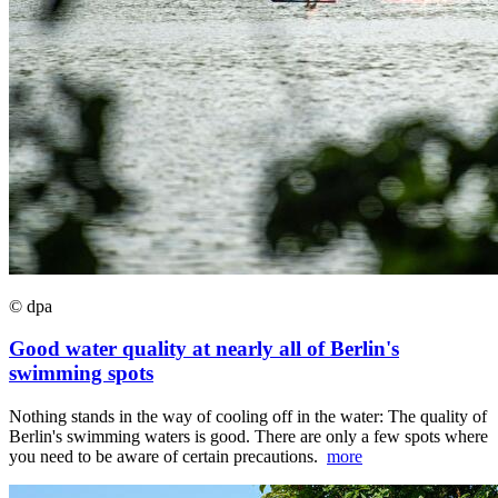
© dpa
Good water quality at nearly all of Berlin's
swimming spots
Nothing stands in the way of cooling off in the water: The quality of
Berlin's swimming waters is good. There are only a few spots where
you need to be aware of certain precautions.
more