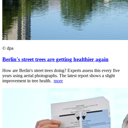
© dpa
Berlin's street trees are getting healthier again
How are Berlin's street trees doing? Experts assess this every five
years using aerial photographs. The latest report shows a slight
improvement in tree health.
more