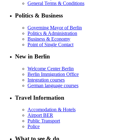
General Terms & Conditions
Politics & Business
Governing Mayor of Berlin
Politics & Administration
Business & Economy
Point of Single Contact
New in Berlin
Welcome Center Berlin
Berlin Immigration Office
Integration courses
German language courses
Travel Information
Accomodation & Hotels
Airport BER
Public Transport
Police
What to see & do