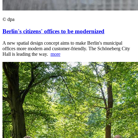
© dpa
Berlin's citizens' offices to be modernized
A new spatial design concept aims to make Berlin's municipal
offices more modern and customer-friendly. The Schöneberg City
Hall is leading the way.
more