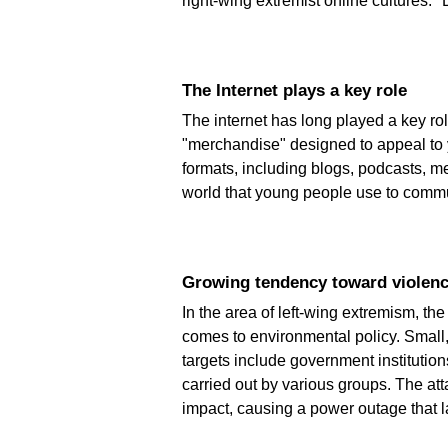
right-wing extremist online cultures." 
The Internet plays a key role
The internet has long played a key role
"merchandise" designed to appeal to 
formats, including blogs, podcasts, m
world that young people use to communi
Growing tendency toward violen
In the area of left-wing extremism, th
comes to environmental policy. Small,
targets include government institutions
carried out by various groups. The at
impact, causing a power outage that l