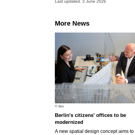
Last updated: 3 June 2026
More News
© dpa
Berlin's citizens' offices to be
modernized
A new spatial design concept aims t