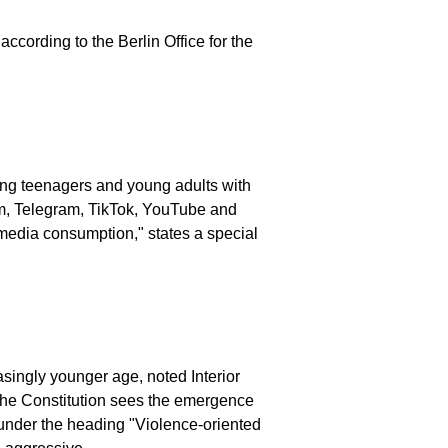
ccording to the Berlin Office for the
eting teenagers and young adults with
am, Telegram, TikTok, YouTube and
 media consumption," states a special
singly younger age, noted Interior
 the Constitution sees the emergence
rt under the heading "Violence-oriented