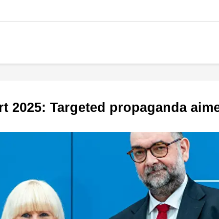
ort 2025: Targeted propaganda aim