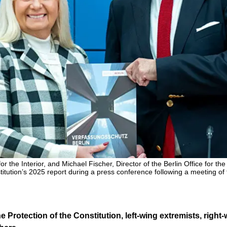
for the Interior, and Michael Fischer, Director of the Berlin Office for th
stitution’s 2025 report during a press conference following a meeting of
he Protection of the Constitution, left-wing extremists, right