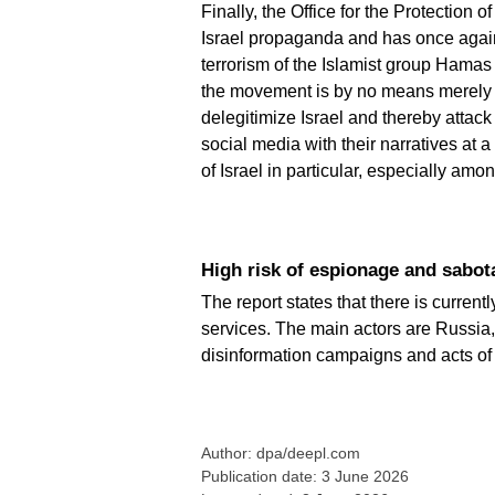
Finally, the Office for the Protection o
Israel propaganda and has once again 
terrorism of the Islamist group Hamas 
the movement is by no means merely se
delegitimize Israel and thereby attack 
social media with their narratives at a
of Israel in particular, especially am
High risk of espionage and sabot
The report states that there is current
services. The main actors are Russia, 
disinformation campaigns and acts of
Author: dpa/deepl.com
Publication date: 3 June 2026