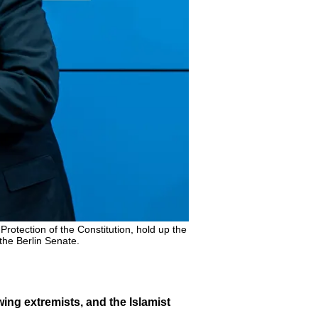
e Protection of the Constitution, hold up the
 the Berlin Senate.
-wing extremists, and the Islamist