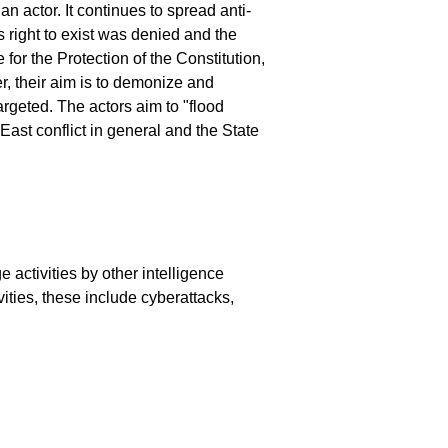
an actor. It continues to spread anti-
 right to exist was denied and the
for the Protection of the Constitution,
, their aim is to demonize and
targeted. The actors aim to "flood
 East conflict in general and the State
e activities by other intelligence
vities, these include cyberattacks,