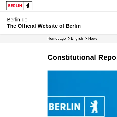
Berlin.de
The Official Website of Berlin
Homepage
English
News
Constitutional Rep