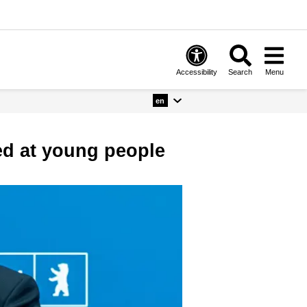
Accessibility
Search
Menu
en
ed at young people