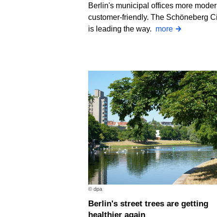
Berlin's municipal offices more mode
customer-friendly. The Schöneberg Ci
is leading the way.
more
© dpa
Berlin's street trees are getting
healthier again