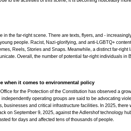
Due to the activities of this scene, it is becoming noticeably mor
 in the far-right scene. There are texts, flyers, and - increasing
young people. Racist, Nazi-glorifying, and anti-LGBTQ+ content
emes, Reels, Stories and Snaps. Meanwhile, a distinct far-right 
cate. Overall, the number of potential far-right individuals in B
ce when it comes to environmental policy
e Office for the Protection of the Constitution has observed a gro
 independently operating groups are said to be advocating violen
, businesses and critical infrastructure facilities. In 2025, there
tack on September 9, 2025, against the Adlershof technology hub
asted for days and affected tens of thousands of people.