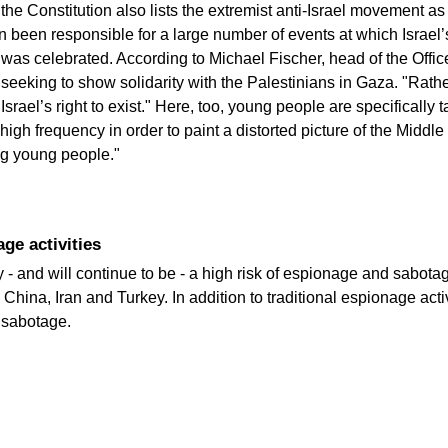
f the Constitution also lists the extremist anti-Israel movement as 
been responsible for a large number of events at which Israel’s
was celebrated. According to Michael Fischer, head of the Office 
eking to show solidarity with the Palestinians in Gaza. "Rather
Israel’s right to exist." Here, too, young people are specifically 
 high frequency in order to paint a distorted picture of the Middle
ong young people."
age activities
ly - and will continue to be - a high risk of espionage and sabotag
China, Iran and Turkey. In addition to traditional espionage acti
 sabotage.