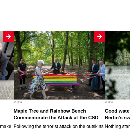
© dpa
© dpa
Maple Tree and Rainbow Bench
Good water quality at nearly all of
Commemorate the Attack at the CSD
Berlin's s
o make
Following the terrorist attack on the outskirts
Nothing stan