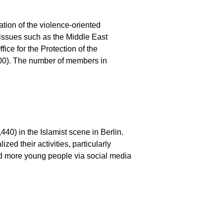
ation of the violence-oriented
 issues such as the Middle East
ice for the Protection of the
,800). The number of members in
40) in the Islamist scene in Berlin.
zed their activities, particularly
and more young people via social media