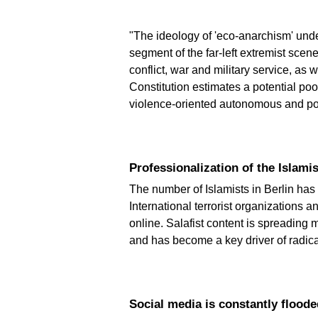
"The ideology of 'eco-anarchism' under
segment of the far-left extremist scen
conflict, war and military service, as
Constitution estimates a potential po
violence-oriented autonomous and po
Professionalization of the Islam
The number of Islamists in Berlin has 
International terrorist organizations a
online. Salafist content is spreading
and has become a key driver of radica
Social media is constantly flood