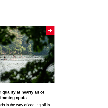
wimming spots
ds in the way of cooling off in