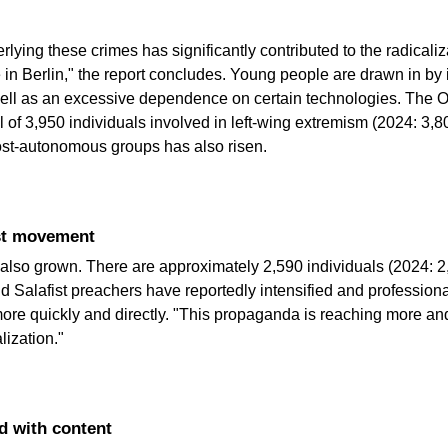
lying these crimes has significantly contributed to the radicaliz
e in Berlin," the report concludes. Young people are drawn in by
 well as an excessive dependence on certain technologies. The Off
ol of 3,950 individuals involved in left-wing extremism (2024: 3
st-autonomous groups has also risen.
ist movement
also grown. There are approximately 2,590 individuals (2024: 2,4
nd Salafist preachers have reportedly intensified and professionali
 more quickly and directly. "This propaganda is reaching more 
lization."
ed with content