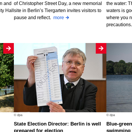
rn and
of Christopher Street Day, a new memorial
the water: T
ty Hall
site in Berlin’s Tiergarten invites visitors to
waters is go
pause and reflect.
more
where you n
precautions
© dpa
© dpa
State Election Director: Berlin is well
Blue-green algae at two Berlin
prepared for election
swimming 