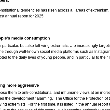
bers.
nstitutional tendencies has risen across all areas of extremism, a
test annual report for 2025.
eople's media consumption
n particular, but also left-wing extremists, are increasingly targ
done through well-known social media platforms such as Instagr
 to the daily lives of young people, and in particular to their
ming more aggressive
pose them to anti-constitutional and inhumane views at an increa
ed the development "alarming." The Office for the Protection of
ng extremists. For the first time, it is listed in the annual repo