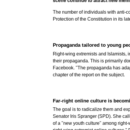
scene continue to attract new mem
The number of individuals with anti-co
Protection of the Constitution in its la
Propaganda tailored to young p
Right-wing extremists and Islamists, i
their propaganda. This is primarily 
Facebook. "The propaganda has adapted
chapter of the report on the subject.
Far-right online culture is beco
The goal is to radicalize them and ex
Senator Iris Spranger (SPD). She call
of a "new youth culture" among right-wi