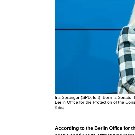
Iris Spranger (SPD, left), Berlin’s Senator 
Berlin Office for the Protection of the Con
© dpa
According to the Berlin Office for t