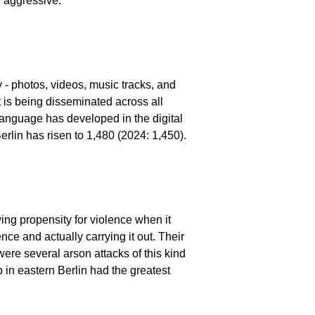
e aggressive.
ly - photos, videos, music tracks, and
 is being disseminated across all
language has developed in the digital
erlin has risen to 1,480 (2024: 1,450).
wing propensity for violence when it
ce and actually carrying it out. Their
 were several arson attacks of this kind
 in eastern Berlin had the greatest