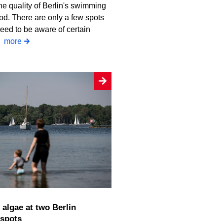
he quality of Berlin's swimming
od. There are only a few spots
eed to be aware of certain
.
more
spots