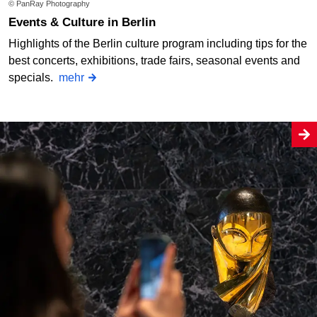
© PanRay Photography
Events & Culture in Berlin
Highlights of the Berlin culture program including tips for the
best concerts, exhibitions, trade fairs, seasonal events and
specials.
mehr