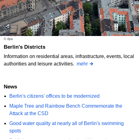
© dpa
Berlin's Districts
Information on residential areas, infrastructure, events, local
authorities and leisure activities.
mehr
News
Berlin's citizens' offices to be modernized
Maple Tree and Rainbow Bench Commemorate the
Attack at the CSD
Good water quality at nearly all of Berlin's swimming
spots