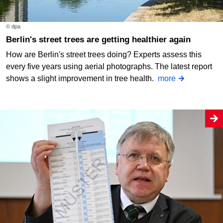
© dpa
Berlin's street trees are getting healthier again
How are Berlin's street trees doing? Experts assess this
every five years using aerial photographs. The latest report
shows a slight improvement in tree health.
more