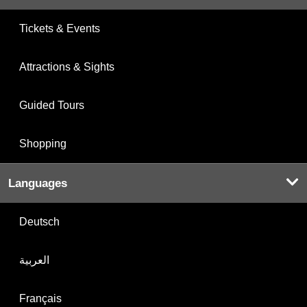
Tickets & Events
Attractions & Sights
Guided Tours
Shopping
Languages
Deutsch
العربية
Français