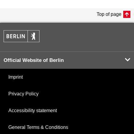
Top of page
Official Website of Berlin
Imprint
Privacy Policy
Accessibility statement
General Terms & Conditions