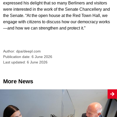
expressed his delight that so many Berliners and visitors
were interested in the work of the Senate Chancellery and
the Senate. “At the open house at the Red Town Hall, we
engage with citizens to discuss how our democracy works
—and how we can strengthen and protect it.”
Author: dpa/deepl.com
Publication date: 6 June 2026
Last updated: 6 June 2026
More News