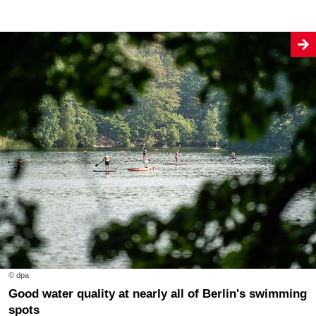
© dpa
Good water quality at nearly all of Berlin's swimming
spots