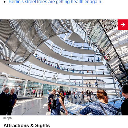
Berlin's street trees are getting healthier again
© dpa
Attractions & Sights