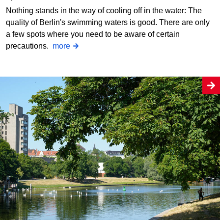
Nothing stands in the way of cooling off in the water: The
quality of Berlin's swimming waters is good. There are only
a few spots where you need to be aware of certain
precautions.
more