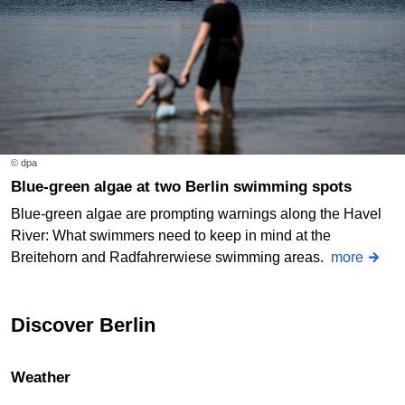
© dpa
Blue-green algae at two Berlin swimming spots
Blue-green algae are prompting warnings along the Havel
River: What swimmers need to keep in mind at the
Breitehorn and Radfahrerwiese swimming areas.
more
Discover Berlin
Weather