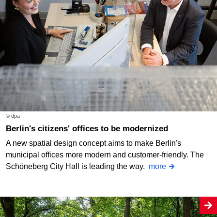
© dpa
Berlin's citizens' offices to be modernized
A new spatial design concept aims to make Berlin's
municipal offices more modern and customer-friendly. The
Schöneberg City Hall is leading the way.
more