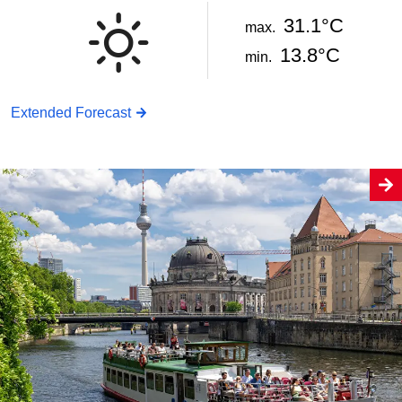
31.1°C
max.
13.8°C
min.
Extended Forecast