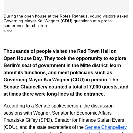
During the open house at the Rotes Rathaus, young visitors asked
Governing Mayor Kai Wegner (CDU) questions at a press
conference for children.
© dpa
Thousands of people visited the Red Town Hall on
Open House Day. They took the opportunity to explore
Berlin’s seat of government in the Mitte district, learn
about its functions, and meet politicians such as
Governing Mayor Kai Wegner (CDU) in person. The
Senate Chancellery counted a total of 7,000 guests, and
at times there were long lines at the entrance.
According to a Senate spokesperson, the discussion
sessions with Wegner, Senator for Economic Affairs
Franziska Giffey (SPD), Senator for Finance Stefan Evers
(CDU), and the state secretaries of the
Senate Chancellery