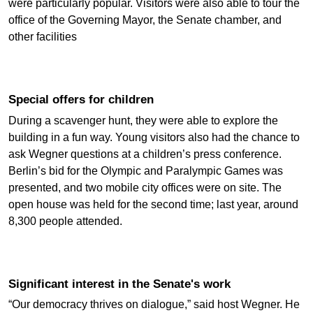
were particularly popular. Visitors were also able to tour the
office of the Governing Mayor, the Senate chamber, and
other facilities
Special offers for children
During a scavenger hunt, they were able to explore the
building in a fun way. Young visitors also had the chance to
ask Wegner questions at a children’s press conference.
Berlin’s bid for the Olympic and Paralympic Games was
presented, and two mobile city offices were on site. The
open house was held for the second time; last year, around
8,300 people attended.
Significant interest in the Senate's work
“Our democracy thrives on dialogue,” said host Wegner. He