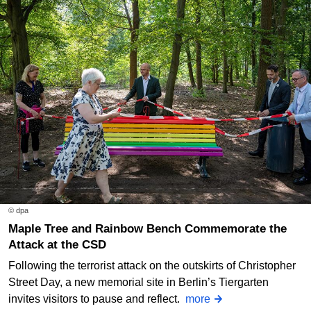
© dpa
Maple Tree and Rainbow Bench Commemorate the
Attack at the CSD
Following the terrorist attack on the outskirts of Christopher
Street Day, a new memorial site in Berlin’s Tiergarten
invites visitors to pause and reflect.
more