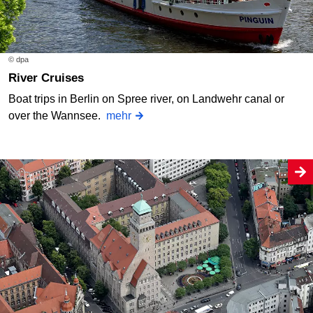
© dpa
River Cruises
Boat trips in Berlin on Spree river, on Landwehr canal or
over the Wannsee.
mehr