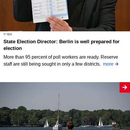
© dpa
State Election Director: Berlin is well prepared for
election
More than 95 percent of poll workers are ready. Reserve
staff are still being sought in only a few districts.
more