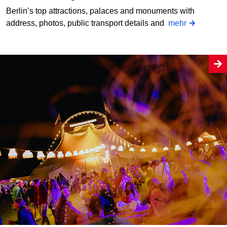
Berlin’s top attractions, palaces and monuments with
address, photos, public transport details and
mehr