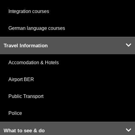
Integration courses
German language courses
Travel Information
Accomodation & Hotels
Airport BER
Public Transport
Police
What to see & do