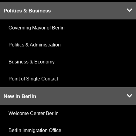
Politics & Business
Governing Mayor of Berlin
Politics & Administration
Business & Economy
Point of Single Contact
New in Berlin
Welcome Center Berlin
Berlin Immigration Office