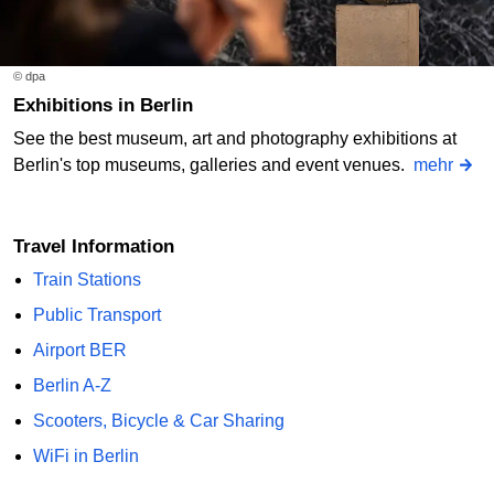
© dpa
Exhibitions in Berlin
See the best museum, art and photography exhibitions at
Berlin's top museums, galleries and event venues.
mehr
Travel Information
Train Stations
Public Transport
Airport BER
Berlin A-Z
Scooters, Bicycle & Car Sharing
WiFi in Berlin