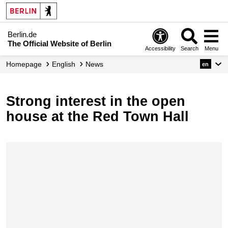
Berlin.de
The Official Website of Berlin
Accessibility
Search
Menu
Homepage
English
News
en
Strong interest in the open
house at the Red Town Hall