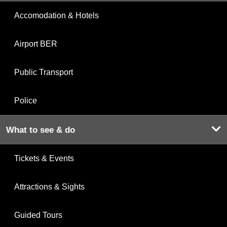
Accomodation & Hotels
Airport BER
Public Transport
Police
What to see & do
Tickets & Events
Attractions & Sights
Guided Tours