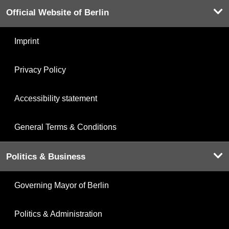
Official Website of Berlin
Imprint
Privacy Policy
Accessibility statement
General Terms & Conditions
Politics & Business
Governing Mayor of Berlin
Politics & Administration