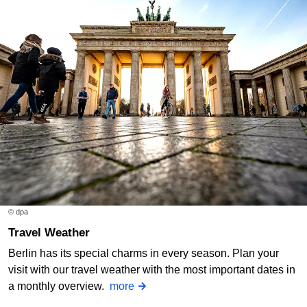
© dpa
Travel Weather
Berlin has its special charms in every season. Plan your
visit with our travel weather with the most important dates in
a monthly overview.
more