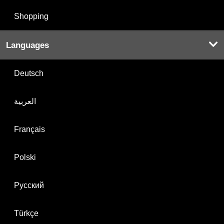
Shopping
Languages
Deutsch
العربية
Français
Polski
Русский
Türkçe