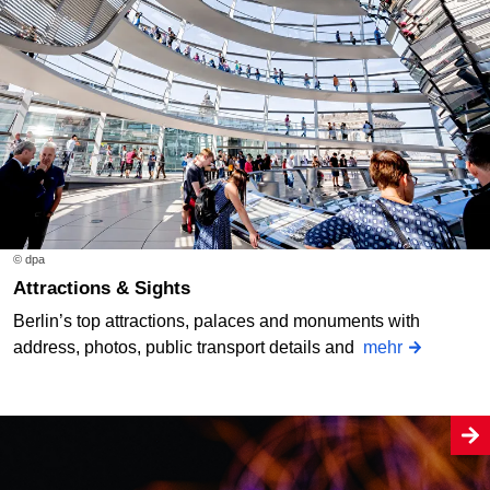
© dpa
Attractions & Sights
Berlin’s top attractions, palaces and monuments with
address, photos, public transport details and
mehr