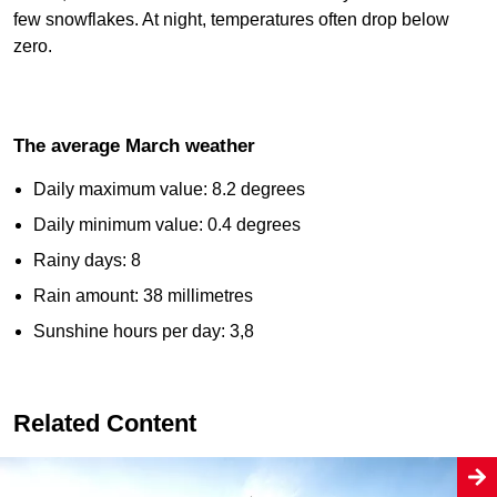
few snowflakes. At night, temperatures often drop below
zero.
The average March weather
Daily maximum value: 8.2 degrees
Daily minimum value: 0.4 degrees
Rainy days: 8
Rain amount: 38 millimetres
Sunshine hours per day: 3,8
Related Content