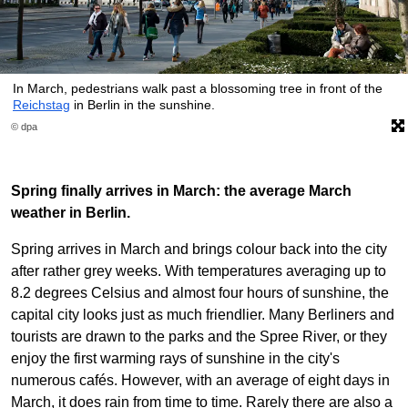
In March, pedestrians walk past a blossoming tree in front of the
Reichstag
in Berlin in the sunshine.
© dpa
Spring finally arrives in March: the average March
weather in Berlin.
Spring arrives in March and brings colour back into the city
after rather grey weeks. With temperatures averaging up to
8.2 degrees Celsius and almost four hours of sunshine, the
capital city looks just as much friendlier. Many Berliners and
tourists are drawn to the parks and the Spree River, or they
enjoy the first warming rays of sunshine in the city's
numerous cafés. However, with an average of eight days in
March, it does rain from time to time. Rarely there are also a