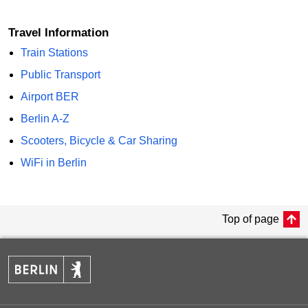
Travel Information
Train Stations
Public Transport
Airport BER
Berlin A-Z
Scooters, Bicycle & Car Sharing
WiFi in Berlin
Top of page