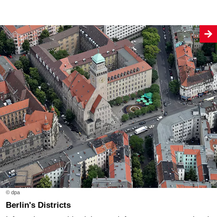
© dpa
Berlin's Districts