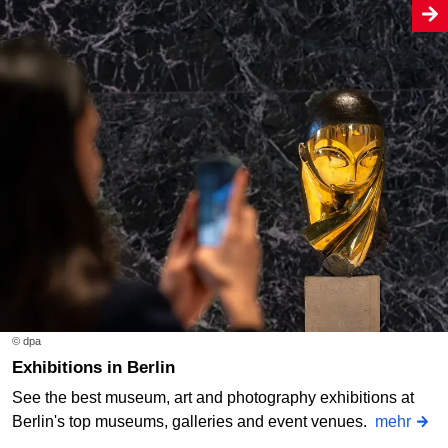
© dpa
Exhibitions in Berlin
See the best museum, art and photography exhibitions at
Berlin's top museums, galleries and event venues.
mehr