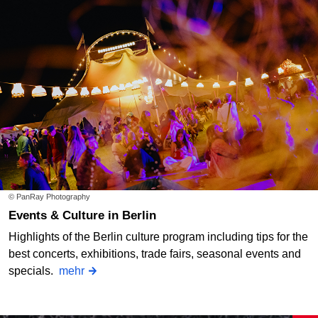
© PanRay Photography
Events & Culture in Berlin
Highlights of the Berlin culture program including tips for the
best concerts, exhibitions, trade fairs, seasonal events and
specials.
mehr