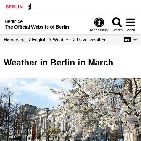
Berlin.de
The Official Website of Berlin
Accessibility
Search
Menu
Homepage
English
Weather
Travel weather
en
Weather in Berlin in March