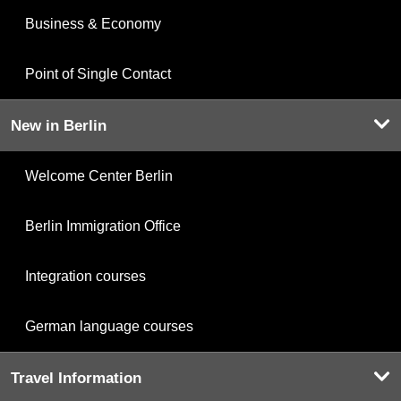
Business & Economy
Point of Single Contact
New in Berlin
Welcome Center Berlin
Berlin Immigration Office
Integration courses
German language courses
Travel Information