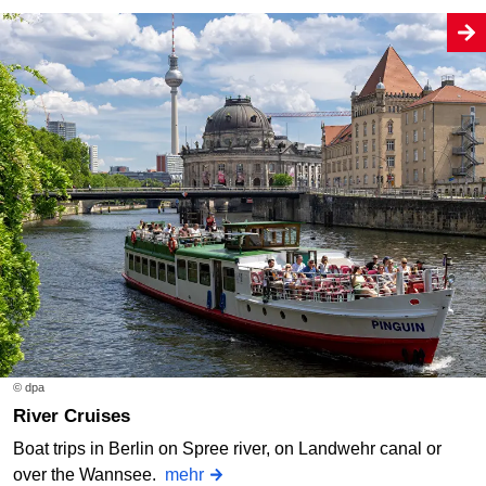
© dpa
River Cruises
Boat trips in Berlin on Spree river, on Landwehr canal or
over the Wannsee.
mehr