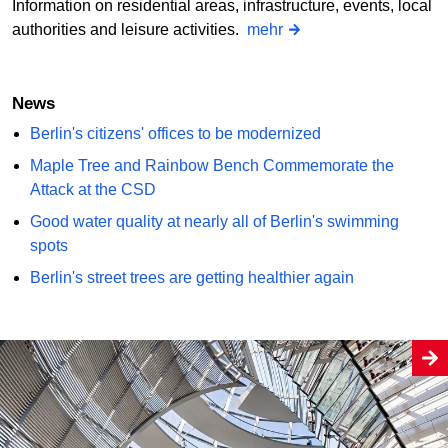
Information on residential areas, infrastructure, events, local
authorities and leisure activities.
mehr
News
Berlin's citizens' offices to be modernized
Maple Tree and Rainbow Bench Commemorate the
Attack at the CSD
Good water quality at nearly all of Berlin's swimming
spots
Berlin's street trees are getting healthier again