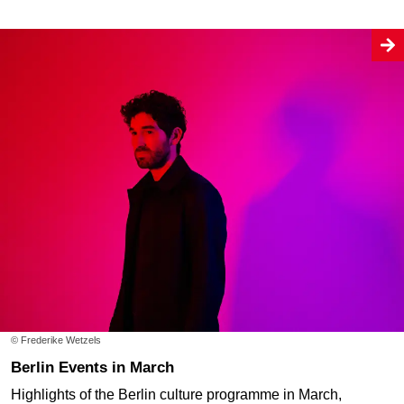
© Frederike Wetzels
Berlin Events in March
Highlights of the Berlin culture programme in March,