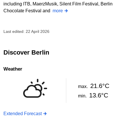
including ITB, MaerzMusik, Silent Film Festival, Berlin
Chocolate Festival and
more
Last edited: 22 April 2026
Discover Berlin
Weather
21.6°C
max.
13.6°C
min.
Extended Forecast