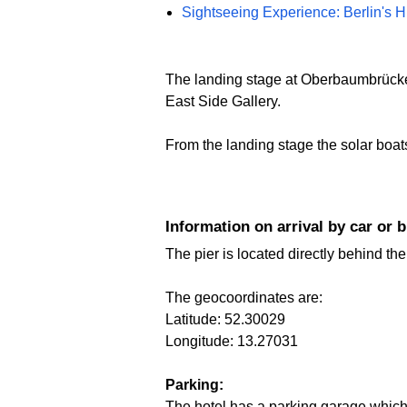
Sightseeing Experience: Berlin's H
The landing stage at Oberbaumbrücke i
East Side Gallery.
From the landing stage the solar boats 
Information on arrival by car or 
The pier is located directly behind th
The geocoordinates are:
Latitude: 52.30029
Longitude: 13.27031
Parking:
The hotel has a parking garage which 