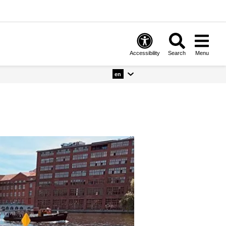
Accessibility
Search
Menu
en