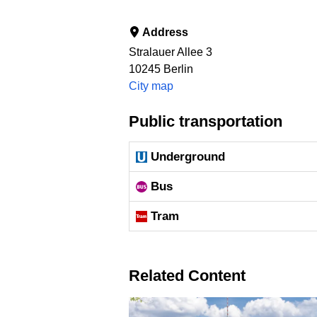
Address
Stralauer Allee 3
10245
Berlin
City map
Public transportation
Underground
Bus
Tram
Related Content