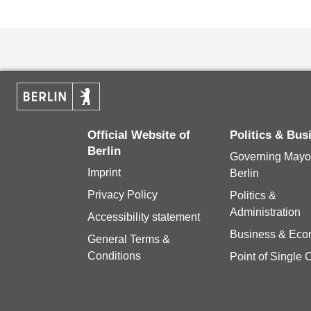
Official Website of
Politics & Bu
Berlin
Governing Mayor
Imprint
Berlin
Privacy Policy
Politics &
Administration
Accessibility statement
Business & Ec
General Terms &
Conditions
Point of Single 