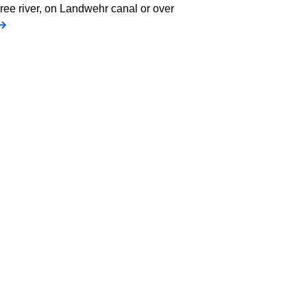
pree river, on Landwehr canal or over