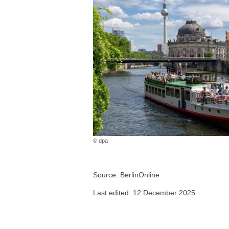
© dpa
Source: BerlinOnline
Last edited: 12 December 2025