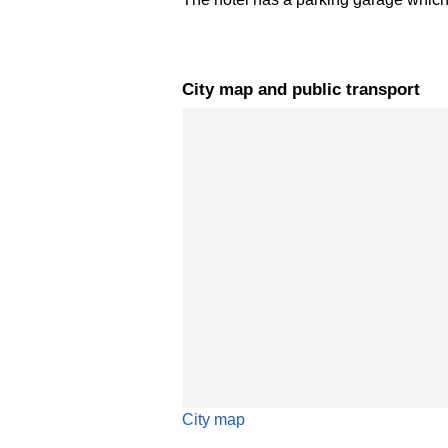
City map and public transport
Skip map
City map