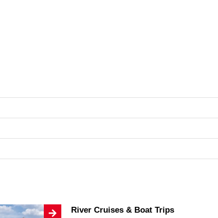
River Cruises & Boat Trips