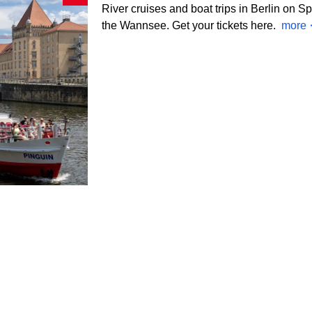
River cruises and boat trips in Berlin on S
the Wannsee. Get your tickets here.
more