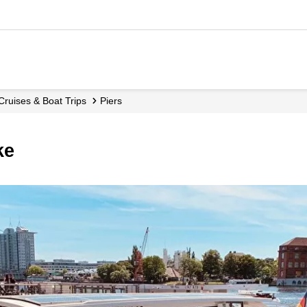
 Cruises & Boat Trips
Piers
ke