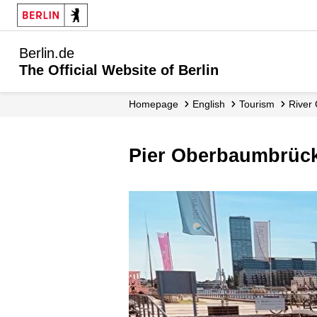
Berlin.de
The Official Website of Berlin
Homepage
English
Tourism
River
Pier Oberbaumbrüc