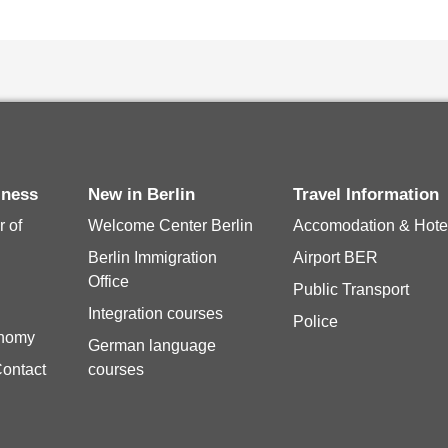
siness
New in Berlin
Travel Information
 of
Welcome Center Berlin
Accomodation & Hote
Berlin Immigration
Airport BER
Office
Public Transport
Integration courses
Police
onomy
German language
Contact
courses