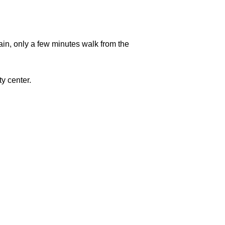
in, only a few minutes walk from the
ty center.