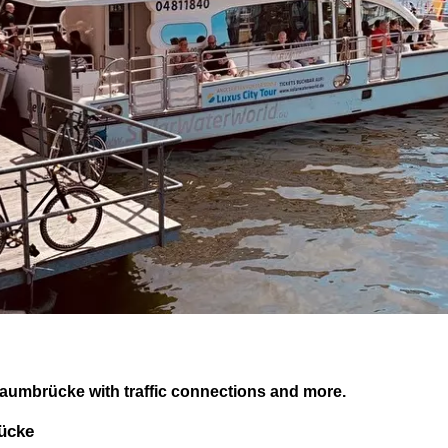
baumbrücke with traffic connections and more.
rücke