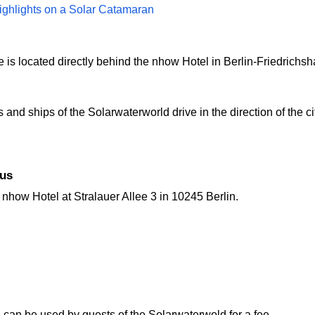
ighlights on a Solar Catamaran
s located directly behind the nhow Hotel in Berlin-Friedrichsha
and ships of the Solarwaterworld drive in the direction of the ci
bus
e nhow Hotel at Stralauer Allee 3 in 10245 Berlin.
can be used by guests of the Solarwaterwold for a fee.