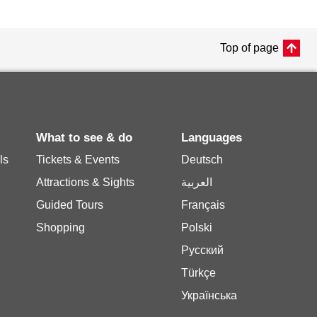
Top of page
What to see & do
Languages
ls
Tickets & Events
Deutsch
Attractions & Sights
العربية
Guided Tours
Français
Shopping
Polski
Русский
Türkçe
Українська