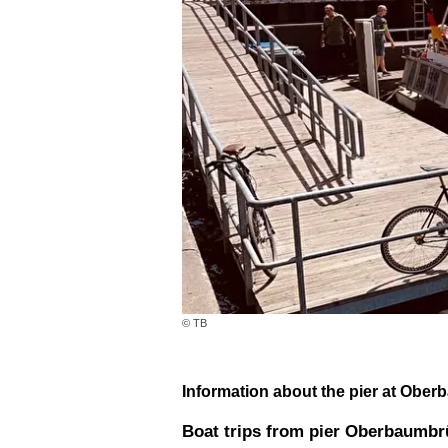
© TB
Information about the pier at Ober
Boat trips from pier Oberbaumb