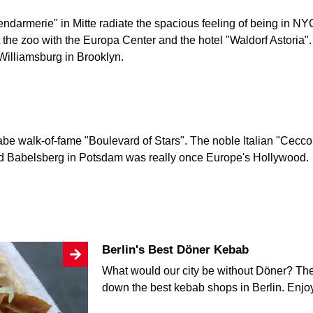
endarmerie" in Mitte radiate the spacious feeling of being in NY
 the zoo with the Europa Center and the hotel "Waldorf Astoria
 Williamsburg in Brooklyn.
be walk-of-fame "Boulevard of Stars". The noble Italian "Ceccon
nd Babelsberg in Potsdam was really once Europe's Hollywood.
Berlin's Best Döner Kebab
What would our city be without Döner? The 
down the best kebab shops in Berlin. Enj