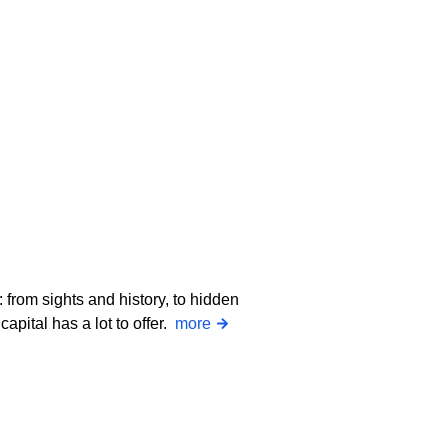
 from sights and history, to hidden
apital has a lot to offer.
more