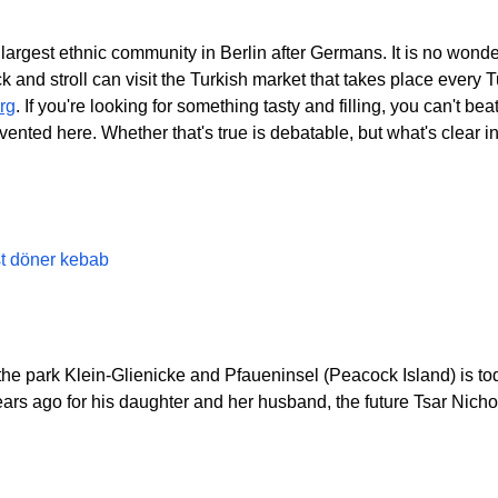
rgest ethnic community in Berlin after Germans. It is no wonder,
ck and stroll can visit the Turkish market that takes place eve
rg
. If you're looking for something tasty and filling, you can't b
vented here. Whether that's true is debatable, but what's clear i
st döner kebab
e park Klein-Glienicke and Pfaueninsel (Peacock Island) is tod
years ago for his daughter and her husband, the future Tsar Nicholas