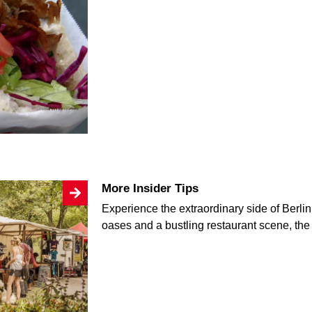
More Insider Tips
Experience the extraordinary side of Berlin:
oases and a bustling restaurant scene, the c