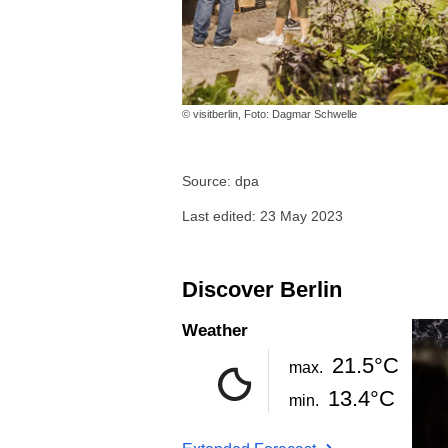
© visitberlin, Foto: Dagmar Schwelle
Source: dpa
Last edited: 23 May 2023
Discover Berlin
Weather
21.5°C
max.
13.4°C
min.