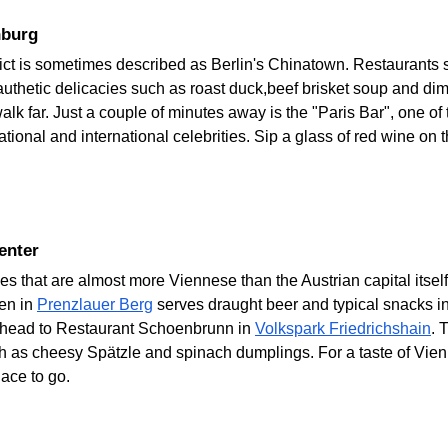
nburg
rict is sometimes described as Berlin's Chinatown. Restaurants
thetic delicacies such as roast duck,beef brisket soup and dim
lk far. Just a couple of minutes away is the "Paris Bar", one of
tional and international celebrities. Sip a glass of red wine on 
Center
ies that are almost more Viennese than the Austrian capital its
den in
Prenzlauer Berg
serves draught beer and typical snacks in
, head to Restaurant Schoenbrunn in
Volkspark Friedrichshain
. 
ch as cheesy Spätzle and spinach dumplings. For a taste of Vie
lace to go.