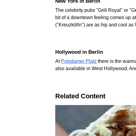
New York in Berlin
The celebrity pubs "Grill Royal" or "G
bit of a downtown feeling comes up at
("Kreuzkölln") are as hip and cool as
Hollywood in Berlin
At
Potsdamer Platz
there is the wanna
also available in West Hollywood. A
Related Content