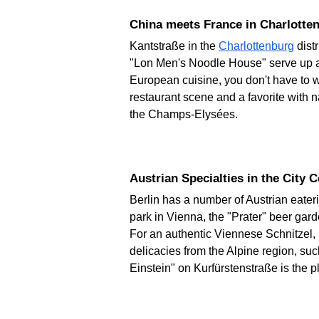
China meets France in Charlotte
Kantstraße in the
Charlottenburg
dist
"Lon Men's Noodle House" serve up au
European cuisine, you don't have to wa
restaurant scene and a favorite with na
the Champs-Elysées.
Austrian Specialties in the City 
Berlin has a number of Austrian eater
park in Vienna, the "Prater" beer gar
For an authentic Viennese Schnitzel
delicacies from the Alpine region, su
Einstein" on Kurfürstenstraße is the p