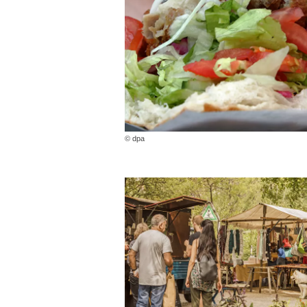
© dpa