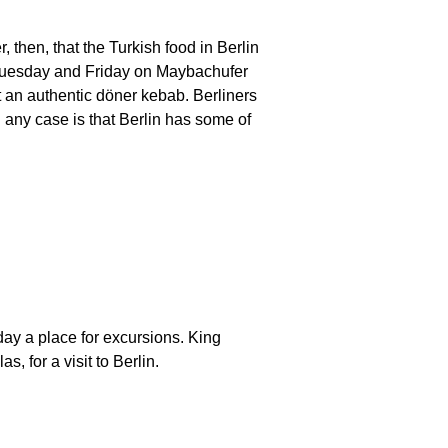
 then, that the Turkish food in Berlin
ry Tuesday and Friday on Maybachufer
eat an authentic döner kebab. Berliners
n any case is that Berlin has some of
ay a place for excursions. King
, for a visit to Berlin.