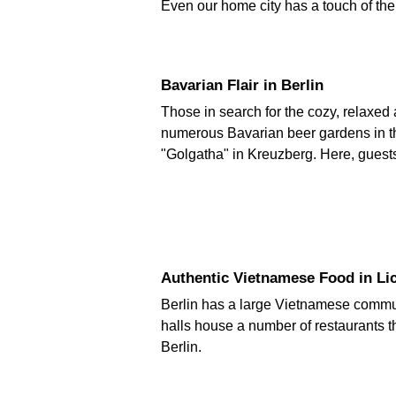
Even our home city has a touch of the ex
Bavarian Flair in Berlin
Those in search for the cozy, relaxed 
numerous Bavarian beer gardens in th
"Golgatha" in Kreuzberg. Here, guest
Authentic Vietnamese Food in Li
Berlin has a large Vietnamese communi
halls house a number of restaurants t
Berlin.