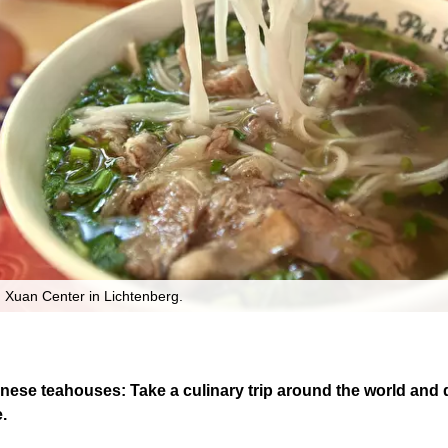
 Xuan Center in Lichtenberg.
ese teahouses: Take a culinary trip around the world and di
.