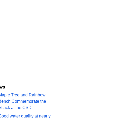
ews
Maple Tree and Rainbow
Bench Commemorate the
Attack at the CSD
Good water quality at nearly