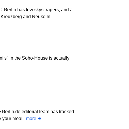
C. Berlin has few skyscrapers, and a
". Kreuzberg and Neukölln
i's" in the Soho-House is actually
Berlin.de editorial team has tracked
oy your meal!
more