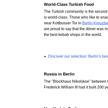
World-Class Turkish Food
The Turkish community is the second la
is world-class. Those who like to sna
near Kottbusser Tor in
Berlin-Kreuzbe
are proud to say that the döner was in
the best kebab shops in the world.
Discover our selection: Berlin's be
Russia in Berlin
The "Blockhaus Nikolskoe" between th
Frederick William III had it built 200 