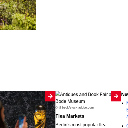
N
© till beck/stock.adobe.com
Flea Markets
Berlin's most popular flea