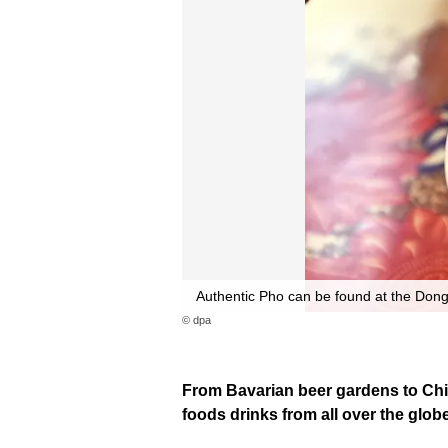
Authentic Pho can be found at the Dong
© dpa
From Bavarian beer gardens to Chin
foods drinks from all over the globe