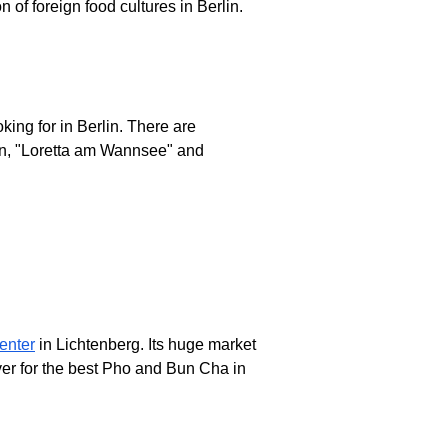
n of foreign food cultures in Berlin.
king for in Berlin. There are
en, "Loretta am Wannsee" and
enter
in Lichtenberg. Its huge market
ver for the best Pho and Bun Cha in