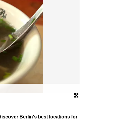
The Prater in Prenzlauer B
© dpa
scover Berlin's best locations for