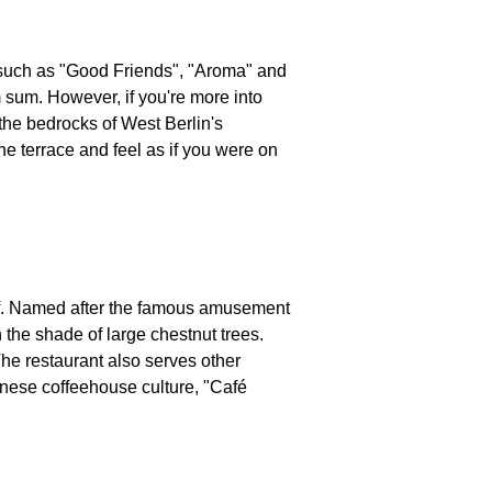
 such as "Good Friends", "Aroma" and
 sum. However, if you're more into
 the bedrocks of West Berlin's
the terrace and feel as if you were on
elf. Named after the famous amusement
 the shade of large chestnut trees.
The restaurant also serves other
nnese coffeehouse culture, "Café