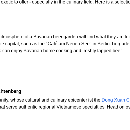
otic to offer - especially in the culinary field. Here is a selectio
atmosphere of a Bavarian beer garden will find what they are loo
e capital, such as the "Café am Neuen See" in Berlin-Tiergart
s can enjoy Bavarian home cooking and freshly tapped beer.
chtenberg
ty, whose cultural and culinary epicenter ist the
Dong Xuan C
hat serve authentic regional Vietnamese specialties. Head on o