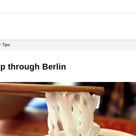
r Tips
ip through Berlin