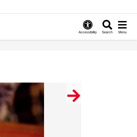
Accessibility
Search
Menu