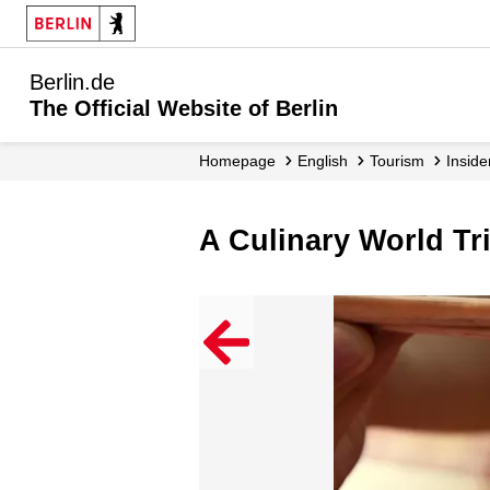
Berlin.de
The Official Website of Berlin
Homepage
English
Tourism
Inside
A Culinary World Tr