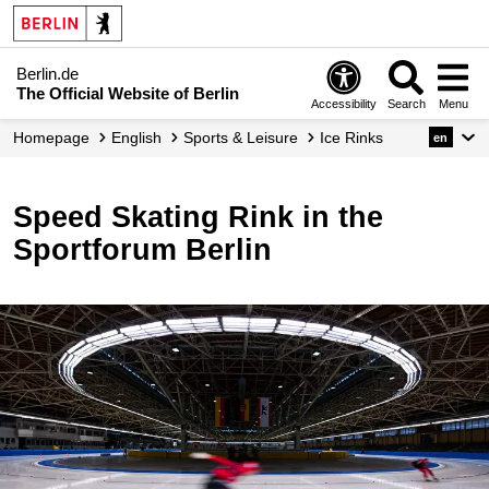
Berlin.de
The Official Website of Berlin
Accessibility
Search
Menu
Homepage
English
Sports & Leisure
Ice Rinks
en
Speed Skating Rink in the
Sportforum Berlin