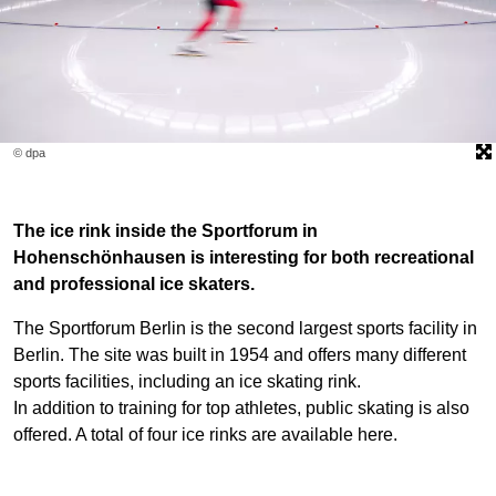
© dpa
The ice rink inside the Sportforum in
Hohenschönhausen is interesting for both recreational
and professional ice skaters.
The Sportforum Berlin is the second largest sports facility in
Berlin. The site was built in 1954 and offers many different
sports facilities, including an ice skating rink.
In addition to training for top athletes, public skating is also
offered. A total of four ice rinks are available here.