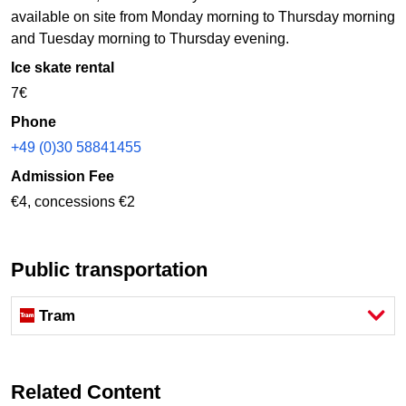
available on site from Monday morning to Thursday morning
and Tuesday morning to Thursday evening.
Ice skate rental
7€
Phone
+49 (0)30 58841455
Admission Fee
€4, concessions €2
Public transportation
Tram
Related Content