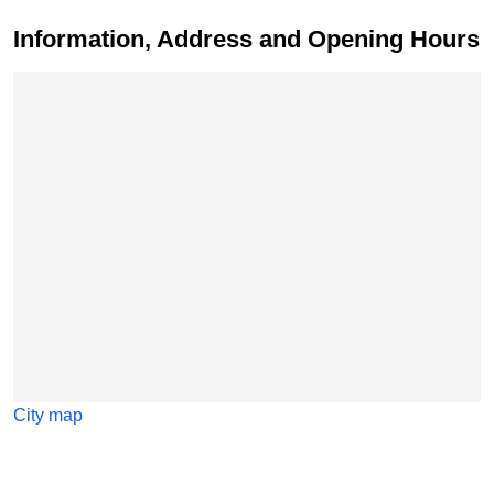
Information, Address and Opening Hours
Skip map
City map