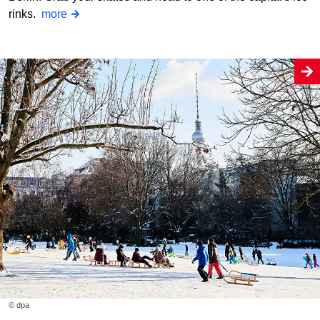
rinks.
more
© dpa