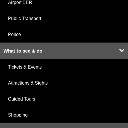
Airport BER
Public Transport
Police
What to see & do
Tickets & Events
Attractions & Sights
Guided Tours
Shopping