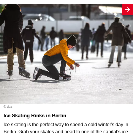
© dpa
Ice Skating Rinks in Berlin
Ice skating is the perfect way to spend a cold winter's day in
Berlin. Grab your skates and head to one of the capital's ice