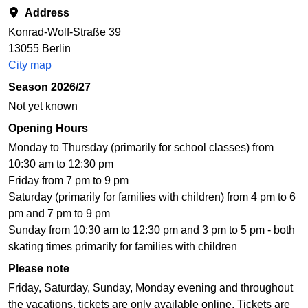
Address
Konrad-Wolf-Straße 39
13055 Berlin
City map
Season 2026/27
Not yet known
Opening Hours
Monday to Thursday (primarily for school classes) from
10:30 am to 12:30 pm
Friday from 7 pm to 9 pm
Saturday (primarily for families with children) from 4 pm to 6
pm and 7 pm to 9 pm
Sunday from 10:30 am to 12:30 pm and 3 pm to 5 pm - both
skating times primarily for families with children
Please note
Friday, Saturday, Sunday, Monday evening and throughout
the vacations, tickets are only available online. Tickets are