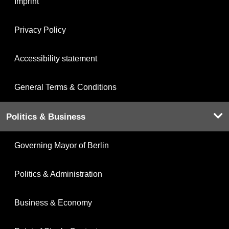
Imprint
Privacy Policy
Accessibility statement
General Terms & Conditions
Politics & Business
Governing Mayor of Berlin
Politics & Administration
Business & Economy