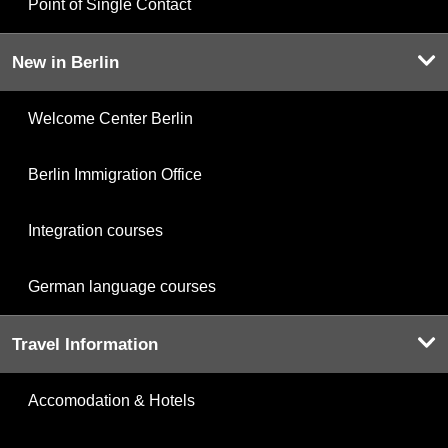
Point of Single Contact
New in Berlin
Welcome Center Berlin
Berlin Immigration Office
Integration courses
German language courses
Travel Information
Accomodation & Hotels