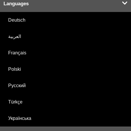
Languages
Deutsch
العربية
Français
Polski
Русский
Türkçe
Українська