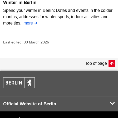
Winter in Berlin
Spend your winter in Berlin: Dates and events in the colder
months, addresses for winter sports, indoor activities and
more tips.
more
Last edited: 30 March 2026
Top of page
Official Website of Berlin