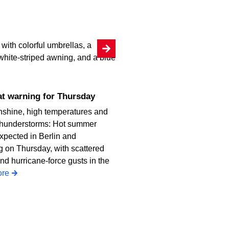
heat warning for Thursday
nshine, high temperatures and
thunderstorms: Hot summer
xpected in Berlin and
 on Thursday, with scattered
nd hurricane-force gusts in the
re