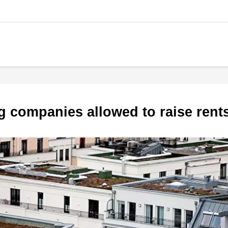
g companies allowed to raise ren