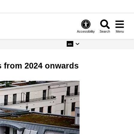
Accessibility
Search
Menu
en
ts from 2024 onwards