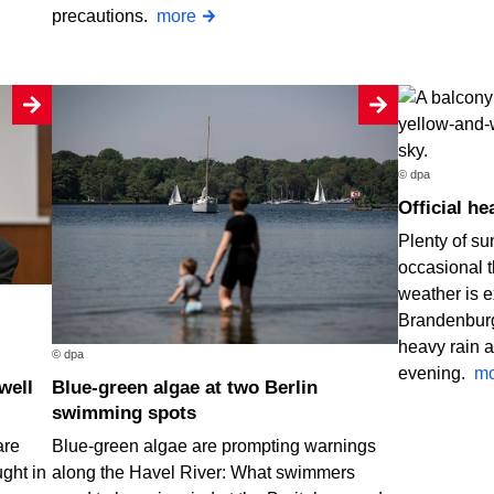
precautions.
more
© dpa
Official 
Plenty of su
occasional 
weather is e
Brandenburg
heavy rain a
© dpa
evening.
mo
Blue-green algae at two Berlin
swimming spots
are
Blue-green algae are prompting warnings
ught in
along the Havel River: What swimmers