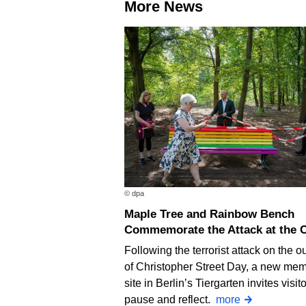
More News
© dpa
Maple Tree and Rainbow Bench
Commemorate the Attack at the 
Following the terrorist attack on the ou
of Christopher Street Day, a new mem
site in Berlin’s Tiergarten invites visito
pause and reflect.
more