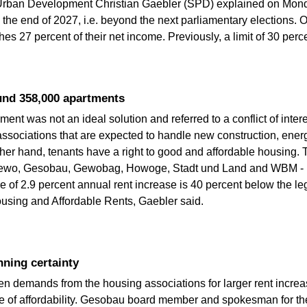
or Urban Development Christian Gaebler (SPD) explained on Mon
il the end of 2027, i.e. beyond the next parliamentary elections. 
aches 27 percent of their net income. Previously, a limit of 30 perc
und 358,000 apartments
nt was not an ideal solution and referred to a conflict of inter
ssociations that are expected to handle new construction, energ
ther hand, tenants have a right to good and affordable housing
ewo, Gesobau, Gewobag, Howoge, Stadt und Land and WBM - is 
 of 2.9 percent annual rent increase is 40 percent below the le
Housing and Affordable Rents, Gaebler said.
ning certainty
en demands from the housing associations for larger rent incre
e of affordability. Gesobau board member and spokesman for t