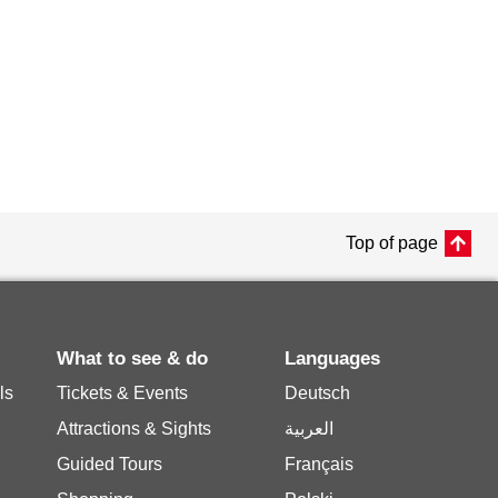
Top of page
What to see & do
Languages
ls
Tickets & Events
Deutsch
Attractions & Sights
العربية
Guided Tours
Français