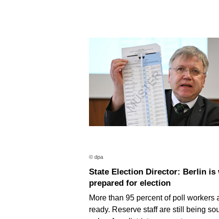
© dpa
State Election Director: Berlin is well
prepared for election
More than 95 percent of poll workers 
ready. Reserve staff are still being so