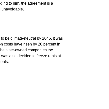
ding to him, the agreement is a
e unavoidable.
to be climate-neutral by 2045. It was
on costs have risen by 20 percent in
s the state-owned companies the
 was also decided to freeze rents at
ents.