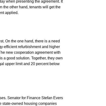
day when presenting the agreement. It
On the other hand, tenants will get the
ent applied.
est. On the one hand, there is a need
y-efficient refurbishment and higher
. The new cooperation agreement with
a good solution. Together, they own
gal upper limit and 20 percent below
ases. Senator for Finance Stefan Evers
he state-owned housing companies