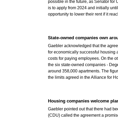
possible in the future, as Senator f
is to apply from 2024 and initially unt
opportunity to lower their rent if it re
State-owned companies own aro
Gaebler acknowledged that the agreeme
for economically successful housing a
costs for paying employees. On the o
the six state-owned companies - Deg
around 358,000 apartments. The figure
the limits agreed in the Alliance for 
Housing companies welcome plan
Gaebler pointed out that there had be
(CDU) called the agreement a promis