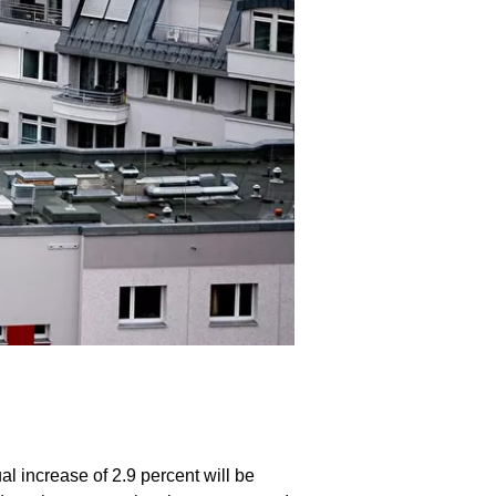
 increase of 2.9 percent will be