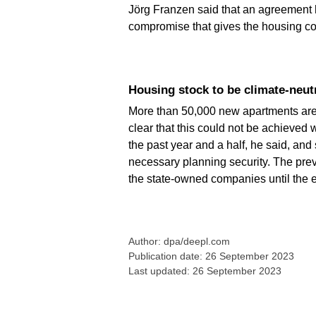
Jörg Franzen said that an agreement h
compromise that gives the housing com
Housing stock to be climate-neut
More than 50,000 new apartments are pl
clear that this could not be achieved 
the past year and a half, he said, an
necessary planning security. The prev
the state-owned companies until the 
Author: dpa/deepl.com
Publication date: 26 September 2023
Last updated: 26 September 2023