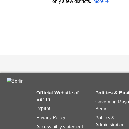
only a few districts.
more
Official Website of
Politics & Bu
Berlin
Governing Mayor
Imprint
Berlin
Privacy Policy
Politics &
Administration
Accessibility statement