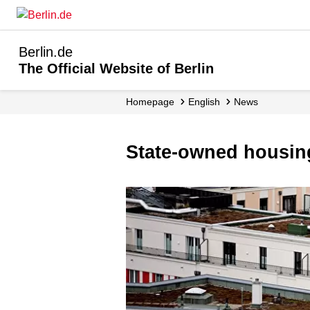
Berlin.de
The Official Website of Berlin
Homepage
English
News
State-owned housin