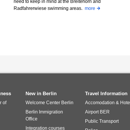
need to keep in mind at the Breitehorn and
Radfahrerwiese swimming areas.
more
siness
New in Berlin
Travel Information
 of
Welcome Center Berlin
Accomodation & Hote
Berlin Immigration
Airport BER
Office
Public Transport
Integration courses