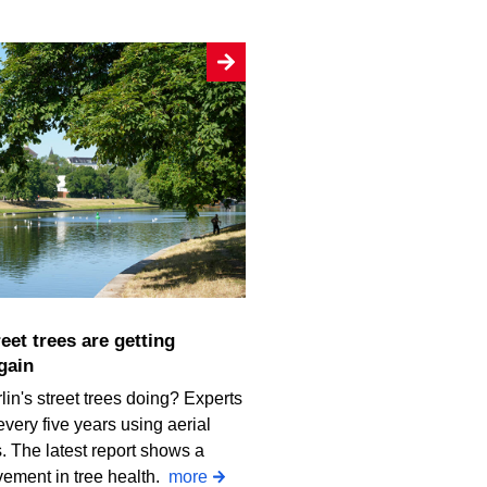
gain
in's street trees doing? Experts
every five years using aerial
 The latest report shows a
vement in tree health.
more