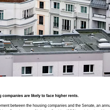
 companies are likely to face higher rents.
ment between the housing companies and the Senate, an annual