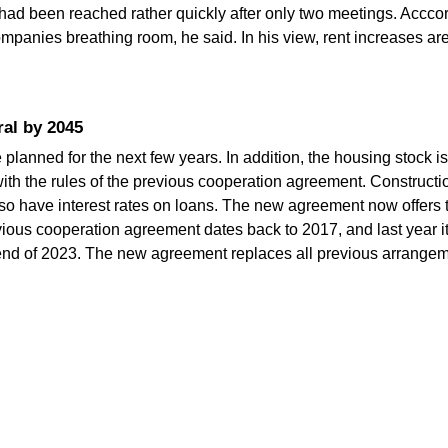
ad been reached rather quickly after only two meetings. Acccor
panies breathing room, he said. In his view, rent increases ar
ral by 2045
anned for the next few years. In addition, the housing stock is 
with the rules of the previous cooperation agreement. Constructi
d so have interest rates on loans. The new agreement now offer
ious cooperation agreement dates back to 2017, and last year it
end of 2023. The new agreement replaces all previous arrangem