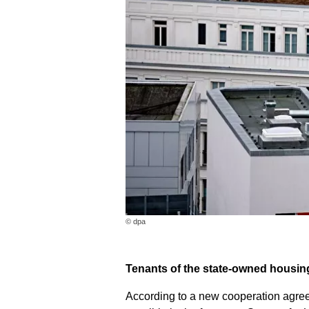
© dpa
Tenants of the state-owned housing
According to a new cooperation agree