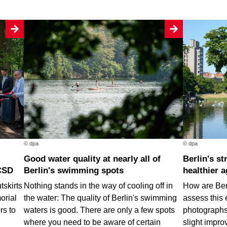
© dpa
© dpa
Good water quality at nearly all of
Berlin's street trees are getting
CSD
Berlin's swimming spots
healthier a
tskirts
Nothing stands in the way of cooling off in
How are Berl
orial
the water: The quality of Berlin's swimming
assess this 
rs to
waters is good. There are only a few spots
photographs.
where you need to be aware of certain
slight impro