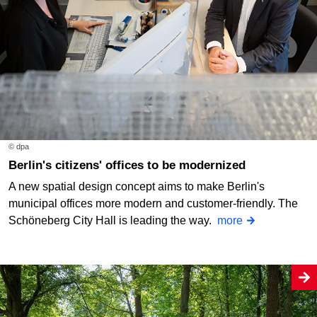
© dpa
Berlin's citizens' offices to be modernized
A new spatial design concept aims to make Berlin's
municipal offices more modern and customer-friendly. The
Schöneberg City Hall is leading the way.
more