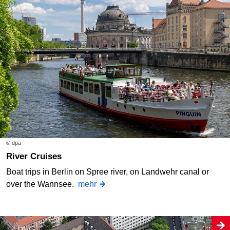
© dpa
River Cruises
Boat trips in Berlin on Spree river, on Landwehr canal or
over the Wannsee.
mehr