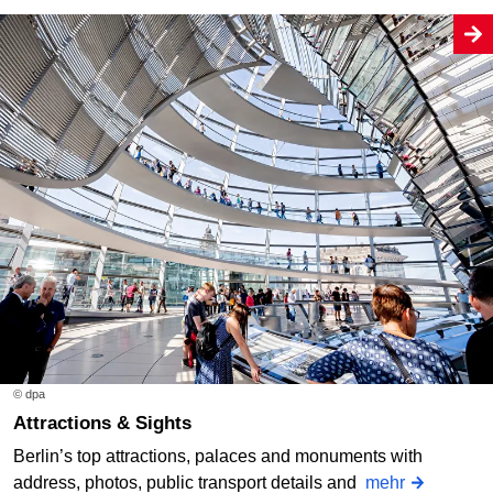
© dpa
Attractions & Sights
Berlin’s top attractions, palaces and monuments with
address, photos, public transport details and
mehr