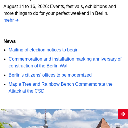
August 14 to 16, 2026: Events, festivals, exhibitions and
more things to do for your perfect weekend in Berlin.
mehr
News
Mailing of election notices to begin
Commemoration and installation marking anniversary of
construction of the Berlin Wall
Berlin's citizens' offices to be modernized
Maple Tree and Rainbow Bench Commemorate the
Attack at the CSD