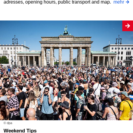
adresses, opening hours, public transport and map.
mehr
© dpa
Weekend Tips