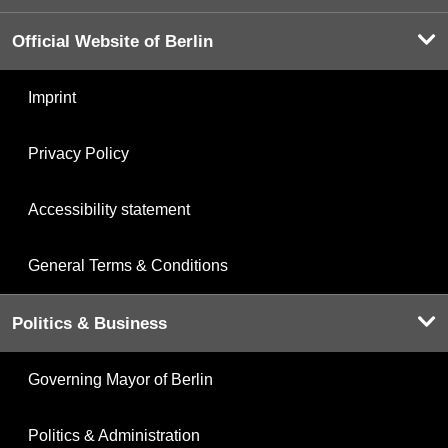
Official Website of Berlin
Imprint
Privacy Policy
Accessibility statement
General Terms & Conditions
Politics & Business
Governing Mayor of Berlin
Politics & Administration