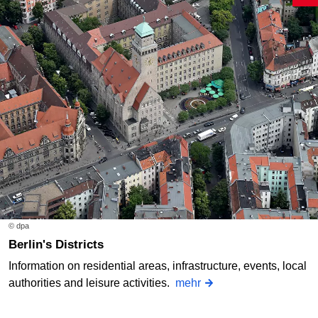
© dpa
Berlin's Districts
Information on residential areas, infrastructure, events, local
authorities and leisure activities.
mehr