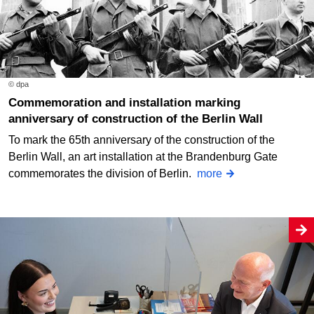
© dpa
Commemoration and installation marking
anniversary of construction of the Berlin Wall
To mark the 65th anniversary of the construction of the
Berlin Wall, an art installation at the Brandenburg Gate
commemorates the division of Berlin.
more