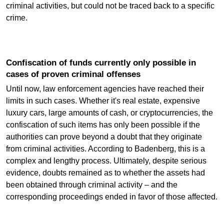
criminal activities, but could not be traced back to a specific
crime.
Confiscation of funds currently only possible in
cases of proven criminal offenses
Until now, law enforcement agencies have reached their
limits in such cases. Whether it's real estate, expensive
luxury cars, large amounts of cash, or cryptocurrencies, the
confiscation of such items has only been possible if the
authorities can prove beyond a doubt that they originate
from criminal activities. According to Badenberg, this is a
complex and lengthy process. Ultimately, despite serious
evidence, doubts remained as to whether the assets had
been obtained through criminal activity – and the
corresponding proceedings ended in favor of those affected.