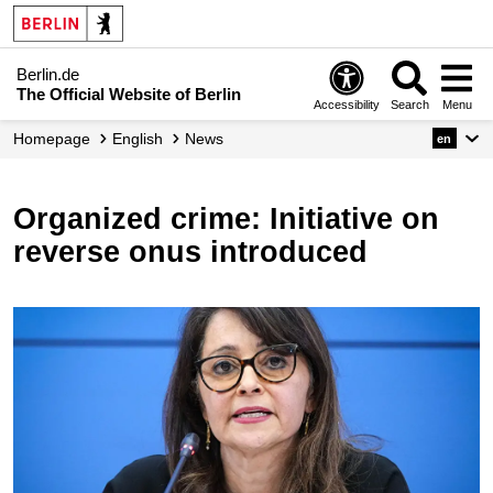
Berlin.de
The Official Website of Berlin
Accessibility
Search
Menu
Homepage
English
News
en
Organized crime: Initiative on
reverse onus introduced