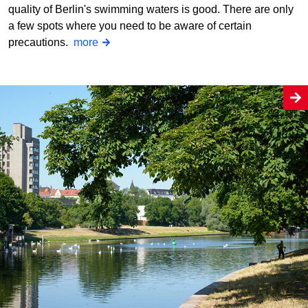
quality of Berlin's swimming waters is good. There are only
a few spots where you need to be aware of certain
precautions.
more