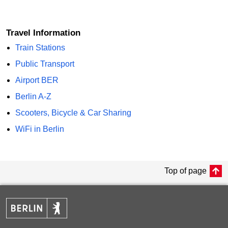
Travel Information
Train Stations
Public Transport
Airport BER
Berlin A-Z
Scooters, Bicycle & Car Sharing
WiFi in Berlin
Top of page