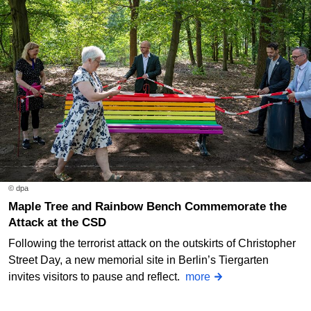
© dpa
Maple Tree and Rainbow Bench Commemorate the
Attack at the CSD
Following the terrorist attack on the outskirts of Christopher
Street Day, a new memorial site in Berlin’s Tiergarten
invites visitors to pause and reflect.
more