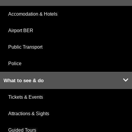
Accomodation & Hotels
Airport BER
Public Transport
Police
What to see & do
Tickets & Events
Attractions & Sights
Guided Tours