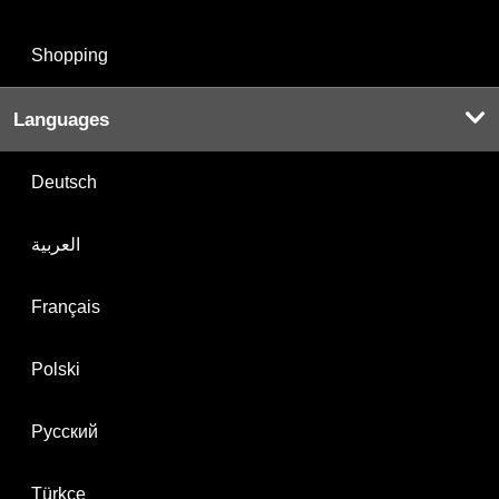
Shopping
Languages
Deutsch
العربية
Français
Polski
Русский
Türkçe