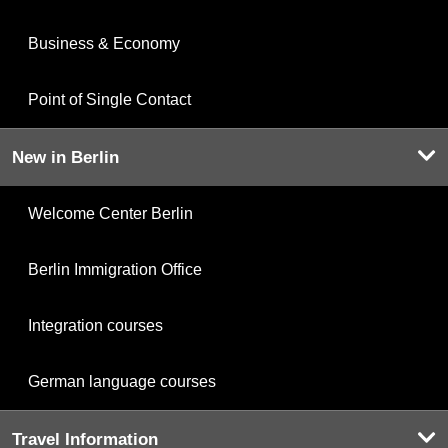
Business & Economy
Point of Single Contact
New in Berlin
Welcome Center Berlin
Berlin Immigration Office
Integration courses
German language courses
Travel Information