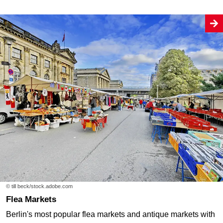
© till beck/stock.adobe.com
Flea Markets
Berlin's most popular flea markets and antique markets with