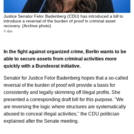
Justice Senator Felor Badenberg (CDU) has introduced a bill to
introduce a reversal of the burden of proof in criminal asset
recovery. (Archive photo)
© dpa
In the fight against organized crime, Berlin wants to be
able to secure assets from criminal activities more
quickly with a Bundesrat initiative.
Senator for Justice Felor Badenberg hopes that a so-called
reversal of the burden of proof will provide a basis for
consistently and legally skimming off illegal profits. She
presented a corresponding draft bill for this purpose. "We
are reversing the logic where structures are systematically
abused to conceal illegal activities," the CDU politician
explained after the Senate meeting.