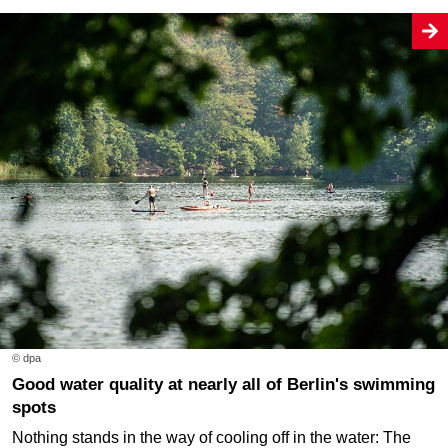
© dpa
Good water quality at nearly all of Berlin's swimming
spots
Nothing stands in the way of cooling off in the water: The