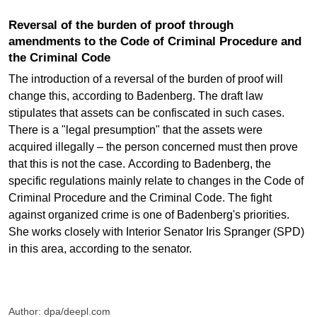
Reversal of the burden of proof through
amendments to the Code of Criminal Procedure and
the Criminal Code
The introduction of a reversal of the burden of proof will
change this, according to Badenberg. The draft law
stipulates that assets can be confiscated in such cases.
There is a "legal presumption" that the assets were
acquired illegally – the person concerned must then prove
that this is not the case. According to Badenberg, the
specific regulations mainly relate to changes in the Code of
Criminal Procedure and the Criminal Code. The fight
against organized crime is one of Badenberg's priorities.
She works closely with Interior Senator Iris Spranger (SPD)
in this area, according to the senator.
Author: dpa/deepl.com