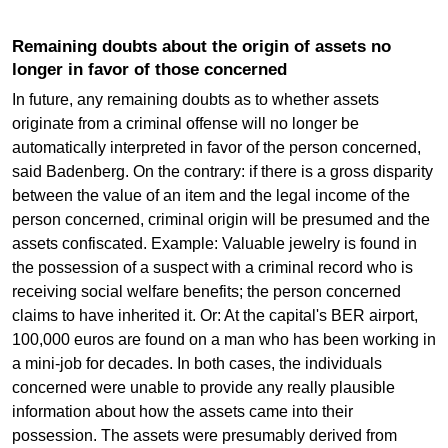
Remaining doubts about the origin of assets no
longer in favor of those concerned
In future, any remaining doubts as to whether assets
originate from a criminal offense will no longer be
automatically interpreted in favor of the person concerned,
said Badenberg. On the contrary: if there is a gross disparity
between the value of an item and the legal income of the
person concerned, criminal origin will be presumed and the
assets confiscated. Example: Valuable jewelry is found in
the possession of a suspect with a criminal record who is
receiving social welfare benefits; the person concerned
claims to have inherited it. Or: At the capital's BER airport,
100,000 euros are found on a man who has been working in
a mini-job for decades. In both cases, the individuals
concerned were unable to provide any really plausible
information about how the assets came into their
possession. The assets were presumably derived from