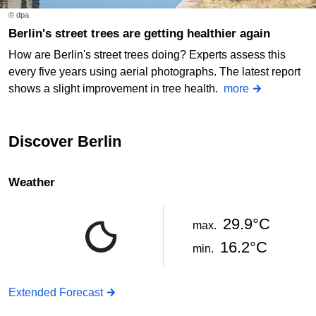
© dpa
Berlin's street trees are getting healthier again
How are Berlin's street trees doing? Experts assess this
every five years using aerial photographs. The latest report
shows a slight improvement in tree health.
more
Discover Berlin
Weather
29.9°C
max.
16.2°C
min.
Extended Forecast