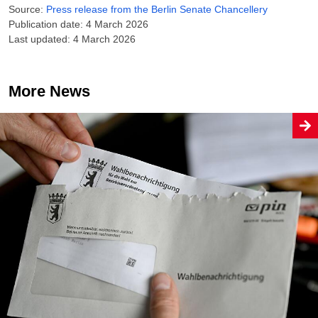
Source:
Press release from the Berlin Senate Chancellery
Publication date: 4 March 2026
Last updated: 4 March 2026
More News