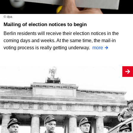
© dpa
Mailing of election notices to begin
Berlin residents will receive their election notices in the
coming days and weeks. At the same time, the mail-in
voting process is really getting underway.
more