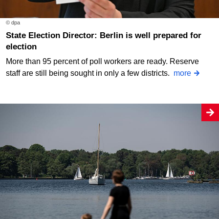
© dpa
State Election Director: Berlin is well prepared for
election
More than 95 percent of poll workers are ready. Reserve
staff are still being sought in only a few districts.
more