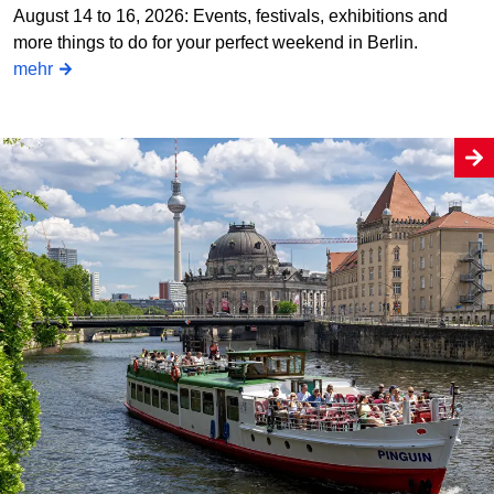
August 14 to 16, 2026: Events, festivals, exhibitions and
more things to do for your perfect weekend in Berlin.
mehr