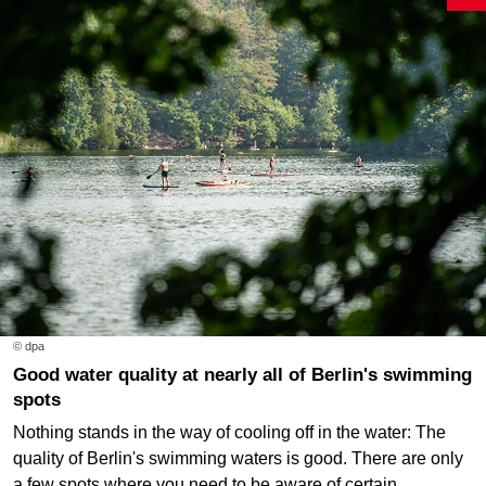
© dpa
Good water quality at nearly all of Berlin's swimming
spots
Nothing stands in the way of cooling off in the water: The
quality of Berlin's swimming waters is good. There are only
a few spots where you need to be aware of certain