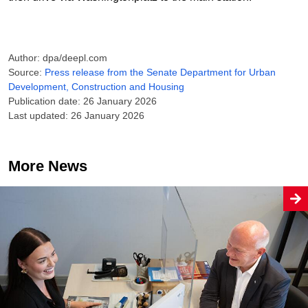
Author: dpa/deepl.com
Source:
Press release from the Senate Department for Urban
Development, Construction and Housing
Publication date: 26 January 2026
Last updated: 26 January 2026
More News