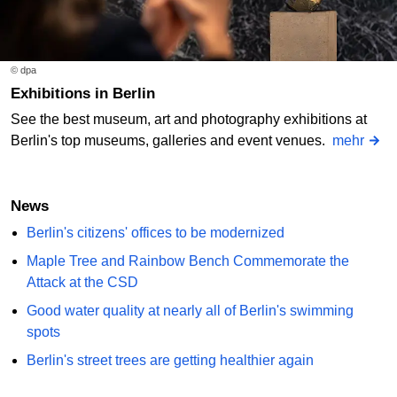
© dpa
Exhibitions in Berlin
See the best museum, art and photography exhibitions at
Berlin's top museums, galleries and event venues.
mehr
News
Berlin's citizens' offices to be modernized
Maple Tree and Rainbow Bench Commemorate the
Attack at the CSD
Good water quality at nearly all of Berlin's swimming
spots
Berlin's street trees are getting healthier again