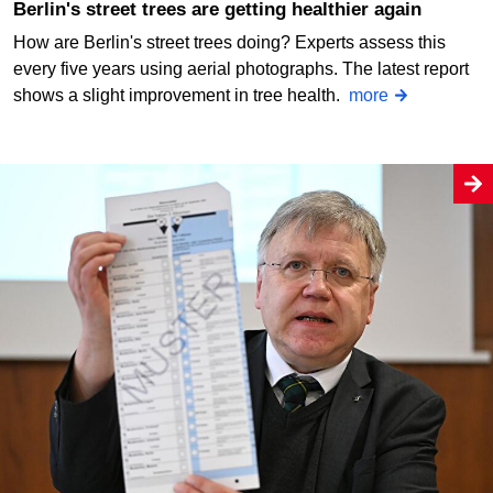
Berlin's street trees are getting healthier again
How are Berlin's street trees doing? Experts assess this
every five years using aerial photographs. The latest report
shows a slight improvement in tree health.
more