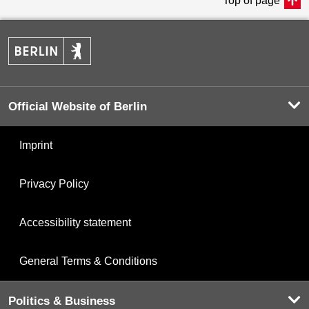
Top of page
Official Website of Berlin
Imprint
Privacy Policy
Accessibility statement
General Terms & Conditions
Politics & Business