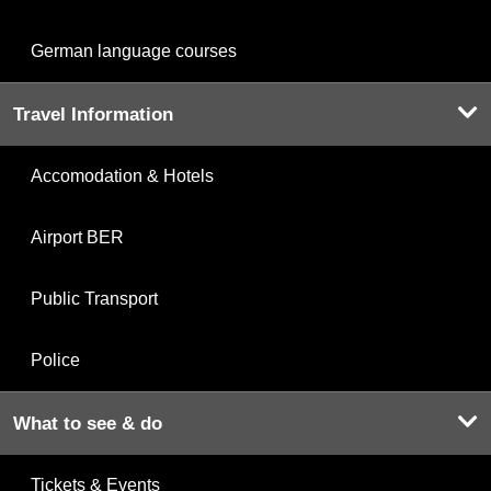
German language courses
Travel Information
Accomodation & Hotels
Airport BER
Public Transport
Police
What to see & do
Tickets & Events