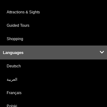
Attractions & Sights
Guided Tours
Shopping
Languages
Deutsch
العربية
Français
Polski