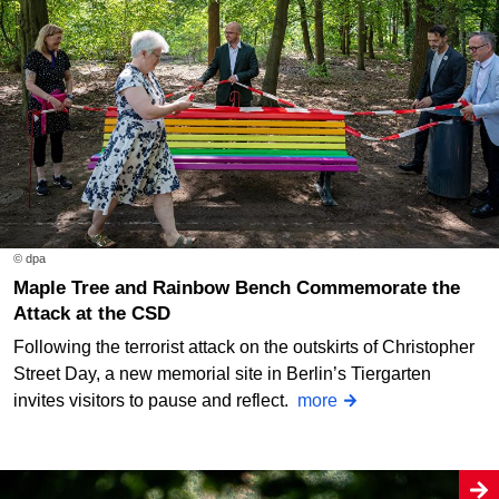
© dpa
Maple Tree and Rainbow Bench Commemorate the
Attack at the CSD
Following the terrorist attack on the outskirts of Christopher
Street Day, a new memorial site in Berlin’s Tiergarten
invites visitors to pause and reflect.
more