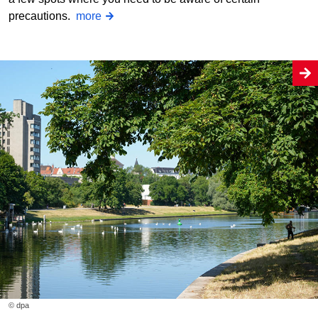
precautions.
more
© dpa