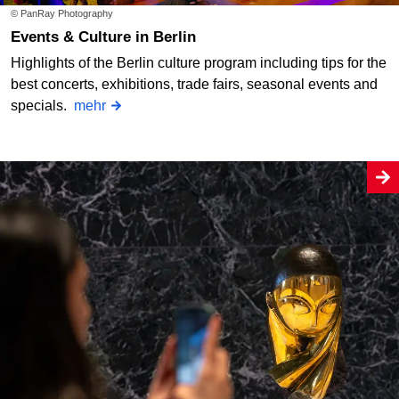
© PanRay Photography
Events & Culture in Berlin
Highlights of the Berlin culture program including tips for the
best concerts, exhibitions, trade fairs, seasonal events and
specials.
mehr