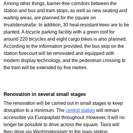
Among other things, barrier-free corridors between the
station and bus and tram stops, as well as new seating and
waiting areas, are planned for the square on
Invalidenstraße. In addition, 30 heat-resistant trees are to be
planted. A bicycle parking facility with a green roof for
around 220 bicycles and eight cargo bikes is also planned.
According to the information provided, the bus stop on the
station forecourt will be renovated and equipped with
modern display technology, and the pedestrian crossing to
the tram will be extended by five metres.
Renovation in several small stages
The renovation will be carried out in small stages to keep
disruption to a minimum. The
central station
will remain
accessible via Europaplatz throughout. However, it will no
longer be possible to drive across the square. Taxis will
then drive via Washingtonplatz to the main station.