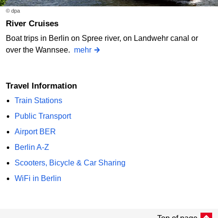
© dpa
River Cruises
Boat trips in Berlin on Spree river, on Landwehr canal or
over the Wannsee.
mehr
Travel Information
Train Stations
Public Transport
Airport BER
Berlin A-Z
Scooters, Bicycle & Car Sharing
WiFi in Berlin