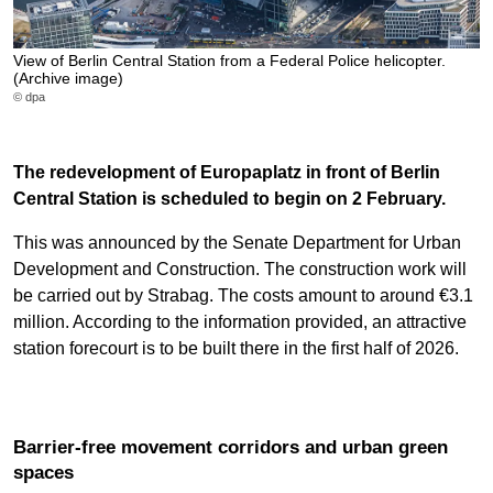
View of Berlin Central Station from a Federal Police helicopter.
(Archive image)
© dpa
The redevelopment of Europaplatz in front of Berlin
Central Station is scheduled to begin on 2 February.
This was announced by the Senate Department for Urban
Development and Construction. The construction work will
be carried out by Strabag. The costs amount to around €3.1
million. According to the information provided, an attractive
station forecourt is to be built there in the first half of 2026.
Barrier-free movement corridors and urban green
spaces