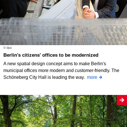
© dpa
Berlin's citizens' offices to be modernized
A new spatial design concept aims to make Berlin's
municipal offices more modern and customer-friendly. The
Schöneberg City Hall is leading the way.
more