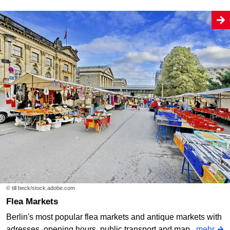
© till beck/stock.adobe.com
Flea Markets
Berlin's most popular flea markets and antique markets with
adresses, opening hours, public transport and map.
mehr