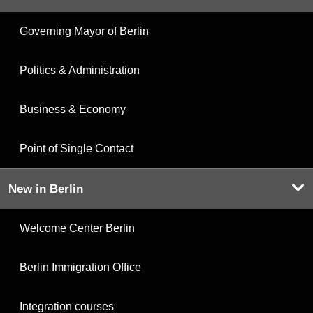
Governing Mayor of Berlin
Politics & Administration
Business & Economy
Point of Single Contact
New in Berlin
Welcome Center Berlin
Berlin Immigration Office
Integration courses