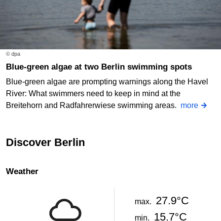
© dpa
Blue-green algae at two Berlin swimming spots
Blue-green algae are prompting warnings along the Havel
River: What swimmers need to keep in mind at the
Breitehorn and Radfahrerwiese swimming areas.
more
Discover Berlin
Weather
27.9°C
max.
15.7°C
min.