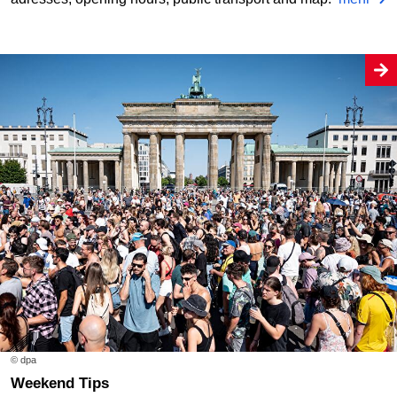
© dpa
Weekend Tips