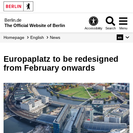
Berlin.de
The Official Website of Berlin
Accessibility
Search
Menu
Homepage
English
News
en
Europaplatz to be redesigned
from February onwards