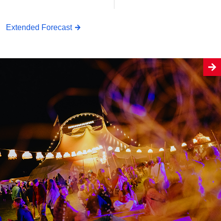
Extended Forecast