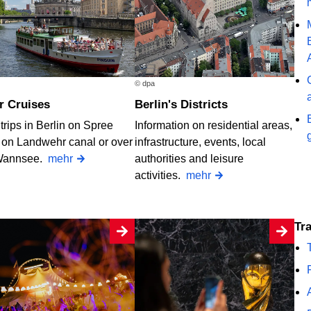
© dpa
er Cruises
Berlin's Districts
trips in Berlin on Spree
Information on residential areas,
, on Landwehr canal or over
infrastructure, events, local
Wannsee.
mehr
authorities and leisure
activities.
mehr
T