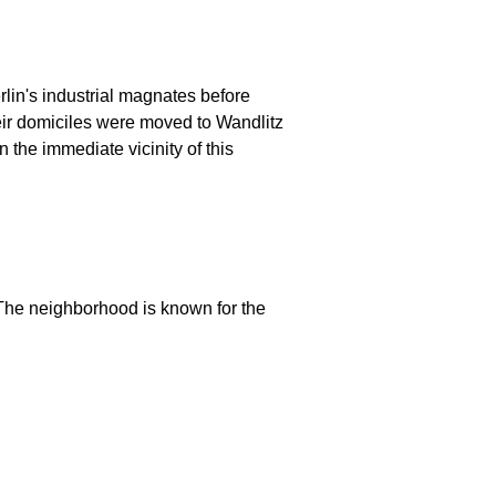
lin's industrial magnates before
their domiciles were moved to Wandlitz
 the immediate vicinity of this
 The neighborhood is known for the