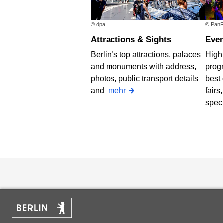
© dpa
© PanR
Attractions & Sights
Eve
Berlin’s top attractions, palaces
Highl
and monuments with address,
progr
photos, public transport details
best 
and
mehr
fairs
spec