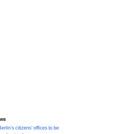
ews
erlin's citizens' offices to be