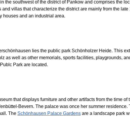
in the southwest of the district of Pankow and comprises the l
nd villas that characterize the district are mainly from the late 
ly houses and an industrial area.
rschönhausen lies the public park Schönholzer Heide. This extens
as well as other memorials, sports facilities, playgrounds, and a
Publc Park are located.
um that displays furniture and other artifacts from the time of
lfenbüttel-Bevern. The palace was once her summer residence. 
hall. The
Schönhausen Palace Gardens
are a landscape park wi