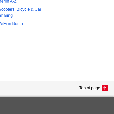
Berlin A-Z
Scooters, Bicycle & Car
Sharing
WiFi in Berlin
Top of page