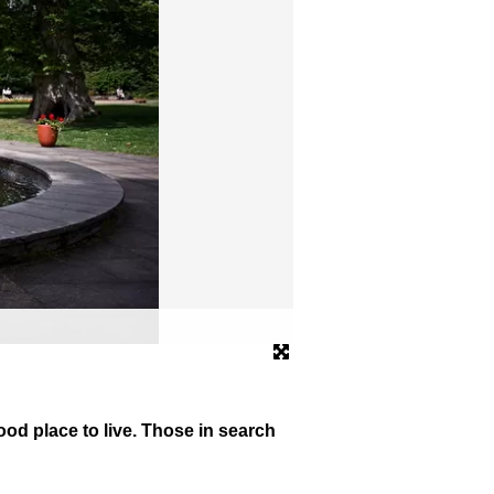
Schönhausen Palace Gar
© Franziska Delenk
d place to live. Those in search