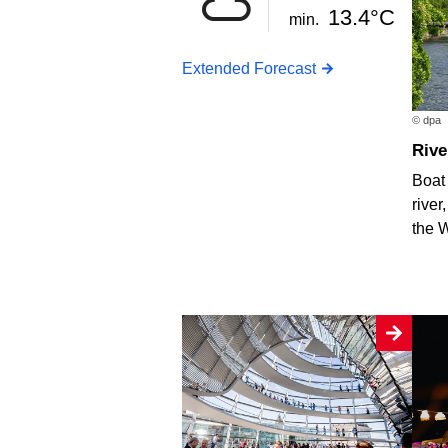
13.4°C
min.
Extended Forecast
© dpa
Riv
Boat 
river
the 