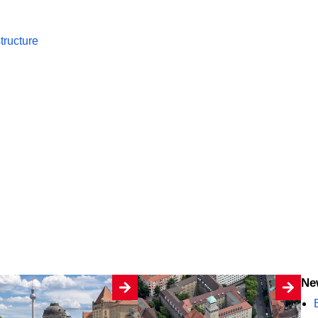
tructure
N
B