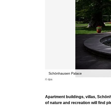
Schönhausen Palace
© dpa
Apartment buildings, villas, Schö
of nature and recreation will find pl