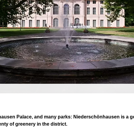
nhausen Palace, and many parks: Niederschönhausen is a goo
enty of greenery in the district.