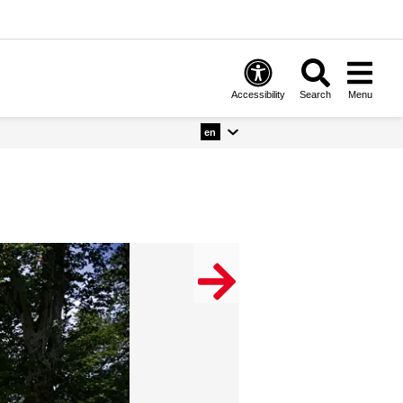
Accessibility
Search
Menu
en