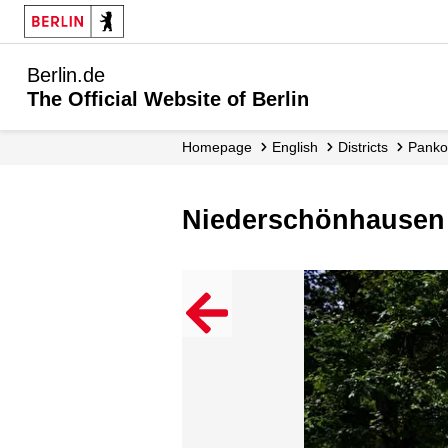
Berlin.de
The Official Website of Berlin
Homepage
English
Districts
Pank
Niederschönhausen