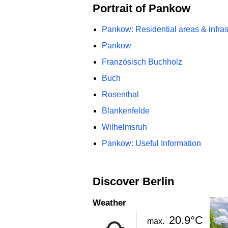
Portrait of Pankow
Pankow: Residential areas & infras
Pankow
Französisch Buchholz
Buch
Rosenthal
Blankenfelde
Wilhelmsruh
Pankow: Useful Information
Discover Berlin
Weather
20.9°C
max.