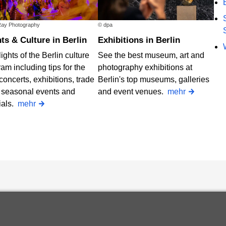
ay Photography
© dpa
nts & Culture in Berlin
Exhibitions in Berlin
ights of the Berlin culture
See the best museum, art and
am including tips for the
photography exhibitions at
concerts, exhibitions, trade
Berlin's top museums, galleries
, seasonal events and
and event venues.
mehr
ials.
mehr