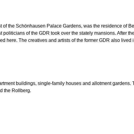
t of the Schönhausen Palace Gardens, was the residence of Ber
list politicians of the GDR took over the stately mansions. After 
d here. The creatives and artists of the former GDR also lived in
partment buildings, single-family houses and allotment gardens.
d the Rollberg.