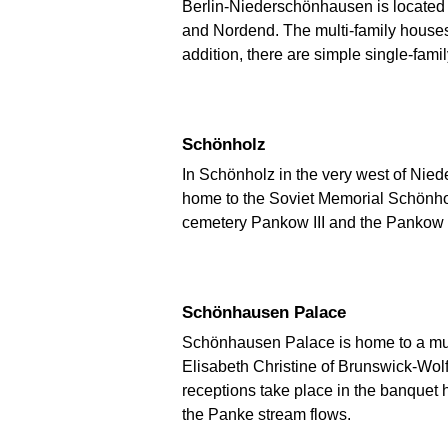
Berlin-Niederschönhausen is located 
and Nordend. The multi-family houses a
addition, there are simple single-fami
Schönholz
In Schönholz in the very west of Niede
home to the Soviet Memorial Schönholz 
cemetery Pankow III and the Pankow 
Schönhausen Palace
Schönhausen Palace is home to a muse
Elisabeth Christine of Brunswick-Wo
receptions take place in the banquet 
the Panke stream flows.