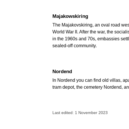
Majakowskiring
The Majakovskiring, an oval road wes
World War II. After the war, the socia
in the 1960s and 70s, embassies settle
sealed-off community.
Nordend
In Nordend you can find old villas, a
tram depot, the cemetery Nordend, an
Last edited: 1 November 2023