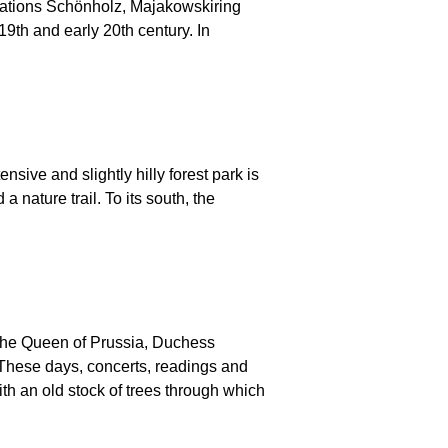
ocations Schönholz, Majakowskiring
19th and early 20th century. In
ive and slightly hilly forest park is
 nature trail. To its south, the
 the Queen of Prussia, Duchess
These days, concerts, readings and
th an old stock of trees through which