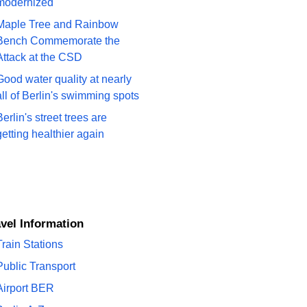
modernized
Maple Tree and Rainbow
Bench Commemorate the
Attack at the CSD
Good water quality at nearly
all of Berlin's swimming spots
Berlin's street trees are
getting healthier again
ravel Information
Train Stations
Public Transport
Airport BER