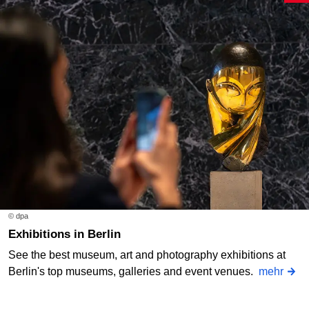
© dpa
Exhibitions in Berlin
See the best museum, art and photography exhibitions at
Berlin's top museums, galleries and event venues.
mehr