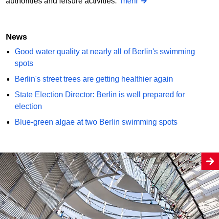
authorities and leisure activities.
mehr
News
Good water quality at nearly all of Berlin's swimming
spots
Berlin's street trees are getting healthier again
State Election Director: Berlin is well prepared for
election
Blue-green algae at two Berlin swimming spots