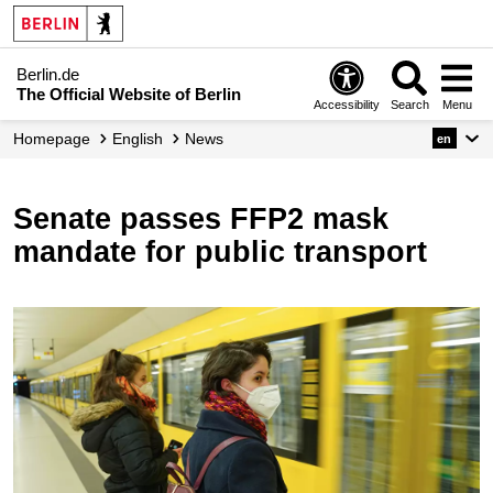
Berlin.de
The Official Website of Berlin
Accessibility
Search
Menu
Homepage
English
News
en
Senate passes FFP2 mask
mandate for public transport