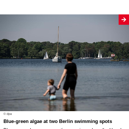
© dpa
Blue-green algae at two Berlin swimming spots