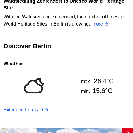
Waldsiedlung Zehlendorf is Unesco World Heritage
Site
With the Waldsiedlung Zehlendorf, the number of Unesco
World Heritage Sites in Berlin is growing.
more
Discover Berlin
Weather
26.4°C
max.
15.6°C
min.
Extended Forecast