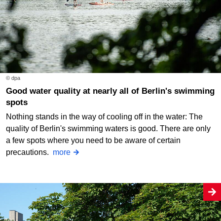
© dpa
Good water quality at nearly all of Berlin's swimming
spots
Nothing stands in the way of cooling off in the water: The
quality of Berlin's swimming waters is good. There are only
a few spots where you need to be aware of certain
precautions.
more