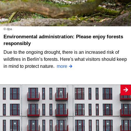
© dpa
Environmental administration: Please enjoy forests
responsibly
Due to the ongoing drought, there is an increased risk of
wildfires in Berlin’s forests. Here's what visitors should keep
in mind to protect nature.
more