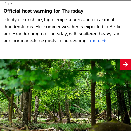
© dpa
Official heat warning for Thursday
Plenty of sunshine, high temperatures and occasional
thunderstorms: Hot summer weather is expected in Berlin
and Brandenburg on Thursday, with scattered heavy rain
and hurricane-force gusts in the evening.
more