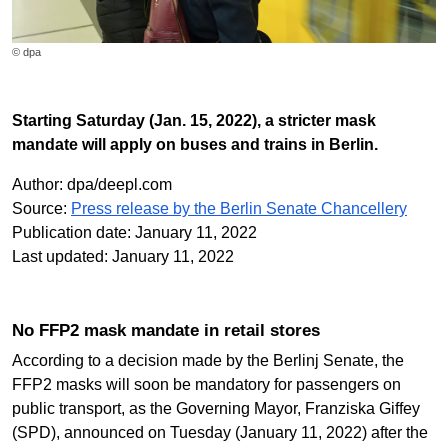
© dpa
Starting Saturday (Jan. 15, 2022), a stricter mask
mandate will apply on buses and trains in Berlin.
Author: dpa/deepl.com
Source:
Press release by the Berlin Senate Chancellery
Publication date: January 11, 2022
Last updated: January 11, 2022
No FFP2 mask mandate in retail stores
According to a decision made by the Berlinj Senate, the
FFP2 masks will soon be mandatory for passengers on
public transport, as the Governing Mayor, Franziska Giffey
(SPD), announced on Tuesday (January 11, 2022) after the