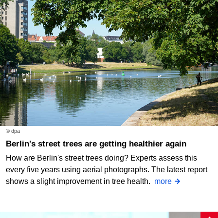
© dpa
Berlin's street trees are getting healthier again
How are Berlin's street trees doing? Experts assess this
every five years using aerial photographs. The latest report
shows a slight improvement in tree health.
more