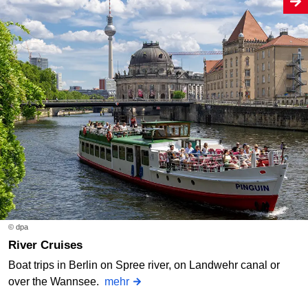
© dpa
River Cruises
Boat trips in Berlin on Spree river, on Landwehr canal or
over the Wannsee.
mehr