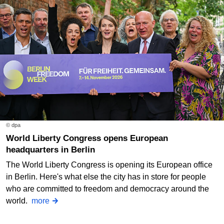
© dpa
World Liberty Congress opens European
headquarters in Berlin
The World Liberty Congress is opening its European office
in Berlin. Here's what else the city has in store for people
who are committed to freedom and democracy around the
world.
more