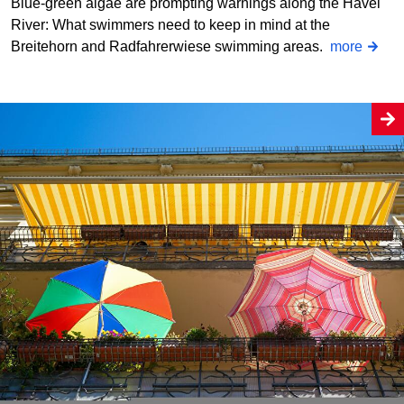
Blue-green algae are prompting warnings along the Havel
River: What swimmers need to keep in mind at the
Breitehorn and Radfahrerwiese swimming areas.
more