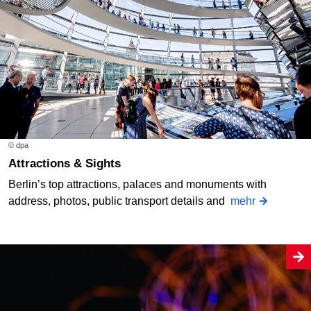
© dpa
Attractions & Sights
Berlin’s top attractions, palaces and monuments with
address, photos, public transport details and
mehr