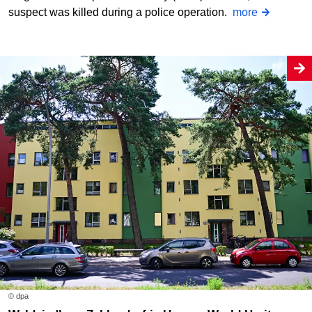
suspect was killed during a police operation.
more
© dpa