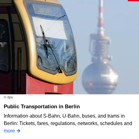
© dpa
Public Transportation in Berlin
Information about S-Bahn, U-Bahn, buses, and trams in
Berlin: Tickets, fares, regulations, networks, schedules and
more