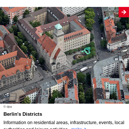
© dpa
Berlin's Districts
Information on residential areas, infrastructure, events, local