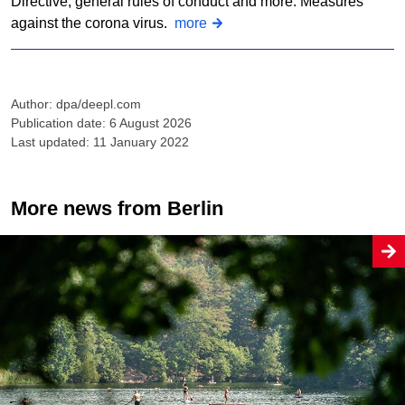
Directive, general rules of conduct and more: Measures
against the corona virus.
more
Author: dpa/deepl.com
Publication date: 6 August 2026
Last updated: 11 January 2022
More news from Berlin