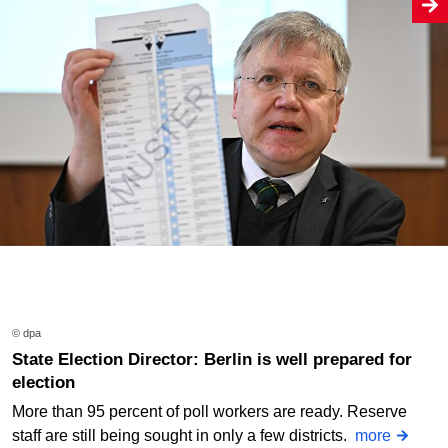
© dpa
State Election Director: Berlin is well prepared for
election
More than 95 percent of poll workers are ready. Reserve
staff are still being sought in only a few districts.
more