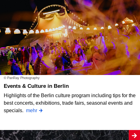
© PanRay Photography
Events & Culture in Berlin
Highlights of the Berlin culture program including tips for the
best concerts, exhibitions, trade fairs, seasonal events and
specials.
mehr