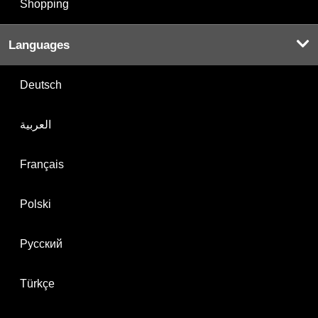
Shopping
Languages
Deutsch
العربية
Français
Polski
Русский
Türkçe