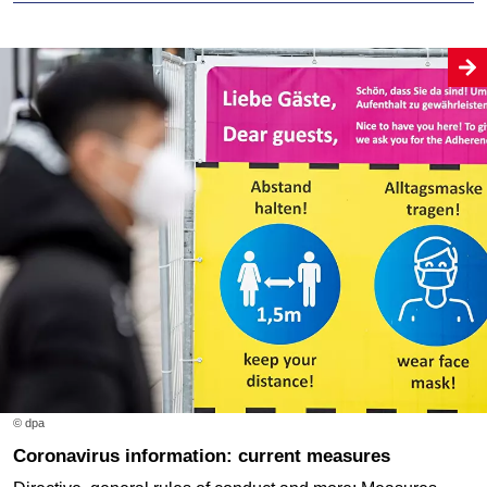
© dpa
Coronavirus information: current measures