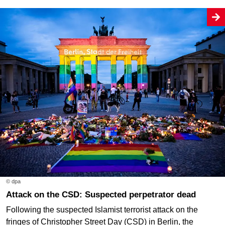
© dpa
Attack on the CSD: Suspected perpetrator dead
Following the suspected Islamist terrorist attack on the
fringes of Christopher Street Day (CSD) in Berlin, the