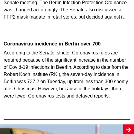
Senate meeting. The Berlin Infection Protection Ordinance
was changed accordingly. The Senate also discussed a
FFP2 mask madate in retail stores, but decided against it.
Coronavirus incidence in Berlin over 700
According to the Senate, stricter Coronavirus rules are
required because of the significant increase in the number
of Covid-19 infections in Beerlin. According to data from the
Robert Koch Institute (RKI), the seven-day incidence in
Berlin was 737.2 on Tuesday, up from less than 300 shortly
after Christmas. However, because of the holidays, there
were fewer Coronavirus tests and delayed reports.