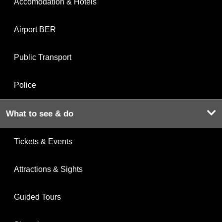
Accomodation & Hotels
Airport BER
Public Transport
Police
What to see & do
Tickets & Events
Attractions & Sights
Guided Tours