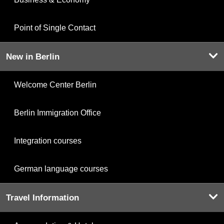
Point of Single Contact
New in Berlin
Welcome Center Berlin
Berlin Immigration Office
Integration courses
German language courses
Travel Information