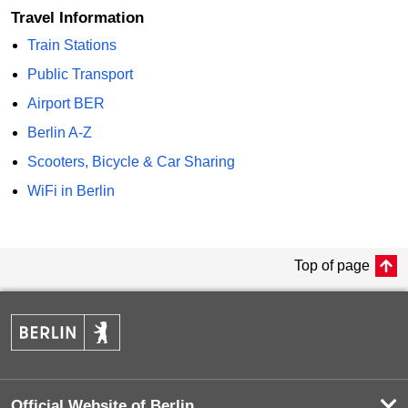
Travel Information
Train Stations
Public Transport
Airport BER
Berlin A-Z
Scooters, Bicycle & Car Sharing
WiFi in Berlin
Top of page
Official Website of Berlin