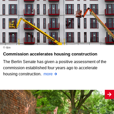
© dpa
Commission accelerates housing construction
The Berlin Senate has given a positive assessment of the
commission established four years ago to accelerate
housing construction.
more