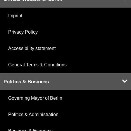
Imprint
Privacy Policy
Accessibility statement
General Terms & Conditions
Politics & Business
Governing Mayor of Berlin
Politics & Administration
Business & Economy